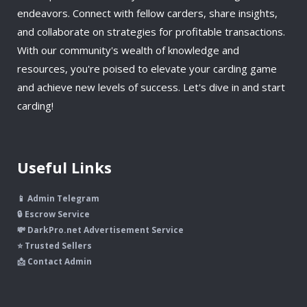
endeavors. Connect with fellow carders, share insights,
and collaborate on strategies for profitable transactions.
With our community's wealth of knowledge and
resources, you're poised to elevate your carding game
and achieve new levels of success. Let's dive in and start
carding!
Useful Links
📱 Admin Telegram
🔒 Escrow Service
💸 DarkPro.net Advertisement Service
⭐ Trusted Sellers
📩 Contact Admin