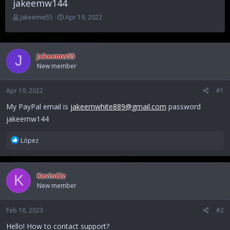
jakeemw144
T
S
Jakeemw55
Apr 19, 2022
h
t
r
a
e
r
a
t
Jakeemw55
J
d
d
New member
s
a
t
t
Apr 19, 2022
a
e
#1
r
My PayPal email is
jakeemwhite889@gmail.com
password
t
jakeemw144
e
r
R
López
e
a
c
KevinCiz
K
t
New member
i
o
n
Feb 18, 2023
#2
s
:
Hello! How to contact support?