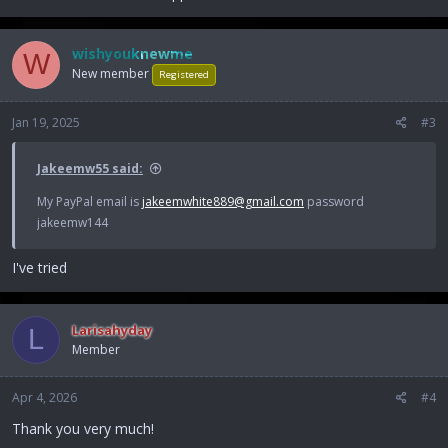
wishyouknewme
W
New member
Registered
Jan 19, 2025
#3
Jakeemw55 said:
My PayPal email is
jakeemwhite889@gmail.com
password
jakeemw144
I've tried
Larisahyday
L
Member
Apr 4, 2026
#4
Thank you very much!