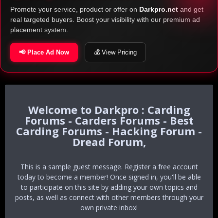
Promote your service, product or offer on
Darkpro.net
and get
real targeted buyers. Boost your visibility with our premium ad
placement system.
📢 Place Ad Now
💰 View Pricing
Darkpro : Carding
Forums - Carders Forums - Best
Carding Forums - Hacking Forum -
Dread Forum,
This is a sample guest message. Register a free account
today to become a member! Once signed in, you'll be able
to participate on this site by adding your own topics and
posts, as well as connect with other members through your
own private inbox!