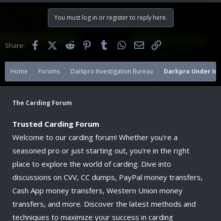
You must log in or register to reply here.
Facebook
X (Twitter)
Reddit
Pinterest
Tumblr
WhatsApp
Email
Link
Share:
Home
Forums
Darkpro Investigation Bureau
Darkpro Under Inv
The Carding Forum
Trusted Carding Forum
Welcome to our carding forum! Whether you're a
seasoned pro or just starting out, you're in the right
place to explore the world of carding. Dive into
discussions on CVV, CC dumps, PayPal money transfers,
Cash App money transfers, Western Union money
transfers, and more. Discover the latest methods and
techniques to maximize your success in carding