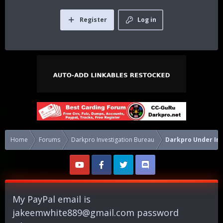
Register
Log in
Home
Forums
Darkpro Investigation Bureau
Darkpro Under Inv
My PayPal email is
jakeemwhite889@gmail.com
password