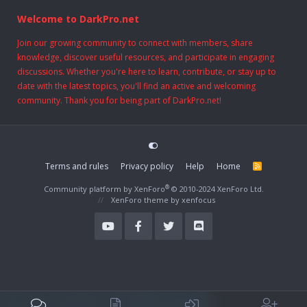
Welcome to DarkPro.net
Join our growing community to connect with members, share
knowledge, discover useful resources, and participate in engaging
discussions. Whether you're here to learn, contribute, or stay up to
date with the latest topics, you'll find an active and welcoming
community. Thank you for being part of DarkPro.net!
Terms and rules
Privacy policy
Help
Home
R
S
S
®
Community platform by XenForo
© 2010-2024 XenForo Ltd.
XenForo theme
by xenfocus