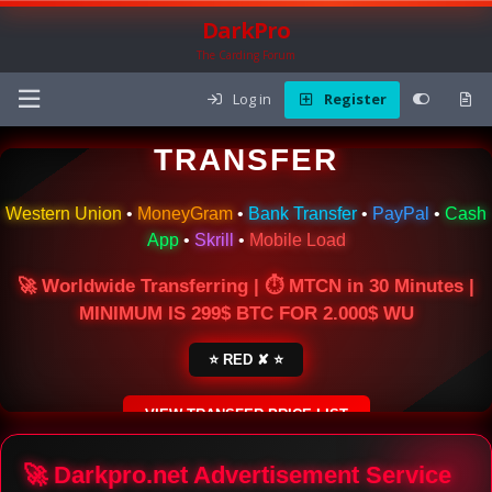
DarkPro
The Carding Forum
Log in
Register
🌍 ONLINE MONEY
TRANSFER
Western Union
•
MoneyGram
•
Bank Transfer
•
PayPal
•
Cash
App
•
Skrill
•
Mobile Load
🚀 Worldwide Transferring | ⏱ MTCN in 30 Minutes |
MINIMUM IS 299$ BTC FOR 2.000$ WU
⭐ RED ✘ ⭐
VIEW TRANSFER PRICE LIST
SECURE ESCROW SERVICE
🚀 Darkpro.net Advertisement Service