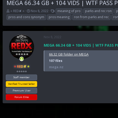
MEGA 66.34 GB + 104 VIDS | WTF PASS 
T
S
T
⭐ RED✘ ⭐
Nov 8, 2022
meaning of pro
parks and rec ron
p
h
t
a
pros and cons synonym
pros meaning
ron from parks and rec
ron
r
a
g
e
r
s
a
t
d
d
Nov 8, 2022
s
a
t
t
MEGA 66.34 GB + 104 VIDS | WTF PASS
a
e
r
66.32 GB folder on MEGA
t
107 files
e
⭐ RED✘ ⭐
mega.nz
r
⭐⭐⭐⭐⭐
Staff member
Verified Trusted Seller
Premium User
Forum Elite