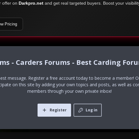
r offer on
Darkpro.net
and get real targeted buyers. Boost your visibili
ew Pricing
ums - Carders Forums - Best Carding For
uest message. Register a free account today to become a member! Onc
icipate on this site by adding your own topics and posts, as well as co
members through your own private inbox!
Register
Log in