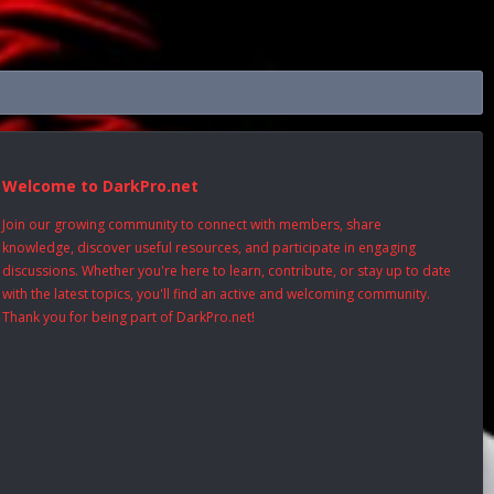
Welcome to DarkPro.net
Join our growing community to connect with members, share
knowledge, discover useful resources, and participate in engaging
discussions. Whether you're here to learn, contribute, or stay up to date
with the latest topics, you'll find an active and welcoming community.
Thank you for being part of DarkPro.net!