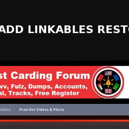
Videos
Pron Hot Videos & Photo