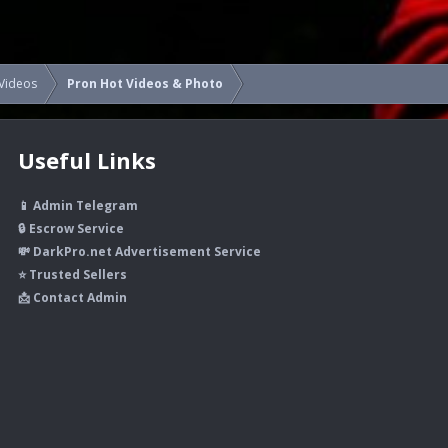
Videos
Pron Hot Videos & Photo
Useful Links
📱 Admin Telegram
🔒 Escrow Service
💸 DarkPro.net Advertisement Service
⭐ Trusted Sellers
📩 Contact Admin