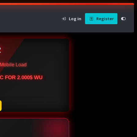
Log in
Register
R
Mobile Load
BTC FOR 2.000$ WU