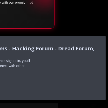
ty with our premium ad
ums - Hacking Forum - Dread Forum,
e signed in, you'll
nnect with other