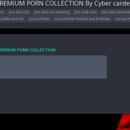
PREMIUM PORN COLLECTION By Cyber carde
ro
pro and con
pro and con meaning
pro and cons
pro and cons me
 parks and rec
ron perlman
ron perlman movies and tv shows
ron per
 PREMIUM PORN COLLECTION