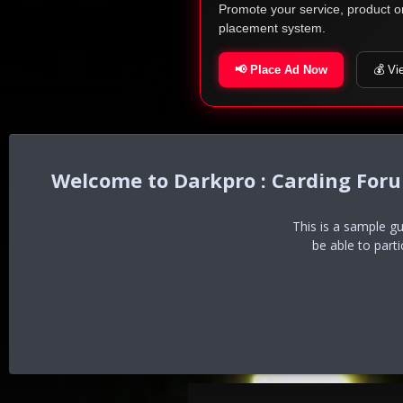
Promote your service, product o
placement system.
📢 Place Ad Now
💰 Vi
Darkpro : Carding For
This is a sample g
be able to part