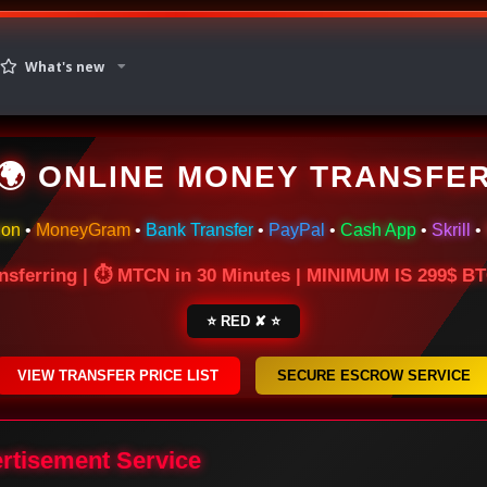
What's new
🌍 ONLINE MONEY TRANSFE
ion
•
MoneyGram
•
Bank Transfer
•
PayPal
•
Cash App
•
Skrill
•
nsferring | ⏱ MTCN in 30 Minutes | MINIMUM IS 299$ 
⭐ RED ✘ ⭐
VIEW TRANSFER PRICE LIST
SECURE ESCROW SERVICE
ertisement Service