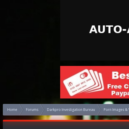
Home
Forums
Darkpro Investigation Bureau
Porn Images & 