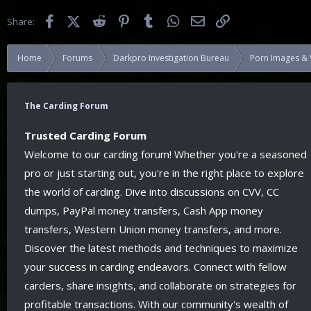
Facebook
X (Twitter)
Reddit
Pinterest
Tumblr
WhatsApp
Email
Link
Share:
Home
Forums
Darkpro Investigation Bureau
Porn Images & 
The Carding Forum
Trusted Carding Forum
Welcome to our carding forum! Whether you're a seasoned
pro or just starting out, you're in the right place to explore
the world of carding. Dive into discussions on CVV, CC
dumps, PayPal money transfers, Cash App money
transfers, Western Union money transfers, and more.
Discover the latest methods and techniques to maximize
your success in carding endeavors. Connect with fellow
carders, share insights, and collaborate on strategies for
profitable transactions. With our community's wealth of