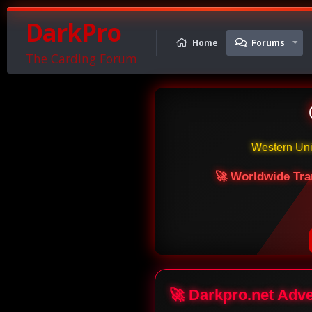
DarkPro
Home
Forums
The Carding Forum
Western Un
🚀 Worldwide Tra
🚀 Darkpro.net Adv