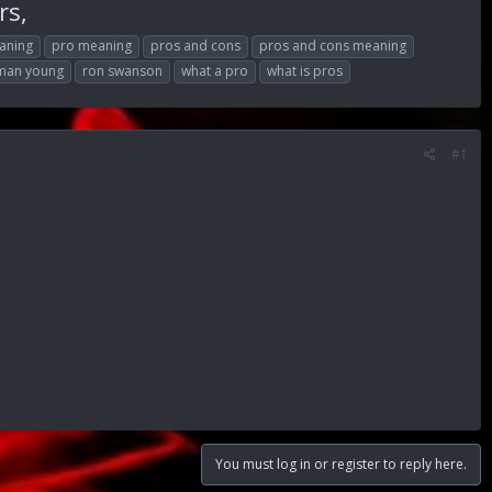
rs,
aning
pro meaning
pros and cons
pros and cons meaning
lman young
ron swanson
what a pro
what is pros
#1
You must log in or register to reply here.