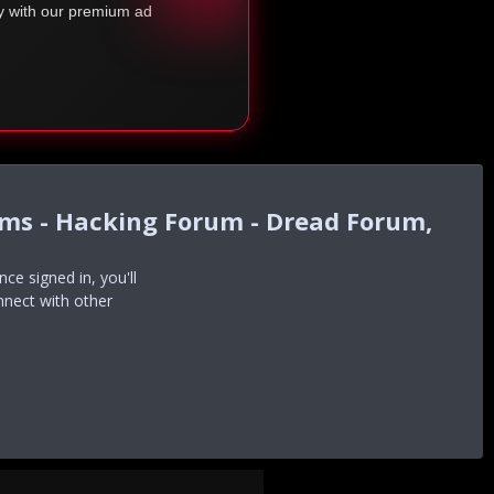
ty with our premium ad
ums - Hacking Forum - Dread Forum,
e signed in, you'll
nnect with other