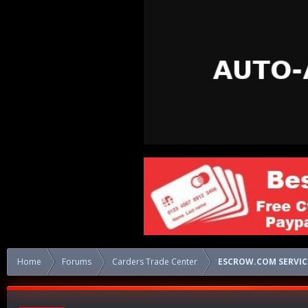
Home
Forums
Carders Trade Center
ESCROW.COM SERVICE