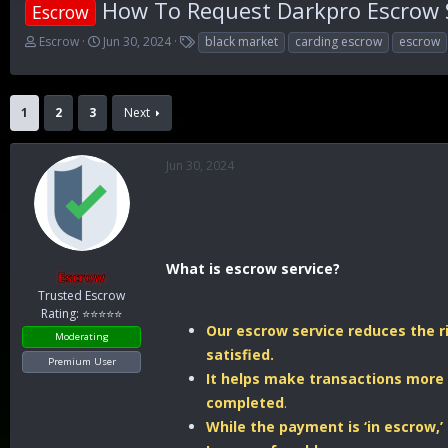
How To Request Darkpro Escrow 
Escrow
T
S
T
Escrow
Jun 30, 2024
black market
carding escrow
escrow
h
t
a
r
a
g
e
r
s
a
t
1
2
3
Next
d
d
s
a
t
t
Jun 30, 2024
a
e
r
t
e
r
What is escrow service?
Escrow
Trusted Escrow
Rating: ⭐⭐⭐⭐⭐
Our escrow service reduces the ri
Moderating
satisfied.
Premium User
It helps make transactions more 
completed
.
While the payment is ‘in escrow,’