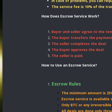
In case of problems, you can req
The service fee is 10% of the tr
How Does Escrow Service Work?
Buyer and seller agree to the ter
The buyer transfers the payment
The seller completes the deal.
The buyer approves the deal.
The seller is paid.
How to Use an Escrow Service?
Escrow Rules
The minimum amount is 250
Escrow service is available
Only BTC or any irreversibl
All deals are done only thr