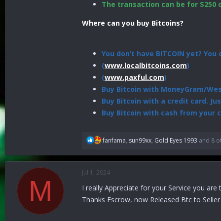
The transaction can be for $250 
Where can you buy Bitcoins?
You don’t have BITCOIN yet? You c
(
www.localbitcoins.com
)
(
www.paxful.com
)
Buy Bitcoin with MoneyGram/West
Buy Bitcoin with a credit card. Ju
Buy Bitcoin with cash from your c
R
fanfama
,
sun99xx
,
Gold Eyes 1993
and 8 o
e
a
c
Jul 1, 2024
t
M
i
I really Appreciate for your Service you are
o
Thanks Escrow, now Released Btc to Selle
n
s
: