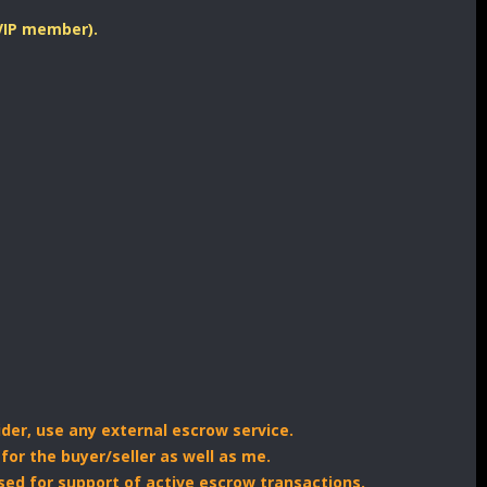
 VIP member).
ider, use any external escrow service.
for the buyer/seller as well as me.
sed for support of active escrow transactions.