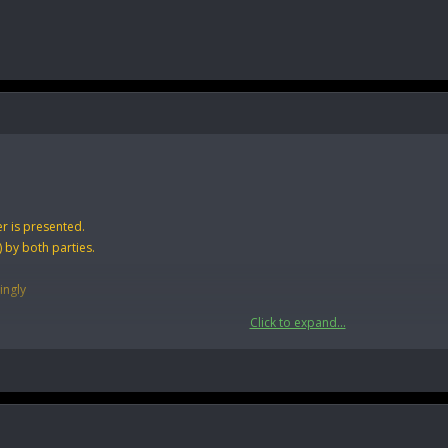
r is presented.
 by both parties.
ingly
Click to expand...
mbers of forum if you are dealing with an outsider use any external escrow serv
y escrows. Which means no risk of charge backs for the buyer/seller as well as 