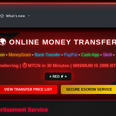
What's new
🌍 ONLINE MONEY TRANSFE
ion
•
MoneyGram
•
Bank Transfer
•
PayPal
•
Cash App
•
Skrill
•
nsferring | ⏱ MTCN in 30 Minutes | MINIMUM IS 299$ 
⭐ RED ✘ ⭐
VIEW TRANSFER PRICE LIST
SECURE ESCROW SERVICE
ertisement Service