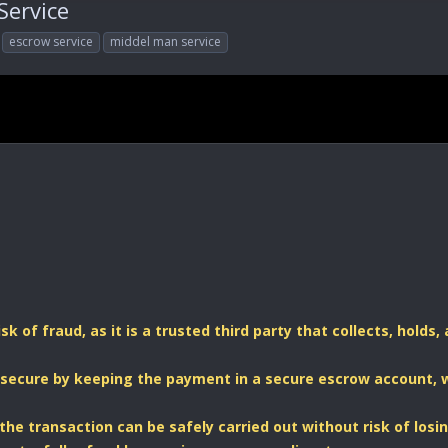
Service
escrow service
middel man service
sk of fraud, as it is a trusted third party that collects, hold
secure by keeping the payment in a secure escrow account, w
 the transaction can be safely carried out without risk of los