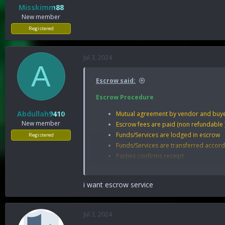
Misskimm88
New member
Registered
Jul 3, 2024
A
Escrow said:
Escrow Procedure
Abdullah9410
Mutual agreement by vendor and buye
New member
Escrow fees are paid (non refundable )
Funds/Services are lodged in escrow
Registered
Funds/Services are transferred accord
Parties confirms receipt
Deal Closes.
Escrow Rules
i want escrow service
The minimum amount is:
250
USD.
Escrow service is available only to me
Jul 3, 2024
Only BTC or any irreversible E-currenc