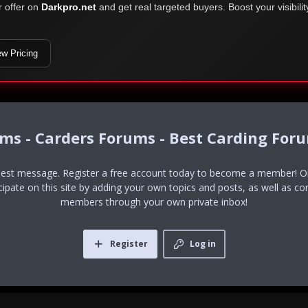
r offer on
Darkpro.net
and get real targeted buyers. Boost your visibili
ew Pricing
ums - Carders Forums - Best Carding For
uest message. Register a free account today to become a member! Onc
icipate on this site by adding your own topics and posts, as well as co
members through your own private inbox!
Register
Log in