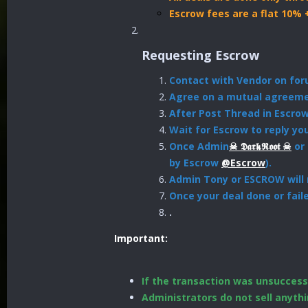
Escrow fees are a flat 10% 
Requesting Escrow
Contact with Vendor on fo
Agree on a mutual agreemen
After Post Thread in Escro
Wait for Escrow to reply yo
Once Admin
☠︎︎ 𝕯𝖆𝖗𝖐𝕽𝖔𝖔𝖙 ☠︎︎
or 
by Escrow
@Escrow
).
Admin Tony or ESCROW will r
Once your deal done or fail
.
Important:
If the transaction was unsuccessf
Administrators do not sell anythi