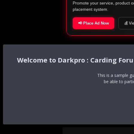
Promote your service, product o
placement system.
📢 Place Ad Now
💰 Vi
Darkpro : Carding For
This is a sample g
be able to part