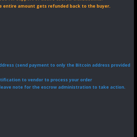
the entire amount gets refunded back to the buyer.
dress (send payment to only the Bitcoin address provided
ification to vendor to process your order
leave note for the escrow administration to take action.