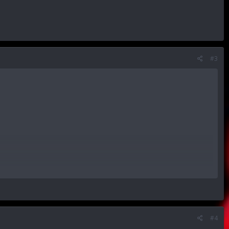
#3
ice.
#4
me.