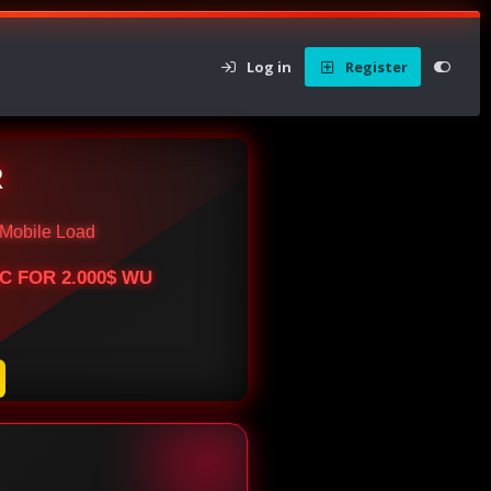
Log in
Register
R
Mobile Load
BTC FOR 2.000$ WU