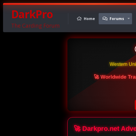
DarkPro
Home
Forums
The Carding Forum
Western Un
🚀 Worldwide Tra
🚀 Darkpro.net Adv