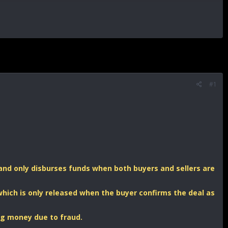
#1
s, and only disburses funds when both buyers and sellers are
hich is only released when the buyer confirms the deal as
ing money due to fraud.