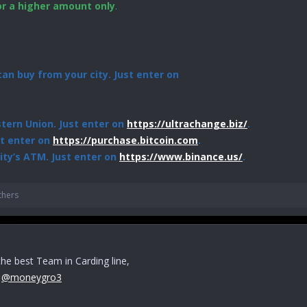
or a higher amount only
.
an buy from your city. Just enter on
ern Union. Just enter on
https://ultrachange.biz/
.
st enter on
https://purchase.bitcoin.com
.
ity’s ATM. Just enter on
https://www.binance.us/
.
thers
 the best Team in Carding line,
r
@moneygro3