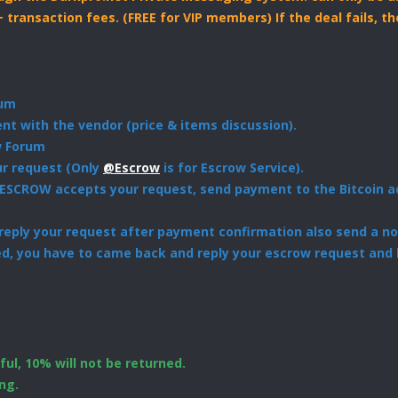
+ transaction fees. (FREE for VIP members) If the deal fails, 
rum
t with the vendor (price & items discussion).
w Forum
ur request (Only
@Escrow
is for Escrow Service).
ESCROW accepts your request, send payment to the Bitcoin ad
eply your request after payment confirmation also send a not
ed, you have to came back and reply your escrow request and 
ul, 10% will not be returned.
ng.