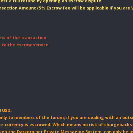
uest a full refund by opening an escrow dispute.
ansaction Amount (5% Escrow Fee will be applicable If you are
ms of the transaction.
 to the escrow service.
 USD.
 only to members of the forum; if you are dealing with an outs
e e-currency is escrowed. Which means no risk of chargebacks 
ough the Darkpro.net Private Messaging System. can only be u