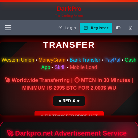
DarkPro
The Carding Forum
Log in
Register
🌍 ONLINE MONEY
TRANSFER
Western Union
•
MoneyGram
•
Bank Transfer
•
PayPal
•
Cash
App
•
Skrill
•
Mobile Load
🚀 Worldwide Transferring | ⏱ MTCN in 30 Minutes |
MINIMUM IS 299$ BTC FOR 2.000$ WU
⭐ RED ✘ ⭐
VIEW TRANSFER PRICE LIST
SECURE ESCROW SERVICE
🚀 Darkpro.net Advertisement Service