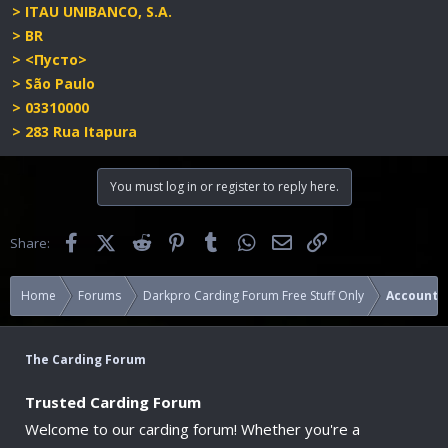
> ITAU UNIBANCO, S.A.
> BR
> <Пусто>
> São Paulo
> 03310000
> 283 Rua Itapura
You must log in or register to reply here.
Facebook
X (Twitter)
Reddit
Pinterest
Tumblr
WhatsApp
Email
Link
Share:
Home
Forums
Darkpro Carding Forum Free Stuff Only
Accounts
The Carding Forum
Trusted Carding Forum
Welcome to our carding forum! Whether you're a