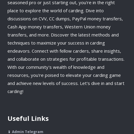
seasoned pro or just starting out, you're in the right
place to explore the world of carding. Dive into
discussions on CVV, CC dumps, PayPal money transfers,
Cash App money transfers, Western Union money
transfers, and more. Discover the latest methods and
techniques to maximize your success in carding
endeavors. Connect with fellow carders, share insights,
and collaborate on strategies for profitable transactions.
With our community's wealth of knowledge and
resources, you're poised to elevate your carding game
and achieve new levels of success. Let's dive in and start
carding!
Useful Links
📱 Admin Telegram