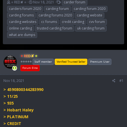
T
S
T
⭐ RED✘ ⭐
Nov 18, 2021
carder forum
h
t
a
carders forum 2020
carding forum
carding forum 2020
r
a
g
carding forums
carding forums 2020
carding website
e
r
s
carding websites
cc forums
credit carding
cvv forum
a
t
d
d
online carding
trusted carding forum
uk carding forum
s
a
what are dumps
t
t
a
e
r
t
⭐ RED✘ ⭐
e
⭐⭐⭐⭐⭐
Staff member
Verified Trusted Seller
Premium User
r
Forum Elite
Nov 18, 2021
#1
> 4590800344283990
> 11/25
> 935
> Hobart Haley
> PLATINUM
> CREDIT