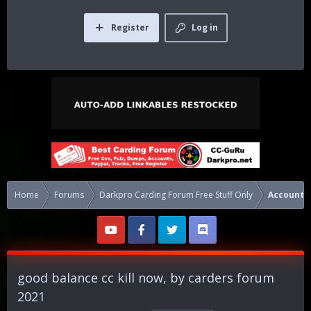
Register
Log in
Home
Forums
Darkpro Carding Forum Free Stuff Only
Accounts
good balance cc kill now, by carders forum
2021