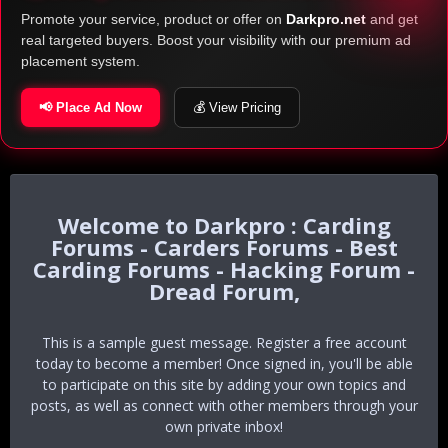
Promote your service, product or offer on
Darkpro.net
and get
real targeted buyers. Boost your visibility with our premium ad
placement system.
📢 Place Ad Now
💰 View Pricing
Darkpro : Carding
Forums - Carders Forums - Best
Carding Forums - Hacking Forum -
Dread Forum,
This is a sample guest message. Register a free account
today to become a member! Once signed in, you'll be able
to participate on this site by adding your own topics and
posts, as well as connect with other members through your
own private inbox!