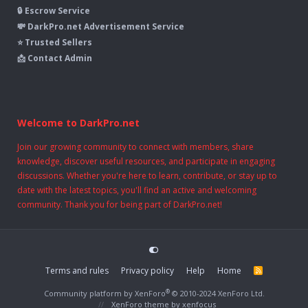
🔒 Escrow Service
💸 DarkPro.net Advertisement Service
⭐ Trusted Sellers
📩 Contact Admin
Welcome to DarkPro.net
Join our growing community to connect with members, share
knowledge, discover useful resources, and participate in engaging
discussions. Whether you're here to learn, contribute, or stay up to
date with the latest topics, you'll find an active and welcoming
community. Thank you for being part of DarkPro.net!
Terms and rules
Privacy policy
Help
Home
R
S
S
®
Community platform by XenForo
© 2010-2024 XenForo Ltd.
XenForo theme
by xenfocus