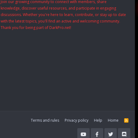
Join our growing community to connect with members, share
knowledge, discover useful resources, and participate in engaging
discussions. Whether you're here to learn, contribute, or stay up to date
with the latest topics, you'll find an active and welcoming community.
Thank you for being part of DarkPro.net!
Terms and rules
Privacy policy
Help
Home
R
S
S