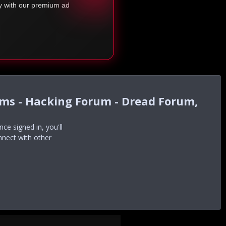
ty with our premium ad
ums - Hacking Forum - Dread Forum,
e signed in, you'll
nnect with other