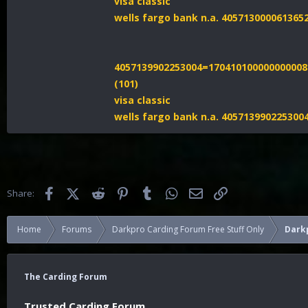
visa classic
wells fargo bank n.a. 40571300006136
4057139902253004=170410100000000008
(101)
visa classic
wells fargo bank n.a. 40571399022530
Facebook
X (Twitter)
Reddit
Pinterest
Tumblr
WhatsApp
Email
Link
Share:
Home
Forums
Darkpro Carding Forum Free Stuff Only
Dark
The Carding Forum
Trusted Carding Forum