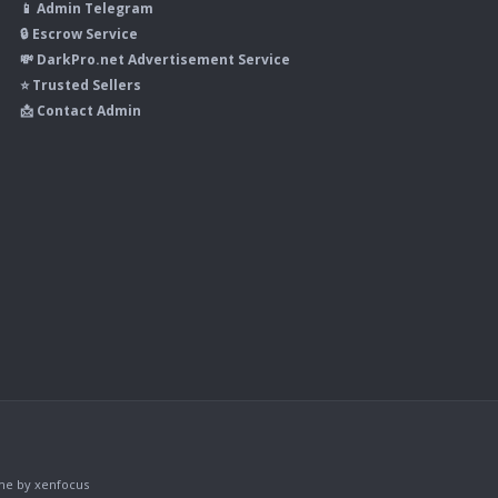
📱 Admin Telegram
🔒 Escrow Service
💸 DarkPro.net Advertisement Service
⭐ Trusted Sellers
📩 Contact Admin
me
by xenfocus