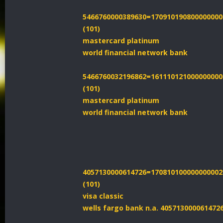
5466760000389630=170910190800000000
(101)
mastercard platinum
world financial network bank
5466760032196862=161110121000000000
(101)
mastercard platinum
world financial network bank
4057130000614726=170810100000000002
(101)
visa classic
wells fargo bank n.a. 40571300006147