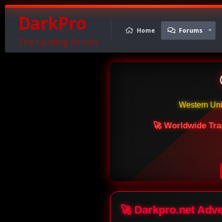
DarkPro
Home
Forums
The Carding Forum
Western Un
🚀 Worldwide Tra
🚀 Darkpro.net Adv