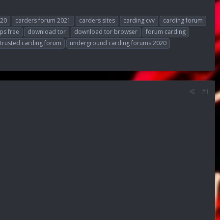
020
carders forum 2021
carders sites
carding cvv
carding forum
ps free
download tor
download tor browser
forum carding
trusted carding forum
underground carding forums 2020
#1