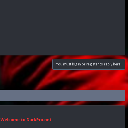
You must log in or register to reply here.
Welcome to DarkPro.net