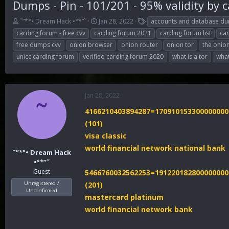
Dumps - Pin - 101/201 - 95% validity by 
T
S
T
˜”*°• Dream Hack •°*”˜
Jan 28, 2022
accounts and database d
h
t
a
carding forum - free cvv
carding forum 2021
carding forum list
ca
r
a
g
free dumps cvv
onion browser
onion router
onion tor
the onio
e
r
s
unicc carding forum
verified carding forum 2020
what is a tor
what
a
t
d
d
s
a
t
t
a
e
Jan 28, 2022
˜
r
4166210403894287=170910153300000000
t
e
(101)
r
visa classic
world financial network national bank
˜”*°• Dream Hack
•°*”˜
Guest
5466760032562253=191220182800000000
Unregistered /
(201)
Unconfirmed
mastercard platinum
world financial network bank