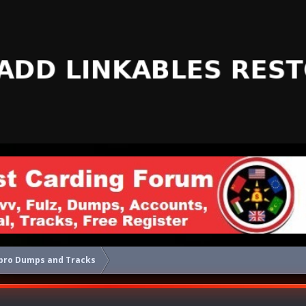
pro Dumps and Tracks