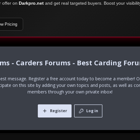
r offer on
Darkpro.net
and get real targeted buyers. Boost your visibili
ew Pricing
ums - Carders Forums - Best Carding For
uest message. Register a free account today to become a member! Onc
icipate on this site by adding your own topics and posts, as well as co
members through your own private inbox!
Register
Log in