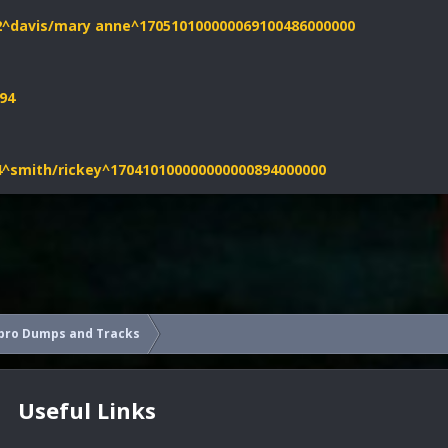
52^davis/mary anne^170510100000069100486000000
94
04^smith/rickey^170410100000000000894000000
pro Dumps and Tracks
Useful Links