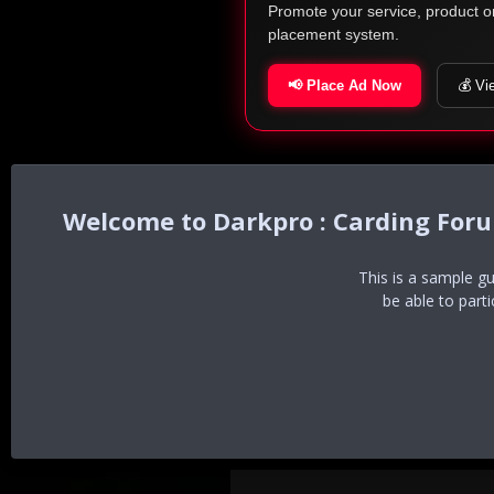
Promote your service, product o
placement system.
📢 Place Ad Now
💰 Vi
Darkpro : Carding For
This is a sample g
be able to part