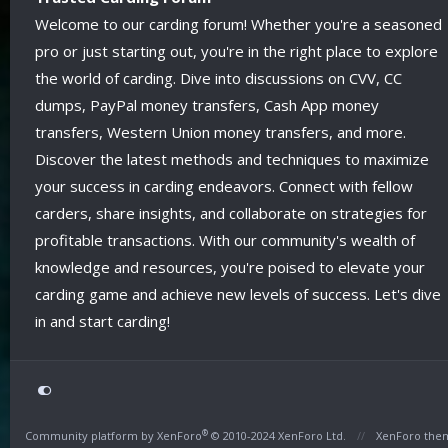
Welcome to our carding forum! Whether you're a seasoned
pro or just starting out, you're in the right place to explore
the world of carding. Dive into discussions on CVV, CC
dumps, PayPal money transfers, Cash App money
transfers, Western Union money transfers, and more.
Discover the latest methods and techniques to maximize
your success in carding endeavors. Connect with fellow
carders, share insights, and collaborate on strategies for
profitable transactions. With our community's wealth of
knowledge and resources, you're poised to elevate your
carding game and achieve new levels of success. Let's dive
in and start carding!
®
Community platform by XenForo
© 2010-2024 XenForo Ltd.
XenForo the