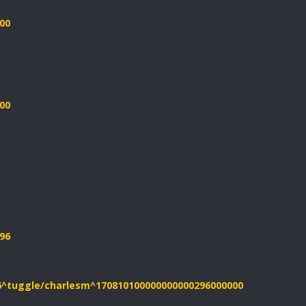
00
00
96
26^tuggle/charlesm^170810100000000000296000000