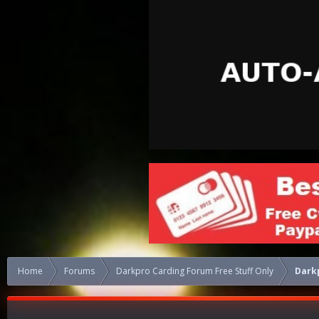
Home
Forums
Darkpro Carding Forum Free Stuff Only
Dark