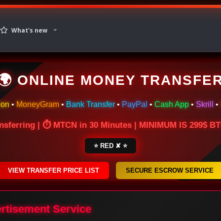
What's new
🌍 ONLINE MONEY TRANSFE
ion
•
MoneyGram
•
Bank Transfer
•
PayPal
•
Cash App
•
Skrill
•
nsferring | ⏱ MTCN in 30 Minutes | MINIMUM IS 299$ 
⭐ RED ✘ ⭐
VIEW TRANSFER PRICE LIST
SECURE ESCROW SERVICE
ertisement Service