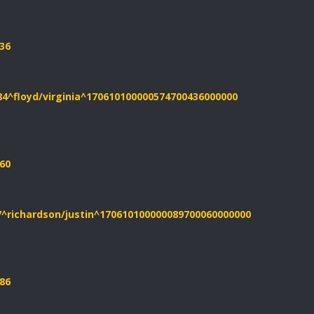
36
84^floyd/virginia^170610100000574700436000000
60
7^richardson/justin^170610100000089700060000000
86