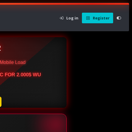
Log in
Register
R
Mobile Load
BTC FOR 2.000$ WU