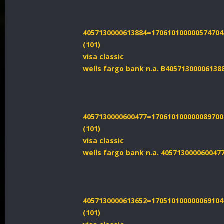
4057130000613884=170610100000574704
(101)
visa classic
wells fargo bank n.a. B40571300006138
4057130000600477=170610100000089700
(101)
visa classic
wells fargo bank n.a. 405713000060047
4057130000613652=170510100000069104
(101)