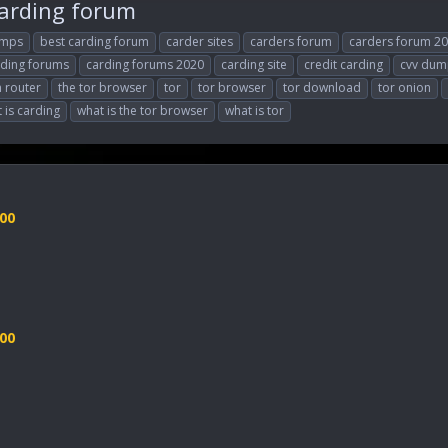
carding forum
umps
best carding forum
carder sites
carders forum
carders forum 2
rding forums
carding forums 2020
carding site
credit carding
cvv dum
n router
the tor browser
tor
tor browser
tor download
tor onion
 is carding
what is the tor browser
what is tor
00
00