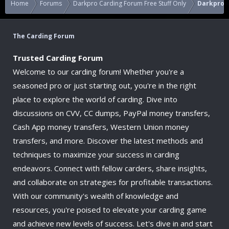
Home
Forums
Darkpro Carding Forum Free Stuff Only
Darkpro C
The Carding Forum
Trusted Carding Forum
Welcome to our carding forum! Whether you're a
seasoned pro or just starting out, you're in the right
place to explore the world of carding. Dive into
discussions on CVV, CC dumps, PayPal money transfers,
Cash App money transfers, Western Union money
transfers, and more. Discover the latest methods and
techniques to maximize your success in carding
endeavors. Connect with fellow carders, share insights,
and collaborate on strategies for profitable transactions.
With our community's wealth of knowledge and
resources, you're poised to elevate your carding game
and achieve new levels of success. Let's dive in and start