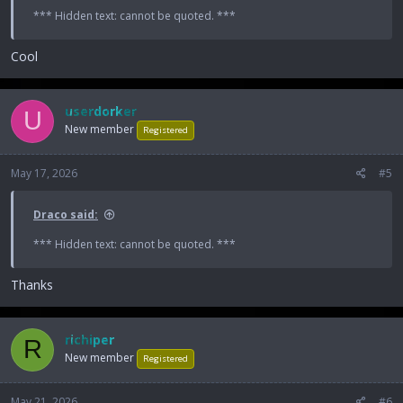
*** Hidden text: cannot be quoted. ***
Cool
userdorker
U
New member
Registered
May 17, 2026
#5
Draco said:
*** Hidden text: cannot be quoted. ***
Thanks
richiper
R
New member
Registered
May 21, 2026
#6