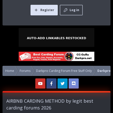
Register
Log in
Home
Forums
Darkpro Carding Forum Free Stuff Only
Darkpro C
AIRBNB CARDING METHOD by legit best
carding forums 2026