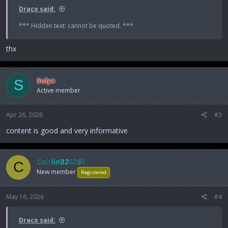
Draco said:
*** Hidden text: cannot be quoted. ***
thx
Sulya
S
Active member
Apr 26, 2026
#3
content is good and very informative
CaitlinB2026!!
C
New member
Registered
May 16, 2026
#4
Draco said: