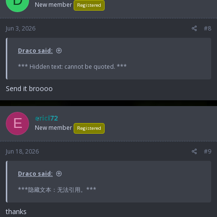
D
New member
Registered
Jun 3, 2026
#8
Draco said:
*** Hidden text: cannot be quoted. ***
Send it broooo
ericl72
E
New member
Registered
Jun 18, 2026
#9
Draco said:
***隐藏文本：无法引用。***
thanks