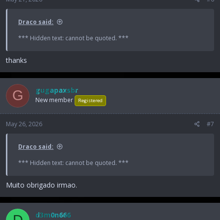
Draco said:
*** Hidden text: cannot be quoted. ***
thanks
gugapaxsbr
G
New member
Registered
May 26, 2026
#7
Draco said:
*** Hidden text: cannot be quoted. ***
Muito obrigado irmao.
d3m0n666