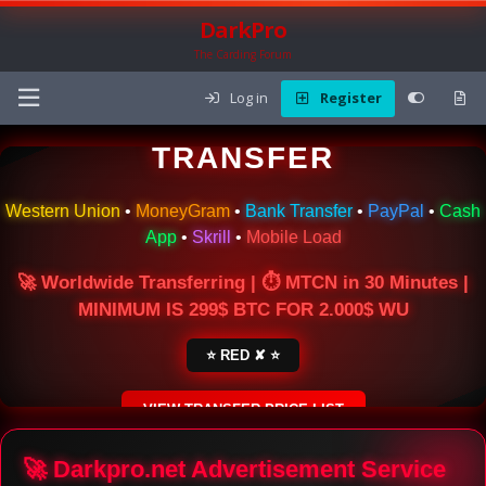
DarkPro
The Carding Forum
Log in
Register
🌍 ONLINE MONEY
TRANSFER
Western Union
•
MoneyGram
•
Bank Transfer
•
PayPal
•
Cash
App
•
Skrill
•
Mobile Load
🚀 Worldwide Transferring | ⏱ MTCN in 30 Minutes |
MINIMUM IS 299$ BTC FOR 2.000$ WU
⭐ RED ✘ ⭐
VIEW TRANSFER PRICE LIST
SECURE ESCROW SERVICE
🚀 Darkpro.net Advertisement Service