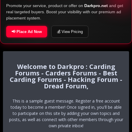
Promote your service, product or offer on
Darkpro.net
and get
real targeted buyers. Boost your visibility with our premium ad
placement system.
📢 Place Ad Now
💰 View Pricing
Darkpro : Carding
Forums - Carders Forums - Best
Carding Forums - Hacking Forum -
Dread Forum,
This is a sample guest message. Register a free account
today to become a member! Once signed in, you'll be able
to participate on this site by adding your own topics and
posts, as well as connect with other members through your
own private inbox!