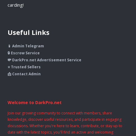
carding!
Useful Links
📱 Admin Telegram
🔒 Escrow Service
💸 DarkPro.net Advertisement Service
⭐ Trusted Sellers
📩 Contact Admin
Welcome to DarkPro.net
Join our growing community to connect with members, share
knowledge, discover useful resources, and participate in engaging
discussions. Whether you're here to learn, contribute, or stay up to
date with the latest topics, you'll find an active and welcoming