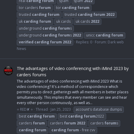
real
carding
forum
spam
spam
2022
tor carders
forum
tor
carding
forum
trusted
carding
forum
trusted
carding
forum
2022
uk
carding
forum
uk cards
uk cards
2022
underground
carding
forum
s
underground
carding
forum
s
2022
unicc
carding
forum
verified
carding
forum
2022
Replies: 0
Forum:
Dark web
News
The advantages of video conferencing with iMind 2023 by
carders forums
The advantages of video conferencing with iMind 2023 What is
video conferencing? It's a method of correspondence which
permits you to direct gatherings with all members in better places
simultaneously. This implies that every member can see and hear
every other person continuously, as well as...
⭐ RED✘ ⭐
Thread
Jan 25, 2023
account's database dumps
best
carding
forum
best
carding
forum
2022
carders
forum
carders
forum
2022
carders
forum
s
carding
forum
carding
forum
- free cvv