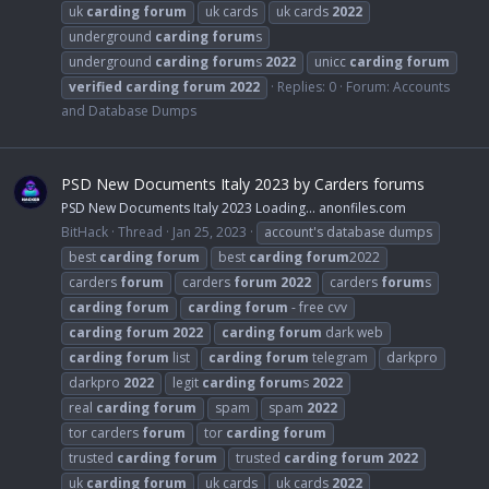
uk
carding
forum
uk cards
uk cards
2022
underground
carding
forum
s
underground
carding
forum
s
2022
unicc
carding
forum
verified
carding
forum
2022
Replies: 0
Forum:
Accounts
and Database Dumps
PSD New Documents Italy 2023 by Carders forums
PSD New Documents Italy 2023 Loading… anonfiles.com
BitHack
Thread
Jan 25, 2023
account's database dumps
best
carding
forum
best
carding
forum
2022
carders
forum
carders
forum
2022
carders
forum
s
carding
forum
carding
forum
- free cvv
carding
forum
2022
carding
forum
dark web
carding
forum
list
carding
forum
telegram
darkpro
darkpro
2022
legit
carding
forum
s
2022
real
carding
forum
spam
spam
2022
tor carders
forum
tor
carding
forum
trusted
carding
forum
trusted
carding
forum
2022
uk
carding
forum
uk cards
uk cards
2022