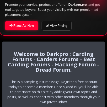
Promote your service, product or offer on
Darkpro.net
and get
real targeted buyers. Boost your visibility with our premium ad
placement system.
📢 Place Ad Now
💰 View Pricing
Darkpro : Carding
Forums - Carders Forums - Best
Carding Forums - Hacking Forum -
Dread Forum,
This is a sample guest message. Register a free account
today to become a member! Once signed in, you'll be able
to participate on this site by adding your own topics and
posts, as well as connect with other members through your
own private inbox!