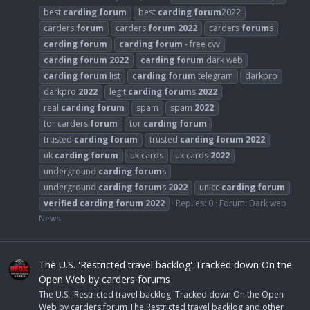
best
carding
forum
best
carding
forum
2022
carders
forum
carders
forum
2022
carders
forum
s
carding
forum
carding
forum
- free cvv
carding
forum
2022
carding
forum
dark web
carding
forum
list
carding
forum
telegram
darkpro
darkpro
2022
legit
carding
forum
s
2022
real
carding
forum
spam
spam
2022
tor carders
forum
tor
carding
forum
trusted
carding
forum
trusted
carding
forum
2022
uk
carding
forum
uk cards
uk cards
2022
underground
carding
forum
s
underground
carding
forum
s
2022
unicc
carding
forum
verified
carding
forum
2022
Replies: 0
Forum:
Dark web
News
The U.S. 'Restricted travel backlog' Tracked down On the
Open Web by carders forums
The U.S. 'Restricted travel backlog' Tracked down On the Open
Web by carders forum The Restricted travel backlog and other