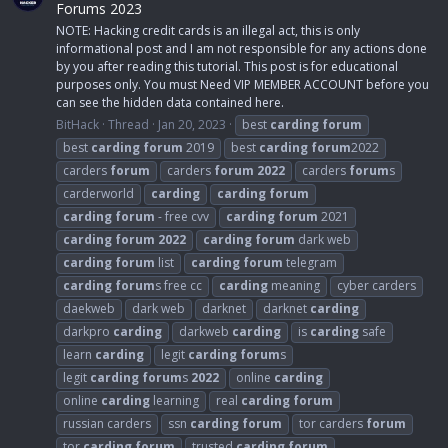
Forums 2023
NOTE: Hacking credit cards is an illegal act, this is only
informational post and I am not responsible for any actions done
by you after reading this tutorial. This post is for educational
purposes only. You must Need VIP MEMBER ACCOUNT before you
can see the hidden data contained here.
BitHack
Thread
Jan 20, 2023
best
carding
forum
best
carding
forum
2019
best
carding
forum
2022
carders
forum
carders
forum
2022
carders
forum
s
carderworld
carding
carding
forum
carding
forum
- free cvv
carding
forum
2021
carding
forum
2022
carding
forum
dark web
carding
forum
list
carding
forum
telegram
carding
forum
s free cc
carding
meaning
cyber carders
daekweb
dark web
darknet
darknet
carding
darkpro
carding
darkweb
carding
is
carding
safe
learn
carding
legit
carding
forum
s
legit
carding
forum
s
2022
online
carding
online
carding
learning
real
carding
forum
russian carders
ssn
carding
forum
tor carders
forum
tor
carding
forum
trusted
carding
forum