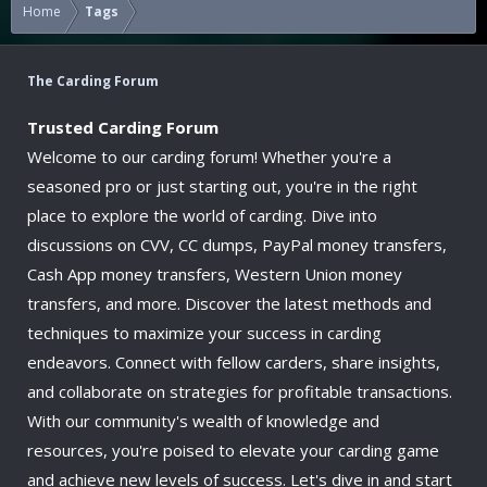
Home
Tags
The Carding Forum
Trusted Carding Forum
Welcome to our carding forum! Whether you're a
seasoned pro or just starting out, you're in the right
place to explore the world of carding. Dive into
discussions on CVV, CC dumps, PayPal money transfers,
Cash App money transfers, Western Union money
transfers, and more. Discover the latest methods and
techniques to maximize your success in carding
endeavors. Connect with fellow carders, share insights,
and collaborate on strategies for profitable transactions.
With our community's wealth of knowledge and
resources, you're poised to elevate your carding game
and achieve new levels of success. Let's dive in and start