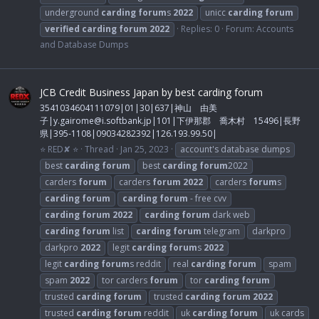
underground
carding
forum
s
2022
unicc
carding
forum
verified
carding
forum
2022
Replies: 0
Forum:
Accounts
and Database Dumps
JCB Credit Business Japan by best carding forum
3541034604111079|01|30|637|神山 由美
子|
y.gairome@i.softbank.jp
|101|下伊那郡 喬木村 15496|長野
県|395-1108|09034282392|126.193.99.50|
⭐ RED✘ ⭐
Thread
Jan 25, 2023
account's database dumps
best
carding
forum
best
carding
forum
2022
carders
forum
carders
forum
2022
carders
forum
s
carding
forum
carding
forum
- free cvv
carding
forum
2022
carding
forum
dark web
carding
forum
list
carding
forum
telegram
darkpro
darkpro
2022
legit
carding
forum
s
2022
legit
carding
forum
s reddit
real
carding
forum
spam
spam
2022
tor carders
forum
tor
carding
forum
trusted
carding
forum
trusted
carding
forum
2022
trusted
carding
forum
reddit
uk
carding
forum
uk cards