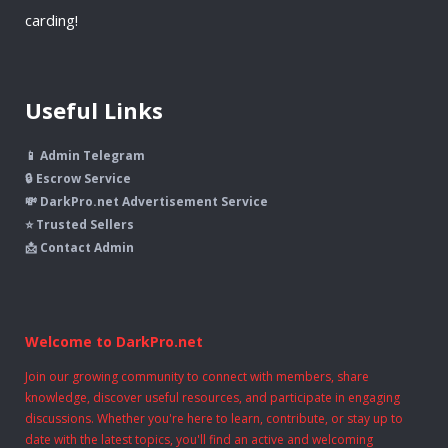
carding!
Useful Links
📱 Admin Telegram
🔒 Escrow Service
💸 DarkPro.net Advertisement Service
⭐ Trusted Sellers
📩 Contact Admin
Welcome to DarkPro.net
Join our growing community to connect with members, share
knowledge, discover useful resources, and participate in engaging
discussions. Whether you're here to learn, contribute, or stay up to
date with the latest topics, you'll find an active and welcoming