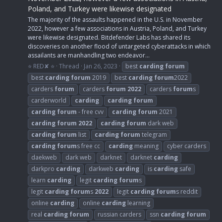
Poland, and Turkey were likewise designated
The majority of the assaults happened in the U.S. in November
2022, however a few associations in Austria, Poland, and Turkey
were likewise designated. Bitdefender Labs has shared its
discoveries on another flood of untargeted cyberattacks in which
assailants are manhandling two endeavor...
⭐ RED✘ ⭐
Thread
Jan 26, 2023
best
carding
forum
best
carding
forum
2019
best
carding
forum
2022
carders
forum
carders
forum
2022
carders
forum
s
carderworld
carding
carding
forum
carding
forum
- free cvv
carding
forum
2021
carding
forum
2022
carding
forum
dark web
carding
forum
list
carding
forum
telegram
carding
forum
s free cc
carding
meaning
cyber carders
daekweb
dark web
darknet
darknet
carding
darkpro
carding
darkweb
carding
is
carding
safe
learn
carding
legit
carding
forum
s
legit
carding
forum
s
2022
legit
carding
forum
s reddit
online
carding
online
carding
learning
real
carding
forum
russian carders
ssn
carding
forum