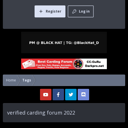
Register
Log in
Home
Tags
verified carding forum 2022