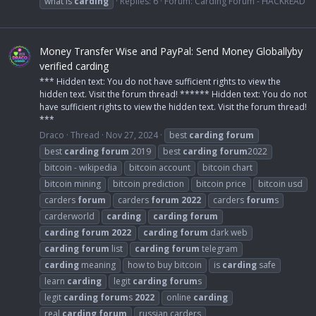
what is
carding
Replies: 6
Forum:
Carding Forum - HACKREAD
Money Transfer Wise and PayPal: Send Money Globallyby
verified carding
*** Hidden text: You do not have sufficient rights to view the
hidden text. Visit the forum thread! ****** Hidden text: You do not
have sufficient rights to view the hidden text. Visit the forum thread!
***
Draco
Thread
Nov 27, 2024
best
carding
forum
best
carding
forum
2019
best
carding
forum
2022
bitcoin - wikipedia
bitcoin account
bitcoin chart
bitcoin mining
bitcoin prediction
bitcoin price
bitcoin usd
carders
forum
carders
forum
2022
carders
forum
s
carderworld
carding
carding
forum
carding
forum
2022
carding
forum
dark web
carding
forum
list
carding
forum
telegram
carding
meaning
how to buy bitcoin
is
carding
safe
learn
carding
legit
carding
forum
s
legit
carding
forum
s
2022
online
carding
real
carding
forum
russian carders