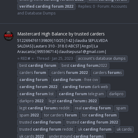
verified
carding
forum
2022
Replies: 0
Forum:
Accounts
and Database Dumps
Mastercard High Balance by trusted carders
5122694761139809|10/25|142|claudia SEPULVEDA
SALDIAS|Lautaro 310 - 318 0 ABCST|Angol|La
Araucanía|995596714|
claudsepusa1@gmail.com
|
⭐ RED✘ ⭐
Thread
Jan 25, 2023
account's database dumps
best
carding
forum
best
carding
forum
2022
carders
forum
carders
forum
2022
carders
forum
s
carding
forum
carding
forum
- free cvv
carding
forum
2022
carding
forum
dark web
carding
forum
list
carding
forum
telegram
darkpro
darkpro
2022
legit
carding
forum
s
2022
legit
carding
forum
s reddit
real
carding
forum
spam
spam
2022
tor carders
forum
tor
carding
forum
trusted
carding
forum
trusted
carding
forum
2022
trusted
carding
forum
reddit
uk
carding
forum
uk cards
uk cards
2022
underground
carding
forum
s