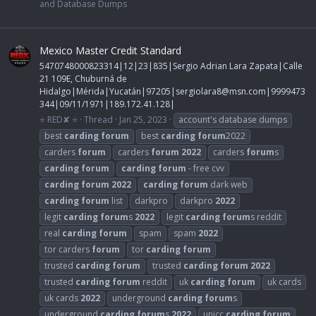
and Database Dumps
Mexico Master Credit Standard
5470748000823314|12|23|835|Sergio Adrian Lara Zapata|Calle
21 109E, Chuburná de
Hidalgo|Mérida|Yucatán|97205|
sergiolara8@msn.com
|9999473
344|09/11/1971|189.172.41.128|
⭐ RED✘ ⭐
Thread
Jan 25, 2023
account's database dumps
best
carding
forum
best
carding
forum
2022
carders
forum
carders
forum
2022
carders
forum
s
carding
forum
carding
forum
- free cvv
carding
forum
2022
carding
forum
dark web
carding
forum
list
darkpro
darkpro
2022
legit
carding
forum
s
2022
legit
carding
forum
s reddit
real
carding
forum
spam
spam
2022
tor carders
forum
tor
carding
forum
trusted
carding
forum
trusted
carding
forum
2022
trusted
carding
forum
reddit
uk
carding
forum
uk cards
uk cards
2022
underground
carding
forum
s
underground
carding
forum
s
2022
unicc
carding
forum