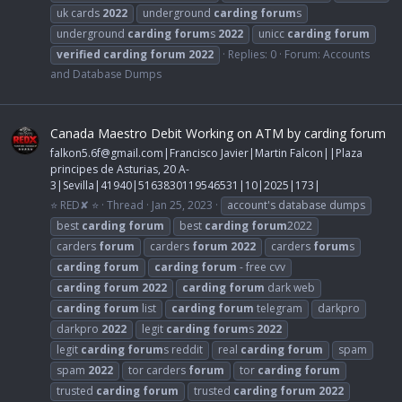
uk cards
2022
underground
carding
forum
s
underground
carding
forum
s
2022
unicc
carding
forum
verified
carding
forum
2022
Replies: 0
Forum:
Accounts
and Database Dumps
Canada Maestro Debit Working on ATM by carding forum
falkon5.6f@gmail.com
|Francisco Javier|Martin Falcon||Plaza
principes de Asturias, 20 A-
3|Sevilla|41940|5163830119546531|10|2025|173|
⭐ RED✘ ⭐
Thread
Jan 25, 2023
account's database dumps
best
carding
forum
best
carding
forum
2022
carders
forum
carders
forum
2022
carders
forum
s
carding
forum
carding
forum
- free cvv
carding
forum
2022
carding
forum
dark web
carding
forum
list
carding
forum
telegram
darkpro
darkpro
2022
legit
carding
forum
s
2022
legit
carding
forum
s reddit
real
carding
forum
spam
spam
2022
tor carders
forum
tor
carding
forum
trusted
carding
forum
trusted
carding
forum
2022