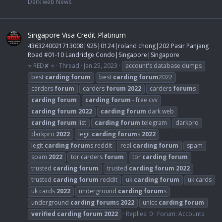
Dark web News
Singapore Visa Credit Platinum
4363240021713008|925|0124|roland chong|202 Pasir Panjang
Road #01-10 Landridge Condo|Singapore|Singapore
⭐ RED✘ ⭐
Thread
Jan 25, 2023
account's database dumps
best
carding
forum
best
carding
forum
2022
carders
forum
carders
forum
2022
carders
forum
s
carding
forum
carding
forum
- free cvv
carding
forum
2022
carding
forum
dark web
carding
forum
list
carding
forum
telegram
darkpro
darkpro
2022
legit
carding
forum
s
2022
legit
carding
forum
s reddit
real
carding
forum
spam
spam
2022
tor carders
forum
tor
carding
forum
trusted
carding
forum
trusted
carding
forum
2022
trusted
carding
forum
reddit
uk
carding
forum
uk cards
uk cards
2022
underground
carding
forum
s
underground
carding
forum
s
2022
unicc
carding
forum
verified
carding
forum
2022
Replies: 0
Forum:
Accounts