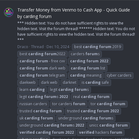
Transfer Money from Venmo to Cash App - Quick Guide
by carding forum
*** Hidden text: You do not have sufficient rights to view the
hidden text. Visit the forum thread! ****** Hidden text: You do not
have sufficient rights to view the hidden text. Visit the forum thread!
***
Draco
Thread
Dec 10, 2024
best
carding
forum
2019
best
carding
forum
2022
carders
forum
s
carding
forum
- free cvv
carding
forum
2022
carding
forum
dark web
carding
forum
list
carding
forum
telegram
carding
meaning
cyber carders
daekweb
dark web
darknet
is
carding
safe
learn
carding
legit
carding
forum
s
legit
carding
forum
s
2022
real
carding
forum
russian carders
tor carders
forum
tor
carding
forum
trusted
carding
forum
trusted
carding
forum
2022
uk
carding
forum
underground
carding
forum
s
underground
carding
forum
s
2022
unicc
carding
forum
verified
carding
forum
2022
verified
hackers
forum