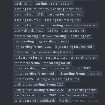
carderworld
carding
carding
forum
carding
forum
- free cvv
carding
forum
2021
carding
forum
2022
carding
forum
dark web
carding
forum
list
carding
forum
telegram
carding
forum
s free cc
carding
meaning
cyber carders
daekweb
dark web
darknet
darknet
carding
darkpro
carding
darkweb
carding
is
carding
safe
learn
carding
legit
carding
forum
s
legit
carding
forum
s
2022
legit
carding
forum
s reddit
online
carding
online
carding
learning
real
carding
forum
russian carders
ssn
carding
forum
tor carders
forum
tor
carding
forum
trusted
carding
forum
trusted
carding
forum
2022
trusted
carding
forum
reddit
uk
carding
forum
uk cards
uk cards
2022
underground
carding
forum
s
underground
carding
forum
s 2021
underground
carding
forum
s
2022
unicc
carding
forum
verified
carding
forum
2022
verified
hackers
forum
what is
carding
worldcards
worldcc
Replies: 0
Forum: