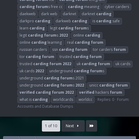
carding
forum
s free cc
carding
meaning
cyber carders
daekweb
dark web
darknet
darknet
carding
darkpro
carding
darkweb
carding
is
carding
safe
learn
carding
legit
carding
forum
s
legit
carding
forum
s
2022
online
carding
online
carding
learning
real
carding
forum
russian carders
ssn
carding
forum
tor carders
forum
tor
carding
forum
trusted
carding
forum
trusted
carding
forum
2022
uk
carding
forum
uk cards
uk cards
2022
underground
carding
forum
s
underground
carding
forum
s 2021
underground
carding
forum
s
2022
unicc
carding
forum
verified
carding
forum
2022
verified
hackers
forum
what is
carding
worldcards
worldcc
Replies: 0
Forum:
Accounts and Database Dumps
Last
1 of 10
Next