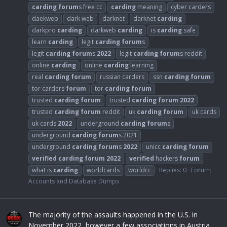
carding
forum
s free cc
carding
meaning
cyber carders
daekweb
dark web
darknet
darknet
carding
darkpro
carding
darkweb
carding
is
carding
safe
learn
carding
legit
carding
forum
s
legit
carding
forum
s
2022
legit
carding
forum
s reddit
online
carding
online
carding
learning
real
carding
forum
russian carders
ssn
carding
forum
tor carders
forum
tor
carding
forum
trusted
carding
forum
trusted
carding
forum
2022
trusted
carding
forum
reddit
uk
carding
forum
uk cards
uk cards
2022
underground
carding
forum
s
underground
carding
forum
s 2021
underground
carding
forum
s
2022
unicc
carding
forum
verified
carding
forum
2022
verified
hackers
forum
what is
carding
worldcards
worldcc
Replies: 0
Forum:
Accounts and Database Dumps
The majority of the assaults happened in the U.S. in
November 2022, however a few associations in Austria,