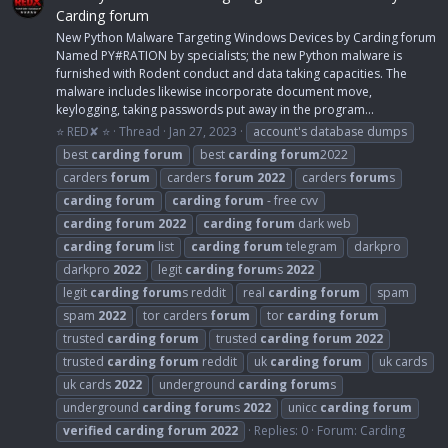
Carding forum
New Python Malware Targeting Windows Devices by Carding forum
Named PY#RATION by specialists; the new Python malware is
furnished with Rodent conduct and data taking capacities. The
malware includes likewise incorporate document move,
keylogging, taking passwords put away in the program...
⭐ RED✘ ⭐
Thread
Jan 27, 2023
account's database dumps
best
carding
forum
best
carding
forum
2022
carders
forum
carders
forum
2022
carders
forum
s
carding
forum
carding
forum
- free cvv
carding
forum
2022
carding
forum
dark web
carding
forum
list
carding
forum
telegram
darkpro
darkpro
2022
legit
carding
forum
s
2022
legit
carding
forum
s reddit
real
carding
forum
spam
spam
2022
tor carders
forum
tor
carding
forum
trusted
carding
forum
trusted
carding
forum
2022
trusted
carding
forum
reddit
uk
carding
forum
uk cards
uk cards
2022
underground
carding
forum
s
underground
carding
forum
s
2022
unicc
carding
forum
verified
carding
forum
2022
Replies: 0
Forum:
Carding