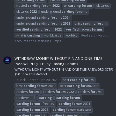
trusted
carding
forum
2022
uk
carding
forum
uk cards
uk cards
2022
underground
carding
forum
s
underground
carding
forum
s 2021
underground
carding
forum
s
2022
unicc
carding
forum
verified
carding
forum
2022
verified
hackers
forum
what is
carding
worldcards
worldcc
Replies: 0
Forum:
Accounts and Database Dumps
WITHDRAW MONEY WITHOUT PIN AND ONE-TIME-
PASSWORD (OTP) by Carding Forums
WITHDRAW MONEY WITHOUT PIN AND ONE-TIME-PASSWORD (OTP)
$50 Price This Method
BitHack
Thread
Jan 20, 2023
best
carding
forum
best
carding
forum
2019
best
carding
forum
2022
carders
forum
carders
forum
2022
carders
forum
s
carderworld
carding
carding
forum
carding
forum
- free cvv
carding
forum
2021
carding
forum
2022
carding
forum
dark web
carding
forum
list
carding
forum
telegram