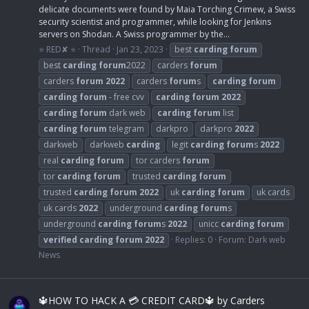
delicate documents were found by Maia Torching Crimew, a Swiss
security scientist and programmer, while looking for Jenkins
servers on Shodan. A Swiss programmer by the...
⭐ RED✘ ⭐
Thread
Jan 23, 2023
best
carding
forum
best
carding
forum
2022
carders
forum
carders
forum
2022
carders
forum
s
carding
forum
carding
forum
- free cvv
carding
forum
2022
carding
forum
dark web
carding
forum
list
carding
forum
telegram
darkpro
darkpro
2022
darkweb
darkweb
carding
legit
carding
forum
s
2022
real
carding
forum
tor carders
forum
tor
carding
forum
trusted
carding
forum
trusted
carding
forum
2022
uk
carding
forum
uk cards
uk cards
2022
underground
carding
forum
s
underground
carding
forum
s
2022
unicc
carding
forum
verified
carding
forum
2022
Replies: 0
Forum:
Dark web
News
🔱HOW TO HACK A 💳 CREDIT CARD🔱 by Carders