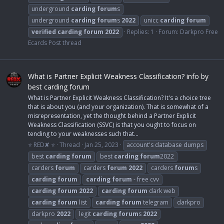
underground
carding
forum
s
underground
carding
forum
s
2022
unicc
carding
forum
verified
carding
forum
2022
Replies: 1
Forum:
Darkpro Free
Ecards Post thread
What is Partner Explicit Weakness Classification? info by
best carding forum
What is Partner Explicit Weakness Classification? It's a choice tree
that is about you (and your organization). That is somewhat of a
misrepresentation, yet the thought behind a Partner Explicit
Weakness Classification (SSVC) is that you ought to focus on
tending to your weaknesses such that...
⭐ RED✘ ⭐
Thread
Jan 25, 2023
account's database dumps
best
carding
forum
best
carding
forum
2022
carders
forum
carders
forum
2022
carders
forum
s
carding
forum
carding
forum
- free cvv
carding
forum
2022
carding
forum
dark web
carding
forum
list
carding
forum
telegram
darkpro
darkpro
2022
legit
carding
forum
s
2022