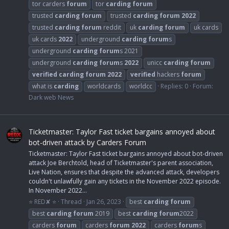
tor carders
forum
tor
carding
forum
trusted
carding
forum
trusted
carding
forum
2022
trusted
carding
forum
reddit
uk
carding
forum
uk cards
uk cards
2022
underground
carding
forum
s
underground
carding
forum
s 2021
underground
carding
forum
s
2022
unicc
carding
forum
verified
carding
forum
2022
verified
hackers
forum
what is
carding
worldcards
worldcc
Replies: 0
Forum:
Dark web News
Ticketmaster: Taylor Fast ticket bargains annoyed about
bot-driven attack by Carders Forum
Ticketmaster: Taylor Fast ticket bargains annoyed about bot-driven
attack Joe Berchtold, head of Ticketmaster's parent association,
Live Nation, ensures that despite the advanced attack, developers
couldn't unlawfully gain any tickets in the November 2022 episode.
In November 2022...
⭐ RED✘ ⭐
Thread
Jan 26, 2023
best
carding
forum
best
carding
forum
2019
best
carding
forum
2022
carders
forum
carders
forum
2022
carders
forum
s