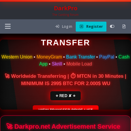
DarkPro
The Carding Forum
Log in
Register
🌍 ONLINE MONEY
TRANSFER
Western Union
•
MoneyGram
•
Bank Transfer
•
PayPal
•
Cash
App
•
Skrill
•
Mobile Load
🚀 Worldwide Transferring | ⏱ MTCN in 30 Minutes |
MINIMUM IS 299$ BTC FOR 2.000$ WU
⭐ RED ✘ ⭐
VIEW TRANSFER PRICE LIST
SECURE ESCROW SERVICE
🚀 Darkpro.net Advertisement Service