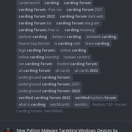
carderworld
carding
carding
forum
carding
forum
- free cvv
carding
forum
2021
carding
forum
2022
carding
forum
dark web
carding
forum
list
carding
forum
telegram
carding
forum
s free cc
carding
meaning
darknet
carding
darkpro
carding
darkweb
carding
how to buy bitcoin
is
carding
safe
learn
carding
legit
carding
forum
s
online
carding
online
carding
learning
russian carders
ssn
carding
forum
trusted
carding
forum
uk
carding
forum
uk cards
uk cards
2022
underground
carding
forum
s
underground
carding
forum
s 2021
underground
carding
forum
s
2022
verified
carding
forum
2022
verified
hackers
forum
what is
carding
worldcards
worldcc
Replies: 100
Forum:
Carding Forum - HACKREAD
New Python Malware Targeting Windows Devices by