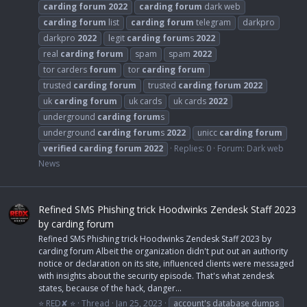
carding
forum
2022
carding
forum
dark web
carding
forum
list
carding
forum
telegram
darkpro
darkpro
2022
legit
carding
forum
s
2022
real
carding
forum
spam
spam
2022
tor carders
forum
tor
carding
forum
trusted
carding
forum
trusted
carding
forum
2022
uk
carding
forum
uk cards
uk cards
2022
underground
carding
forum
s
underground
carding
forum
s
2022
unicc
carding
forum
verified
carding
forum
2022
Replies: 0
Forum:
Dark web
News
Refined SMS Phishing trick Hoodwinks Zendesk Staff 2023
by carding forum
Refined SMS Phishing trick Hoodwinks Zendesk Staff 2023 by
carding forum Albeit the organization didn't put out an authority
notice or declaration on its site, influenced clients were messaged
with insights about the security episode. That's what zendesk
states, because of the hack, danger...
⭐ RED✘ ⭐
Thread
Jan 25, 2023
account's database dumps