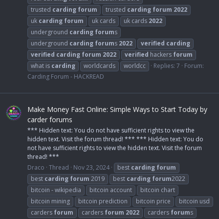
trusted
carding
forum
trusted
carding
forum
2022
uk
carding
forum
uk cards
uk cards
2022
underground
carding
forum
s
underground
carding
forum
s
2022
verified
carding
verified
carding
forum
2022
verified
hackers
forum
what is
carding
worldcards
worldcc
Replies: 7
Forum:
Carding Forum - HACKREAD
Make Money Fast Online: Simple Ways to Start Today by
carder forums
*** Hidden text: You do not have sufficient rights to view the
hidden text. Visit the forum thread! *** *** Hidden text: You do
not have sufficient rights to view the hidden text. Visit the forum
thread! ***
Draco
Thread
Nov 23, 2024
best
carding
forum
best
carding
forum
2019
best
carding
forum
2022
bitcoin - wikipedia
bitcoin account
bitcoin chart
bitcoin mining
bitcoin prediction
bitcoin price
bitcoin usd
carders
forum
carders
forum
2022
carders
forum
s