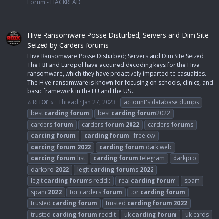
Forum - HACKREAD
Hive Ransomware Posse Disturbed; Servers and Dim Site
Seized by Carders forums
Hive Ransomware Posse Disturbed; Servers and Dim Site Seized
The FBI and Europol have acquired decoding keys for the Hive
ransomware, which they have proactively imparted to casualties.
The Hive ransomware is known for focusing on schools, clinics, and
basic framework in the EU and the US...
⭐ RED✘ ⭐
Thread
Jan 27, 2023
account's database dumps
best
carding
forum
best
carding
forum
2022
carders
forum
carders
forum
2022
carders
forum
s
carding
forum
carding
forum
- free cvv
carding
forum
2022
carding
forum
dark web
carding
forum
list
carding
forum
telegram
darkpro
darkpro
2022
legit
carding
forum
s
2022
legit
carding
forum
s reddit
real
carding
forum
spam
spam
2022
tor carders
forum
tor
carding
forum
trusted
carding
forum
trusted
carding
forum
2022
trusted
carding
forum
reddit
uk
carding
forum
uk cards