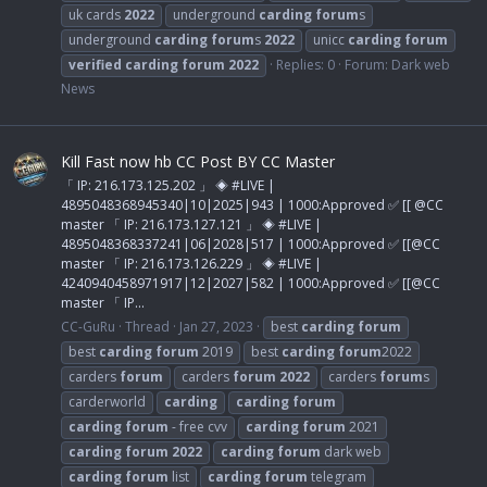
uk cards
2022
underground
carding
forum
s
underground
carding
forum
s
2022
unicc
carding
forum
verified
carding
forum
2022
Replies: 0
Forum:
Dark web
News
Kill Fast now hb CC Post BY CC Master
「 IP: 216.173.125.202 」 ◈ #LIVE |
4895048368945340|10|2025|943 | 1000:Approved ✅ [[ @CC
master 「 IP: 216.173.127.121 」 ◈ #LIVE |
4895048368337241|06|2028|517 | 1000:Approved ✅ [[@CC
master 「 IP: 216.173.126.229 」 ◈ #LIVE |
4240940458971917|12|2027|582 | 1000:Approved ✅ [[@CC
master 「 IP...
CC-GuRu
Thread
Jan 27, 2023
best
carding
forum
best
carding
forum
2019
best
carding
forum
2022
carders
forum
carders
forum
2022
carders
forum
s
carderworld
carding
carding
forum
carding
forum
- free cvv
carding
forum
2021
carding
forum
2022
carding
forum
dark web
carding
forum
list
carding
forum
telegram