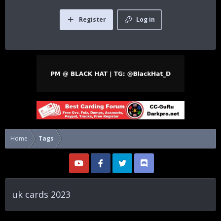
Register
Log in
Home
Tags
uk cards 2023