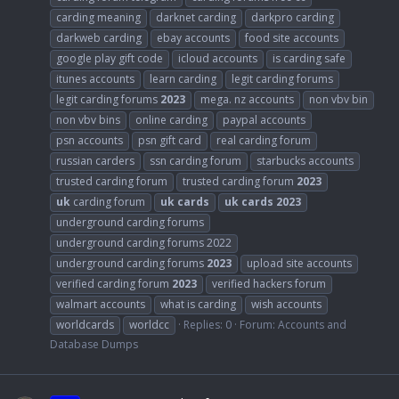
carding meaning
darknet carding
darkpro carding
darkweb carding
ebay accounts
food site accounts
google play gift code
icloud accounts
is carding safe
itunes accounts
learn carding
legit carding forums
legit carding forums
2023
mega. nz accounts
non vbv bin
non vbv bins
online carding
paypal accounts
psn accounts
psn gift card
real carding forum
russian carders
ssn carding forum
starbucks accounts
trusted carding forum
trusted carding forum
2023
uk
carding forum
uk
cards
uk
cards
2023
underground carding forums
underground carding forums 2022
underground carding forums
2023
upload site accounts
verified carding forum
2023
verified hackers forum
walmart accounts
what is carding
wish accounts
worldcards
worldcc
Replies: 0
Forum:
Accounts and
Database Dumps