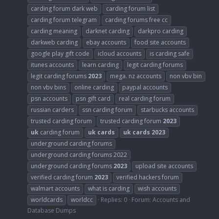
carding forum dark web
carding forum list
carding forum telegram
carding forums free cc
carding meaning
darknet carding
darkpro carding
darkweb carding
ebay accounts
food site accounts
google play gift code
icloud accounts
is carding safe
itunes accounts
learn carding
legit carding forums
legit carding forums
2023
mega. nz accounts
non vbv bin
non vbv bins
online carding
paypal accounts
psn accounts
psn gift card
real carding forum
russian carders
ssn carding forum
starbucks accounts
trusted carding forum
trusted carding forum
2023
uk
carding forum
uk
cards
uk
cards
2023
underground carding forums
underground carding forums 2022
underground carding forums
2023
upload site accounts
verified carding forum
2023
verified hackers forum
walmart accounts
what is carding
wish accounts
worldcards
worldcc
Replies: 0
Forum:
Accounts and
Database Dumps