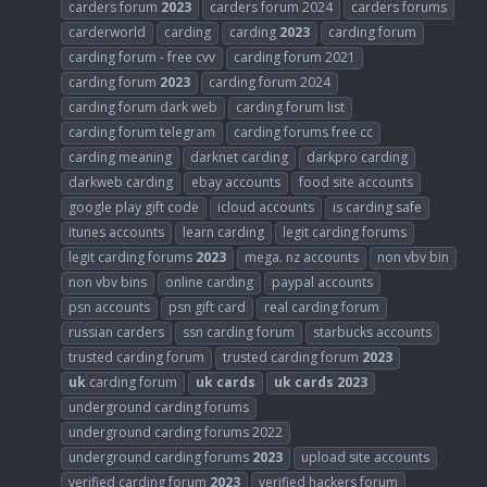
carders forum
2023
carders forum 2024
carders forums
carderworld
carding
carding
2023
carding forum
carding forum - free cvv
carding forum 2021
carding forum
2023
carding forum 2024
carding forum dark web
carding forum list
carding forum telegram
carding forums free cc
carding meaning
darknet carding
darkpro carding
darkweb carding
ebay accounts
food site accounts
google play gift code
icloud accounts
is carding safe
itunes accounts
learn carding
legit carding forums
legit carding forums
2023
mega. nz accounts
non vbv bin
non vbv bins
online carding
paypal accounts
psn accounts
psn gift card
real carding forum
russian carders
ssn carding forum
starbucks accounts
trusted carding forum
trusted carding forum
2023
uk
carding forum
uk
cards
uk
cards
2023
underground carding forums
underground carding forums 2022
underground carding forums
2023
upload site accounts
verified carding forum
2023
verified hackers forum