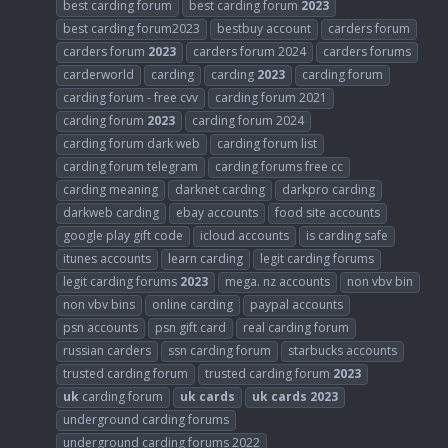
best carding forum
best carding forum
2023
best carding forum2023
bestbuy account
carders forum
carders forum
2023
carders forum 2024
carders forums
carderworld
carding
carding
2023
carding forum
carding forum - free cvv
carding forum 2021
carding forum
2023
carding forum 2024
carding forum dark web
carding forum list
carding forum telegram
carding forums free cc
carding meaning
darknet carding
darkpro carding
darkweb carding
ebay accounts
food site accounts
google play gift code
icloud accounts
is carding safe
itunes accounts
learn carding
legit carding forums
legit carding forums
2023
mega. nz accounts
non vbv bin
non vbv bins
online carding
paypal accounts
psn accounts
psn gift card
real carding forum
russian carders
ssn carding forum
starbucks accounts
trusted carding forum
trusted carding forum
2023
uk
carding forum
uk
cards
uk
cards
2023
underground carding forums
underground carding forums 2022