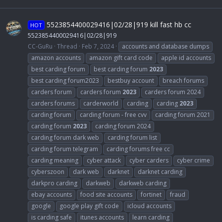
5523854400029416|02/28|919 kill fast hb cc
HOT
5523854400029416|02/28|919
CC-GuRu
Thread
Feb 7, 2024
accounts and database dumps
amazon accounts
amazon gift card code
apple id accounts
best carding forum
best carding forum
2023
best carding forum2023
bestbuy account
breach forums
carders forum
carders forum
2023
carders forum 2024
carders forums
carderworld
carding
carding
2023
carding forum
carding forum - free cvv
carding forum 2021
carding forum
2023
carding forum 2024
carding forum dark web
carding forum list
carding forum telegram
carding forums free cc
carding meaning
cyber attack
cyber carders
cyber crime
cyberszoon
dark web
darknet
darknet carding
darkpro carding
darkweb
darkweb carding
ebay accounts
food site accounts
fortinet
fraud
google
google play gift code
icloud accounts
is carding safe
itunes accounts
learn carding