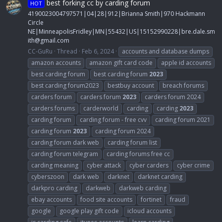
best forking cc by carding forum
HOT
4190023004797571|04|28|912|Brianna Smith|970 Hackmann
Circle
NE|MinneapolisFridley|MN|55432|US|15152990228|
bre.dale.sm
ith@gmail.com
CC-GuRu
Thread
Feb 6, 2024
accounts and database dumps
amazon accounts
amazon gift card code
apple id accounts
best carding forum
best carding forum
2023
best carding forum2023
bestbuy account
breach forums
carders forum
carders forum
2023
carders forum 2024
carders forums
carderworld
carding
carding
2023
carding forum
carding forum - free cvv
carding forum 2021
carding forum
2023
carding forum 2024
carding forum dark web
carding forum list
carding forum telegram
carding forums free cc
carding meaning
cyber attack
cyber carders
cyber crime
cyberszoon
dark web
darknet
darknet carding
darkpro carding
darkweb
darkweb carding
ebay accounts
food site accounts
fortinet
fraud
google
google play gift code
icloud accounts