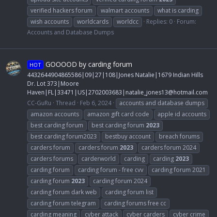
verified hackers forum
walmart accounts
what is carding
wish accounts
worldcards
worldcc
Replies: 0
Forum:
Accounts and Database Dumps
GOOOOD by carding forum
HOT
4432644904865586|09|27|108|Jones Natalie|1679 Indian Hills
Dr. Lot 373|Moore
Haven|FL|33471|US|2702003683|
natalie_jones13@hotmail.com
CC-GuRu
Thread
Feb 6, 2024
accounts and database dumps
amazon accounts
amazon gift card code
apple id accounts
best carding forum
best carding forum
2023
best carding forum2023
bestbuy account
breach forums
carders forum
carders forum
2023
carders forum 2024
carders forums
carderworld
carding
carding
2023
carding forum
carding forum - free cvv
carding forum 2021
carding forum
2023
carding forum 2024
carding forum dark web
carding forum list
carding forum telegram
carding forums free cc
carding meaning
cyber attack
cyber carders
cyber crime