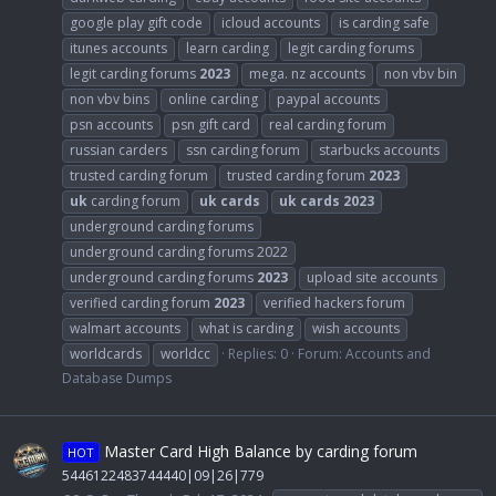
google play gift code
icloud accounts
is carding safe
itunes accounts
learn carding
legit carding forums
legit carding forums
2023
mega. nz accounts
non vbv bin
non vbv bins
online carding
paypal accounts
psn accounts
psn gift card
real carding forum
russian carders
ssn carding forum
starbucks accounts
trusted carding forum
trusted carding forum
2023
uk
carding forum
uk
cards
uk
cards
2023
underground carding forums
underground carding forums 2022
underground carding forums
2023
upload site accounts
verified carding forum
2023
verified hackers forum
walmart accounts
what is carding
wish accounts
worldcards
worldcc
Replies: 0
Forum:
Accounts and
Database Dumps
Master Card High Balance by carding forum
HOT
5446122483744440|09|26|779