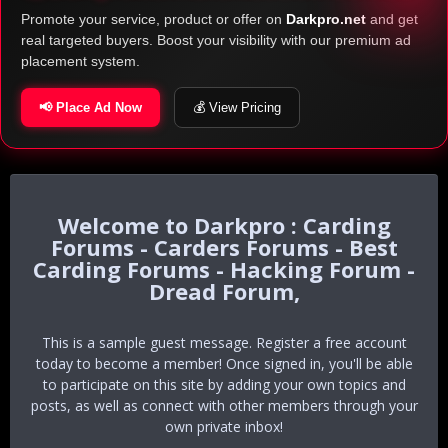
Promote your service, product or offer on
Darkpro.net
and get
real targeted buyers. Boost your visibility with our premium ad
placement system.
📢 Place Ad Now
💰 View Pricing
Darkpro : Carding
Forums - Carders Forums - Best
Carding Forums - Hacking Forum -
Dread Forum,
This is a sample guest message. Register a free account
today to become a member! Once signed in, you'll be able
to participate on this site by adding your own topics and
posts, as well as connect with other members through your
own private inbox!