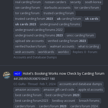
real carding forum
russian carders
security
south korea
ssn carding forum
starbucks accounts
tor carders forum
tor carding forum
trusted carding forum
trusted carding forum
2023
uk
carding forum
uk
cards
uk
cards
2023
underground carding forums
underground carding forums 2022
underground carding forums
2023
unicc carding forum
upload site accounts
verified carding forum
2023
verified hackers forum
walmart accounts
what is carding
wish accounts
worldcards
worldcc
Replies: 0
Forum:
Accounts and Database Dumps
Hotel's Booking Works now Check by Carding forum
HOT
4412859550530870 04/27 180
CC-GuRu
Thread
Feb 7, 2024
accounts and database dumps
amazon accounts
amazon gift card code
apple id accounts
best carding forum
best carding forum
2023
best carding forum2023
bestbuy account
breach forums
carders forum
carders forum
2023
carders forum 2024