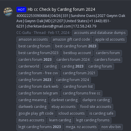
Hb cc Check by Carding forum 2024
HOT
4000222530906884|04/26|331|Sunshine Davis|2027 Gwynn Oak
Ave|Gwynn Oak|MD|21207|United States|+1 (443) 851-
6231|
cherkitaedavis@gmail.com
|172.58.243.79
CC-GuRu
Thread
Feb 17, 2024
accounts and database dumps
amazon accounts
amazon gift card code
apple id accounts
best carding forum
best carding forum
2023
best carding forum2023
bestbuy account
carders forum
carders forum
2023
carders forum 2024
carders forums
carderworld
carding
carding
2023
carding forum
carding forum - free cvv
carding forum 2021
carding forum
2023
carding forum 2024
carding forum dark web
carding forum list
carding forum telegram
carding forums free cc
carding meaning
darknet carding
darkpro carding
darkweb carding
ebay accounts
food site accounts
google play gift code
icloud accounts
is carding safe
itunes accounts
learn carding
legit carding forums
legit carding forums
2023
mega. nz accounts
non vbv bin