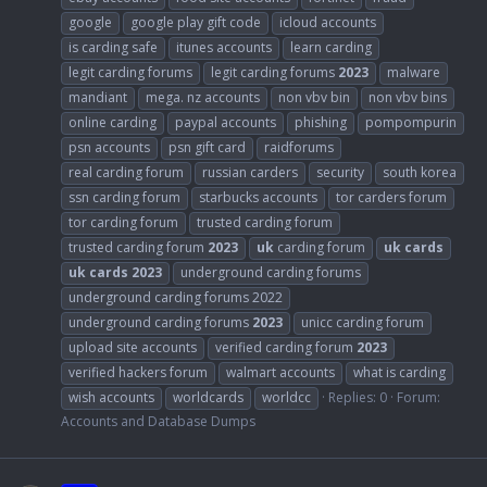
google
google play gift code
icloud accounts
is carding safe
itunes accounts
learn carding
legit carding forums
legit carding forums
2023
malware
mandiant
mega. nz accounts
non vbv bin
non vbv bins
online carding
paypal accounts
phishing
pompompurin
psn accounts
psn gift card
raidforums
real carding forum
russian carders
security
south korea
ssn carding forum
starbucks accounts
tor carders forum
tor carding forum
trusted carding forum
trusted carding forum
2023
uk
carding forum
uk
cards
uk
cards
2023
underground carding forums
underground carding forums 2022
underground carding forums
2023
unicc carding forum
upload site accounts
verified carding forum
2023
verified hackers forum
walmart accounts
what is carding
wish accounts
worldcards
worldcc
Replies: 0
Forum:
Accounts and Database Dumps