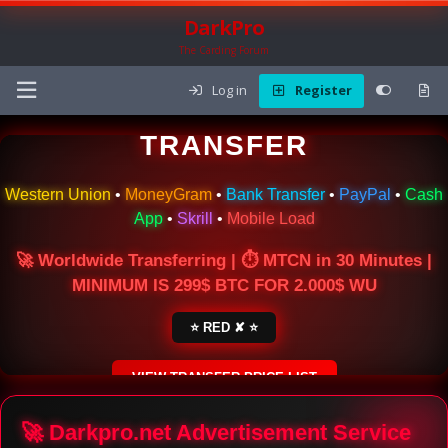
DarkPro
The Carding Forum
Log in
Register
🌍 ONLINE MONEY
TRANSFER
Western Union
•
MoneyGram
•
Bank Transfer
•
PayPal
•
Cash
App
•
Skrill
•
Mobile Load
🚀 Worldwide Transferring | ⏱ MTCN in 30 Minutes |
MINIMUM IS 299$ BTC FOR 2.000$ WU
⭐ RED ✘ ⭐
VIEW TRANSFER PRICE LIST
SECURE ESCROW SERVICE
🚀 Darkpro.net Advertisement Service