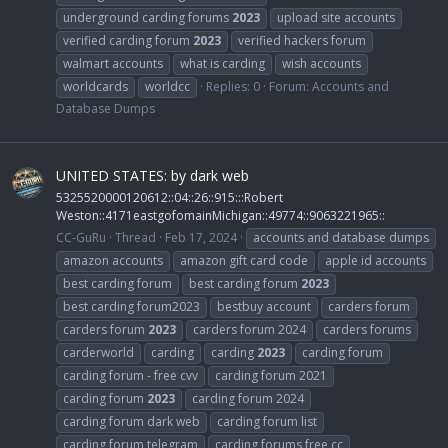
underground carding forums
2023
upload site accounts
verified carding forum
2023
verified hackers forum
walmart accounts
what is carding
wish accounts
worldcards
worldcc
Replies: 0
Forum:
Accounts and
Database Dumps
UNITED STATES: by dark web
5325520000120612::04::26::915:::Robert
Weston::4171eastgofomainMichigan::49774::9063221965::
CC-GuRu
Thread
Feb 17, 2024
accounts and database dumps
amazon accounts
amazon gift card code
apple id accounts
best carding forum
best carding forum
2023
best carding forum2023
bestbuy account
carders forum
carders forum
2023
carders forum 2024
carders forums
carderworld
carding
carding
2023
carding forum
carding forum - free cvv
carding forum 2021
carding forum
2023
carding forum 2024
carding forum dark web
carding forum list
carding forum telegram
carding forums free cc