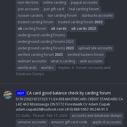
non vbv bins
online carding
paypal accounts
psn accounts
psn gift card
real carding forum
russian carders
ssn carding forum
starbucks accounts
trusted carding forum
trusted carding forum
2023
uk
carding forum
uk
cards
uk
cards
2023
underground carding forums
underground carding forums 2022
underground carding forums
2023
upload site accounts
verified carding forum
2023
verified hackers forum
walmart accounts
what is carding
wish accounts
worldcards
worldcc
Replies: 0
Forum:
Accounts and
Database Dumps
CA card good balance check by carding forum
HOT
5191230216721523 11/24 658 MASTERCARD CREDIT STANDARD CA
L4Z 4A3 Mississauga ON 5172 Forestwalk Cir Adam Ciupak
adam.ciupak26@outlook.com
(416) 886-5952 99.246.91.5
CC-GuRu
Thread
Feb 17, 2024
accounts and database dumps
amazon accounts
amazon gift card code
apple id accounts