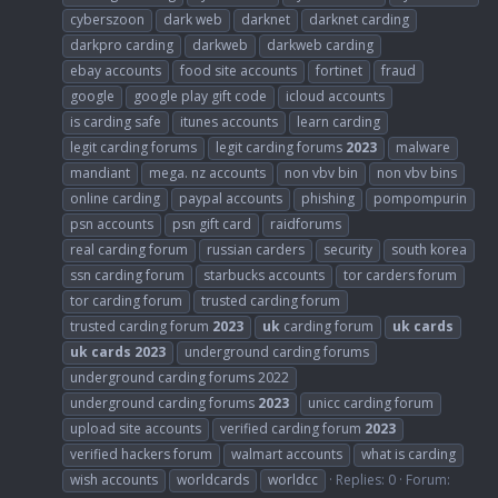
cyberszoon
dark web
darknet
darknet carding
darkpro carding
darkweb
darkweb carding
ebay accounts
food site accounts
fortinet
fraud
google
google play gift code
icloud accounts
is carding safe
itunes accounts
learn carding
legit carding forums
legit carding forums
2023
malware
mandiant
mega. nz accounts
non vbv bin
non vbv bins
online carding
paypal accounts
phishing
pompompurin
psn accounts
psn gift card
raidforums
real carding forum
russian carders
security
south korea
ssn carding forum
starbucks accounts
tor carders forum
tor carding forum
trusted carding forum
trusted carding forum
2023
uk
carding forum
uk
cards
uk
cards
2023
underground carding forums
underground carding forums 2022
underground carding forums
2023
unicc carding forum
upload site accounts
verified carding forum
2023
verified hackers forum
walmart accounts
what is carding
wish accounts
worldcards
worldcc
Replies: 0
Forum: