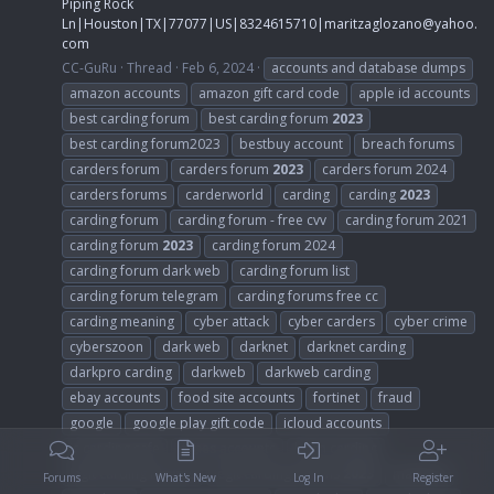
Piping Rock
Ln|Houston|TX|77077|US|8324615710|
maritzaglozano@yahoo.
com
CC-GuRu
Thread
Feb 6, 2024
accounts and database dumps
amazon accounts
amazon gift card code
apple id accounts
best carding forum
best carding forum
2023
best carding forum2023
bestbuy account
breach forums
carders forum
carders forum
2023
carders forum 2024
carders forums
carderworld
carding
carding
2023
carding forum
carding forum - free cvv
carding forum 2021
carding forum
2023
carding forum 2024
carding forum dark web
carding forum list
carding forum telegram
carding forums free cc
carding meaning
cyber attack
cyber carders
cyber crime
cyberszoon
dark web
darknet
darknet carding
darkpro carding
darkweb
darkweb carding
ebay accounts
food site accounts
fortinet
fraud
google
google play gift code
icloud accounts
is carding safe
itunes accounts
learn carding
legit carding forums
legit carding forums
2023
malware
Forums
What's New
Log In
Register