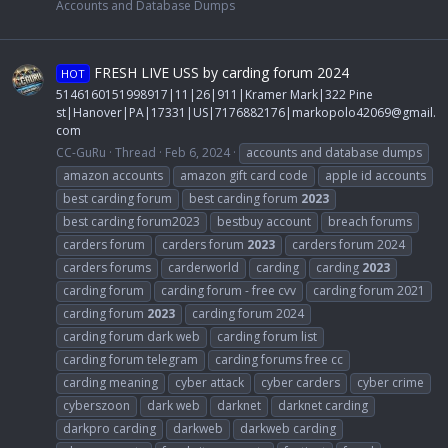
Accounts and Database Dumps
FRESH LIVE USS by carding forum 2024
HOT
5146160151998917|11|26|911|Kramer Mark|322 Pine
st|Hanover|PA|17331|US|7176882176|
markopolo42069@gmail.
com
CC-GuRu
Thread
Feb 6, 2024
accounts and database dumps
amazon accounts
amazon gift card code
apple id accounts
best carding forum
best carding forum
2023
best carding forum2023
bestbuy account
breach forums
carders forum
carders forum
2023
carders forum 2024
carders forums
carderworld
carding
carding
2023
carding forum
carding forum - free cvv
carding forum 2021
carding forum
2023
carding forum 2024
carding forum dark web
carding forum list
carding forum telegram
carding forums free cc
carding meaning
cyber attack
cyber carders
cyber crime
cyberszoon
dark web
darknet
darknet carding
darkpro carding
darkweb
darkweb carding