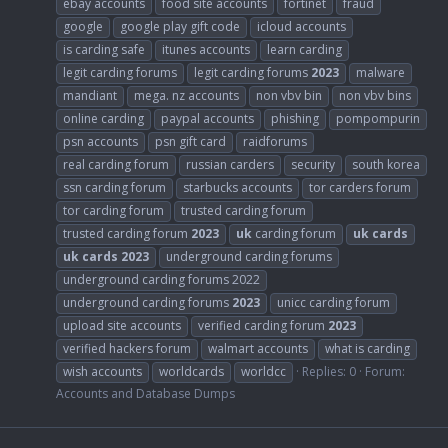
ebay accounts
food site accounts
fortinet
fraud
google
google play gift code
icloud accounts
is carding safe
itunes accounts
learn carding
legit carding forums
legit carding forums
2023
malware
mandiant
mega. nz accounts
non vbv bin
non vbv bins
online carding
paypal accounts
phishing
pompompurin
psn accounts
psn gift card
raidforums
real carding forum
russian carders
security
south korea
ssn carding forum
starbucks accounts
tor carders forum
tor carding forum
trusted carding forum
trusted carding forum
2023
uk
carding forum
uk
cards
uk
cards
2023
underground carding forums
underground carding forums 2022
underground carding forums
2023
unicc carding forum
upload site accounts
verified carding forum
2023
verified hackers forum
walmart accounts
what is carding
wish accounts
worldcards
worldcc
Replies: 0
Forum:
Accounts and Database Dumps