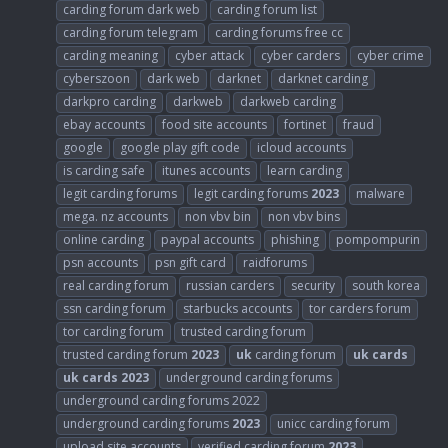
carding forum dark web
carding forum list
carding forum telegram
carding forums free cc
carding meaning
cyber attack
cyber carders
cyber crime
cyberszoon
dark web
darknet
darknet carding
darkpro carding
darkweb
darkweb carding
ebay accounts
food site accounts
fortinet
fraud
google
google play gift code
icloud accounts
is carding safe
itunes accounts
learn carding
legit carding forums
legit carding forums
2023
malware
mega. nz accounts
non vbv bin
non vbv bins
online carding
paypal accounts
phishing
pompompurin
psn accounts
psn gift card
raidforums
real carding forum
russian carders
security
south korea
ssn carding forum
starbucks accounts
tor carders forum
tor carding forum
trusted carding forum
trusted carding forum
2023
uk
carding forum
uk
cards
uk
cards
2023
underground carding forums
underground carding forums 2022
underground carding forums
2023
unicc carding forum
upload site accounts
verified carding forum
2023