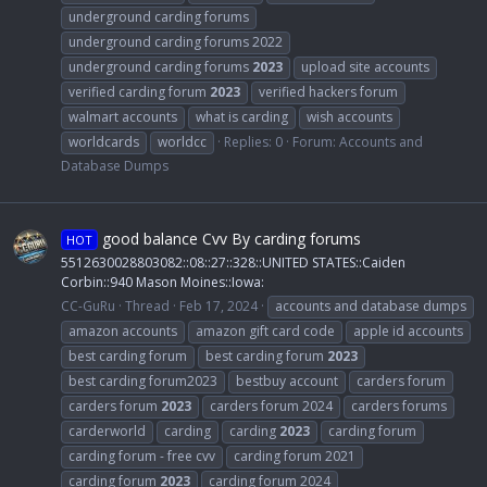
underground carding forums
underground carding forums 2022
underground carding forums
2023
upload site accounts
verified carding forum
2023
verified hackers forum
walmart accounts
what is carding
wish accounts
worldcards
worldcc
Replies: 0
Forum:
Accounts and
Database Dumps
good balance Cvv By carding forums
HOT
5512630028803082::08::27::328::UNITED STATES::Caiden
Corbin::940 Mason Moines::Iowa:
CC-GuRu
Thread
Feb 17, 2024
accounts and database dumps
amazon accounts
amazon gift card code
apple id accounts
best carding forum
best carding forum
2023
best carding forum2023
bestbuy account
carders forum
carders forum
2023
carders forum 2024
carders forums
carderworld
carding
carding
2023
carding forum
carding forum - free cvv
carding forum 2021
carding forum
2023
carding forum 2024