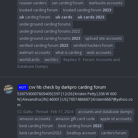
russian carders
ssn carding forum
starbucks accounts
trusted carding forum
trusted carding forum
2023
uk
carding forum
uk
cards
uk
cards
2023
underground carding forums
underground carding forums 2022
underground carding forums
2023
upload site accounts
verified carding forum
2023
verified hackers forum
walmart accounts
what is carding
wish accounts
worldcards
worldcc
Replies: 0
Forum:
Accounts and
Database Dumps
cvv hb check by darkpro carding forum
HOT
5367590007809409|597|12/26|Kristen Petty|206 W 600
N|Alexandria|IN|46001|US|7657486667|
Kristen6667@yahoo.co
m
CC-GuRu
Thread
Feb 17, 2024
accounts and database dumps
amazon accounts
amazon gift card code
apple id accounts
best carding forum
best carding forum
2023
best carding forum2023
bestbuy account
carders forum