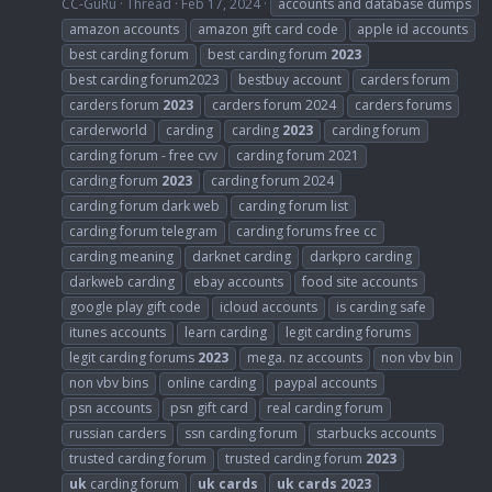
CC-GuRu
Thread
Feb 17, 2024
accounts and database dumps
amazon accounts
amazon gift card code
apple id accounts
best carding forum
best carding forum
2023
best carding forum2023
bestbuy account
carders forum
carders forum
2023
carders forum 2024
carders forums
carderworld
carding
carding
2023
carding forum
carding forum - free cvv
carding forum 2021
carding forum
2023
carding forum 2024
carding forum dark web
carding forum list
carding forum telegram
carding forums free cc
carding meaning
darknet carding
darkpro carding
darkweb carding
ebay accounts
food site accounts
google play gift code
icloud accounts
is carding safe
itunes accounts
learn carding
legit carding forums
legit carding forums
2023
mega. nz accounts
non vbv bin
non vbv bins
online carding
paypal accounts
psn accounts
psn gift card
real carding forum
russian carders
ssn carding forum
starbucks accounts
trusted carding forum
trusted carding forum
2023
uk
carding forum
uk
cards
uk
cards
2023