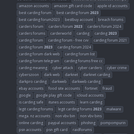
amazon accounts
amazon gift card code
apple id accounts
best carding forum
best carding forum
2023
best carding forum2023
bestbuy account
breach forums
carders forum
carders forum
2023
carders forum 2024
carders forums
carderworld
carding
carding
2023
carding forum
carding forum - free cvv
carding forum 2021
carding forum
2023
carding forum 2024
carding forum dark web
carding forum list
carding forum telegram
carding forums free cc
carding meaning
cyber attack
cyber carders
cyber crime
cyberszoon
dark web
darknet
darknet carding
darkpro carding
darkweb
darkweb carding
ebay accounts
food site accounts
fortinet
fraud
google
google play gift code
icloud accounts
is carding safe
itunes accounts
learn carding
legit carding forums
legit carding forums
2023
malware
mega. nz accounts
non vbv bin
non vbv bins
online carding
paypal accounts
phishing
pompompurin
psn accounts
psn gift card
raidforums