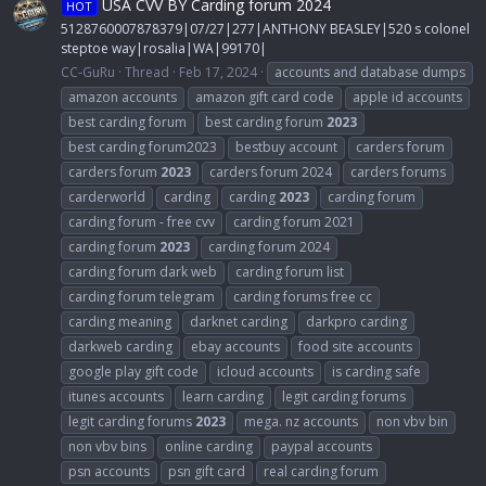
USA CVV BY Carding forum 2024
HOT
5128760007878379|07/27|277|ANTHONY BEASLEY|520 s colonel
steptoe way|rosalia|WA|99170|
CC-GuRu
Thread
Feb 17, 2024
accounts and database dumps
amazon accounts
amazon gift card code
apple id accounts
best carding forum
best carding forum
2023
best carding forum2023
bestbuy account
carders forum
carders forum
2023
carders forum 2024
carders forums
carderworld
carding
carding
2023
carding forum
carding forum - free cvv
carding forum 2021
carding forum
2023
carding forum 2024
carding forum dark web
carding forum list
carding forum telegram
carding forums free cc
carding meaning
darknet carding
darkpro carding
darkweb carding
ebay accounts
food site accounts
google play gift code
icloud accounts
is carding safe
itunes accounts
learn carding
legit carding forums
legit carding forums
2023
mega. nz accounts
non vbv bin
non vbv bins
online carding
paypal accounts
psn accounts
psn gift card
real carding forum