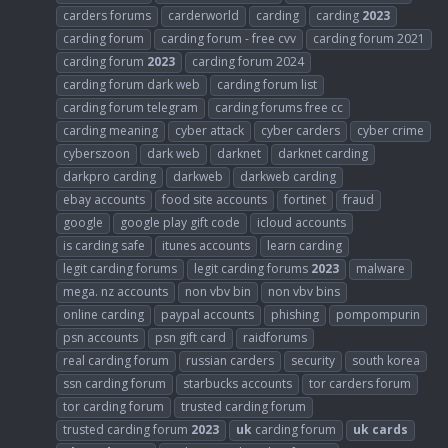
carders forums
carderworld
carding
carding
2023
carding forum
carding forum - free cvv
carding forum 2021
carding forum
2023
carding forum 2024
carding forum dark web
carding forum list
carding forum telegram
carding forums free cc
carding meaning
cyber attack
cyber carders
cyber crime
cyberszoon
dark web
darknet
darknet carding
darkpro carding
darkweb
darkweb carding
ebay accounts
food site accounts
fortinet
fraud
google
google play gift code
icloud accounts
is carding safe
itunes accounts
learn carding
legit carding forums
legit carding forums
2023
malware
mega. nz accounts
non vbv bin
non vbv bins
online carding
paypal accounts
phishing
pompompurin
psn accounts
psn gift card
raidforums
real carding forum
russian carders
security
south korea
ssn carding forum
starbucks accounts
tor carders forum
tor carding forum
trusted carding forum
trusted carding forum
2023
uk
carding forum
uk
cards