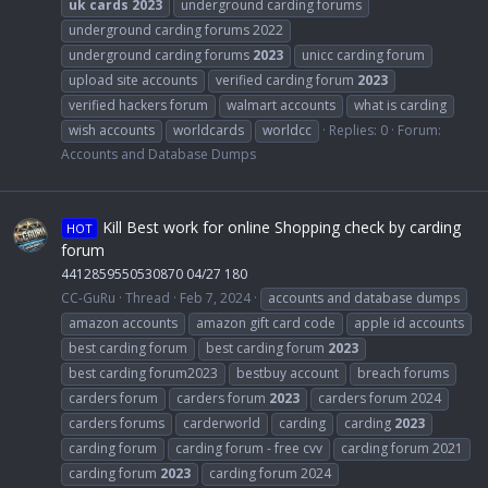
uk
cards
2023
underground carding forums
underground carding forums 2022
underground carding forums
2023
unicc carding forum
upload site accounts
verified carding forum
2023
verified hackers forum
walmart accounts
what is carding
wish accounts
worldcards
worldcc
Replies: 0
Forum:
Accounts and Database Dumps
Kill Best work for online Shopping check by carding
HOT
forum
4412859550530870 04/27 180
CC-GuRu
Thread
Feb 7, 2024
accounts and database dumps
amazon accounts
amazon gift card code
apple id accounts
best carding forum
best carding forum
2023
best carding forum2023
bestbuy account
breach forums
carders forum
carders forum
2023
carders forum 2024
carders forums
carderworld
carding
carding
2023
carding forum
carding forum - free cvv
carding forum 2021
carding forum
2023
carding forum 2024