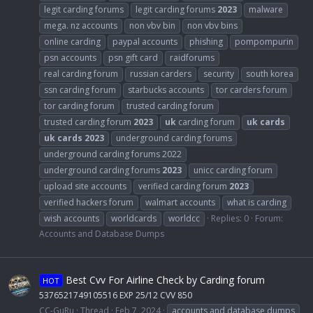
legit carding forums
legit carding forums
2023
malware
mega. nz accounts
non vbv bin
non vbv bins
online carding
paypal accounts
phishing
pompompurin
psn accounts
psn gift card
raidforums
real carding forum
russian carders
security
south korea
ssn carding forum
starbucks accounts
tor carders forum
tor carding forum
trusted carding forum
trusted carding forum
2023
uk
carding forum
uk
cards
uk
cards
2023
underground carding forums
underground carding forums 2022
underground carding forums
2023
unicc carding forum
upload site accounts
verified carding forum
2023
verified hackers forum
walmart accounts
what is carding
wish accounts
worldcards
worldcc
Replies: 0
Forum:
Accounts and Database Dumps
Best Cvv For Airline Check by Carding forum
HOT
5376521749105516 EXP 25/12 CVV 850
CC-GuRu
Thread
Feb 7, 2024
accounts and database dumps