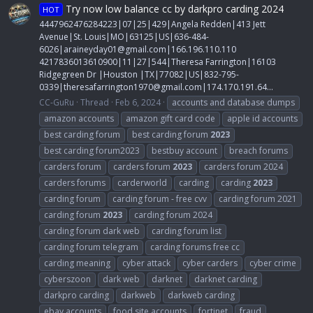
Try now low balance cc by darkpro carding 2024
HOT
4447962476284223|07|25|429|Angela Redden|413 Jett
Avenue|St. Louis|MO|63125|US|636-484-
6026|
araineyday01@gmail.com
|166.196.110.110
4217836013610900|11|27|544|Theresa Farrington|16103
Ridgegreen Dr |Houston |TX|77082|US|832-795-
0339|
theresafarrington1970@gmail.com
|174.170.191.64...
CC-GuRu
Thread
Feb 6, 2024
accounts and database dumps
amazon accounts
amazon gift card code
apple id accounts
best carding forum
best carding forum
2023
best carding forum2023
bestbuy account
breach forums
carders forum
carders forum
2023
carders forum 2024
carders forums
carderworld
carding
carding
2023
carding forum
carding forum - free cvv
carding forum 2021
carding forum
2023
carding forum 2024
carding forum dark web
carding forum list
carding forum telegram
carding forums free cc
carding meaning
cyber attack
cyber carders
cyber crime
cyberszoon
dark web
darknet
darknet carding
darkpro carding
darkweb
darkweb carding
ebay accounts
food site accounts
fortinet
fraud