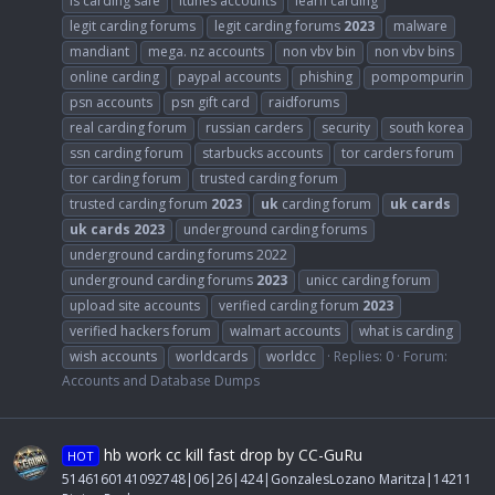
is carding safe
itunes accounts
learn carding
legit carding forums
legit carding forums
2023
malware
mandiant
mega. nz accounts
non vbv bin
non vbv bins
online carding
paypal accounts
phishing
pompompurin
psn accounts
psn gift card
raidforums
real carding forum
russian carders
security
south korea
ssn carding forum
starbucks accounts
tor carders forum
tor carding forum
trusted carding forum
trusted carding forum
2023
uk
carding forum
uk
cards
uk
cards
2023
underground carding forums
underground carding forums 2022
underground carding forums
2023
unicc carding forum
upload site accounts
verified carding forum
2023
verified hackers forum
walmart accounts
what is carding
wish accounts
worldcards
worldcc
Replies: 0
Forum:
Accounts and Database Dumps
hb work cc kill fast drop by CC-GuRu
HOT
5146160141092748|06|26|424|GonzalesLozano Maritza|14211