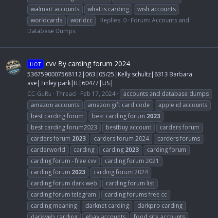
walmart accounts
what is carding
wish accounts
worldcards
worldcc
Replies: 0
Forum:
Accounts and
Database Dumps
cvv By carding forum 2024
HOT
5367590007568112|063|05/25|Kelly schultz|6313 Barbara
ave|Tinley park|IL|60477|US|
CC-GuRu
Thread
Feb 17, 2024
accounts and database dumps
amazon accounts
amazon gift card code
apple id accounts
best carding forum
best carding forum
2023
best carding forum2023
bestbuy account
carders forum
carders forum
2023
carders forum 2024
carders forums
carderworld
carding
carding
2023
carding forum
carding forum - free cvv
carding forum 2021
carding forum
2023
carding forum 2024
carding forum dark web
carding forum list
carding forum telegram
carding forums free cc
carding meaning
darknet carding
darkpro carding
darkweb carding
ebay accounts
food site accounts