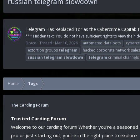
russian telegram slowdown
Telegram Has Replaced Tor as the Cybercrime Capital:
*** Hidden text: You do not have sufficient rights to view the hid
Draco
Thread
Mar 10, 2026
automated data bots
cybercr
extortion groups
telegram
hacked corporate network sales
russian
telegram
slowdown
telegram
criminal channels
Home
Tags
The Carding Forum
Trusted Carding Forum
Welcome to our carding forum! Whether you're a seasoned
pro or just starting out, you're in the right place to explore