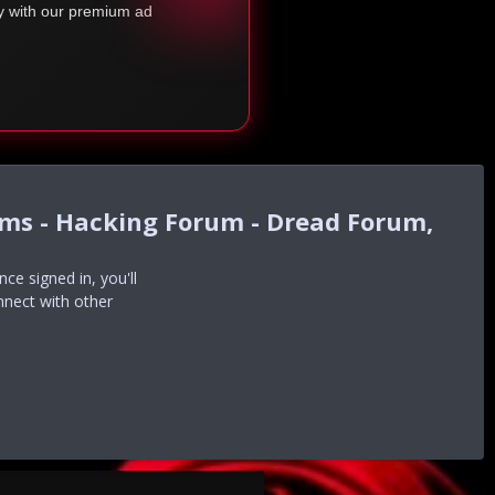
ty with our premium ad
ums - Hacking Forum - Dread Forum,
e signed in, you'll
nnect with other