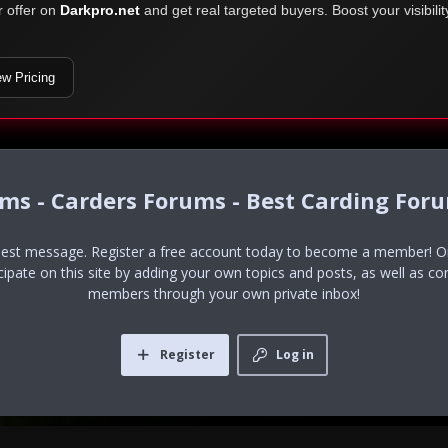
r offer on
Darkpro.net
and get real targeted buyers. Boost your visibili
ew Pricing
ums - Carders Forums - Best Carding For
uest message. Register a free account today to become a member! Onc
icipate on this site by adding your own topics and posts, as well as co
members through your own private inbox!
Register
Log in