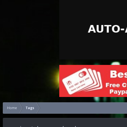
Home
Tags