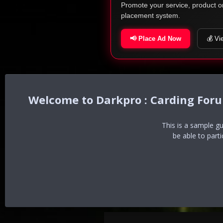
Promote your service, product o
placement system.
📢 Place Ad Now
💰 Vi
Darkpro : Carding For
This is a sample g
be able to part