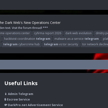
 The Dark Web's New Operations Center
den text. Visit the forum thread! ***
ime operations center
cyfirma report 2026
dark web evolution
dmitry 
hacktivist coordination
telegram
malware-as-a-service
telegram
pla
telegram
cybercrime hub
telegram
vs tor security
tor network declin
Useful Links
📱 Admin Telegram
🔒 Escrow Service
💸 DarkPro.net Advertisement Service