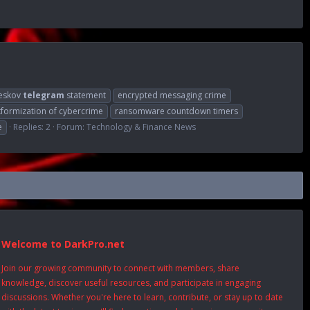
peskov
telegram
statement
encrypted messaging crime
tformization of cybercrime
ransomware countdown timers
e
Replies: 2
Forum:
Technology & Finance News
Welcome to DarkPro.net
Join our growing community to connect with members, share
knowledge, discover useful resources, and participate in engaging
discussions. Whether you're here to learn, contribute, or stay up to date