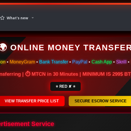
What's new
🌍 ONLINE MONEY TRANSFE
ion
•
MoneyGram
•
Bank Transfer
•
PayPal
•
Cash App
•
Skrill
•
nsferring | ⏱ MTCN in 30 Minutes | MINIMUM IS 299$ 
⭐ RED ✘ ⭐
VIEW TRANSFER PRICE LIST
SECURE ESCROW SERVICE
ertisement Service