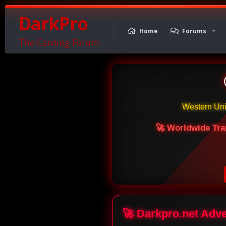
DarkPro
Home
Forums
The Carding Forum
Western Un
🚀 Worldwide Tra
🚀 Darkpro.net Adv