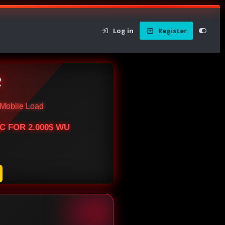
Log in
Register
R
Mobile Load
BTC FOR 2.000$ WU