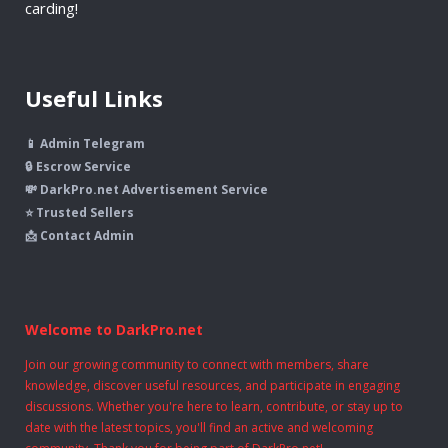
carding!
Useful Links
📱 Admin Telegram
🔒 Escrow Service
💸 DarkPro.net Advertisement Service
⭐ Trusted Sellers
📩 Contact Admin
Welcome to DarkPro.net
Join our growing community to connect with members, share
knowledge, discover useful resources, and participate in engaging
discussions. Whether you're here to learn, contribute, or stay up to
date with the latest topics, you'll find an active and welcoming