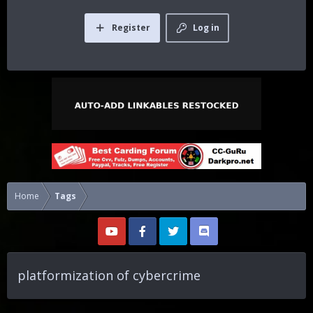
Register
Log in
Home
Tags
platformization of cybercrime