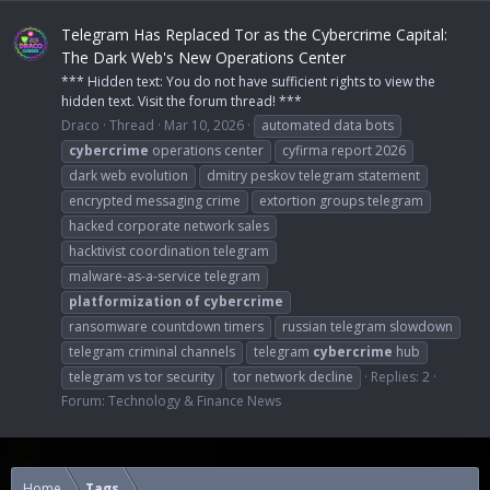
Telegram Has Replaced Tor as the Cybercrime Capital:
The Dark Web's New Operations Center
*** Hidden text: You do not have sufficient rights to view the
hidden text. Visit the forum thread! ***
Draco
Thread
Mar 10, 2026
automated data bots
cybercrime
operations center
cyfirma report 2026
dark web evolution
dmitry peskov telegram statement
encrypted messaging crime
extortion groups telegram
hacked corporate network sales
hacktivist coordination telegram
malware-as-a-service telegram
platformization
of
cybercrime
ransomware countdown timers
russian telegram slowdown
telegram criminal channels
telegram
cybercrime
hub
telegram vs tor security
tor network decline
Replies: 2
Forum:
Technology & Finance News
Home
Tags