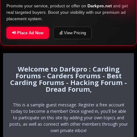
Promote your service, product or offer on
Darkpro.net
and get
real targeted buyers. Boost your visibility with our premium ad
placement system.
📢 Place Ad Now
💰 View Pricing
Darkpro : Carding
Forums - Carders Forums - Best
Carding Forums - Hacking Forum -
Dread Forum,
This is a sample guest message. Register a free account
today to become a member! Once signed in, you'll be able
to participate on this site by adding your own topics and
posts, as well as connect with other members through your
own private inbox!