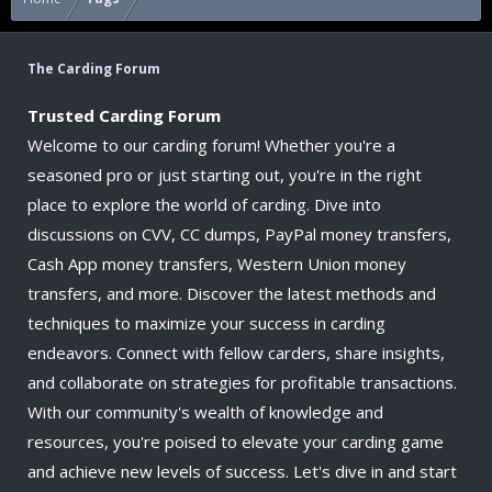
The Carding Forum
Trusted Carding Forum
Welcome to our carding forum! Whether you're a
seasoned pro or just starting out, you're in the right
place to explore the world of carding. Dive into
discussions on CVV, CC dumps, PayPal money transfers,
Cash App money transfers, Western Union money
transfers, and more. Discover the latest methods and
techniques to maximize your success in carding
endeavors. Connect with fellow carders, share insights,
and collaborate on strategies for profitable transactions.
With our community's wealth of knowledge and
resources, you're poised to elevate your carding game
and achieve new levels of success. Let's dive in and start