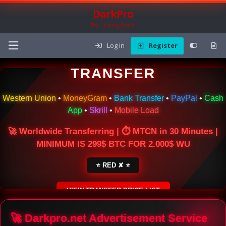
DarkPro
The Carding Forum
Log in
Register
🌍 ONLINE MONEY
TRANSFER
Western Union
•
MoneyGram
•
Bank Transfer
•
PayPal
•
Cash
App
•
Skrill
•
Mobile Load
🚀 Worldwide Transferring | ⏱ MTCN in 30 Minutes |
MINIMUM IS 299$ BTC FOR 2.000$ WU
⭐ RED ✘ ⭐
VIEW TRANSFER PRICE LIST
SECURE ESCROW SERVICE
🚀 Darkpro.net Advertisement Service