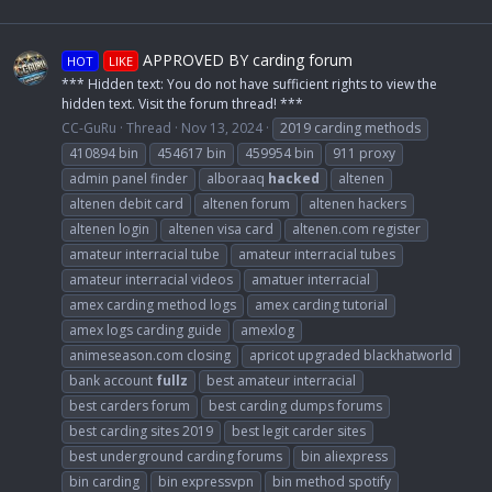
APPROVED BY carding forum
HOT
LIKE
*** Hidden text: You do not have sufficient rights to view the
hidden text. Visit the forum thread! ***
CC-GuRu
Thread
Nov 13, 2024
2019 carding methods
410894 bin
454617 bin
459954 bin
911 proxy
admin panel finder
alboraaq
hacked
altenen
altenen debit card
altenen forum
altenen hackers
altenen login
altenen visa card
altenen.com register
amateur interracial tube
amateur interracial tubes
amateur interracial videos
amatuer interracial
amex carding method logs
amex carding tutorial
amex logs carding guide
amexlog
animeseason.com closing
apricot upgraded blackhatworld
bank account
fullz
best amateur interracial
best carders forum
best carding dumps forums
best carding sites 2019
best legit carder sites
best underground carding forums
bin aliexpress
bin carding
bin expressvpn
bin method spotify