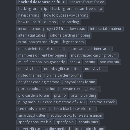
hacked
database
cc
fullz
hackers forum for
cc
hacking forum rip
hacking forum scam free smtp
havij carding
how to bypass vbv carding
how to use 201 dumps
icq carding
income school project 24 free download
interracial amateur
interracial tubes
iphone carding shipping
is millionaires tools legit
legit carders
mass delete tumblr queue
mature amateur interracial
members diffrent keyloggers
most trusted carding forum
multifunctional bin godaddy
net 14
netutv
non vbv bin
non vbv bins
non vbv gift card sites
non-vbv bins
nulled themes
online carder forums
onlyfans carding method
paypal hack forum
porn reupload method
private carding forums
pro carders forum
prtship
prtship carding
pubg mobile uc carding method of 2023
seo tools crack
seo tools cracked
sherb blackhatworld.com
smartlazyhustler
socks5 proxy for western union
spotify accounts bin
spotify bin
spotify bins
target gift card carding method
tor carding forum