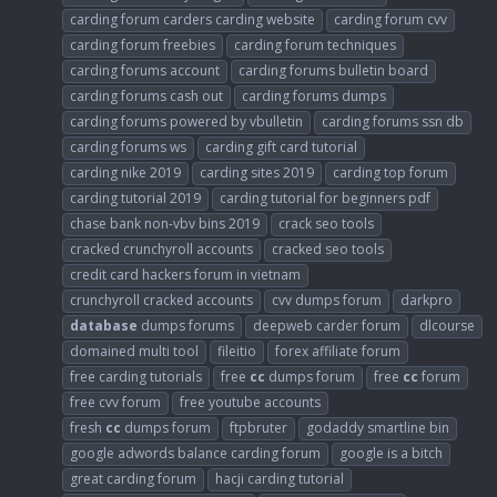
carding forum carders carding website
carding forum cvv
carding forum freebies
carding forum techniques
carding forums account
carding forums bulletin board
carding forums cash out
carding forums dumps
carding forums powered by vbulletin
carding forums ssn db
carding forums ws
carding gift card tutorial
carding nike 2019
carding sites 2019
carding top forum
carding tutorial 2019
carding tutorial for beginners pdf
chase bank non-vbv bins 2019
crack seo tools
cracked crunchyroll accounts
cracked seo tools
credit card hackers forum in vietnam
crunchyroll cracked accounts
cvv dumps forum
darkpro
database
dumps forums
deepweb carder forum
dlcourse
domained multi tool
fileitio
forex affiliate forum
free carding tutorials
free
cc
dumps forum
free
cc
forum
free cvv forum
free youtube accounts
fresh
cc
dumps forum
ftpbruter
godaddy smartline bin
google adwords balance carding forum
google is a bitch
great carding forum
hacji carding tutorial