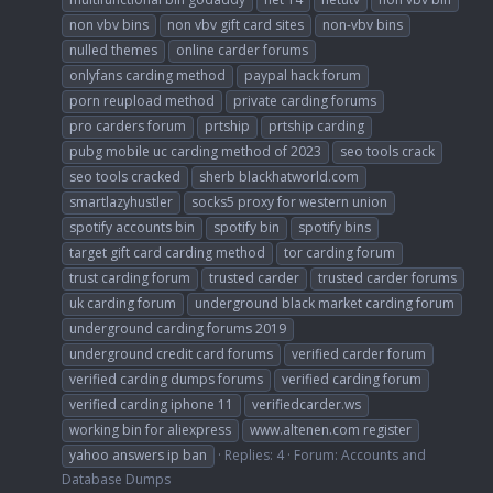
non vbv bins
non vbv gift card sites
non-vbv bins
nulled themes
online carder forums
onlyfans carding method
paypal hack forum
porn reupload method
private carding forums
pro carders forum
prtship
prtship carding
pubg mobile uc carding method of 2023
seo tools crack
seo tools cracked
sherb blackhatworld.com
smartlazyhustler
socks5 proxy for western union
spotify accounts bin
spotify bin
spotify bins
target gift card carding method
tor carding forum
trust carding forum
trusted carder
trusted carder forums
uk carding forum
underground black market carding forum
underground carding forums 2019
underground credit card forums
verified carder forum
verified carding dumps forums
verified carding forum
verified carding iphone 11
verifiedcarder.ws
working bin for aliexpress
www.altenen.com register
yahoo answers ip ban
Replies: 4
Forum:
Accounts and
Database Dumps