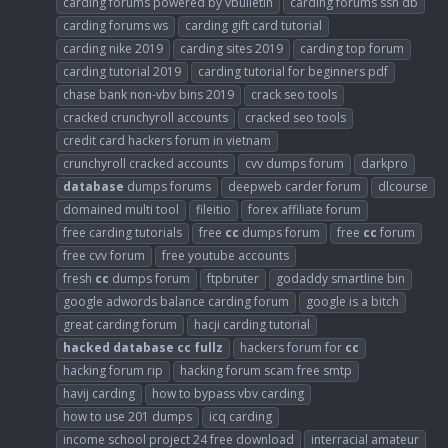
carding forums powered by vbulletin
carding forums ssn db
carding forums ws
carding gift card tutorial
carding nike 2019
carding sites 2019
carding top forum
carding tutorial 2019
carding tutorial for beginners pdf
chase bank non-vbv bins 2019
crack seo tools
cracked crunchyroll accounts
cracked seo tools
credit card hackers forum in vietnam
crunchyroll cracked accounts
cvv dumps forum
darkpro
database
dumps forums
deepweb carder forum
dlcourse
domained multi tool
fileitio
forex affiliate forum
free carding tutorials
free
cc
dumps forum
free
cc
forum
free cvv forum
free youtube accounts
fresh
cc
dumps forum
ftpbruter
godaddy smartline bin
google adwords balance carding forum
google is a bitch
great carding forum
hacji carding tutorial
hacked
database
cc
fullz
hackers forum for
cc
hacking forum rip
hacking forum scam free smtp
havij carding
how to bypass vbv carding
how to use 201 dumps
icq carding
income school project 24 free download
interracial amateur