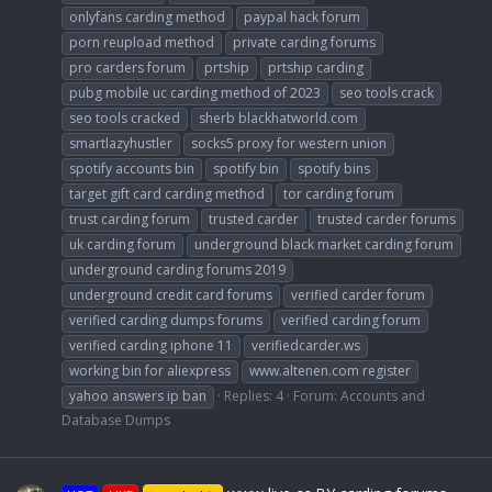
onlyfans carding method
paypal hack forum
porn reupload method
private carding forums
pro carders forum
prtship
prtship carding
pubg mobile uc carding method of 2023
seo tools crack
seo tools cracked
sherb blackhatworld.com
smartlazyhustler
socks5 proxy for western union
spotify accounts bin
spotify bin
spotify bins
target gift card carding method
tor carding forum
trust carding forum
trusted carder
trusted carder forums
uk carding forum
underground black market carding forum
underground carding forums 2019
underground credit card forums
verified carder forum
verified carding dumps forums
verified carding forum
verified carding iphone 11
verifiedcarder.ws
working bin for aliexpress
www.altenen.com register
yahoo answers ip ban
Replies: 4
Forum:
Accounts and
Database Dumps