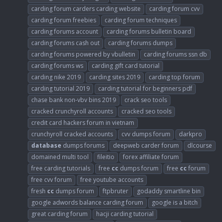
carding forum carders carding website
carding forum cvv
carding forum freebies
carding forum techniques
carding forums account
carding forums bulletin board
carding forums cash out
carding forums dumps
carding forums powered by vbulletin
carding forums ssn db
carding forums ws
carding gift card tutorial
carding nike 2019
carding sites 2019
carding top forum
carding tutorial 2019
carding tutorial for beginners pdf
chase bank non-vbv bins 2019
crack seo tools
cracked crunchyroll accounts
cracked seo tools
credit card hackers forum in vietnam
crunchyroll cracked accounts
cvv dumps forum
darkpro
database
dumps forums
deepweb carder forum
dlcourse
domained multi tool
fileitio
forex affiliate forum
free carding tutorials
free
cc
dumps forum
free
cc
forum
free cvv forum
free youtube accounts
fresh
cc
dumps forum
ftpbruter
godaddy smartline bin
google adwords balance carding forum
google is a bitch
great carding forum
hacji carding tutorial