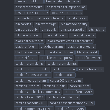
bank account
fullz
best amateur interracial
best carders forum
best carding dumps forums
best carding sites 2019
best legit carder sites
best underground carding forums
bin aliexpress
bin carding
bin expressvpn
bin method spotify
bin para spotify
bin spotify
bins para spotify
bitshacking
bitshacking forum
black hat forum
black hat forums
black hat seo forum
black market credit card forums
blackhat forum
blackhat forums
blackhat marketing
blackhat seo forum
blackhatseo forum
blackhatworld
botchief forum
brock lesnar is a pussy
cancel followliker
carder forum dump
carder forum dumps
carder forum mazafaka
carder forum ru
carder forum tor
carder forums scans psd
carder hacker
carder method forum
carder007 bank logins
carder007 forum
carder007 login
carder007.net
carders and hackers community
carders forum 2017
carders forum 2018
carders forum dumps
carding cashout 2019
carding cashout methods 2019
carding community
cc
gen
carding forum 2019