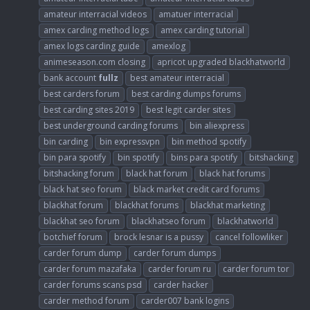
amateur interracial videos
amatuer interracial
amex carding method logs
amex carding tutorial
amex logs carding guide
amexlog
animeseason.com closing
apricot upgraded blackhatworld
bank account
fullz
best amateur interracial
best carders forum
best carding dumps forums
best carding sites 2019
best legit carder sites
best underground carding forums
bin aliexpress
bin carding
bin expressvpn
bin method spotify
bin para spotify
bin spotify
bins para spotify
bitshacking
bitshacking forum
black hat forum
black hat forums
black hat seo forum
black market credit card forums
blackhat forum
blackhat forums
blackhat marketing
blackhat seo forum
blackhatseo forum
blackhatworld
botchief forum
brock lesnar is a pussy
cancel followliker
carder forum dump
carder forum dumps
carder forum mazafaka
carder forum ru
carder forum tor
carder forums scans psd
carder hacker
carder method forum
carder007 bank logins