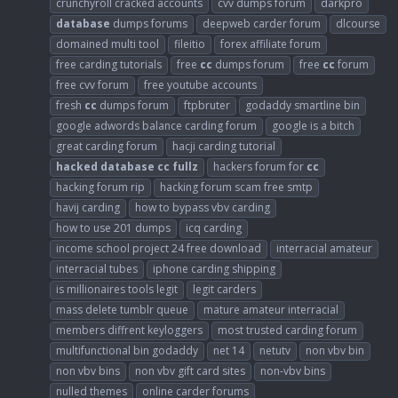
crunchyroll cracked accounts
cvv dumps forum
darkpro
database
dumps forums
deepweb carder forum
dlcourse
domained multi tool
fileitio
forex affiliate forum
free carding tutorials
free
cc
dumps forum
free
cc
forum
free cvv forum
free youtube accounts
fresh
cc
dumps forum
ftpbruter
godaddy smartline bin
google adwords balance carding forum
google is a bitch
great carding forum
hacji carding tutorial
hacked
database
cc
fullz
hackers forum for
cc
hacking forum rip
hacking forum scam free smtp
havij carding
how to bypass vbv carding
how to use 201 dumps
icq carding
income school project 24 free download
interracial amateur
interracial tubes
iphone carding shipping
is millionaires tools legit
legit carders
mass delete tumblr queue
mature amateur interracial
members diffrent keyloggers
most trusted carding forum
multifunctional bin godaddy
net 14
netutv
non vbv bin
non vbv bins
non vbv gift card sites
non-vbv bins
nulled themes
online carder forums