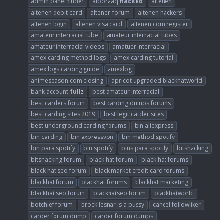
admin panel finder
alboraaq
hacked
altenen
altenen debit card
altenen forum
altenen hackers
altenen login
altenen visa card
altenen.com register
amateur interracial tube
amateur interracial tubes
amateur interracial videos
amatuer interracial
amex carding method logs
amex carding tutorial
amex logs carding guide
amexlog
animeseason.com closing
apricot upgraded blackhatworld
bank account
fullz
best amateur interracial
best carders forum
best carding dumps forums
best carding sites 2019
best legit carder sites
best underground carding forums
bin aliexpress
bin carding
bin expressvpn
bin method spotify
bin para spotify
bin spotify
bins para spotify
bitshacking
bitshacking forum
black hat forum
black hat forums
black hat seo forum
black market credit card forums
blackhat forum
blackhat forums
blackhat marketing
blackhat seo forum
blackhatseo forum
blackhatworld
botchief forum
brock lesnar is a pussy
cancel followliker
carder forum dump
carder forum dumps