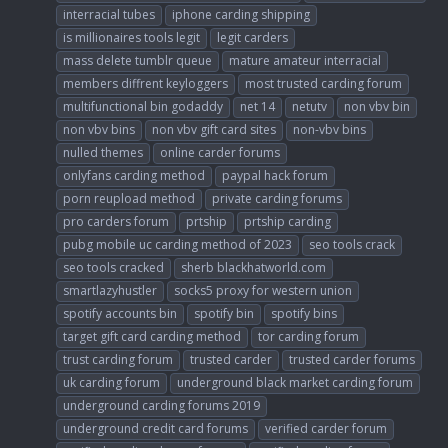
interracial tubes
iphone carding shipping
is millionaires tools legit
legit carders
mass delete tumblr queue
mature amateur interracial
members diffrent keyloggers
most trusted carding forum
multifunctional bin godaddy
net 14
netutv
non vbv bin
non vbv bins
non vbv gift card sites
non-vbv bins
nulled themes
online carder forums
onlyfans carding method
paypal hack forum
porn reupload method
private carding forums
pro carders forum
prtship
prtship carding
pubg mobile uc carding method of 2023
seo tools crack
seo tools cracked
sherb blackhatworld.com
smartlazyhustler
socks5 proxy for western union
spotify accounts bin
spotify bin
spotify bins
target gift card carding method
tor carding forum
trust carding forum
trusted carder
trusted carder forums
uk carding forum
underground black market carding forum
underground carding forums 2019
underground credit card forums
verified carder forum