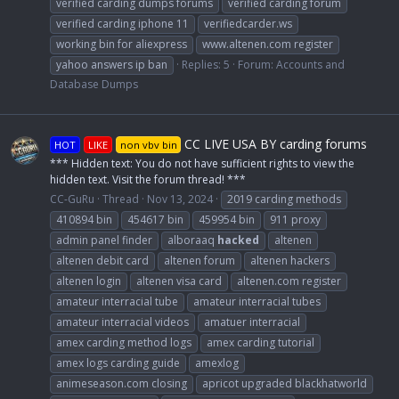
verified carding dumps forums
verified carding forum
verified carding iphone 11
verifiedcarder.ws
working bin for aliexpress
www.altenen.com register
yahoo answers ip ban
Replies: 5
Forum:
Accounts and
Database Dumps
CC LIVE USA BY carding forums
HOT
LIKE
non vbv bin
*** Hidden text: You do not have sufficient rights to view the
hidden text. Visit the forum thread! ***
CC-GuRu
Thread
Nov 13, 2024
2019 carding methods
410894 bin
454617 bin
459954 bin
911 proxy
admin panel finder
alboraaq
hacked
altenen
altenen debit card
altenen forum
altenen hackers
altenen login
altenen visa card
altenen.com register
amateur interracial tube
amateur interracial tubes
amateur interracial videos
amatuer interracial
amex carding method logs
amex carding tutorial
amex logs carding guide
amexlog
animeseason.com closing
apricot upgraded blackhatworld