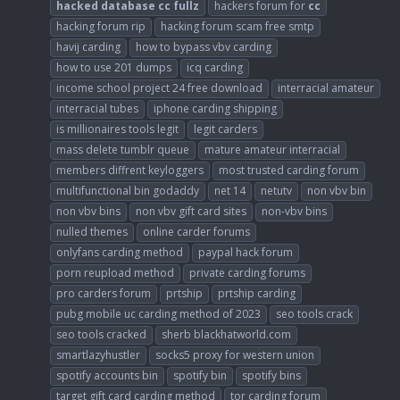
hacked
database
cc
fullz
hackers forum for
cc
hacking forum rip
hacking forum scam free smtp
havij carding
how to bypass vbv carding
how to use 201 dumps
icq carding
income school project 24 free download
interracial amateur
interracial tubes
iphone carding shipping
is millionaires tools legit
legit carders
mass delete tumblr queue
mature amateur interracial
members diffrent keyloggers
most trusted carding forum
multifunctional bin godaddy
net 14
netutv
non vbv bin
non vbv bins
non vbv gift card sites
non-vbv bins
nulled themes
online carder forums
onlyfans carding method
paypal hack forum
porn reupload method
private carding forums
pro carders forum
prtship
prtship carding
pubg mobile uc carding method of 2023
seo tools crack
seo tools cracked
sherb blackhatworld.com
smartlazyhustler
socks5 proxy for western union
spotify accounts bin
spotify bin
spotify bins
target gift card carding method
tor carding forum