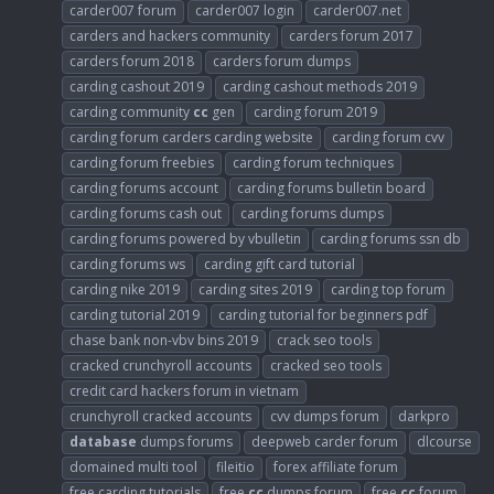
carder007 forum
carder007 login
carder007.net
carders and hackers community
carders forum 2017
carders forum 2018
carders forum dumps
carding cashout 2019
carding cashout methods 2019
carding community
cc
gen
carding forum 2019
carding forum carders carding website
carding forum cvv
carding forum freebies
carding forum techniques
carding forums account
carding forums bulletin board
carding forums cash out
carding forums dumps
carding forums powered by vbulletin
carding forums ssn db
carding forums ws
carding gift card tutorial
carding nike 2019
carding sites 2019
carding top forum
carding tutorial 2019
carding tutorial for beginners pdf
chase bank non-vbv bins 2019
crack seo tools
cracked crunchyroll accounts
cracked seo tools
credit card hackers forum in vietnam
crunchyroll cracked accounts
cvv dumps forum
darkpro
database
dumps forums
deepweb carder forum
dlcourse
domained multi tool
fileitio
forex affiliate forum
free carding tutorials
free
cc
dumps forum
free
cc
forum