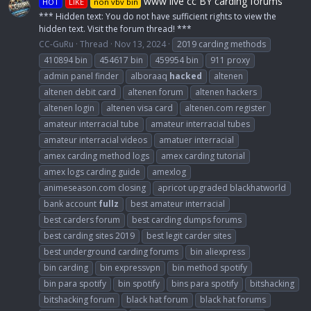
www live cc BY carding forums
HOT
LIKE
non vbv bin
*** Hidden text: You do not have sufficient rights to view the
hidden text. Visit the forum thread! ***
CC-GuRu
Thread
Nov 13, 2024
2019 carding methods
410894 bin
454617 bin
459954 bin
911 proxy
admin panel finder
alboraaq
hacked
altenen
altenen debit card
altenen forum
altenen hackers
altenen login
altenen visa card
altenen.com register
amateur interracial tube
amateur interracial tubes
amateur interracial videos
amatuer interracial
amex carding method logs
amex carding tutorial
amex logs carding guide
amexlog
animeseason.com closing
apricot upgraded blackhatworld
bank account
fullz
best amateur interracial
best carders forum
best carding dumps forums
best carding sites 2019
best legit carder sites
best underground carding forums
bin aliexpress
bin carding
bin expressvpn
bin method spotify
bin para spotify
bin spotify
bins para spotify
bitshacking
bitshacking forum
black hat forum
black hat forums