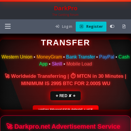
DarkPro
The Carding Forum
Log in
Register
🌍 ONLINE MONEY
TRANSFER
Western Union
•
MoneyGram
•
Bank Transfer
•
PayPal
•
Cash
App
•
Skrill
•
Mobile Load
🚀 Worldwide Transferring | ⏱ MTCN in 30 Minutes |
MINIMUM IS 299$ BTC FOR 2.000$ WU
⭐ RED ✘ ⭐
VIEW TRANSFER PRICE LIST
SECURE ESCROW SERVICE
🚀 Darkpro.net Advertisement Service