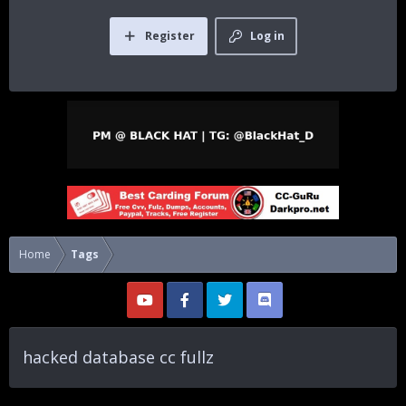
Register
Log in
Home
Tags
hacked database cc fullz