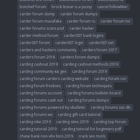
botchief forum
brock lesnar is a pussy
cancel followliker
carder forum dump
carder forum dumps
carder forum mazafaka
carder forum ru
carder forum tor
carder forums scans psd
carder hacker
carder method forum
carder007 bank logins
carder007 forum
carder007 login
carder007.net
carders and hackers community
carders forum 2017
carders forum 2018
carders forum dumps
carding cashout 2019
carding cashout methods 2019
carding community
cc
gen
carding forum 2019
carding forum carders carding website
carding forum cvv
carding forum freebies
carding forum techniques
carding forums account
carding forums bulletin board
carding forums cash out
carding forums dumps
carding forums powered by vbulletin
carding forums ssn db
carding forums ws
carding gift card tutorial
carding nike 2019
carding sites 2019
carding top forum
carding tutorial 2019
carding tutorial for beginners pdf
chase bank non-vbv bins 2019
crack seo tools