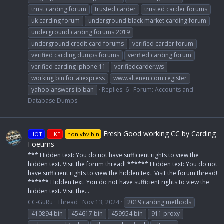
trust carding forum
trusted carder
trusted carder forums
uk carding forum
underground black market carding forum
underground carding forums 2019
underground credit card forums
verified carder forum
verified carding dumps forums
verified carding forum
verified carding iphone 11
verifiedcarder.ws
working bin for aliexpress
www.altenen.com register
yahoo answers ip ban
Replies: 6
Forum:
Accounts and
Database Dumps
Fresh Good working CC by Carding
HOT
LIKE
non vbv bin
Foeums
*** Hidden text: You do not have sufficient rights to view the
hidden text. Visit the forum thread! ****** Hidden text: You do not
have sufficient rights to view the hidden text. Visit the forum thread!
****** Hidden text: You do not have sufficient rights to view the
hidden text. Visit the...
CC-GuRu
Thread
Nov 13, 2024
2019 carding methods
410894 bin
454617 bin
459954 bin
911 proxy