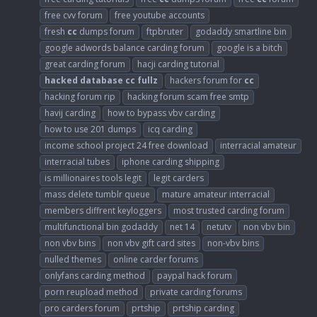
free cvv forum
free youtube accounts
fresh
cc
dumps forum
ftpbruter
godaddy smartline bin
google adwords balance carding forum
google is a bitch
great carding forum
hacji carding tutorial
hacked
database
cc
fullz
hackers forum for
cc
hacking forum rip
hacking forum scam free smtp
havij carding
how to bypass vbv carding
how to use 201 dumps
icq carding
income school project 24 free download
interracial amateur
interracial tubes
iphone carding shipping
is millionaires tools legit
legit carders
mass delete tumblr queue
mature amateur interracial
members diffrent keyloggers
most trusted carding forum
multifunctional bin godaddy
net 14
netutv
non vbv bin
non vbv bins
non vbv gift card sites
non-vbv bins
nulled themes
online carder forums
onlyfans carding method
paypal hack forum
porn reupload method
private carding forums
pro carders forum
prtship
prtship carding