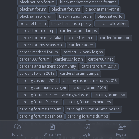
black hat seo forum
black market credit card forums
blackhat forum
blackhat forums
blackhat marketing
blackhat seo forum
blackhatseo forum
blackhatworld
botchief forum
brock lesnar is a pussy
cancel followliker
carder forum dump
carder forum dumps
carder forum mazafaka
carder forum ru
carder forum tor
carder forums scans psd
carder hacker
carder method forum
carder007 bank logins
carder007 forum
carder007 login
carder007.net
carders and hackers community
carders forum 2017
carders forum 2018
carders forum dumps
carding cashout 2019
carding cashout methods 2019
carding community
cc
gen
carding forum 2019
carding forum carders carding website
carding forum cvv
carding forum freebies
carding forum techniques
carding forums account
carding forums bulletin board
carding forums cash out
carding forums dumps
carding forums powered by vbulletin
carding forums ssn db
carding forums ws
carding gift card tutorial
Forums
What's New
Log In
Register
carding nike 2019
carding sites 2019
carding top forum