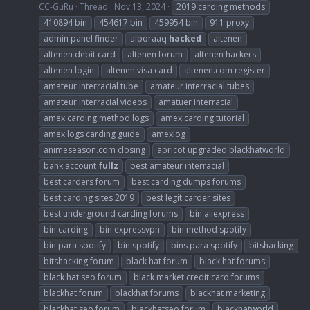
CC-GuRu
Thread
Nov 13, 2024
2019 carding methods
410894 bin
454617 bin
459954 bin
911 proxy
admin panel finder
alboraaq
hacked
altenen
altenen debit card
altenen forum
altenen hackers
altenen login
altenen visa card
altenen.com register
amateur interracial tube
amateur interracial tubes
amateur interracial videos
amatuer interracial
amex carding method logs
amex carding tutorial
amex logs carding guide
amexlog
animeseason.com closing
apricot upgraded blackhatworld
bank account
fullz
best amateur interracial
best carders forum
best carding dumps forums
best carding sites 2019
best legit carder sites
best underground carding forums
bin aliexpress
bin carding
bin expressvpn
bin method spotify
bin para spotify
bin spotify
bins para spotify
bitshacking
bitshacking forum
black hat forum
black hat forums
black hat seo forum
black market credit card forums
blackhat forum
blackhat forums
blackhat marketing
blackhat seo forum
blackhatseo forum
blackhatworld