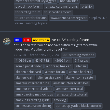
members diffrent keyloggers
non-vbv bins
paypal hack forum
private carding forums
prtship
tor carding forum
trust carding forum
trusted carder forums
www.altenen.com register
Replies: 42
Forum:
Trending Topics
live cc BY carding forum
HOT
LIKE
non vbv bin
*** Hidden text: You do not have sufficient rights to view the
hidden text. Visit the forum thread! ***
CC-GuRu
Thread
Nov 13, 2024
2019 carding methods
410894 bin
454617 bin
459954 bin
911 proxy
admin panel finder
alboraaq
hacked
altenen
altenen debit card
altenen forum
altenen hackers
altenen login
altenen visa card
altenen.com register
amateur interracial tube
amateur interracial tubes
amateur interracial videos
amatuer interracial
amex carding method logs
amex carding tutorial
amex logs carding guide
amexlog
animeseason.com closing
apricot upgraded blackhatworld