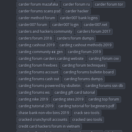
carder forum mazafaka
carder forum ru
carder forum tor
carder forums scans psd
carder hacker
carder method forum
carder007 bank logins
carder007 forum
carder007 login
carder007.net
carders and hackers community
carders forum 2017
carders forum 2018
carders forum dumps
carding cashout 2019
carding cashout methods 2019
carding community
cc
gen
carding forum 2019
carding forum carders carding website
carding forum cvv
carding forum freebies
carding forum techniques
carding forums account
carding forums bulletin board
carding forums cash out
carding forums dumps
carding forums powered by vbulletin
carding forums ssn db
carding forums ws
carding gift card tutorial
carding nike 2019
carding sites 2019
carding top forum
carding tutorial 2019
carding tutorial for beginners pdf
chase bank non-vbv bins 2019
crack seo tools
cracked crunchyroll accounts
cracked seo tools
credit card hackers forum in vietnam