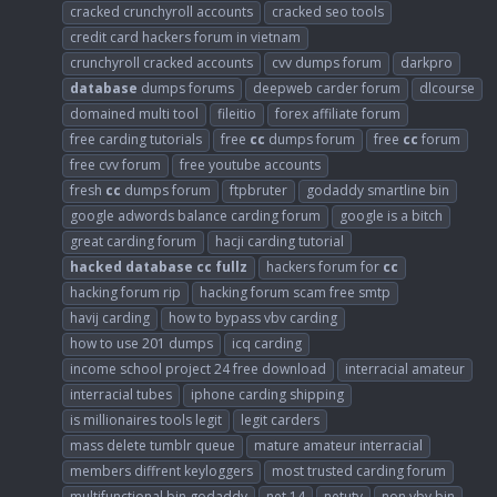
cracked crunchyroll accounts
cracked seo tools
credit card hackers forum in vietnam
crunchyroll cracked accounts
cvv dumps forum
darkpro
database
dumps forums
deepweb carder forum
dlcourse
domained multi tool
fileitio
forex affiliate forum
free carding tutorials
free
cc
dumps forum
free
cc
forum
free cvv forum
free youtube accounts
fresh
cc
dumps forum
ftpbruter
godaddy smartline bin
google adwords balance carding forum
google is a bitch
great carding forum
hacji carding tutorial
hacked
database
cc
fullz
hackers forum for
cc
hacking forum rip
hacking forum scam free smtp
havij carding
how to bypass vbv carding
how to use 201 dumps
icq carding
income school project 24 free download
interracial amateur
interracial tubes
iphone carding shipping
is millionaires tools legit
legit carders
mass delete tumblr queue
mature amateur interracial
members diffrent keyloggers
most trusted carding forum
multifunctional bin godaddy
net 14
netutv
non vbv bin