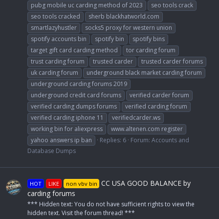
pubg mobile uc carding method of 2023
seo tools crack
seo tools cracked
sherb blackhatworld.com
smartlazyhustler
socks5 proxy for western union
spotify accounts bin
spotify bin
spotify bins
target gift card carding method
tor carding forum
trust carding forum
trusted carder
trusted carder forums
uk carding forum
underground black market carding forum
underground carding forums 2019
underground credit card forums
verified carder forum
verified carding dumps forums
verified carding forum
verified carding iphone 11
verifiedcarder.ws
working bin for aliexpress
www.altenen.com register
yahoo answers ip ban
Replies: 6
Forum:
Accounts and
Database Dumps
CC USA GOOD BALANCE by
HOT
LIKE
non vbv bin
carding forums
*** Hidden text: You do not have sufficient rights to view the
hidden text. Visit the forum thread! ***