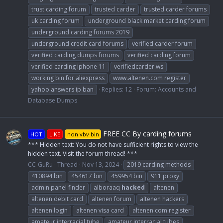
trust carding forum
trusted carder
trusted carder forums
uk carding forum
underground black market carding forum
underground carding forums 2019
underground credit card forums
verified carder forum
verified carding dumps forums
verified carding forum
verified carding iphone 11
verifiedcarder.ws
working bin for aliexpress
www.altenen.com register
yahoo answers ip ban
Replies: 12
Forum:
Accounts and
Database Dumps
FREE CC By carding forums
HOT
LIKE
non vbv bin
*** Hidden text: You do not have sufficient rights to view the
hidden text. Visit the forum thread! ***
CC-GuRu
Thread
Nov 13, 2024
2019 carding methods
410894 bin
454617 bin
459954 bin
911 proxy
admin panel finder
alboraaq
hacked
altenen
altenen debit card
altenen forum
altenen hackers
altenen login
altenen visa card
altenen.com register
amateur interracial tube
amateur interracial tubes