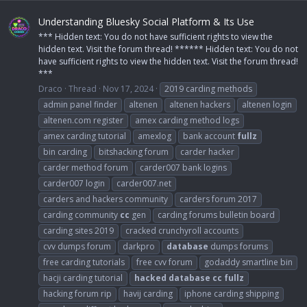
Understanding Bluesky Social Platform & Its Use
*** Hidden text: You do not have sufficient rights to view the
hidden text. Visit the forum thread! ****** Hidden text: You do not
have sufficient rights to view the hidden text. Visit the forum thread!
***
Draco
Thread
Nov 17, 2024
2019 carding methods
admin panel finder
altenen
altenen hackers
altenen login
altenen.com register
amex carding method logs
amex carding tutorial
amexlog
bank account
fullz
bin carding
bitshacking forum
carder hacker
carder method forum
carder007 bank logins
carder007 login
carder007.net
carders and hackers community
carders forum 2017
carding community
cc
gen
carding forums bulletin board
carding sites 2019
cracked crunchyroll accounts
cvv dumps forum
darkpro
database
dumps forums
free carding tutorials
free cvv forum
godaddy smartline bin
hacji carding tutorial
hacked
database
cc
fullz
hacking forum rip
havij carding
iphone carding shipping