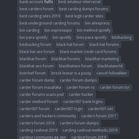
bank account
fullz
best amateur interracial
best carders forum
best carding dumps forums
best carding sites 2019
best legit carder sites
best underground carding forums
bin aliexpress
bin carding
bin expressvpn
bin method spotify
bin para spotify
bin spotify
bins para spotify
bitshacking
bitshacking forum
black hat forum
black hat forums
black hat seo forum
black market credit card forums
blackhat forum
blackhat forums
blackhat marketing
blackhat seo forum
blackhatseo forum
blackhatworld
botchief forum
brock lesnar is a pussy
cancel followliker
carder forum dump
carder forum dumps
carder forum mazafaka
carder forum ru
carder forum tor
carder forums scans psd
carder hacker
carder method forum
carder007 bank logins
carder007 forum
carder007 login
carder007.net
carders and hackers community
carders forum 2017
carders forum 2018
carders forum dumps
carding cashout 2019
carding cashout methods 2019
carding community
cc
gen
carding forum 2019