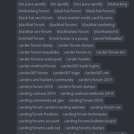
bin para spotify
bin spotify
bins para spotify
bitshacking
bitshacking forum
black hat forum
black hat forums
black hat seo forum
black market credit card forums
blackhat forum
blackhat forums
blackhat marketing
blackhat seo forum
blackhatseo forum
blackhatworld
botchief forum
brock lesnar is a pussy
cancel followliker
carder forum dump
carder forum dumps
carder forum mazafaka
carder forum ru
carder forum tor
carder forums scans psd
carder hacker
carder method forum
carder007 bank logins
carder007 forum
carder007 login
carder007.net
carders and hackers community
carders forum 2017
carders forum 2018
carders forum dumps
carding cashout 2019
carding cashout methods 2019
carding community
cc
gen
carding forum 2019
carding forum carders carding website
carding forum cvv
carding forum freebies
carding forum techniques
carding forums account
carding forums bulletin board
carding forums cash out
carding forums dumps