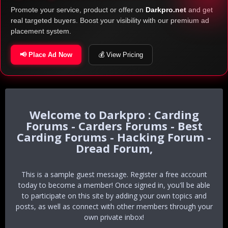
Promote your service, product or offer on
Darkpro.net
and get
real targeted buyers. Boost your visibility with our premium ad
placement system.
📢 Place Ad Now
💰 View Pricing
Darkpro : Carding
Forums - Carders Forums - Best
Carding Forums - Hacking Forum -
Dread Forum,
This is a sample guest message. Register a free account
today to become a member! Once signed in, you'll be able
to participate on this site by adding your own topics and
posts, as well as connect with other members through your
own private inbox!