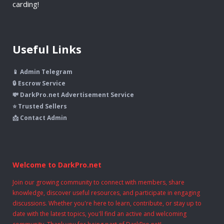
carding!
Useful Links
📱 Admin Telegram
🔒 Escrow Service
💸 DarkPro.net Advertisement Service
⭐ Trusted Sellers
📩 Contact Admin
Welcome to DarkPro.net
Join our growing community to connect with members, share
knowledge, discover useful resources, and participate in engaging
discussions. Whether you're here to learn, contribute, or stay up to
date with the latest topics, you'll find an active and welcoming