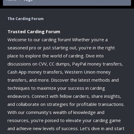
The Carding Forum
Trusted Carding Forum
Welcome to our carding forum! Whether you're a
seasoned pro or just starting out, you're in the right
place to explore the world of carding. Dive into
discussions on CVV, CC dumps, PayPal money transfers,
Cash App money transfers, Western Union money
transfers, and more. Discover the latest methods and
techniques to maximize your success in carding
endeavors. Connect with fellow carders, share insights,
and collaborate on strategies for profitable transactions.
With our community's wealth of knowledge and
resources, you're poised to elevate your carding game
and achieve new levels of success. Let's dive in and start