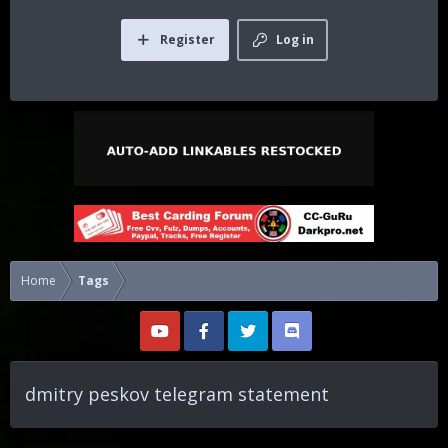
Register
Log in
Home
Tags
dmitry peskov telegram statement