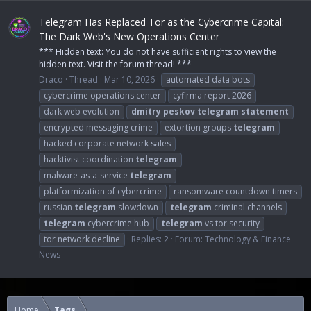
Telegram Has Replaced Tor as the Cybercrime Capital:
The Dark Web's New Operations Center
*** Hidden text: You do not have sufficient rights to view the
hidden text. Visit the forum thread! ***
Draco
Thread
Mar 10, 2026
automated data bots
cybercrime operations center
cyfirma report 2026
dark web evolution
dmitry
peskov
telegram
statement
encrypted messaging crime
extortion groups
telegram
hacked corporate network sales
hacktivist coordination
telegram
malware-as-a-service
telegram
platformization of cybercrime
ransomware countdown timers
russian
telegram
slowdown
telegram
criminal channels
telegram
cybercrime hub
telegram
vs tor security
tor network decline
Replies: 2
Forum:
Technology & Finance
News
Home
Tags