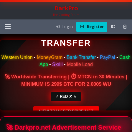
DarkPro
The Carding Forum
Log in
Register
🌍 ONLINE MONEY
TRANSFER
Western Union
•
MoneyGram
•
Bank Transfer
•
PayPal
•
Cash
App
•
Skrill
•
Mobile Load
🚀 Worldwide Transferring | ⏱ MTCN in 30 Minutes |
MINIMUM IS 299$ BTC FOR 2.000$ WU
⭐ RED ✘ ⭐
VIEW TRANSFER PRICE LIST
SECURE ESCROW SERVICE
🚀 Darkpro.net Advertisement Service