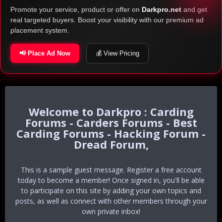
Promote your service, product or offer on
Darkpro.net
and get
real targeted buyers. Boost your visibility with our premium ad
placement system.
📢 Place Ad Now
💰 View Pricing
Darkpro : Carding
Forums - Carders Forums - Best
Carding Forums - Hacking Forum -
Dread Forum,
This is a sample guest message. Register a free account
today to become a member! Once signed in, you'll be able
to participate on this site by adding your own topics and
posts, as well as connect with other members through your
own private inbox!