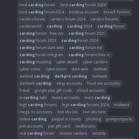
best
carding
forum
best
carding
forum 2024
best
carding
forum2024
bestbuy account
breach forums
carders forum
carders forum 2024
carders forums
carderworld
carding
carding
2024
carding
forum
carding
forum - free cvv
carding
forum 2021
carding
forum 2023
carding
forum 2024
carding
forum dark web
carding
forum list
carding
forum telegram
carding
forums free cc
carding
meaning
cyber attack
cyber carders
cyber crime
cyberszoon
dark web
darknet
darknet
carding
darkpro
carding
darkweb
darkweb
carding
ebay accounts
food site accounts
fraud
google play gift code
icloud accounts
is
carding
safe
itunes accounts
learn
carding
legit
carding
forums
legit
carding
forums 2024
malware
mega. nz accounts
non vbv bin
non vbv bins
online
carding
paypal accounts
phishing
pompompurin
psn accounts
psn gift card
raidforums
real
carding
forum
russian carders
security