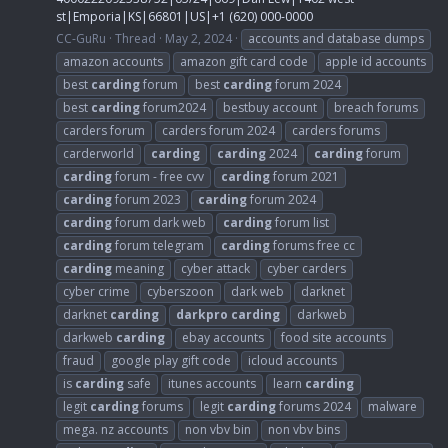
st|Emporia|KS|66801|US|+1 (620) 000-0000
CC-GuRu
Thread
May 2, 2024
accounts and database dumps
amazon accounts
amazon gift card code
apple id accounts
best
carding
forum
best
carding
forum 2024
best
carding
forum2024
bestbuy account
breach forums
carders forum
carders forum 2024
carders forums
carderworld
carding
carding
2024
carding
forum
carding
forum - free cvv
carding
forum 2021
carding
forum 2023
carding
forum 2024
carding
forum dark web
carding
forum list
carding
forum telegram
carding
forums free cc
carding
meaning
cyber attack
cyber carders
cyber crime
cyberszoon
dark web
darknet
darknet
carding
darkpro
carding
darkweb
darkweb
carding
ebay accounts
food site accounts
fraud
google play gift code
icloud accounts
is
carding
safe
itunes accounts
learn
carding
legit
carding
forums
legit
carding
forums 2024
malware
mega. nz accounts
non vbv bin
non vbv bins