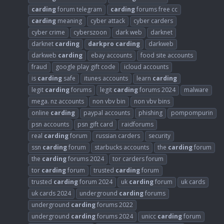
carding
forum telegram
carding
forums free cc
carding
meaning
cyber attack
cyber carders
cyber crime
cyberszoon
dark web
darknet
darknet
carding
darkpro
carding
darkweb
darkweb
carding
ebay accounts
food site accounts
fraud
google play gift code
icloud accounts
is
carding
safe
itunes accounts
learn
carding
legit
carding
forums
legit
carding
forums 2024
malware
mega. nz accounts
non vbv bin
non vbv bins
online
carding
paypal accounts
phishing
pompompurin
psn accounts
psn gift card
raidforums
real
carding
forum
russian carders
security
ssn
carding
forum
starbucks accounts
the
carding
forum
the
carding
forums 2024
tor carders forum
tor
carding
forum
trusted
carding
forum
trusted
carding
forum 2024
uk
carding
forum
uk cards
uk cards 2024
underground
carding
forums
underground
carding
forums 2022
underground
carding
forums 2024
unicc
carding
forum