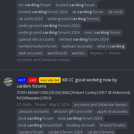
tor
carding
forum
trusted
carding
forum
trusted
carding
forum 2024
uk
carding
forum
uk cards
uk cards 2024
underground
carding
forums
underground
carding
forums 2022
underground
carding
forums 2024
unicc
carding
forum
upload site accounts
verified
carding
forum 2024
verified hackers forum
walmart accounts
what is
carding
wish accounts
worldcards
worldcc
Replies: 1
Forum:
Accounts and Database Dumps
Kill CC good working now by
HOT
LIKE
non vbv bin
carders forums
379314936671005|05/26|9362|Robert Conley|3917 SE Aldercrest
Rd|Milwaukie|OR|9
CC-GuRu
Thread
May 2, 2024
accounts and database dumps
amazon accounts
amazon gift card code
apple id accounts
best
carding
forum
best
carding
forum 2024
best
carding
forum2024
bestbuy account
breach forums
carders forum
carders forum 2024
carders forums