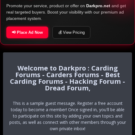
Promote your service, product or offer on
Darkpro.net
and get
real targeted buyers. Boost your visibility with our premium ad
placement system.
📢 Place Ad Now
💰 View Pricing
Darkpro : Carding
Forums - Carders Forums - Best
Carding Forums - Hacking Forum -
Dread Forum,
This is a sample guest message. Register a free account
today to become a member! Once signed in, you'll be able
to participate on this site by adding your own topics and
posts, as well as connect with other members through your
own private inbox!