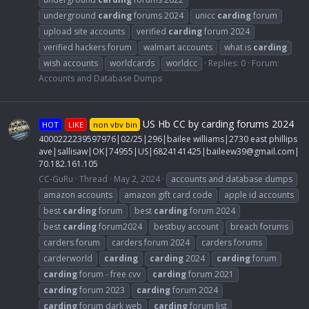
underground
carding
forums 2024
unicc
carding
forum
upload site accounts
verified
carding
forum 2024
verified hackers forum
walmart accounts
what is
carding
wish accounts
worldcards
worldcc
Replies: 0
Forum:
Accounts and Database Dumps
US Hb CC by carding forums 2024
HOT
LIKE
non vbv bin
4000222239597976|02/25|296|bailee williams|2730 east phillips
ave|sallisaw|OK|74955|US|6824141425|
baileew39@gmail.com
|
70.182.161.105
CC-GuRu
Thread
May 2, 2024
accounts and database dumps
amazon accounts
amazon gift card code
apple id accounts
best
carding
forum
best
carding
forum 2024
best
carding
forum2024
bestbuy account
breach forums
carders forum
carders forum 2024
carders forums
carderworld
carding
carding
2024
carding
forum
carding
forum - free cvv
carding
forum 2021
carding
forum 2023
carding
forum 2024
carding
forum dark web
carding
forum list