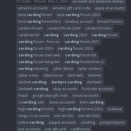
CC-GuRu
Thread
May 2, 2024
accounts and database dumps
amazon accounts
amazon gift card code
apple id accounts
best
carding
forum
best
carding
forum 2024
best
carding
forum2024
bestbuy account
breach forums
carders forum
carders forum 2024
carders forums
carderworld
carding
carding
2024
carding
forum
carding
forum - free cvv
carding
forum 2021
carding
forum 2023
carding
forum 2024
carding
forum dark web
carding
forum list
carding
forum telegram
carding
forums free cc
carding
meaning
cyber attack
cyber carders
cyber crime
cyberszoon
dark web
darknet
darknet
carding
darkpro
carding
darkweb
darkweb
carding
ebay accounts
food site accounts
fraud
google play gift code
icloud accounts
is
carding
safe
itunes accounts
learn
carding
legit
carding
forums
legit
carding
forums 2024
malware
mega. nz accounts
non vbv bin
non vbv bins
online
carding
paypal accounts
phishing
pompompurin
psn accounts
psn gift card
raidforums