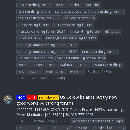
real
carding
forum
russian carders
security
ssn
carding
forum
starbucks accounts
the
carding
forum
the
carding
forums 2024
tor carders forum
tor
carding
forum
trusted
carding
forum
trusted
carding
forum 2024
uk
carding
forum
uk cards
uk cards 2024
underground
carding
forums
underground
carding
forums 2022
underground
carding
forums 2024
unicc
carding
forum
upload site accounts
verified
carding
forum 2024
verified hackers forum
walmart accounts
what is
carding
wish accounts
worldcards
worldcc
Replies: 0
Forum:
Accounts and Database Dumps
US Cc low balance but try now
HOT
LIKE
non vbv bin
good works by carding forums
4000220741117689|02/25|543|Tressa Pease|4923 shadowridge
Drive|Manhattan|KS|66503|US|315-777-0285
CC-GuRu
Thread
May 2, 2024
accounts and database dumps
amazon accounts
amazon gift card code
apple id accounts