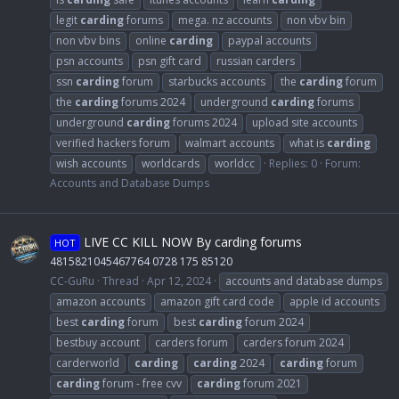
legit
carding
forums
mega. nz accounts
non vbv bin
non vbv bins
online
carding
paypal accounts
psn accounts
psn gift card
russian carders
ssn
carding
forum
starbucks accounts
the
carding
forum
the
carding
forums 2024
underground
carding
forums
underground
carding
forums 2024
upload site accounts
verified hackers forum
walmart accounts
what is
carding
wish accounts
worldcards
worldcc
Replies: 0
Forum:
Accounts and Database Dumps
LIVE CC KILL NOW By carding forums
HOT
4815821045467764 0728 175 85120
CC-GuRu
Thread
Apr 12, 2024
accounts and database dumps
amazon accounts
amazon gift card code
apple id accounts
best
carding
forum
best
carding
forum 2024
bestbuy account
carders forum
carders forum 2024
carderworld
carding
carding
2024
carding
forum
carding
forum - free cvv
carding
forum 2021