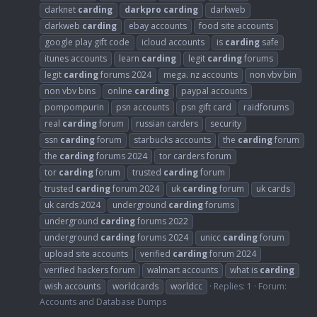
darknet
carding
darkpro
carding
darkweb
darkweb
carding
ebay accounts
food site accounts
google play gift code
icloud accounts
is
carding
safe
itunes accounts
learn
carding
legit
carding
forums
legit
carding
forums 2024
mega. nz accounts
non vbv bin
non vbv bins
online
carding
paypal accounts
pompompurin
psn accounts
psn gift card
raidforums
real
carding
forum
russian carders
security
ssn
carding
forum
starbucks accounts
the
carding
forum
the
carding
forums 2024
tor carders forum
tor
carding
forum
trusted
carding
forum
trusted
carding
forum 2024
uk
carding
forum
uk cards
uk cards 2024
underground
carding
forums
underground
carding
forums 2022
underground
carding
forums 2024
unicc
carding
forum
upload site accounts
verified
carding
forum 2024
verified hackers forum
walmart accounts
what is
carding
wish accounts
worldcards
worldcc
Replies: 1
Forum:
Accounts and Database Dumps