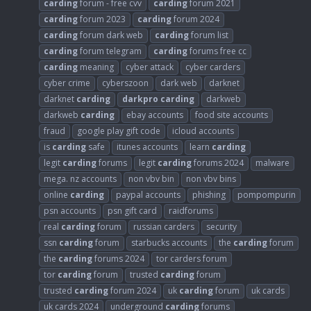
carding
forum - free cvv
carding
forum 2021
carding
forum 2023
carding
forum 2024
carding
forum dark web
carding
forum list
carding
forum telegram
carding
forums free cc
carding
meaning
cyber attack
cyber carders
cyber crime
cyberszoon
dark web
darknet
darknet
carding
darkpro
carding
darkweb
darkweb
carding
ebay accounts
food site accounts
fraud
google play gift code
icloud accounts
is
carding
safe
itunes accounts
learn
carding
legit
carding
forums
legit
carding
forums 2024
malware
mega. nz accounts
non vbv bin
non vbv bins
online
carding
paypal accounts
phishing
pompompurin
psn accounts
psn gift card
raidforums
real
carding
forum
russian carders
security
ssn
carding
forum
starbucks accounts
the
carding
forum
the
carding
forums 2024
tor carders forum
tor
carding
forum
trusted
carding
forum
trusted
carding
forum 2024
uk
carding
forum
uk cards
uk cards 2024
underground
carding
forums