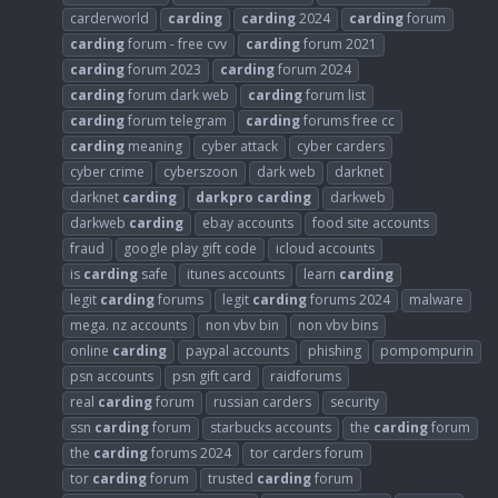
carderworld
carding
carding
2024
carding
forum
carding
forum - free cvv
carding
forum 2021
carding
forum 2023
carding
forum 2024
carding
forum dark web
carding
forum list
carding
forum telegram
carding
forums free cc
carding
meaning
cyber attack
cyber carders
cyber crime
cyberszoon
dark web
darknet
darknet
carding
darkpro
carding
darkweb
darkweb
carding
ebay accounts
food site accounts
fraud
google play gift code
icloud accounts
is
carding
safe
itunes accounts
learn
carding
legit
carding
forums
legit
carding
forums 2024
malware
mega. nz accounts
non vbv bin
non vbv bins
online
carding
paypal accounts
phishing
pompompurin
psn accounts
psn gift card
raidforums
real
carding
forum
russian carders
security
ssn
carding
forum
starbucks accounts
the
carding
forum
the
carding
forums 2024
tor carders forum
tor
carding
forum
trusted
carding
forum