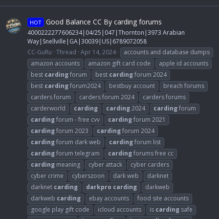
Good Balance CC By carding forums
HOT
4000222277606234|04/25|047|Thornton|3973 Arabian
Way|Snellville|GA|30039|US|6789072058
CC-GuRu
Thread
Apr 14, 2024
accounts and database dumps
amazon accounts
amazon gift card code
apple id accounts
best
carding
forum
best
carding
forum 2024
best
carding
forum2024
bestbuy account
breach forums
carders forum
carders forum 2024
carders forums
carderworld
carding
carding
2024
carding
forum
carding
forum - free cvv
carding
forum 2021
carding
forum 2023
carding
forum 2024
carding
forum dark web
carding
forum list
carding
forum telegram
carding
forums free cc
carding
meaning
cyber attack
cyber carders
cyber crime
cyberszoon
dark web
darknet
darknet
carding
darkpro
carding
darkweb
darkweb
carding
ebay accounts
food site accounts
google play gift code
icloud accounts
is
carding
safe