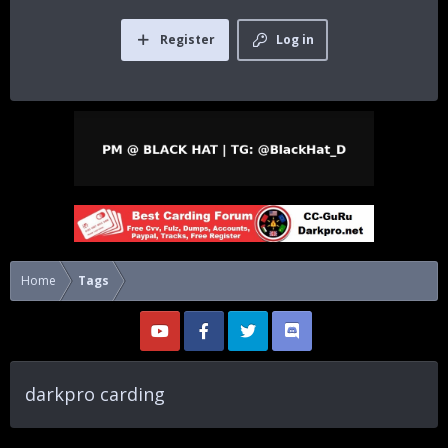
Register
Log in
Home
Tags
darkpro carding