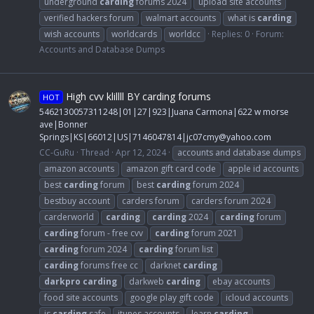
underground
carding
forums 2024
upload site accounts
verified hackers forum
walmart accounts
what is
carding
wish accounts
worldcards
worldcc
Replies: 0
Forum:
Accounts and Database Dumps
High cvv klillll BY carding forums
HOT
5462130057311248|01|27|923|Juana Carmona|622 w morse
ave|Bonner
Springs|KS|66012|US|7146047814|
jc07cmy@yahoo.com
CC-GuRu
Thread
Apr 12, 2024
accounts and database dumps
amazon accounts
amazon gift card code
apple id accounts
best
carding
forum
best
carding
forum 2024
bestbuy account
carders forum
carders forum 2024
carderworld
carding
carding
2024
carding
forum
carding
forum - free cvv
carding
forum 2021
carding
forum 2024
carding
forum list
carding
forums free cc
darknet
carding
darkpro
carding
darkweb
carding
ebay accounts
food site accounts
google play gift code
icloud accounts
is
carding
safe
itunes accounts
learn
carding