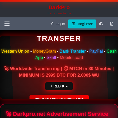
DarkPro
The Carding Forum
Log in
Register
🌍 ONLINE MONEY
TRANSFER
Western Union
•
MoneyGram
•
Bank Transfer
•
PayPal
•
Cash
App
•
Skrill
•
Mobile Load
🚀 Worldwide Transferring | ⏱ MTCN in 30 Minutes |
MINIMUM IS 299$ BTC FOR 2.000$ WU
⭐ RED ✘ ⭐
VIEW TRANSFER PRICE LIST
SECURE ESCROW SERVICE
🚀 Darkpro.net Advertisement Service