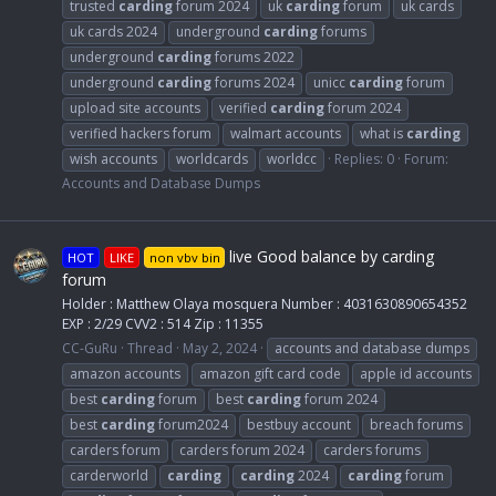
trusted
carding
forum 2024
uk
carding
forum
uk cards
uk cards 2024
underground
carding
forums
underground
carding
forums 2022
underground
carding
forums 2024
unicc
carding
forum
upload site accounts
verified
carding
forum 2024
verified hackers forum
walmart accounts
what is
carding
wish accounts
worldcards
worldcc
Replies: 0
Forum:
Accounts and Database Dumps
live Good balance by carding
HOT
LIKE
non vbv bin
forum
Holder : Matthew Olaya mosquera Number : 4031630890654352
EXP : 2/29 CVV2 : 514 Zip : 11355
CC-GuRu
Thread
May 2, 2024
accounts and database dumps
amazon accounts
amazon gift card code
apple id accounts
best
carding
forum
best
carding
forum 2024
best
carding
forum2024
bestbuy account
breach forums
carders forum
carders forum 2024
carders forums
carderworld
carding
carding
2024
carding
forum