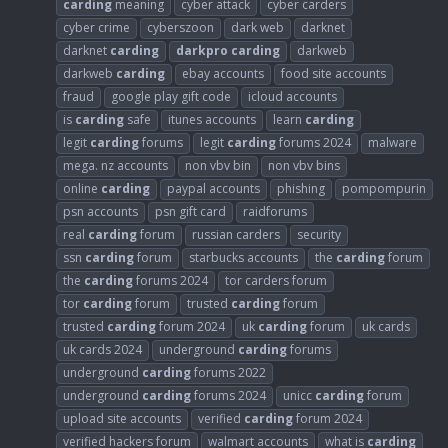
carding
meaning
cyber attack
cyber carders
cyber crime
cyberszoon
dark web
darknet
darknet
carding
darkpro
carding
darkweb
darkweb
carding
ebay accounts
food site accounts
fraud
google play gift code
icloud accounts
is
carding
safe
itunes accounts
learn
carding
legit
carding
forums
legit
carding
forums 2024
malware
mega. nz accounts
non vbv bin
non vbv bins
online
carding
paypal accounts
phishing
pompompurin
psn accounts
psn gift card
raidforums
real
carding
forum
russian carders
security
ssn
carding
forum
starbucks accounts
the
carding
forum
the
carding
forums 2024
tor carders forum
tor
carding
forum
trusted
carding
forum
trusted
carding
forum 2024
uk
carding
forum
uk cards
uk cards 2024
underground
carding
forums
underground
carding
forums 2022
underground
carding
forums 2024
unicc
carding
forum
upload site accounts
verified
carding
forum 2024
verified hackers forum
walmart accounts
what is
carding