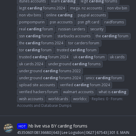
itunes accounts
learn
carding
legit
carding
forums
legit
carding
forums 2024
mega. nz accounts
non vbv bin
non vbv bins
online
carding
paypal accounts
pompompurin
psn accounts
psn gift card
raidforums
real
carding
forum
russian carders
security
ssn
carding
forum
starbucks accounts
the
carding
forum
the
carding
forums 2024
tor carders forum
tor
carding
forum
trusted
carding
forum
trusted
carding
forum 2024
uk
carding
forum
uk cards
uk cards 2024
underground
carding
forums
underground
carding
forums 2022
underground
carding
forums 2024
unicc
carding
forum
upload site accounts
verified
carding
forum 2024
verified hackers forum
walmart accounts
what is
carding
wish accounts
worldcards
worldcc
Replies: 0
Forum:
Accounts and Database Dumps
hb live visa BY carding forums
HOT
4535060108136680|643|Lee Logsdon|0627|67543|301 E. MAIN