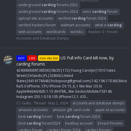
underground
carding
forums 2022
underground
carding
forums 2024
unicc
carding
forum
upload site accounts
verified
carding
forum 2024
verified hackers forum
walmart accounts
what is
carding
wish accounts
worldcards
worldcc
Replies: 0
Forum:
Accounts and Database Dumps
US Full info Card kill now, by
HOT
LIKE
non vbv bin
carding forums
4240060009138500|08/25|172|Young Carolyn|1010 Yates
Street|Orlando|FL|32804|United
States|6414178648|
hicksyoung@gmail.com
|142.196.170.86|Mozi
lla/5.0 (iPhone; CPU iPhone OS 15_6_1 like Mac OS X)
AppleWebKit/605.1.15 (KHTML, like Gecko) Mobile/15E148
Instagram 255.1.0.18.105 (iPhone12,1; iOS...
CC-GuRu
Thread
May 2, 2024
accounts and database dumps
amazon accounts
amazon gift card code
apple id accounts
best
carding
forum
best
carding
forum 2024
best
carding
forum2024
bestbuy account
breach forums
carders forum
carders forum 2024
carders forums