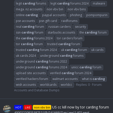
legit
carding
forums
legit
carding
forums 2024
malware
mega. nz accounts
non vbv bin
non vbv bins
online
carding
paypal accounts
phishing
pompompurin
psn accounts
psn gift card
raidforums
real
carding
forum
russian carders
security
ssn
carding
forum
starbucks accounts
the
carding
forum
the
carding
forums 2024
tor carders forum
tor
carding
forum
trusted
carding
forum
trusted
carding
forum 2024
uk
carding
forum
uk cards
uk cards 2024
underground
carding
forums
underground
carding
forums 2022
underground
carding
forums 2024
unicc
carding
forum
upload site accounts
verified
carding
forum 2024
verified hackers forum
walmart accounts
what is
carding
wish accounts
worldcards
worldcc
Replies: 0
Forum:
Accounts and Database Dumps
US cc kill now by tor carding forum
HOT
LIKE
non vbv bin
4000222092538752|05/24|669|Dan Lew|1402 west