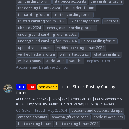
ssn
carding
forum
starbucks accounts
the
carding
forum
the
carding
forums 2024
tor carders forum
tor
carding
forum
trusted
carding
forum
trusted
carding
forum 2024
uk
carding
forum
uk cards
uk cards 2024
underground
carding
forums
underground
carding
forums 2022
underground
carding
forums 2024
unicc
carding
forum
upload site accounts
verified
carding
forum 2024
verified hackers forum
walmart accounts
what is
carding
wish accounts
worldcards
worldcc
Replies: 0
Forum:
Accounts and Database Dumps
United States Post by Carding
HOT
LIKE
non vbv bin
forum
4000223041222472|02/28|725|Devin Carlson|1416 Lawrence St
# 620|Emporia|KS|66801|United States|+1 (620) 340-8090
CC-GuRu
Thread
May 2, 2024
accounts and database dumps
amazon accounts
amazon gift card code
apple id accounts
best
carding
forum
best
carding
forum 2024