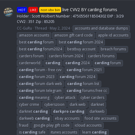
live CVV2 BY carding forums
HOT
LIKE
non vbv bin
Holder : Scott Wolbert Number : 4750556118504302 EXP : 3/29
CVV2 : 351 Zip : 85205
CC-GuRu
Thread
May 2, 2024
accounts and database dumps
amazon accounts
amazon gift card code
apple id accounts
best
carding
forum
best
carding
forum 2024
best
carding
forum2024
bestbuy account
breach forums
carders forum
carders forum 2024
carders forums
carderworld
carding
carding
2024
carding
forum
carding
forum - free cvv
carding
forum 2021
carding
forum 2023
carding
forum 2024
carding
forum dark web
carding
forum list
carding
forum telegram
carding
forums free cc
carding
meaning
cyber attack
cyber carders
cyber crime
cyberszoon
dark web
darknet
darknet
carding
darkpro
carding
darkweb
darkweb
carding
ebay accounts
food site accounts
fraud
google play gift code
icloud accounts
is
carding
safe
itunes accounts
learn
carding