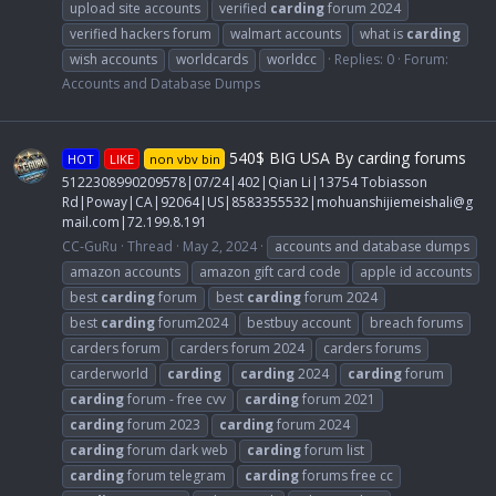
upload site accounts
verified
carding
forum 2024
verified hackers forum
walmart accounts
what is
carding
wish accounts
worldcards
worldcc
Replies: 0
Forum:
Accounts and Database Dumps
540$ BIG USA By carding forums
HOT
LIKE
non vbv bin
5122308990209578|07/24|402|Qian Li|13754 Tobiasson
Rd|Poway|CA|92064|US|8583355532|
mohuanshijiemeishali@g
mail.com
|72.199.8.191
CC-GuRu
Thread
May 2, 2024
accounts and database dumps
amazon accounts
amazon gift card code
apple id accounts
best
carding
forum
best
carding
forum 2024
best
carding
forum2024
bestbuy account
breach forums
carders forum
carders forum 2024
carders forums
carderworld
carding
carding
2024
carding
forum
carding
forum - free cvv
carding
forum 2021
carding
forum 2023
carding
forum 2024
carding
forum dark web
carding
forum list
carding
forum telegram
carding
forums free cc