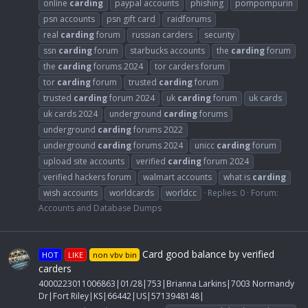
online
carding
paypal accounts
phishing
pompompurin
psn accounts
psn gift card
raidforums
real
carding
forum
russian carders
security
ssn
carding
forum
starbucks accounts
the
carding
forum
the
carding
forums 2024
tor carders forum
tor
carding
forum
trusted
carding
forum
trusted
carding
forum 2024
uk
carding
forum
uk cards
uk cards 2024
underground
carding
forums
underground
carding
forums 2022
underground
carding
forums 2024
unicc
carding
forum
upload site accounts
verified
carding
forum 2024
verified hackers forum
walmart accounts
what is
carding
wish accounts
worldcards
worldcc
Replies: 0
Forum:
Accounts and Database Dumps
Card good balance by verified
HOT
LIKE
non vbv bin
carders
4000223011006863|01/28|753|Brianna Larkins|7003 Normandy
Dr|Fort Riley|KS|66442|US|5713948148|