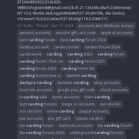
ST|HAVEN|KS|(316) 633-
9986|
lrlogsdon8@gmail.com
|8.41.21.134|Mozilla/5.0 (Windows
NT 10.0; Win64; x64) AppleWebKit/537.36 (KHTML, like Gecko)
Chrome/118.0.0.0 Safari/537.36 Edg/118.0.2088.57|
CC-GuRu
Thread
Apr 12, 2024
accounts and database dumps
amazon accounts
amazon gift card code
apple id accounts
best
carding
forum
best
carding
forum 2024
bestbuy account
carders forum
carders forum 2024
carderworld
carding
carding
2024
carding
forum
carding
forum - free cvv
carding
forum 2021
carding
forum 2024
carding
forum list
carding
forums free cc
darknet
carding
darkpro
carding
darkweb
carding
ebay accounts
food site accounts
google play gift code
icloud accounts
is
carding
safe
itunes accounts
learn
carding
legit
carding
forums
mega. nz accounts
non vbv bin
non vbv bins
online
carding
paypal accounts
psn accounts
psn gift card
russian carders
ssn
carding
forum
starbucks accounts
the
carding
forum
the
carding
forums 2024
underground
carding
forums