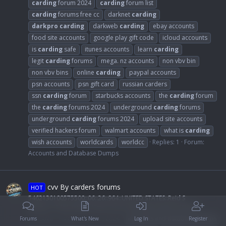
carding
forum 2024
carding
forum list
carding
forums free cc
darknet
carding
darkpro
carding
darkweb
carding
ebay accounts
food site accounts
google play gift code
icloud accounts
is
carding
safe
itunes accounts
learn
carding
legit
carding
forums
mega. nz accounts
non vbv bin
non vbv bins
online
carding
paypal accounts
psn accounts
psn gift card
russian carders
ssn
carding
forum
starbucks accounts
the
carding
forum
the
carding
forums 2024
underground
carding
forums
underground
carding
forums 2024
upload site accounts
verified hackers forum
walmart accounts
what is
carding
wish accounts
worldcards
worldcc
Replies: 1
Forum:
Accounts and Database Dumps
cvv By carders forums
HOT
5462130100575500::06::26::964::UNITED STATES::Reid S
Alberts::7148135086:: View Circle::Huntington Beach::92649:
CC-GuRu
Thread
Apr 12, 2024
accounts and database dumps
Forums
What's New
Log In
Register