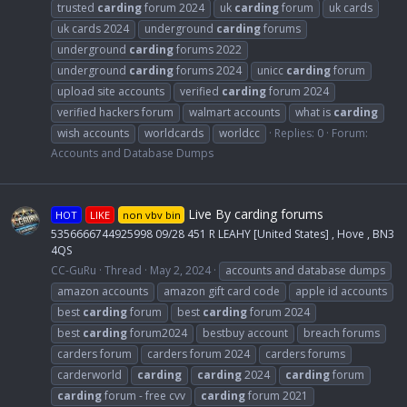
trusted
carding
forum 2024
uk
carding
forum
uk cards
uk cards 2024
underground
carding
forums
underground
carding
forums 2022
underground
carding
forums 2024
unicc
carding
forum
upload site accounts
verified
carding
forum 2024
verified hackers forum
walmart accounts
what is
carding
wish accounts
worldcards
worldcc
Replies: 0
Forum:
Accounts and Database Dumps
Live By carding forums
HOT
LIKE
non vbv bin
5356666744925998 09/28 451 R LEAHY [United States] , Hove , BN3
4QS
CC-GuRu
Thread
May 2, 2024
accounts and database dumps
amazon accounts
amazon gift card code
apple id accounts
best
carding
forum
best
carding
forum 2024
best
carding
forum2024
bestbuy account
breach forums
carders forum
carders forum 2024
carders forums
carderworld
carding
carding
2024
carding
forum
carding
forum - free cvv
carding
forum 2021