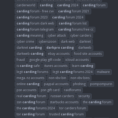
carderworld
carding
carding
2024
carding
forum
carding
forum - free cvv
carding
forum 2021
carding
forum 2023
carding
forum 2024
carding
forum dark web
carding
forum list
carding
forum telegram
carding
forums free cc
carding
meaning
cyber attack
cyber carders
cyber crime
cyberszoon
dark web
darknet
darknet
carding
darkpro
carding
darkweb
darkweb
carding
ebay accounts
food site accounts
fraud
google play gift code
icloud accounts
is
carding
safe
itunes accounts
learn
carding
legit
carding
forums
legit
carding
forums 2024
malware
mega. nz accounts
non vbv bin
non vbv bins
online
carding
paypal accounts
phishing
pompompurin
psn accounts
psn gift card
raidforums
real
carding
forum
russian carders
security
ssn
carding
forum
starbucks accounts
the
carding
forum
the
carding
forums 2024
tor carders forum
tor
carding
forum
trusted
carding
forum