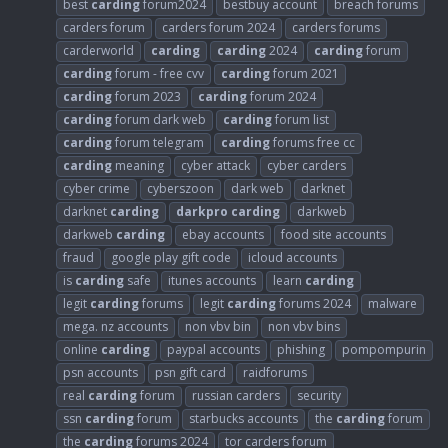
best
carding
forum2024
bestbuy account
breach forums
carders forum
carders forum 2024
carders forums
carderworld
carding
carding
2024
carding
forum
carding
forum - free cvv
carding
forum 2021
carding
forum 2023
carding
forum 2024
carding
forum dark web
carding
forum list
carding
forum telegram
carding
forums free cc
carding
meaning
cyber attack
cyber carders
cyber crime
cyberszoon
dark web
darknet
darknet
carding
darkpro
carding
darkweb
darkweb
carding
ebay accounts
food site accounts
fraud
google play gift code
icloud accounts
is
carding
safe
itunes accounts
learn
carding
legit
carding
forums
legit
carding
forums 2024
malware
mega. nz accounts
non vbv bin
non vbv bins
online
carding
paypal accounts
phishing
pompompurin
psn accounts
psn gift card
raidforums
real
carding
forum
russian carders
security
ssn
carding
forum
starbucks accounts
the
carding
forum
the
carding
forums 2024
tor carders forum