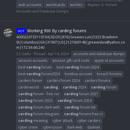
wish accounts
worldcards
worldcc
Replies: 0
Forum:
Accounts and Database Dumps
Working 900 By carding forums
HOT
4000220733110734|02/25|876|Greaves Luis|5323 Braebern
St|Columbus|GA|31907|US|2127600148|
greavesluis@yahoo.co
m
|172.56.66.240
CC-GuRu
Thread
Apr 14, 2024
accounts and database dumps
amazon accounts
amazon gift card code
apple id accounts
best
carding
forum
best
carding
forum 2024
best
carding
forum2024
bestbuy account
breach forums
carders forum
carders forum 2024
carders forums
carderworld
carding
carding
2024
carding
forum
carding
forum - free cvv
carding
forum 2021
carding
forum 2023
carding
forum 2024
carding
forum dark web
carding
forum list
carding
forum telegram
carding
forums free cc
carding
meaning
cyber attack
cyber carders
cyber crime
cyberszoon
dark web
darknet