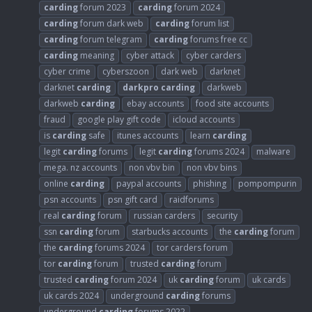
carding
forum 2023
carding
forum 2024
carding
forum dark web
carding
forum list
carding
forum telegram
carding
forums free cc
carding
meaning
cyber attack
cyber carders
cyber crime
cyberszoon
dark web
darknet
darknet
carding
darkpro
carding
darkweb
darkweb
carding
ebay accounts
food site accounts
fraud
google play gift code
icloud accounts
is
carding
safe
itunes accounts
learn
carding
legit
carding
forums
legit
carding
forums 2024
malware
mega. nz accounts
non vbv bin
non vbv bins
online
carding
paypal accounts
phishing
pompompurin
psn accounts
psn gift card
raidforums
real
carding
forum
russian carders
security
ssn
carding
forum
starbucks accounts
the
carding
forum
the
carding
forums 2024
tor carders forum
tor
carding
forum
trusted
carding
forum
trusted
carding
forum 2024
uk
carding
forum
uk cards
uk cards 2024
underground
carding
forums
underground
carding
forums 2022