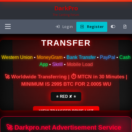
DarkPro
The Carding Forum
Log in
Register
🌍 ONLINE MONEY
TRANSFER
Western Union
•
MoneyGram
•
Bank Transfer
•
PayPal
•
Cash
App
•
Skrill
•
Mobile Load
🚀 Worldwide Transferring | ⏱ MTCN in 30 Minutes |
MINIMUM IS 299$ BTC FOR 2.000$ WU
⭐ RED ✘ ⭐
VIEW TRANSFER PRICE LIST
SECURE ESCROW SERVICE
🚀 Darkpro.net Advertisement Service