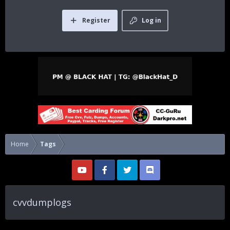
Register
Log in
Home
Tags
cvvdumplogs