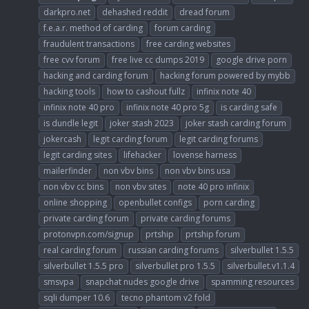
darkpro.net
dehashed reddit
dread forum
f.e.a.r. method of carding
forum carding
fraudulent transactions
free carding websites
free cvv forum
free live cc dumps 2019
google drive porn
hacking and carding forum
hacking forum powered by mybb
hacking tools
how to cashout fullz
infinix note 40
infinix note 40 pro
infinix note 40 pro 5g
is carding safe
is dundle legit
joker stash 2023
joker stash carding forum
jokercash
legit carding forum
legit carding forums
legit carding sites
lifehacker
lovense harness
mailerfinder
non vbv bins
non vbv bins usa
non vbv cc bins
non vbv sites
note 40 pro infinix
online shopping
openbullet configs
porn carding
private carding forum
private carding forums
protonvpn.com/signup
prtship
prtship forum
real carding forum
russian carding forums
silverbullet 1.5.5
silverbullet 1.5.5 pro
silverbullet pro 1.5.5
silverbullet.v1.1.4
smsvpa
snapchat nudes google drive
spamming resources
sqli dumper 10.6
tecno phantom v2 fold