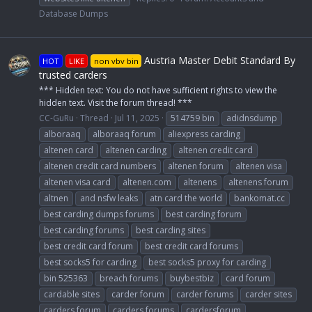
Database Dumps
Austria Master Debit Standard By
HOT
LIKE
non vbv bin
trusted carders
*** Hidden text: You do not have sufficient rights to view the
hidden text. Visit the forum thread! ***
CC-GuRu
Thread
Jul 11, 2025
514759 bin
adidnsdump
alboraaq
alboraaq forum
aliexpress carding
altenen card
altenen carding
altenen credit card
altenen credit card numbers
altenen forum
altenen visa
altenen visa card
altenen.com
altenens
altenens forum
altnen
and nsfw leaks
atn card the world
bankomat.cc
best carding dumps forums
best carding forum
best carding forums
best carding sites
best credit card forum
best credit card forums
best socks5 for carding
best socks5 proxy for carding
bin 525363
breach forums
buybestbiz
card forum
cardable sites
carder forum
carder forums
carder sites
carders forum
carders forums
cardersforum