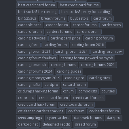
best credit card forum
best credit card forums
best socks5 for carding
best socks5 proxy for carding
bin 525363
breach forums
buybestbiz
card forum
cardable sites
carder forum
carder forums
carder sites
carders forum
carders forums
cardersforum
carding activities
carding card price
carding cc forum
carding foro
carding forum
carding forum 2018
carding forum 2021
carding forum 2024
carding forum cvv
carding forum freebies
carding forum powerd by mybb
carding forum uk
carding forums
carding forums 2021
carding forums 2024
carding guides
carding moneygram 2019
carding pro
carding sites
cardingmafia
cardpro
cc card forum
cc dumps hacking forum
ccnum
combolists
courses
crdpro su
credit card forum
credit card forums
credit card hack forum
creditboards forum
crt altenen carders cracking
cvv forum
cvv hackers forum
cvvdumplogs
cybercarders
dark web forums
darkpro
darkpro.net
dehashed reddit
dread forum