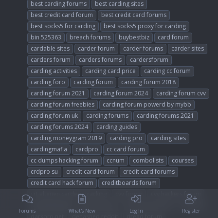
best carding forums
best carding sites
best credit card forum
best credit card forums
best socks5 for carding
best socks5 proxy for carding
bin 525363
breach forums
buybestbiz
card forum
cardable sites
carder forum
carder forums
carder sites
carders forum
carders forums
cardersforum
carding activities
carding card price
carding cc forum
carding foro
carding forum
carding forum 2018
carding forum 2021
carding forum 2024
carding forum cvv
carding forum freebies
carding forum powerd by mybb
carding forum uk
carding forums
carding forums 2021
carding forums 2024
carding guides
carding moneygram 2019
carding pro
carding sites
cardingmafia
cardpro
cc card forum
cc dumps hacking forum
ccnum
combolists
courses
crdpro su
credit card forum
credit card forums
credit card hack forum
creditboards forum
crt altenen carders cracking
cvv forum
cvv hackers forum
cvvdumplogs
cybercarders
dark web forums
darkpro
Forums
What's New
Log In
Register
darkpro.net
dehashed reddit
dread forum