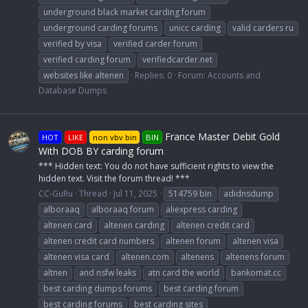
underground black market carding forum
underground carding forums
unicc carding
valid carders ru
verified by visa
verified carder forum
verified carding forum
verifiedcarder.net
websites like altenen
Replies: 0
Forum:
Accounts and
Database Dumps
France Master Debit Gold
HOT
LIKE
non vbv bin
BIN
With DOB BY carding forum
*** Hidden text: You do not have sufficient rights to view the
hidden text. Visit the forum thread! ***
CC-GuRu
Thread
Jul 11, 2025
514759 bin
adidnsdump
alboraaq
alboraaq forum
aliexpress carding
altenen card
altenen carding
altenen credit card
altenen credit card numbers
altenen forum
altenen visa
altenen visa card
altenen.com
altenens
altenens forum
altnen
and nsfw leaks
atn card the world
bankomat.cc
best carding dumps forums
best carding forum
best carding forums
best carding sites