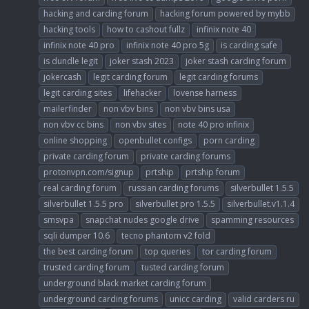
hacking and carding forum
hacking forum powered by mybb
hacking tools
how to cashout fullz
infinix note 40
infinix note 40 pro
infinix note 40 pro 5g
is carding safe
is dundle legit
joker stash 2023
joker stash carding forum
jokercash
legit carding forum
legit carding forums
legit carding sites
lifehacker
lovense harness
mailerfinder
non vbv bins
non vbv bins usa
non vbv cc bins
non vbv sites
note 40 pro infinix
online shopping
openbullet configs
porn carding
private carding forum
private carding forums
protonvpn.com/signup
prtship
prtship forum
real carding forum
russian carding forums
silverbullet 1.5.5
silverbullet 1.5.5 pro
silverbullet pro 1.5.5
silverbullet.v1.1.4
smsvpa
snapchat nudes google drive
spamming resources
sqli dumper 10.6
tecno phantom v2 fold
the best carding forum
top queries
tor carding forum
trusted carding forum
tusted carding forum
underground black market carding forum
underground carding forums
unicc carding
valid carders ru