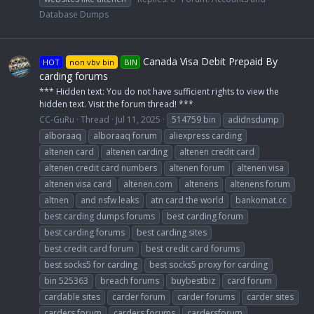
Database Dumps
Canada Visa Debit Prepaid By
HOT
non vbv bin
BIN
carding forums
*** Hidden text: You do not have sufficient rights to view the
hidden text. Visit the forum thread! ***
CC-GuRu
Thread
Jul 11, 2025
514759 bin
adidnsdump
alboraaq
alboraaq forum
aliexpress carding
altenen card
altenen carding
altenen credit card
altenen credit card numbers
altenen forum
altenen visa
altenen visa card
altenen.com
altenens
altenens forum
altnen
and nsfw leaks
atn card the world
bankomat.cc
best carding dumps forums
best carding forum
best carding forums
best carding sites
best credit card forum
best credit card forums
best socks5 for carding
best socks5 proxy for carding
bin 525363
breach forums
buybestbiz
card forum
cardable sites
carder forum
carder forums
carder sites
carders forum
carders forums
cardersforum