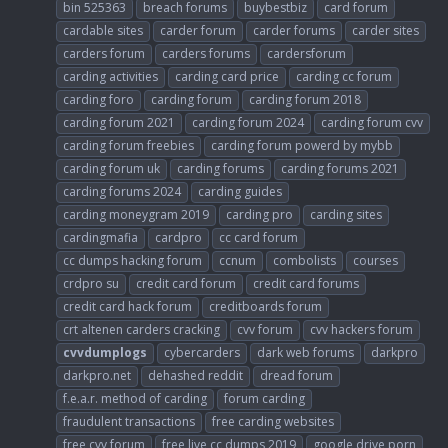
bin 525363
breach forums
buybestbiz
card forum
cardable sites
carder forum
carder forums
carder sites
carders forum
carders forums
cardersforum
carding activities
carding card price
carding cc forum
carding foro
carding forum
carding forum 2018
carding forum 2021
carding forum 2024
carding forum cvv
carding forum freebies
carding forum powerd by mybb
carding forum uk
carding forums
carding forums 2021
carding forums 2024
carding guides
carding moneygram 2019
carding pro
carding sites
cardingmafia
cardpro
cc card forum
cc dumps hacking forum
ccnum
combolists
courses
crdpro su
credit card forum
credit card forums
credit card hack forum
creditboards forum
crt altenen carders cracking
cvv forum
cvv hackers forum
cvvdumplogs
cybercarders
dark web forums
darkpro
darkpro.net
dehashed reddit
dread forum
f.e.a.r. method of carding
forum carding
fraudulent transactions
free carding websites
free cvv forum
free live cc dumps 2019
google drive porn