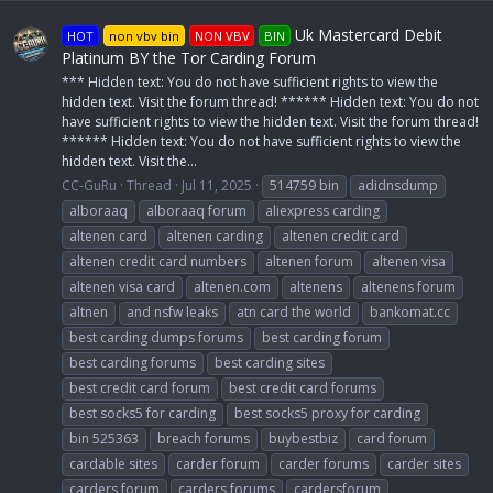
Uk Mastercard Debit
HOT
non vbv bin
NON VBV
BIN
Platinum BY the Tor Carding Forum
*** Hidden text: You do not have sufficient rights to view the
hidden text. Visit the forum thread! ****** Hidden text: You do not
have sufficient rights to view the hidden text. Visit the forum thread!
****** Hidden text: You do not have sufficient rights to view the
hidden text. Visit the...
CC-GuRu
Thread
Jul 11, 2025
514759 bin
adidnsdump
alboraaq
alboraaq forum
aliexpress carding
altenen card
altenen carding
altenen credit card
altenen credit card numbers
altenen forum
altenen visa
altenen visa card
altenen.com
altenens
altenens forum
altnen
and nsfw leaks
atn card the world
bankomat.cc
best carding dumps forums
best carding forum
best carding forums
best carding sites
best credit card forum
best credit card forums
best socks5 for carding
best socks5 proxy for carding
bin 525363
breach forums
buybestbiz
card forum
cardable sites
carder forum
carder forums
carder sites
carders forum
carders forums
cardersforum