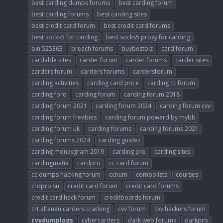
best carding dumps forums
best carding forum
best carding forums
best carding sites
best credit card forum
best credit card forums
best socks5 for carding
best socks5 proxy for carding
bin 525363
breach forums
buybestbiz
card forum
cardable sites
carder forum
carder forums
carder sites
carders forum
carders forums
cardersforum
carding activities
carding card price
carding cc forum
carding foro
carding forum
carding forum 2018
carding forum 2021
carding forum 2024
carding forum cvv
carding forum freebies
carding forum powerd by mybb
carding forum uk
carding forums
carding forums 2021
carding forums 2024
carding guides
carding moneygram 2019
carding pro
carding sites
cardingmafia
cardpro
cc card forum
cc dumps hacking forum
ccnum
combolists
courses
crdpro su
credit card forum
credit card forums
credit card hack forum
creditboards forum
crt altenen carders cracking
cvv forum
cvv hackers forum
cvvdumplogs
cybercarders
dark web forums
darkpro