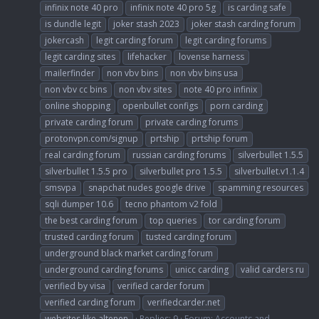
infinix note 40 pro
infinix note 40 pro 5g
is carding safe
is dundle legit
joker stash 2023
joker stash carding forum
jokercash
legit carding forum
legit carding forums
legit carding sites
lifehacker
lovense harness
mailerfinder
non vbv bins
non vbv bins usa
non vbv cc bins
non vbv sites
note 40 pro infinix
online shopping
openbullet configs
porn carding
private carding forum
private carding forums
protonvpn.com/signup
prtship
prtship forum
real carding forum
russian carding forums
silverbullet 1.5.5
silverbullet 1.5.5 pro
silverbullet pro 1.5.5
silverbullet.v1.1.4
smsvpa
snapchat nudes google drive
spamming resources
sqli dumper 10.6
tecno phantom v2 fold
the best carding forum
top queries
tor carding forum
trusted carding forum
tusted carding forum
underground black market carding forum
underground carding forums
unicc carding
valid carders ru
verified by visa
verified carder forum
verified carding forum
verifiedcarder.net
websites like altenen
Replies: 9
Forum:
Accounts and