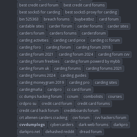
best credit card forum
best credit card forums
best socks5 for carding
best socks5 proxy for carding
bin 525363
breach forums
buybestbiz
card forum
cardable sites
carder forum
carder forums
carder sites
carders forum
carders forums
cardersforum
carding activities
carding card price
carding cc forum
carding foro
carding forum
carding forum 2018
carding forum 2021
carding forum 2024
carding forum cvv
carding forum freebies
carding forum powerd by mybb
carding forum uk
carding forums
carding forums 2021
carding forums 2024
carding guides
carding moneygram 2019
carding pro
carding sites
cardingmafia
cardpro
cc card forum
cc dumps hacking forum
ccnum
combolists
courses
crdpro su
credit card forum
credit card forums
credit card hack forum
creditboards forum
crt altenen carders cracking
cvv forum
cvv hackers forum
cvvdumplogs
cybercarders
dark web forums
darkpro
darkpro.net
dehashed reddit
dread forum