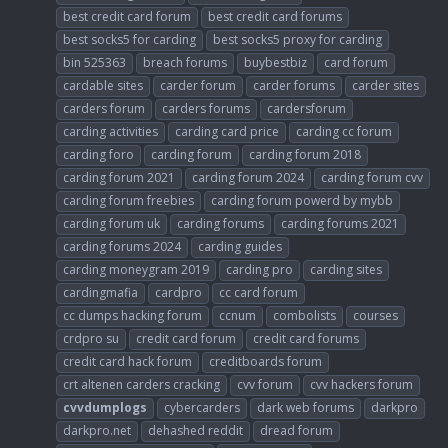
best credit card forum
best credit card forums
best socks5 for carding
best socks5 proxy for carding
bin 525363
breach forums
buybestbiz
card forum
cardable sites
carder forum
carder forums
carder sites
carders forum
carders forums
cardersforum
carding activities
carding card price
carding cc forum
carding foro
carding forum
carding forum 2018
carding forum 2021
carding forum 2024
carding forum cvv
carding forum freebies
carding forum powerd by mybb
carding forum uk
carding forums
carding forums 2021
carding forums 2024
carding guides
carding moneygram 2019
carding pro
carding sites
cardingmafia
cardpro
cc card forum
cc dumps hacking forum
ccnum
combolists
courses
crdpro su
credit card forum
credit card forums
credit card hack forum
creditboards forum
crt altenen carders cracking
cvv forum
cvv hackers forum
cvvdumplogs
cybercarders
dark web forums
darkpro
darkpro.net
dehashed reddit
dread forum