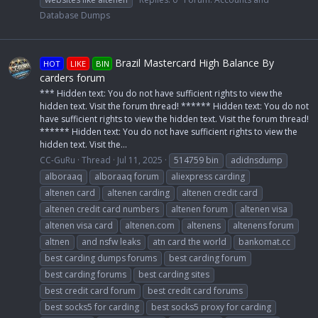
Database Dumps
Brazil Mastercard High Balance By
HOT
LIKE
BIN
carders forum
*** Hidden text: You do not have sufficient rights to view the
hidden text. Visit the forum thread! ****** Hidden text: You do not
have sufficient rights to view the hidden text. Visit the forum thread!
****** Hidden text: You do not have sufficient rights to view the
hidden text. Visit the...
CC-GuRu
Thread
Jul 11, 2025
514759 bin
adidnsdump
alboraaq
alboraaq forum
aliexpress carding
altenen card
altenen carding
altenen credit card
altenen credit card numbers
altenen forum
altenen visa
altenen visa card
altenen.com
altenens
altenens forum
altnen
and nsfw leaks
atn card the world
bankomat.cc
best carding dumps forums
best carding forum
best carding forums
best carding sites
best credit card forum
best credit card forums
best socks5 for carding
best socks5 proxy for carding