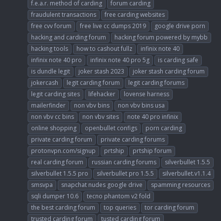
f.e.a.r. method of carding
forum carding
fraudulent transactions
free carding websites
free cvv forum
free live cc dumps 2019
google drive porn
hacking and carding forum
hacking forum powered by mybb
hacking tools
how to cashout fullz
infinix note 40
infinix note 40 pro
infinix note 40 pro 5g
is carding safe
is dundle legit
joker stash 2023
joker stash carding forum
jokercash
legit carding forum
legit carding forums
legit carding sites
lifehacker
lovense harness
mailerfinder
non vbv bins
non vbv bins usa
non vbv cc bins
non vbv sites
note 40 pro infinix
online shopping
openbullet configs
porn carding
private carding forum
private carding forums
protonvpn.com/signup
prtship
prtship forum
real carding forum
russian carding forums
silverbullet 1.5.5
silverbullet 1.5.5 pro
silverbullet pro 1.5.5
silverbullet.v1.1.4
smsvpa
snapchat nudes google drive
spamming resources
sqli dumper 10.6
tecno phantom v2 fold
the best carding forum
top queries
tor carding forum
trusted carding forum
tusted carding forum