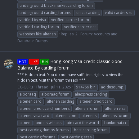
underground black market carding forum
underground carding forums
unicc carding
valid carders ru
verified by visa
verified carder forum
verified carding forum
verifiedcarder.net
websites like altenen
Replies: 2
Forum:
Accounts and
Database Dumps
Hong Kong Visa Credit Classic Good
HOT
LIKE
BIN
Balance By carding forum
*** Hidden text: You do not have sufficient rights to view the
hidden text. Visit the forum thread! ***
CC-GuRu
Thread
Jul 11, 2025
514759 bin
adidnsdump
alboraaq
alboraaq forum
aliexpress carding
altenen card
altenen carding
altenen credit card
altenen credit card numbers
altenen forum
altenen visa
altenen visa card
altenen.com
altenens
altenens forum
altnen
and nsfw leaks
atn card the world
bankomat.cc
best carding dumps forums
best carding forum
best carding forums
best carding sites