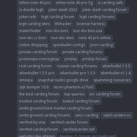
infinix note 40 pro
infinix note 40 pro 5g
is carding safe
is dundle legit
joker stash 2023
joker stash carding forum
jokercash
legit carding forum
legit carding forums
legit carding sites
lifehacker
lovense harness
mailerfinder
non vbv bins
non vbv bins usa
non vbv cc bins
non vbv sites
note 40 pro infinix
online shopping
openbullet configs
porn carding
private carding forum
private carding forums
protonvpn.com/signup
prtship
prtship forum
real carding forum
russian carding forums
silverbullet 1.5.5
silverbullet 1.5.5 pro
silverbullet pro 1.5.5
silverbullet.v1.1.4
smsvpa
snapchat nudes google drive
spamming resources
sqli dumper 10.6
tecno phantom v2 fold
the best carding forum
top queries
tor carding forum
trusted carding forum
tusted carding forum
underground black market carding forum
underground carding forums
unicc carding
valid carders ru
verified by visa
verified carder forum
verified carding forum
verifiedcarder.net
websites like altenen
Replies: 0
Forum:
Accounts and