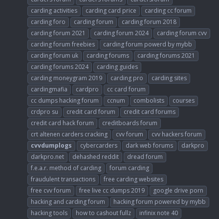
carding activities
carding card price
carding cc forum
carding foro
carding forum
carding forum 2018
carding forum 2021
carding forum 2024
carding forum cvv
carding forum freebies
carding forum powerd by mybb
carding forum uk
carding forums
carding forums 2021
carding forums 2024
carding guides
carding moneygram 2019
carding pro
carding sites
cardingmafia
cardpro
cc card forum
cc dumps hacking forum
ccnum
combolists
courses
crdpro su
credit card forum
credit card forums
credit card hack forum
creditboards forum
crt altenen carders cracking
cvv forum
cvv hackers forum
cvvdumplogs
cybercarders
dark web forums
darkpro
darkpro.net
dehashed reddit
dread forum
f.e.a.r. method of carding
forum carding
fraudulent transactions
free carding websites
free cvv forum
free live cc dumps 2019
google drive porn
hacking and carding forum
hacking forum powered by mybb
hacking tools
how to cashout fullz
infinix note 40