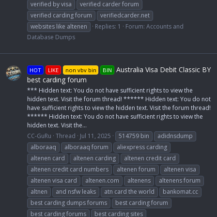
verified by visa
verified carder forum
verified carding forum
verifiedcarder.net
websites like altenen
Replies: 1
Forum:
Accounts and
Database Dumps
Australia Visa Debit Classic BY
HOT
LIKE
non vbv bin
BIN
best carding forum
*** Hidden text: You do not have sufficient rights to view the
hidden text. Visit the forum thread! ****** Hidden text: You do not
have sufficient rights to view the hidden text. Visit the forum thread!
****** Hidden text: You do not have sufficient rights to view the
hidden text. Visit the...
CC-GuRu
Thread
Jul 11, 2025
514759 bin
adidnsdump
alboraaq
alboraaq forum
aliexpress carding
altenen card
altenen carding
altenen credit card
altenen credit card numbers
altenen forum
altenen visa
altenen visa card
altenen.com
altenens
altenens forum
altnen
and nsfw leaks
atn card the world
bankomat.cc
best carding dumps forums
best carding forum
best carding forums
best carding sites