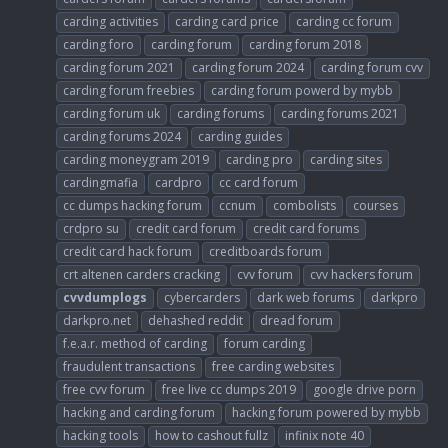
carding activities
carding card price
carding cc forum
carding foro
carding forum
carding forum 2018
carding forum 2021
carding forum 2024
carding forum cvv
carding forum freebies
carding forum powerd by mybb
carding forum uk
carding forums
carding forums 2021
carding forums 2024
carding guides
carding moneygram 2019
carding pro
carding sites
cardingmafia
cardpro
cc card forum
cc dumps hacking forum
ccnum
combolists
courses
crdpro su
credit card forum
credit card forums
credit card hack forum
creditboards forum
crt altenen carders cracking
cvv forum
cvv hackers forum
cvvdumplogs
cybercarders
dark web forums
darkpro
darkpro.net
dehashed reddit
dread forum
f.e.a.r. method of carding
forum carding
fraudulent transactions
free carding websites
free cvv forum
free live cc dumps 2019
google drive porn
hacking and carding forum
hacking forum powered by mybb
hacking tools
how to cashout fullz
infinix note 40