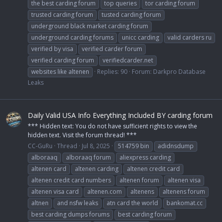
the best carding forum
top queries
tor carding forum
trusted carding forum
tusted carding forum
underground black market carding forum
underground carding forums
unicc carding
valid carders ru
verified by visa
verified carder forum
verified carding forum
verifiedcarder.net
websites like altenen
Replies: 90
Forum:
Darkpro Database
Leaks
Daily Valid USA Info Everything Included BY carding forum
*** Hidden text: You do not have sufficient rights to view the
hidden text. Visit the forum thread! ***
CC-GuRu
Thread
Jul 8, 2025
514759 bin
adidnsdump
alboraaq
alboraaq forum
aliexpress carding
altenen card
altenen carding
altenen credit card
altenen credit card numbers
altenen forum
altenen visa
altenen visa card
altenen.com
altenens
altenens forum
altnen
and nsfw leaks
atn card the world
bankomat.cc
best carding dumps forums
best carding forum