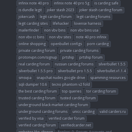
infinix note 40 pro
infinix note 40 pro 5g
is carding safe
is dundle legit
joker stash 2023
joker stash carding forum
jokercash
legit carding forum
legit carding forums
legit carding sites
lifehacker
lovense harness
mailerfinder
non vbv bins
non vbv bins usa
non vbv cc bins
non vbv sites
note 40 pro infinix
online shopping
openbullet configs
porn carding
private carding forum
private carding forums
protonvpn.com/signup
prtship
prtship forum
real carding forum
russian carding forums
silverbullet 1.5.5
silverbullet 1.5.5 pro
silverbullet pro 1.5.5
silverbullet.v1.1.4
smsvpa
snapchat nudes google drive
spamming resources
sqli dumper 10.6
tecno phantom v2 fold
the best carding forum
top queries
tor carding forum
trusted carding forum
tusted carding forum
underground black market carding forum
underground carding forums
unicc carding
valid carders ru
verified by visa
verified carder forum
verified carding forum
verifiedcarder.net
websites like altenen
Replies: 0
Forum:
Accounts and