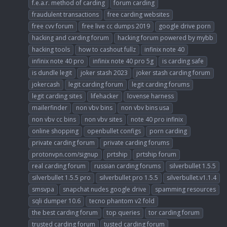
f.e.a.r. method of carding
forum carding
fraudulent transactions
free carding websites
free cvv forum
free live cc dumps 2019
google drive porn
hacking and carding forum
hacking forum powered by mybb
hacking tools
how to cashout fullz
infinix note 40
infinix note 40 pro
infinix note 40 pro 5g
is carding safe
is dundle legit
joker stash 2023
joker stash carding forum
jokercash
legit carding forum
legit carding forums
legit carding sites
lifehacker
lovense harness
mailerfinder
non vbv bins
non vbv bins usa
non vbv cc bins
non vbv sites
note 40 pro infinix
online shopping
openbullet configs
porn carding
private carding forum
private carding forums
protonvpn.com/signup
prtship
prtship forum
real carding forum
russian carding forums
silverbullet 1.5.5
silverbullet 1.5.5 pro
silverbullet pro 1.5.5
silverbullet.v1.1.4
smsvpa
snapchat nudes google drive
spamming resources
sqli dumper 10.6
tecno phantom v2 fold
the best carding forum
top queries
tor carding forum
trusted carding forum
tusted carding forum