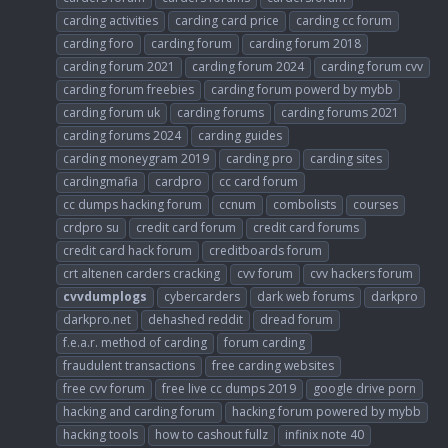
carding activities
carding card price
carding cc forum
carding foro
carding forum
carding forum 2018
carding forum 2021
carding forum 2024
carding forum cvv
carding forum freebies
carding forum powerd by mybb
carding forum uk
carding forums
carding forums 2021
carding forums 2024
carding guides
carding moneygram 2019
carding pro
carding sites
cardingmafia
cardpro
cc card forum
cc dumps hacking forum
ccnum
combolists
courses
crdpro su
credit card forum
credit card forums
credit card hack forum
creditboards forum
crt altenen carders cracking
cvv forum
cvv hackers forum
cvvdumplogs
cybercarders
dark web forums
darkpro
darkpro.net
dehashed reddit
dread forum
f.e.a.r. method of carding
forum carding
fraudulent transactions
free carding websites
free cvv forum
free live cc dumps 2019
google drive porn
hacking and carding forum
hacking forum powered by mybb
hacking tools
how to cashout fullz
infinix note 40