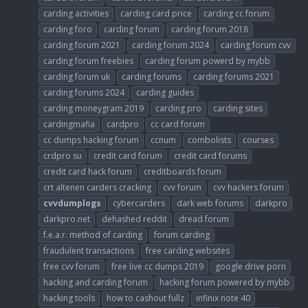
carding activities
carding card price
carding cc forum
carding foro
carding forum
carding forum 2018
carding forum 2021
carding forum 2024
carding forum cvv
carding forum freebies
carding forum powerd by mybb
carding forum uk
carding forums
carding forums 2021
carding forums 2024
carding guides
carding moneygram 2019
carding pro
carding sites
cardingmafia
cardpro
cc card forum
cc dumps hacking forum
ccnum
combolists
courses
crdpro su
credit card forum
credit card forums
credit card hack forum
creditboards forum
crt altenen carders cracking
cvv forum
cvv hackers forum
cvvdumplogs
cybercarders
dark web forums
darkpro
darkpro.net
dehashed reddit
dread forum
f.e.a.r. method of carding
forum carding
fraudulent transactions
free carding websites
free cvv forum
free live cc dumps 2019
google drive porn
hacking and carding forum
hacking forum powered by mybb
hacking tools
how to cashout fullz
infinix note 40