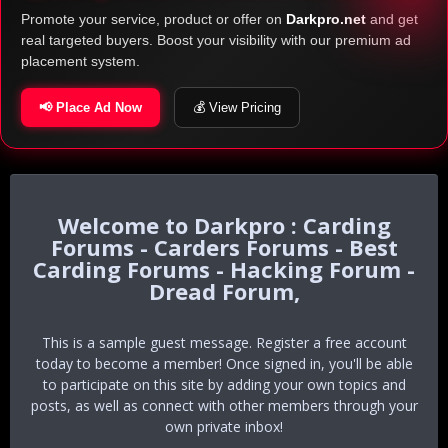
Promote your service, product or offer on
Darkpro.net
and get
real targeted buyers. Boost your visibility with our premium ad
placement system.
📢 Place Ad Now
💰 View Pricing
Darkpro : Carding
Forums - Carders Forums - Best
Carding Forums - Hacking Forum -
Dread Forum,
This is a sample guest message. Register a free account
today to become a member! Once signed in, you'll be able
to participate on this site by adding your own topics and
posts, as well as connect with other members through your
own private inbox!