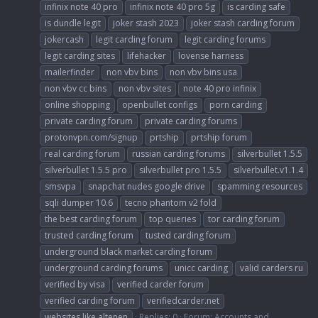
infinix note 40 pro
infinix note 40 pro 5g
is carding safe
is dundle legit
joker stash 2023
joker stash carding forum
jokercash
legit carding forum
legit carding forums
legit carding sites
lifehacker
lovense harness
mailerfinder
non vbv bins
non vbv bins usa
non vbv cc bins
non vbv sites
note 40 pro infinix
online shopping
openbullet configs
porn carding
private carding forum
private carding forums
protonvpn.com/signup
prtship
prtship forum
real carding forum
russian carding forums
silverbullet 1.5.5
silverbullet 1.5.5 pro
silverbullet pro 1.5.5
silverbullet.v1.1.4
smsvpa
snapchat nudes google drive
spamming resources
sqli dumper 10.6
tecno phantom v2 fold
the best carding forum
top queries
tor carding forum
trusted carding forum
tusted carding forum
underground black market carding forum
underground carding forums
unicc carding
valid carders ru
verified by visa
verified carder forum
verified carding forum
verifiedcarder.net
websites like altenen
Replies: 0
Forum:
Accounts and