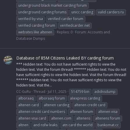
underground black market carding forum
underground carding forums
unicc carding
valid carders ru
verified by visa
verified carder forum
verified carding forum
verifiedcarder.net
websites like altenen
Replies: 0
Forum:
Accounts and
Database Dumps
Database of 85M Citizens Leaked BY carding forum
*** Hidden text: You do not have sufficient rights to view the
hidden text. Visit the forum thread! ****** Hidden text: You do not
have sufficient rights to view the hidden text. Visit the forum thread!
****** Hidden text: You do not have sufficient rights to view the
hidden text. Visit the...
CC-GuRu
Thread
Jul 11, 2025
514759 bin
adidnsdump
alboraaq
alboraaq forum
aliexpress carding
altenen card
altenen carding
altenen credit card
altenen credit card numbers
altenen forum
altenen visa
altenen visa card
altenen.com
altenens
altenens forum
altnen
and nsfw leaks
atn card the world
bankomat.cc