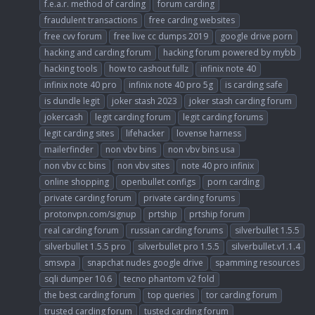
f.e.a.r. method of carding
forum carding
fraudulent transactions
free carding websites
free cvv forum
free live cc dumps 2019
google drive porn
hacking and carding forum
hacking forum powered by mybb
hacking tools
how to cashout fullz
infinix note 40
infinix note 40 pro
infinix note 40 pro 5g
is carding safe
is dundle legit
joker stash 2023
joker stash carding forum
jokercash
legit carding forum
legit carding forums
legit carding sites
lifehacker
lovense harness
mailerfinder
non vbv bins
non vbv bins usa
non vbv cc bins
non vbv sites
note 40 pro infinix
online shopping
openbullet configs
porn carding
private carding forum
private carding forums
protonvpn.com/signup
prtship
prtship forum
real carding forum
russian carding forums
silverbullet 1.5.5
silverbullet 1.5.5 pro
silverbullet pro 1.5.5
silverbullet.v1.1.4
smsvpa
snapchat nudes google drive
spamming resources
sqli dumper 10.6
tecno phantom v2 fold
the best carding forum
top queries
tor carding forum
trusted carding forum
tusted carding forum