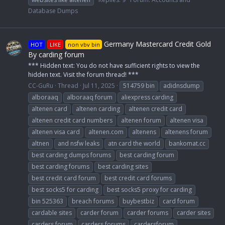
Database Dumps
Germany Mastercard Credit Gold
HOT
LIKE
non vbv bin
By carding forum
*** Hidden text: You do not have sufficient rights to view the
hidden text. Visit the forum thread! ***
CC-GuRu
Thread
Jul 11, 2025
514759 bin
adidnsdump
alboraaq
alboraaq forum
aliexpress carding
altenen card
altenen carding
altenen credit card
altenen credit card numbers
altenen forum
altenen visa
altenen visa card
altenen.com
altenens
altenens forum
altnen
and nsfw leaks
atn card the world
bankomat.cc
best carding dumps forums
best carding forum
best carding forums
best carding sites
best credit card forum
best credit card forums
best socks5 for carding
best socks5 proxy for carding
bin 525363
breach forums
buybestbiz
card forum
cardable sites
carder forum
carder forums
carder sites
carders forum
carders forums
cardersforum