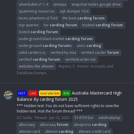
silverbullet.v1.1.4
smsvpa
snapchat nudes google drive
spamming resources
sqli dumper 10.6
tecno phantom v2 fold
the best
carding
forum
top queries
tor
carding
forum
trusted
carding
forum
tusted
carding
forum
underground black market
carding
forum
underground
carding
forum
s
unicc
carding
valid carders ru
verified by visa
verified carder
forum
verified
carding
forum
verifiedcarder.net
websites like altenen
Replies: 5
Forum:
Accounts and
Database Dumps
Australia Mastercard High
HOT
LIKE
non vbv bin
BIN
Balance By carding forum 2025
*** Hidden text: You do not have sufficient rights to view the
hidden text. Visit the forum thread! ***
CC-GuRu
Thread
Jun 12, 2025
514759 bin
adidnsdump
alboraaq
alboraaq
forum
aliexpress
carding
altenen card
altenen
carding
altenen credit card