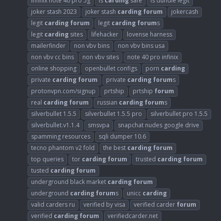
infinix note 40 pro 5g
is
carding
safe
is dundle legit
joker stash 2023
joker stash
carding
forum
jokercash
legit
carding
forum
legit
carding
forum
s
legit
carding
sites
lifehacker
lovense harness
mailerfinder
non vbv bins
non vbv bins usa
non vbv cc bins
non vbv sites
note 40 pro infinix
online shopping
openbullet configs
porn
carding
private
carding
forum
private
carding
forum
s
protonvpn.com/signup
prtship
prtship
forum
real
carding
forum
russian
carding
forum
s
silverbullet 1.5.5
silverbullet 1.5.5 pro
silverbullet pro 1.5.5
silverbullet.v1.1.4
smsvpa
snapchat nudes google drive
spamming resources
sqli dumper 10.6
tecno phantom v2 fold
the best
carding
forum
top queries
tor
carding
forum
trusted
carding
forum
tusted
carding
forum
underground black market
carding
forum
underground
carding
forum
s
unicc
carding
valid carders ru
verified by visa
verified carder
forum
verified
carding
forum
verifiedcarder.net