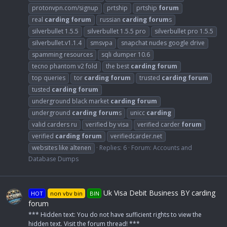
protonvpn.com/signup
prtship
prtship
forum
real
carding
forum
russian
carding
forum
s
silverbullet 1.5.5
silverbullet 1.5.5 pro
silverbullet pro 1.5.5
silverbullet.v1.1.4
smsvpa
snapchat nudes google drive
spamming resources
sqli dumper 10.6
tecno phantom v2 fold
the best
carding
forum
top queries
tor
carding
forum
trusted
carding
forum
tusted
carding
forum
underground black market
carding
forum
underground
carding
forum
s
unicc
carding
valid carders ru
verified by visa
verified carder
forum
verified
carding
forum
verifiedcarder.net
websites like altenen
Replies: 6
Forum:
Accounts and
Database Dumps
Uk Visa Debit Business BY carding
HOT
non vbv bin
BIN
forum
*** Hidden text: You do not have sufficient rights to view the
hidden text. Visit the forum thread! ***