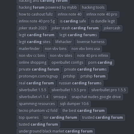
hacking and
carding
forum
hacking
forum
powered by mybb
hacking tools
how to cashout fullz
infinix note 40
infinix note 40 pro
infinix note 40 pro 5g
is
carding
safe
is dundle legit
joker stash 2023
joker stash
carding
forum
jokercash
legit
carding
forum
legit
carding
forum
s
legit
carding
sites
lifehacker
lovense harness
mailerfinder
non vbv bins
non vbv bins usa
non vbv cc bins
non vbv sites
note 40 pro infinix
online shopping
openbullet configs
porn
carding
private
carding
forum
private
carding
forum
s
protonvpn.com/signup
prtship
prtship
forum
real
carding
forum
russian
carding
forum
s
silverbullet 1.5.5
silverbullet 1.5.5 pro
silverbullet pro 1.5.5
silverbullet.v1.1.4
smsvpa
snapchat nudes google drive
spamming resources
sqli dumper 10.6
tecno phantom v2 fold
the best
carding
forum
top queries
tor
carding
forum
trusted
carding
forum
tusted
carding
forum
underground black market
carding
forum