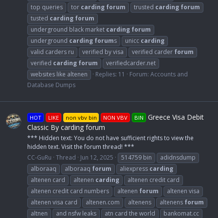
top queries
tor
carding
forum
trusted
carding
forum
tusted
carding
forum
underground black market
carding
forum
underground
carding
forum
s
unicc
carding
valid carders ru
verified by visa
verified carder
forum
verified
carding
forum
verifiedcarder.net
websites like altenen
Replies: 11
Forum:
Accounts and
Database Dumps
Greece Visa Debit
HOT
LIKE
non vbv bin
NON VBV
BIN
Classic By carding forum
*** Hidden text: You do not have sufficient rights to view the
hidden text. Visit the forum thread! ***
CC-GuRu
Thread
Jun 12, 2025
514759 bin
adidnsdump
alboraaq
alboraaq
forum
aliexpress
carding
altenen card
altenen
carding
altenen credit card
altenen credit card numbers
altenen
forum
altenen visa
altenen visa card
altenen.com
altenens
altenens
forum
altnen
and nsfw leaks
atn card the world
bankomat.cc