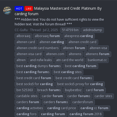
Malaysia Mastercard Credit Platinum By
HOT
LIKE
carding forum
*** Hidden text: You do not have sufficient rights to view the
hidden text. Visit the forum thread! ***
CC-GuRu
Thread
Jul 2, 2025
514759 bin
adidnsdump
alboraaq
alboraaq
forum
aliexpress
carding
altenen card
altenen
carding
altenen credit card
altenen credit card numbers
altenen
forum
altenen visa
altenen visa card
altenen.com
altenens
altenens
forum
altnen
and nsfw leaks
atn card the world
bankomat.cc
best
carding
dumps
forum
s
best
carding
forum
best
carding
forum
s
best
carding
sites
best credit card
forum
best credit card
forum
s
best socks5 for
carding
best socks5 proxy for
carding
bin 525363
breach
forum
s
buybestbiz
card
forum
cardable sites
carder
forum
carder
forum
s
carder sites
carders
forum
carders
forum
s
cardersforum
carding
activities
carding
card price
carding
cc
forum
carding
foro
carding
forum
carding
forum
2018