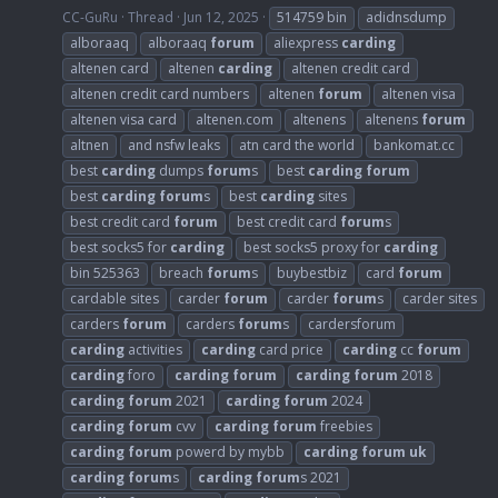
CC-GuRu
Thread
Jun 12, 2025
514759 bin
adidnsdump
alboraaq
alboraaq
forum
aliexpress
carding
altenen card
altenen
carding
altenen credit card
altenen credit card numbers
altenen
forum
altenen visa
altenen visa card
altenen.com
altenens
altenens
forum
altnen
and nsfw leaks
atn card the world
bankomat.cc
best
carding
dumps
forum
s
best
carding
forum
best
carding
forum
s
best
carding
sites
best credit card
forum
best credit card
forum
s
best socks5 for
carding
best socks5 proxy for
carding
bin 525363
breach
forum
s
buybestbiz
card
forum
cardable sites
carder
forum
carder
forum
s
carder sites
carders
forum
carders
forum
s
cardersforum
carding
activities
carding
card price
carding
cc
forum
carding
foro
carding
forum
carding
forum
2018
carding
forum
2021
carding
forum
2024
carding
forum
cvv
carding
forum
freebies
carding
forum
powerd by mybb
carding
forum
uk
carding
forum
s
carding
forum
s 2021