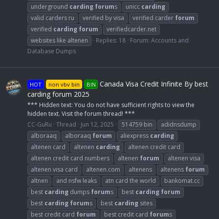
underground
carding
forum
s
unicc
carding
valid carders ru
verified by visa
verified carder
forum
verified
carding
forum
verifiedcarder.net
websites like altenen
Replies: 18
Forum:
Accounts and
Database Dumps
Canada Visa Credit Infinite By best
HOT
non vbv bin
BIN
carding forum 2025
*** Hidden text: You do not have sufficient rights to view the
hidden text. Visit the forum thread! ***
CC-GuRu
Thread
Jun 12, 2025
514759 bin
adidnsdump
alboraaq
alboraaq
forum
aliexpress
carding
altenen card
altenen
carding
altenen credit card
altenen credit card numbers
altenen
forum
altenen visa
altenen visa card
altenen.com
altenens
altenens
forum
altnen
and nsfw leaks
atn card the world
bankomat.cc
best
carding
dumps
forum
s
best
carding
forum
best
carding
forum
s
best
carding
sites
best credit card
forum
best credit card
forum
s