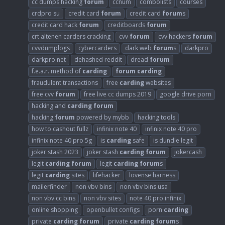
cc dumps hacking
forum
ccnum
combolists
courses
crdpro su
credit card
forum
credit card
forum
s
credit card hack
forum
creditboards
forum
crt altenen carders cracking
cvv
forum
cvv hackers
forum
cvvdumplogs
cybercarders
dark web
forum
s
darkpro
darkpro.net
dehashed reddit
dread
forum
f.e.a.r. method of
carding
forum
carding
fraudulent transactions
free
carding
websites
free cvv
forum
free live cc dumps 2019
google drive porn
hacking and
carding
forum
hacking
forum
powered by mybb
hacking tools
how to cashout fullz
infinix note 40
infinix note 40 pro
infinix note 40 pro 5g
is
carding
safe
is dundle legit
joker stash 2023
joker stash
carding
forum
jokercash
legit
carding
forum
legit
carding
forum
s
legit
carding
sites
lifehacker
lovense harness
mailerfinder
non vbv bins
non vbv bins usa
non vbv cc bins
non vbv sites
note 40 pro infinix
online shopping
openbullet configs
porn
carding
private
carding
forum
private
carding
forum
s