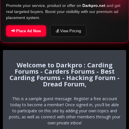
Promote your service, product or offer on
Darkpro.net
and get
real targeted buyers. Boost your visibility with our premium ad
placement system.
📢 Place Ad Now
💰 View Pricing
Darkpro : Carding
Forums - Carders Forums - Best
Carding Forums - Hacking Forum -
Dread Forum,
This is a sample guest message. Register a free account
today to become a member! Once signed in, you'll be able
to participate on this site by adding your own topics and
posts, as well as connect with other members through your
own private inbox!