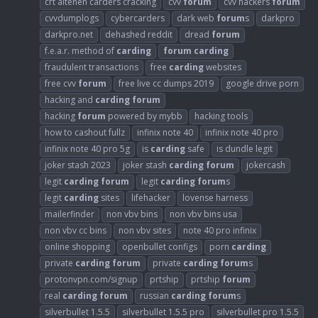
crt altenen carders cracking
cvv
forum
cvv hackers
forum
cvvdumplogs
cybercarders
dark web
forum
s
darkpro
darkpro.net
dehashed reddit
dread
forum
f.e.a.r. method of
carding
forum
carding
fraudulent transactions
free
carding
websites
free cvv
forum
free live cc dumps 2019
google drive porn
hacking and
carding
forum
hacking
forum
powered by mybb
hacking tools
how to cashout fullz
infinix note 40
infinix note 40 pro
infinix note 40 pro 5g
is
carding
safe
is dundle legit
joker stash 2023
joker stash
carding
forum
jokercash
legit
carding
forum
legit
carding
forum
s
legit
carding
sites
lifehacker
lovense harness
mailerfinder
non vbv bins
non vbv bins usa
non vbv cc bins
non vbv sites
note 40 pro infinix
online shopping
openbullet configs
porn
carding
private
carding
forum
private
carding
forum
s
protonvpn.com/signup
prtship
prtship
forum
real
carding
forum
russian
carding
forum
s
silverbullet 1.5.5
silverbullet 1.5.5 pro
silverbullet pro 1.5.5