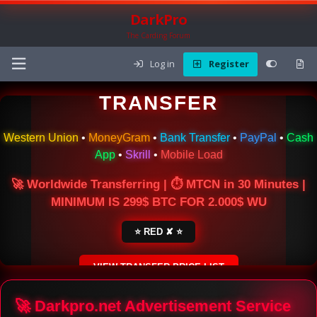
DarkPro
The Carding Forum
Log in
Register
🌍 ONLINE MONEY
TRANSFER
Western Union
•
MoneyGram
•
Bank Transfer
•
PayPal
•
Cash
App
•
Skrill
•
Mobile Load
🚀 Worldwide Transferring | ⏱ MTCN in 30 Minutes |
MINIMUM IS 299$ BTC FOR 2.000$ WU
⭐ RED ✘ ⭐
VIEW TRANSFER PRICE LIST
SECURE ESCROW SERVICE
🚀 Darkpro.net Advertisement Service