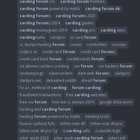
carding
forum
cvv
carding
forum
freebies
carding
forum
powerd by mybb
carding
forum
uk
carding
forum
s
carding
forum
s 2021
carding
forum
s 2024
carding
guides
carding
moneygram 2019
carding
pro
carding
sites
carding
mafia
cardpro
cc card
forum
cc dumps hacking
forum
ccnum
combolists
courses
crdpro su
credit card
forum
credit card
forum
s
credit card hack
forum
creditboards
forum
crt altenen carders cracking
cvv
forum
cvv hackers
forum
cvvdumplogs
cybercarders
dark web
forum
s
darkpro
darkpro.net
dehashed reddit
dread
forum
f.e.a.r. method of
carding
forum
carding
fraudulent transactions
free
carding
websites
free cvv
forum
free live cc dumps 2019
google drive porn
hacking and
carding
forum
hacking
forum
powered by mybb
hacking tools
how to cashout fullz
infinix note 40
infinix note 40 pro
infinix note 40 pro 5g
is
carding
safe
is dundle legit
joker stash 2023
joker stash
carding
forum
jokercash