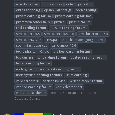
non vbv cc bins
non vbv sites
note 40 pro infinix
online shopping
openbullet configs
porn
carding
private
carding
forum
private
carding
forum
s
protonvpn.com/signup
prtship
prtship
forum
real
carding
forum
russian
carding
forum
s
silverbullet 1.5.5
silverbullet 1.5.5 pro
silverbullet pro 1.5.5
silverbullet.v1.1.4
smsvpa
snapchat nudes google drive
spamming resources
sqli dumper 10.6
tecno phantom v2 fold
the best
carding
forum
top queries
tor
carding
forum
trusted
carding
forum
tusted
carding
forum
underground black market
carding
forum
underground
carding
forum
s
unicc
carding
valid carders ru
verified by visa
verified carder
forum
verified
carding
forum
verifiedcarder.net
websites like altenen
Replies: 7
Forum:
Accounts and
Database Dumps