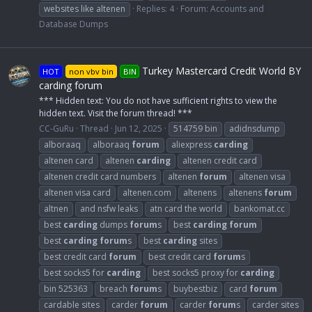
websites like altenen
Replies: 4
Forum:
Accounts and
Database Dumps
Turkey Mastercard Credit World BY
HOT
non vbv bin
BIN
carding forum
*** Hidden text: You do not have sufficient rights to view the
hidden text. Visit the forum thread! ***
CC-GuRu
Thread
Jun 12, 2025
514759 bin
adidnsdump
alboraaq
alboraaq
forum
aliexpress
carding
altenen card
altenen
carding
altenen credit card
altenen credit card numbers
altenen
forum
altenen visa
altenen visa card
altenen.com
altenens
altenens
forum
altnen
and nsfw leaks
atn card the world
bankomat.cc
best
carding
dumps
forum
s
best
carding
forum
best
carding
forum
s
best
carding
sites
best credit card
forum
best credit card
forum
s
best socks5 for
carding
best socks5 proxy for
carding
bin 525363
breach
forum
s
buybestbiz
card
forum
cardable sites
carder
forum
carder
forum
s
carder sites