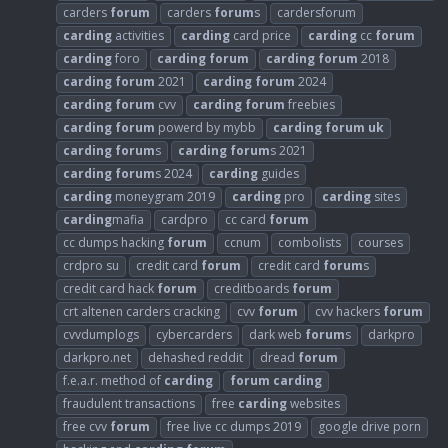
carders
forum
carders
forum
s
cardersforum
carding
activities
carding
card price
carding
cc
forum
carding
foro
carding
forum
carding
forum
2018
carding
forum
2021
carding
forum
2024
carding
forum
cvv
carding
forum
freebies
carding
forum
powerd by mybb
carding
forum
uk
carding
forum
s
carding
forum
s 2021
carding
forum
s 2024
carding
guides
carding
moneygram 2019
carding
pro
carding
sites
carding
mafia
cardpro
cc card
forum
cc dumps hacking
forum
ccnum
combolists
courses
crdpro su
credit card
forum
credit card
forum
s
credit card hack
forum
creditboards
forum
crt altenen carders cracking
cvv
forum
cvv hackers
forum
cvvdumplogs
cybercarders
dark web
forum
s
darkpro
darkpro.net
dehashed reddit
dread
forum
f.e.a.r. method of
carding
forum
carding
fraudulent transactions
free
carding
websites
free cvv
forum
free live cc dumps 2019
google drive porn