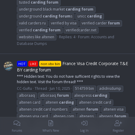
tusted
carding
forum
underground black market
carding
forum
underground
carding
forum
s
unicc
carding
valid carders ru
verified by visa
verified carder
forum
verified
carding
forum
verifiedcarder.net
websites like altenen
Replies: 4
Forum:
Accounts and
Database Dumps
France Visa Credit Corporate T&E
HOT
LIKE
non vbv bin
BY carding forum
*** Hidden text: You do not have sufficient rights to view the
hidden text. Visit the forum thread! ***
CC-GuRu
Thread
Jun 10, 2025
514759 bin
adidnsdump
alboraaq
alboraaq
forum
aliexpress
carding
altenen card
altenen
carding
altenen credit card
altenen credit card numbers
altenen
forum
altenen visa
altenen visa card
altenen.com
altenens
altenens
forum
altnen
and nsfw leaks
atn card the world
bankomat.cc
best
carding
dumps
forum
s
best
carding
forum
Forums
What's New
Log In
Register