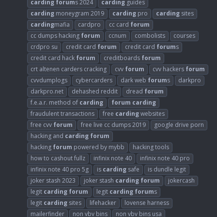
carding
forum
s 2024
carding
guides
carding
moneygram 2019
carding
pro
carding
sites
carding
mafia
cardpro
cc card
forum
cc dumps hacking
forum
ccnum
combolists
courses
crdpro su
credit card
forum
credit card
forum
s
credit card hack
forum
creditboards
forum
crt altenen carders cracking
cvv
forum
cvv hackers
forum
cvvdumplogs
cybercarders
dark web
forum
s
darkpro
darkpro.net
dehashed reddit
dread
forum
f.e.a.r. method of
carding
forum
carding
fraudulent transactions
free
carding
websites
free cvv
forum
free live cc dumps 2019
google drive porn
hacking and
carding
forum
hacking
forum
powered by mybb
hacking tools
how to cashout fullz
infinix note 40
infinix note 40 pro
infinix note 40 pro 5g
is
carding
safe
is dundle legit
joker stash 2023
joker stash
carding
forum
jokercash
legit
carding
forum
legit
carding
forum
s
legit
carding
sites
lifehacker
lovense harness
mailerfinder
non vbv bins
non vbv bins usa