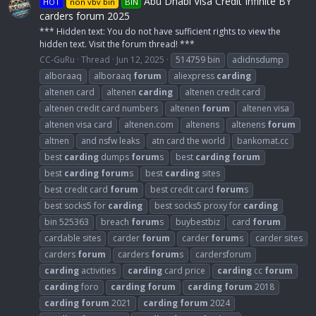
Abu Dhabi Visa Credit Infinite BY
HOT
non vbv bin
BIN
carders forum 2025
*** Hidden text: You do not have sufficient rights to view the
hidden text. Visit the forum thread! ***
CC-GuRu
Thread
Jun 12, 2025
514759 bin
adidnsdump
alboraaq
alboraaq
forum
aliexpress
carding
altenen card
altenen
carding
altenen credit card
altenen credit card numbers
altenen
forum
altenen visa
altenen visa card
altenen.com
altenens
altenens
forum
altnen
and nsfw leaks
atn card the world
bankomat.cc
best
carding
dumps
forum
s
best
carding
forum
best
carding
forum
s
best
carding
sites
best credit card
forum
best credit card
forum
s
best socks5 for
carding
best socks5 proxy for
carding
bin 525363
breach
forum
s
buybestbiz
card
forum
cardable sites
carder
forum
carder
forum
s
carder sites
carders
forum
carders
forum
s
cardersforum
carding
activities
carding
card price
carding
cc
forum
carding
foro
carding
forum
carding
forum
2018
carding
forum
2021
carding
forum
2024