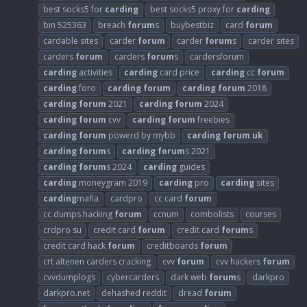
best socks5 for
carding
best socks5 proxy for
carding
bin 525363
breach
forum
s
buybestbiz
card
forum
cardable sites
carder
forum
carder
forum
s
carder sites
carders
forum
carders
forum
s
cardersforum
carding
activities
carding
card price
carding
cc
forum
carding
foro
carding
forum
carding
forum
2018
carding
forum
2021
carding
forum
2024
carding
forum
cvv
carding
forum
freebies
carding
forum
powerd by mybb
carding
forum
uk
carding
forum
s
carding
forum
s 2021
carding
forum
s 2024
carding
guides
carding
moneygram 2019
carding
pro
carding
sites
carding
mafia
cardpro
cc card
forum
cc dumps hacking
forum
ccnum
combolists
courses
crdpro su
credit card
forum
credit card
forum
s
credit card hack
forum
creditboards
forum
crt altenen carders cracking
cvv
forum
cvv hackers
forum
cvvdumplogs
cybercarders
dark web
forum
s
darkpro
darkpro.net
dehashed reddit
dread
forum