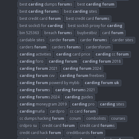
best
carding
dumps
forum
s
best
carding
forum
best
carding
forum
s
best
carding
sites
best credit card
forum
best credit card
forum
s
best socks5 for
carding
best socks5 proxy for
carding
bin 525363
breach
forum
s
buybestbiz
card
forum
cardable sites
carder
forum
carder
forum
s
carder sites
carders
forum
carders
forum
s
cardersforum
carding
activities
carding
card price
carding
cc
forum
carding
foro
carding
forum
carding
forum
2018
carding
forum
2021
carding
forum
2024
carding
forum
cvv
carding
forum
freebies
carding
forum
powerd by mybb
carding
forum
uk
carding
forum
s
carding
forum
s 2021
carding
forum
s 2024
carding
guides
carding
moneygram 2019
carding
pro
carding
sites
carding
mafia
cardpro
cc card
forum
cc dumps hacking
forum
ccnum
combolists
courses
crdpro su
credit card
forum
credit card
forum
s
credit card hack
forum
creditboards
forum