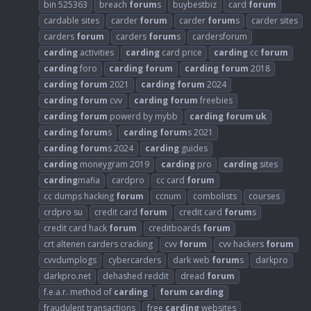
bin 525363
breach
forum
s
buybestbiz
card
forum
cardable sites
carder
forum
carder
forum
s
carder sites
carders
forum
carders
forum
s
cardersforum
carding
activities
carding
card price
carding
cc
forum
carding
foro
carding
forum
carding
forum
2018
carding
forum
2021
carding
forum
2024
carding
forum
cvv
carding
forum
freebies
carding
forum
powerd by mybb
carding
forum
uk
carding
forum
s
carding
forum
s 2021
carding
forum
s 2024
carding
guides
carding
moneygram 2019
carding
pro
carding
sites
carding
mafia
cardpro
cc card
forum
cc dumps hacking
forum
ccnum
combolists
courses
crdpro su
credit card
forum
credit card
forum
s
credit card hack
forum
creditboards
forum
crt altenen carders cracking
cvv
forum
cvv hackers
forum
cvvdumplogs
cybercarders
dark web
forum
s
darkpro
darkpro.net
dehashed reddit
dread
forum
f.e.a.r. method of
carding
forum
carding
fraudulent transactions
free
carding
websites