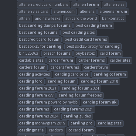
altenen credit card numbers
altenen
forum
altenen visa
altenen visa card
altenen.com
altenens
altenens
forum
altnen
and nsfw leaks
atn card the world
bankomat.cc
best
carding
dumps
forum
s
best
carding
forum
best
carding
forum
s
best
carding
sites
best credit card
forum
best credit card
forum
s
best socks5 for
carding
best socks5 proxy for
carding
bin 525363
breach
forum
s
buybestbiz
card
forum
cardable sites
carder
forum
carder
forum
s
carder sites
carders
forum
carders
forum
s
cardersforum
carding
activities
carding
card price
carding
cc
forum
carding
foro
carding
forum
carding
forum
2018
carding
forum
2021
carding
forum
2024
carding
forum
cvv
carding
forum
freebies
carding
forum
powerd by mybb
carding
forum
uk
carding
forum
s
carding
forum
s 2021
carding
forum
s 2024
carding
guides
carding
moneygram 2019
carding
pro
carding
sites
carding
mafia
cardpro
cc card
forum