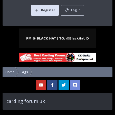
Register
Log in
Home
Tags
carding forum uk