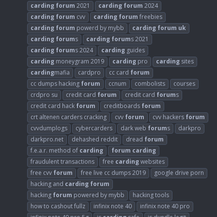
carding
forum
2021
carding
forum
2024
carding
forum
cvv
carding
forum
freebies
carding
forum
powerd by mybb
carding
forum
uk
carding
forum
s
carding
forum
s 2021
carding
forum
s 2024
carding
guides
carding
moneygram 2019
carding
pro
carding
sites
carding
mafia
cardpro
cc card
forum
cc dumps hacking
forum
ccnum
combolists
courses
crdpro su
credit card
forum
credit card
forum
s
credit card hack
forum
creditboards
forum
crt altenen carders cracking
cvv
forum
cvv hackers
forum
cvvdumplogs
cybercarders
dark web
forum
s
darkpro
darkpro.net
dehashed reddit
dread
forum
f.e.a.r. method of
carding
forum
carding
fraudulent transactions
free
carding
websites
free cvv
forum
free live cc dumps 2019
google drive porn
hacking and
carding
forum
hacking
forum
powered by mybb
hacking tools
how to cashout fullz
infinix note 40
infinix note 40 pro