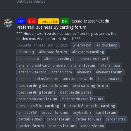
Database Dumps
Russia Master Credit
HOT
LIKE
non vbv bin
BIN
Preferred Business By carding forum
*** Hidden text: You do not have sufficient rights to view the
hidden text. Visit the forum thread! ***
CC-GuRu
Thread
Jun 12, 2025
514759 bin
adidnsdump
alboraaq
alboraaq
forum
aliexpress
carding
altenen card
altenen
carding
altenen credit card
altenen credit card numbers
altenen
forum
altenen visa
altenen visa card
altenen.com
altenens
altenens
forum
altnen
and nsfw leaks
atn card the world
bankomat.cc
best
carding
dumps
forum
s
best
carding
forum
best
carding
forum
s
best
carding
sites
best credit card
forum
best credit card
forum
s
best socks5 for
carding
best socks5 proxy for
carding
bin 525363
breach
forum
s
buybestbiz
card
forum
cardable sites
carder
forum
carder
forum
s
carder sites
carders
forum
carders
forum
s
cardersforum