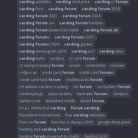
carding
activities
carding
card price
carding
cc
forum
carding
foro
carding
forum
carding
forum
2018
carding
forum
2021
carding
forum
2024
carding
forum
cvv
carding
forum
freebies
carding
forum
powerd by mybb
carding
forum
uk
carding
forum
s
carding
forum
s 2021
carding
forum
s 2024
carding
guides
carding
moneygram 2019
carding
pro
carding
sites
carding
mafia
cardpro
cc card
forum
cc dumps hacking
forum
ccnum
combolists
courses
crdpro su
credit card
forum
credit card
forum
s
credit card hack
forum
creditboards
forum
crt altenen carders cracking
cvv
forum
cvv hackers
forum
cvvdumplogs
cybercarders
dark web
forum
s
darkpro
darkpro.net
dehashed reddit
dread
forum
f.e.a.r. method of
carding
forum
carding
fraudulent transactions
free
carding
websites
free cvv
forum
free live cc dumps 2019
google drive porn
hacking and
carding
forum
hacking
forum
powered by mybb
hacking tools