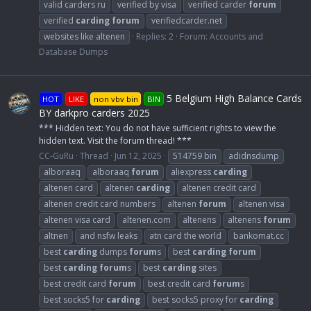
valid carders ru
verified by visa
verified carder
forum
verified
carding
forum
verifiedcarder.net
websites like altenen
Replies: 2
Forum:
Accounts and
Database Dumps
5 Belgium High Balance Cards
HOT
LIKE
non vbv bin
BIN
BY darkpro carders 2025
*** Hidden text: You do not have sufficient rights to view the
hidden text. Visit the forum thread! ***
CC-GuRu
Thread
Jun 12, 2025
514759 bin
adidnsdump
alboraaq
alboraaq
forum
aliexpress
carding
altenen card
altenen
carding
altenen credit card
altenen credit card numbers
altenen
forum
altenen visa
altenen visa card
altenen.com
altenens
altenens
forum
altnen
and nsfw leaks
atn card the world
bankomat.cc
best
carding
dumps
forum
s
best
carding
forum
best
carding
forum
s
best
carding
sites
best credit card
forum
best credit card
forum
s
best socks5 for
carding
best socks5 proxy for
carding