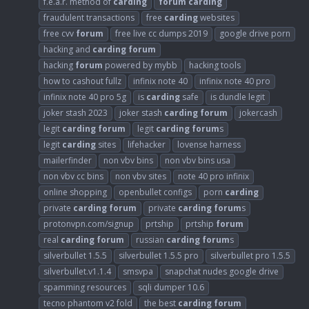
f.e.a.r. method of
carding
forum
carding
fraudulent transactions
free
carding
websites
free cvv
forum
free live cc dumps 2019
google drive porn
hacking and
carding
forum
hacking
forum
powered by mybb
hacking tools
how to cashout fullz
infinix note 40
infinix note 40 pro
infinix note 40 pro 5g
is
carding
safe
is dundle legit
joker stash 2023
joker stash
carding
forum
jokercash
legit
carding
forum
legit
carding
forum
s
legit
carding
sites
lifehacker
lovense harness
mailerfinder
non vbv bins
non vbv bins usa
non vbv cc bins
non vbv sites
note 40 pro infinix
online shopping
openbullet configs
porn
carding
private
carding
forum
private
carding
forum
s
protonvpn.com/signup
prtship
prtship
forum
real
carding
forum
russian
carding
forum
s
silverbullet 1.5.5
silverbullet 1.5.5 pro
silverbullet pro 1.5.5
silverbullet.v1.1.4
smsvpa
snapchat nudes google drive
spamming resources
sqli dumper 10.6
tecno phantom v2 fold
the best
carding
forum