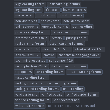
legit
carding
forum
legit
carding
forum
s
legit
carding
sites
lifehacker
lovense harness
mailerfinder
non vbv bins
non vbv bins usa
non vbv cc bins
non vbv sites
note 40 pro infinix
online shopping
openbullet configs
porn
carding
private
carding
forum
private
carding
forum
s
protonvpn.com/signup
prtship
prtship
forum
real
carding
forum
russian
carding
forum
s
silverbullet 1.5.5
silverbullet 1.5.5 pro
silverbullet pro 1.5.5
silverbullet.v1.1.4
smsvpa
snapchat nudes google drive
spamming resources
sqli dumper 10.6
tecno phantom v2 fold
the best
carding
forum
top queries
tor
carding
forum
trusted
carding
forum
tusted
carding
forum
underground black market
carding
forum
underground
carding
forum
s
unicc
carding
valid carders ru
verified by visa
verified carder
forum
verified
carding
forum
verifiedcarder.net
websites like altenen
Replies: 12
Forum:
Accounts and