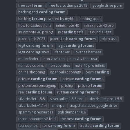
free cvv
forum
free live cc dumps 2019
google drive porn
hacking and
carding
forum
hacking
forum
powered by mybb
hacking tools
how to cashout fullz
infinix note 40
infinix note 40 pro
infinix note 40 pro 5g
is
carding
safe
is dundle legit
joker stash 2023
joker stash
carding
forum
jokercash
legit
carding
forum
legit
carding
forum
s
legit
carding
sites
lifehacker
lovense harness
mailerfinder
non vbv bins
non vbv bins usa
non vbv cc bins
non vbv sites
note 40 pro infinix
online shopping
openbullet configs
porn
carding
private
carding
forum
private
carding
forum
s
protonvpn.com/signup
prtship
prtship
forum
real
carding
forum
russian
carding
forum
s
silverbullet 1.5.5
silverbullet 1.5.5 pro
silverbullet pro 1.5.5
silverbullet.v1.1.4
smsvpa
snapchat nudes google drive
spamming resources
sqli dumper 10.6
tecno phantom v2 fold
the best
carding
forum
top queries
tor
carding
forum
trusted
carding
forum