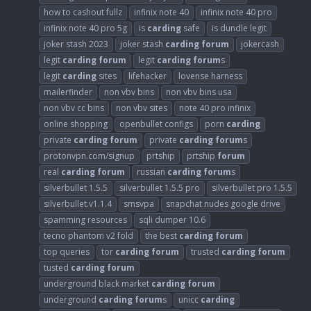
how to cashout fullz
infinix note 40
infinix note 40 pro
infinix note 40 pro 5g
is
carding
safe
is dundle legit
joker stash 2023
joker stash
carding
forum
jokercash
legit
carding
forum
legit
carding
forum
s
legit
carding
sites
lifehacker
lovense harness
mailerfinder
non vbv bins
non vbv bins usa
non vbv cc bins
non vbv sites
note 40 pro infinix
online shopping
openbullet configs
porn
carding
private
carding
forum
private
carding
forum
s
protonvpn.com/signup
prtship
prtship
forum
real
carding
forum
russian
carding
forum
s
silverbullet 1.5.5
silverbullet 1.5.5 pro
silverbullet pro 1.5.5
silverbullet.v1.1.4
smsvpa
snapchat nudes google drive
spamming resources
sqli dumper 10.6
tecno phantom v2 fold
the best
carding
forum
top queries
tor
carding
forum
trusted
carding
forum
tusted
carding
forum
underground black market
carding
forum
underground
carding
forum
s
unicc
carding