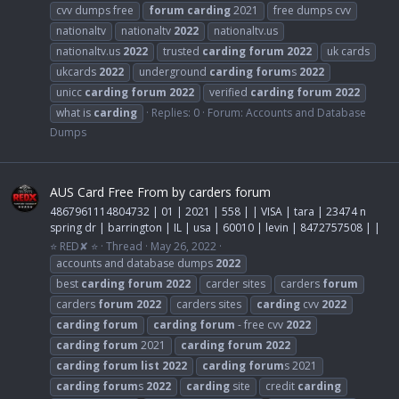
cvv dumps free
forum
carding
2021
free dumps cvv
nationaltv
nationaltv
2022
nationaltv.us
nationaltv.us
2022
trusted
carding
forum
2022
uk cards
ukcards
2022
underground
carding
forum
s
2022
unicc
carding
forum
2022
verified
carding
forum
2022
what is
carding
Replies: 0
Forum:
Accounts and Database
Dumps
AUS Card Free From by carders forum
4867961114804732 | 01 | 2021 | 558 | | VISA | tara | 23474 n
spring dr | barrington | IL | usa | 60010 | levin | 8472757508 | |
⭐ RED✘ ⭐
Thread
May 26, 2022
accounts and database dumps
2022
best
carding
forum
2022
carder sites
carders
forum
carders
forum
2022
carders sites
carding
cvv
2022
carding
forum
carding
forum
- free cvv
2022
carding
forum
2021
carding
forum
2022
carding
forum
list
2022
carding
forum
s 2021
carding
forum
s
2022
carding
site
credit
carding