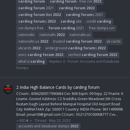
carding
forum
carding
forum
- free cvv
2022
carding
forum
2021
carding
forum
2022
carding
forum
list
2022
carding
forum
s 2021
carding
forum
s
2022
carding
site
credit
carding
cvv dumps free
forum
carding
2021
free dumps cvv
nationaltv
nationaltv
2022
nationaltv.us
nationaltv.us
2022
trusted
carding
forum
2022
uk cards
ukcards
2022
underground
carding
forum
s
2022
unicc
carding
forum
2022
verified
carding
forum
2022
what is
carding
Replies: 0
Forum:
Accounts and Database
Dumps
2 India High Balance Cards by carding forum
CCnum:: 4386280017990684 Cvv: 806 Expm: 09 Expy: 22 Fname: K
Lname: Govind Address: C2 Sraddha Green Meadows 5th Cross
Rustam bagh Layout Behind Manipal Hospital Old Airport Road
City: KARNATAKA Zip: 560017 Country: INDIA Phone: 9611499998
Email:
jonair09@gmail.com
CCnum:: 5521370100908777 Cvv...
⭐ RED✘ ⭐
Thread
May 23, 2022
accounts and database dumps
2022