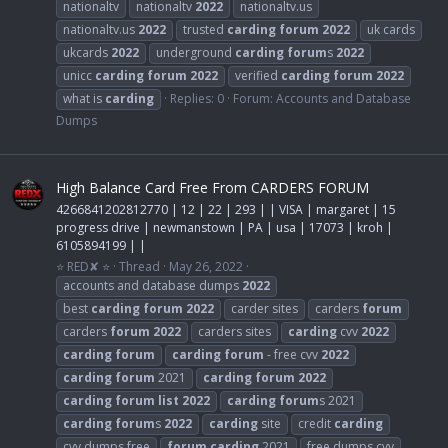
nationaltv
nationaltv
2022
nationaltv.us
nationaltv.us
2022
trusted
carding
forum
2022
uk cards
ukcards
2022
underground
carding
forum
s
2022
unicc
carding
forum
2022
verified
carding
forum
2022
what is
carding
Replies: 0
Forum:
Accounts and Database
Dumps
High Balance Card Free From CARDERS FORUM
4266841202812770 | 12 | 22 | 293 | | VISA | margaret | 15
progress drive | newmanstown | PA | usa | 17073 | kroh |
6105894199 | |
⭐ RED✘ ⭐
Thread
May 26, 2022
accounts and database dumps
2022
best
carding
forum
2022
carder sites
carders
forum
carders
forum
2022
carders sites
carding
cvv
2022
carding
forum
carding
forum
- free cvv
2022
carding
forum
2021
carding
forum
2022
carding
forum
list
2022
carding
forum
s 2021
carding
forum
s
2022
carding
site
credit
carding
cvv dumps free
forum
carding
2021
free dumps cvv