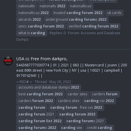
nationaltv
nationaltv
2022
nationaltv.us
nationaltv.us
2022
trusted
carding
forum
2022
uk cards
ukcards
2022
underground
carding
forum
s
2022
unicc
carding
forum
2022
verified
carding
forum
2022
what is
carding
Replies: 0
Forum:
Accounts and Database
Dumps
USA cc Free From darkpro,
5443687777030774 | 01 | 2021 | 683 || Mastercard | joann | 200
east 69th street | new York City | NY | usa | 10021 | campbell |
9179742941 | |
⭐ RED✘ ⭐
Thread
May 26, 2022
accounts and database dumps
2022
best
carding
forum
2022
carder sites
carders
forum
carders
forum
2022
carders sites
carding
cvv
2022
carding
forum
carding
forum
- free cvv
2022
carding
forum
2021
carding
forum
2022
carding
forum
list
2022
carding
forum
s 2021
carding
forum
s
2022
carding
site
credit
carding