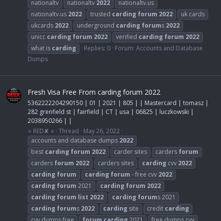
nationaltv
nationaltv
2022
nationaltv.us
nationaltv.us
2022
trusted
carding
forum
2022
uk cards
ukcards
2022
underground
carding
forum
s
2022
unicc
carding
forum
2022
verified
carding
forum
2022
what is
carding
Replies: 0
Forum:
Accounts and Database
Dumps
Fresh Visa Free From carding forum 2022
5362222204290150 | 01 | 2021 | 805 | | Mastercard | tomasz |
282 grenfield st | fairfield | CT | usa | 06825 | luczkowski |
2038950266 | |
⭐ RED✘ ⭐
Thread
May 26, 2022
accounts and database dumps
2022
best
carding
forum
2022
carder sites
carders
forum
carders
forum
2022
carders sites
carding
cvv
2022
carding
forum
carding
forum
- free cvv
2022
carding
forum
2021
carding
forum
2022
carding
forum
list
2022
carding
forum
s 2021
carding
forum
s
2022
carding
site
credit
carding
cvv dumps free
forum
carding
2021
free dumps cvv