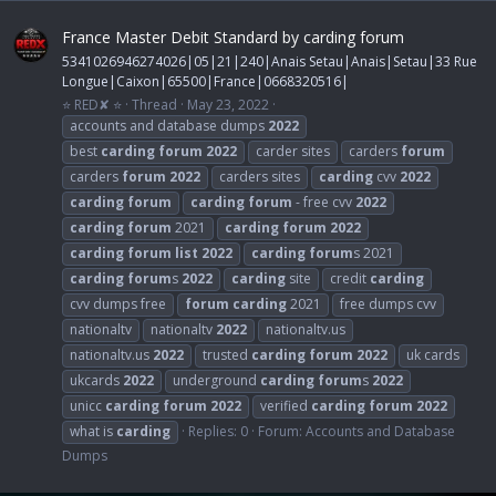
France Master Debit Standard by carding forum
5341026946274026|05|21|240|Anais Setau|Anais|Setau|33 Rue
Longue|Caixon|65500|France|0668320516|
⭐ RED✘ ⭐
Thread
May 23, 2022
accounts and database dumps
2022
best
carding
forum
2022
carder sites
carders
forum
carders
forum
2022
carders sites
carding
cvv
2022
carding
forum
carding
forum
- free cvv
2022
carding
forum
2021
carding
forum
2022
carding
forum
list
2022
carding
forum
s 2021
carding
forum
s
2022
carding
site
credit
carding
cvv dumps free
forum
carding
2021
free dumps cvv
nationaltv
nationaltv
2022
nationaltv.us
nationaltv.us
2022
trusted
carding
forum
2022
uk cards
ukcards
2022
underground
carding
forum
s
2022
unicc
carding
forum
2022
verified
carding
forum
2022
what is
carding
Replies: 0
Forum:
Accounts and Database
Dumps