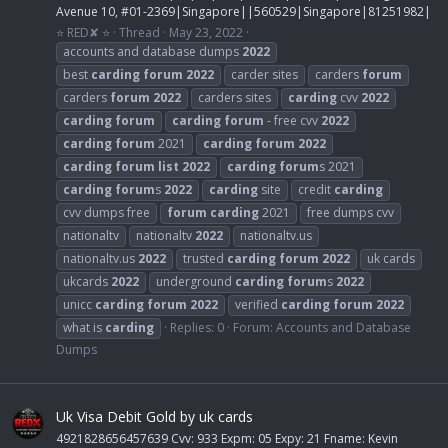
Avenue 10, #01-2369|Singapore||560529|Singapore|81251982|
⭐ RED✘ ⭐
Thread
May 23, 2022
accounts and database dumps
2022
best
carding
forum
2022
carder sites
carders
forum
carders
forum
2022
carders sites
carding
cvv
2022
carding
forum
carding
forum
- free cvv
2022
carding
forum
2021
carding
forum
2022
carding
forum
list
2022
carding
forum
s 2021
carding
forum
s
2022
carding
site
credit
carding
cvv dumps free
forum
carding
2021
free dumps cvv
nationaltv
nationaltv
2022
nationaltv.us
nationaltv.us
2022
trusted
carding
forum
2022
uk cards
ukcards
2022
underground
carding
forum
s
2022
unicc
carding
forum
2022
verified
carding
forum
2022
what is
carding
Replies: 0
Forum:
Accounts and Database
Dumps
Uk Visa Debit Gold by uk cards
4921828656457639 Cvv: 933 Expm: 05 Expy: 21 Fname: Kevin