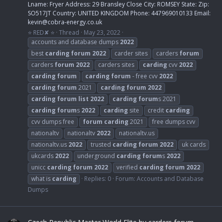
Lname: Fryer Address: 29 Bransley Close City: ROMSEY State: Zip:
SO517JT Country: UNITED KINGDOM Phone: 447969010133 Email:
kevin@cobra-energy.co.uk
⭐ RED✘ ⭐
Thread
May 23, 2022
accounts and database dumps
2022
best
carding
forum
2022
carder sites
carders
forum
carders
forum
2022
carders sites
carding
cvv
2022
carding
forum
carding
forum
- free cvv
2022
carding
forum
2021
carding
forum
2022
carding
forum
list
2022
carding
forum
s 2021
carding
forum
s
2022
carding
site
credit
carding
cvv dumps free
forum
carding
2021
free dumps cvv
nationaltv
nationaltv
2022
nationaltv.us
nationaltv.us
2022
trusted
carding
forum
2022
uk cards
ukcards
2022
underground
carding
forum
s
2022
unicc
carding
forum
2022
verified
carding
forum
2022
what is
carding
Replies: 0
Forum:
Accounts and Database
Dumps