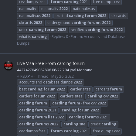
cvv dumps free
forum
carding
2021
free dumps cvv
nationaltv
nationaltv
2022
nationaltv.us
nationaltv.us
2022
trusted
carding
forum
2022
uk cards
ukcards
2022
underground
carding
forum
s
2022
unicc
carding
forum
2022
verified
carding
forum
2022
what is
carding
Replies: 0
Forum:
Accounts and Database
Dumps
Live Visa Free From carding forum
4427427049082896 06/22 704 Joel Montano
⭐ RED✘ ⭐
Thread
May 26, 2022
accounts and database dumps
2022
best
carding
forum
2022
carder sites
carders
forum
carders
forum
2022
carders sites
carding
cvv
2022
carding
forum
carding
forum
- free cvv
2022
carding
forum
2021
carding
forum
2022
carding
forum
list
2022
carding
forum
s 2021
carding
forum
s
2022
carding
site
credit
carding
cvv dumps free
forum
carding
2021
free dumps cvv