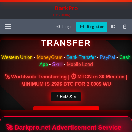
DarkPro
The Carding Forum
Log in
Register
🌍 ONLINE MONEY
TRANSFER
Western Union
•
MoneyGram
•
Bank Transfer
•
PayPal
•
Cash
App
•
Skrill
•
Mobile Load
🚀 Worldwide Transferring | ⏱ MTCN in 30 Minutes |
MINIMUM IS 299$ BTC FOR 2.000$ WU
⭐ RED ✘ ⭐
VIEW TRANSFER PRICE LIST
SECURE ESCROW SERVICE
🚀 Darkpro.net Advertisement Service