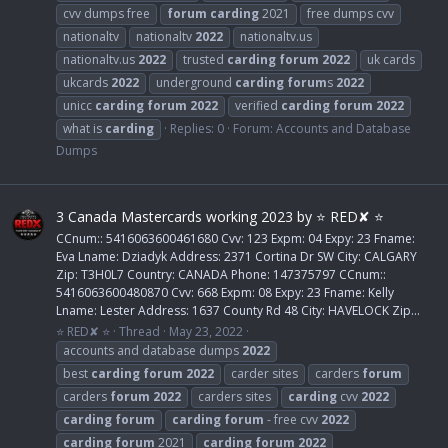
cvv dumps free
forum
carding
2021
free dumps cvv
nationaltv
nationaltv
2022
nationaltv.us
nationaltv.us
2022
trusted
carding
forum
2022
uk cards
ukcards
2022
underground
carding
forum
s
2022
unicc
carding
forum
2022
verified
carding
forum
2022
what is
carding
Replies: 0
Forum:
Accounts and Database
Dumps
3 Canada Mastercards working 2023 by ⭐ RED✘ ⭐
CCnum:: 5416063600461680 Cvv: 123 Expm: 04 Expy: 23 Fname:
Eva Lname: Dziadyk Address: 2371 Cortina Dr SW City: CALGARY
Zip: T3H0L7 Country: CANADA Phone: 147375797 CCnum::
5416063600480870 Cvv: 668 Expm: 08 Expy: 23 Fname: Kelly
Lname: Lester Address: 1637 County Rd 48 City: HAVELOCK Zip...
⭐ RED✘ ⭐
Thread
May 23, 2022
accounts and database dumps
2022
best
carding
forum
2022
carder sites
carders
forum
carders
forum
2022
carders sites
carding
cvv
2022
carding
forum
carding
forum
- free cvv
2022
carding
forum
2021
carding
forum
2022