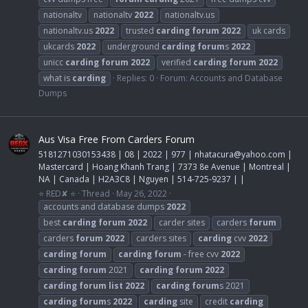
nationaltv
nationaltv
2022
nationaltv.us
nationaltv.us
2022
trusted
carding
forum
2022
uk cards
ukcards
2022
underground
carding
forum
s
2022
unicc
carding
forum
2022
verified
carding
forum
2022
what is
carding
Replies: 0
Forum:
Accounts and Database
Dumps
Aus Visa Free From Carders Forum
5181271030153438 | 08 | 2022 | 977 |
nhatacura@yahoo.com
|
Mastercard | Hoang Khanh Trang | 7373 8e Avenue | Montreal |
NA | Canada | H2A3C8 | Nguyen | 514-725-9237 | |
⭐ RED✘ ⭐
Thread
May 26, 2022
accounts and database dumps
2022
best
carding
forum
2022
carder sites
carders
forum
carders
forum
2022
carders sites
carding
cvv
2022
carding
forum
carding
forum
- free cvv
2022
carding
forum
2021
carding
forum
2022
carding
forum
list
2022
carding
forum
s 2021
carding
forum
s
2022
carding
site
credit
carding