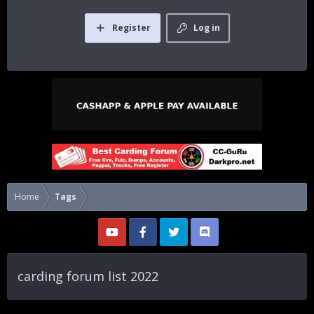
Register
Log in
Home
Tags
carding forum list 2022