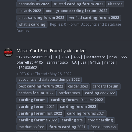
nationaltv.us
2022
trusted
carding
forum
2022
uk cards
ukcards
2022
underground
carding
forum
s
2022
unicc
carding
forum
2022
verified
carding
forum
2022
what is
carding
Replies: 0
Forum:
Accounts and Database
Dumps
MasterCard Free From by uk carders
5178057245885350 | 01 | 2021 | 486 | | Mastercard | ricky | 555
ofarrell st. #105 | sanfrancisco | CA | usa | 94102 | nance |
4152608602 | |
⭐ RED✘ ⭐
Thread
May 26, 2022
accounts and database dumps
2022
best
carding
forum
2022
carder sites
carders
forum
carders
forum
2022
carders sites
carding
cvv
2022
carding
forum
carding
forum
- free cvv
2022
carding
forum
2021
carding
forum
2022
carding
forum
list
2022
carding
forum
s 2021
carding
forum
s
2022
carding
site
credit
carding
cvv dumps free
forum
carding
2021
free dumps cvv