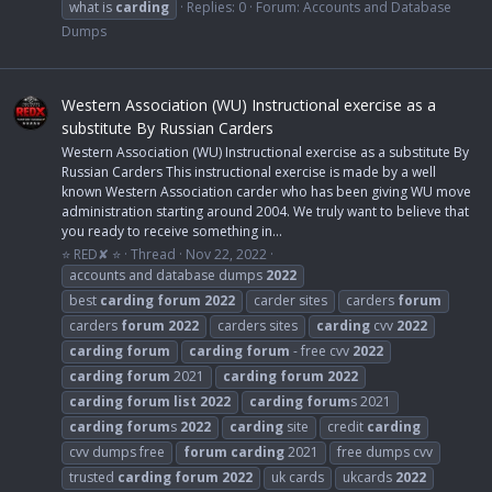
what is
carding
Replies: 0
Forum:
Accounts and Database
Dumps
Western Association (WU) Instructional exercise as a
substitute By Russian Carders
Western Association (WU) Instructional exercise as a substitute By
Russian Carders This instructional exercise is made by a well
known Western Association carder who has been giving WU move
administration starting around 2004. We truly want to believe that
you ready to receive something in...
⭐ RED✘ ⭐
Thread
Nov 22, 2022
accounts and database dumps
2022
best
carding
forum
2022
carder sites
carders
forum
carders
forum
2022
carders sites
carding
cvv
2022
carding
forum
carding
forum
- free cvv
2022
carding
forum
2021
carding
forum
2022
carding
forum
list
2022
carding
forum
s 2021
carding
forum
s
2022
carding
site
credit
carding
cvv dumps free
forum
carding
2021
free dumps cvv
trusted
carding
forum
2022
uk cards
ukcards
2022