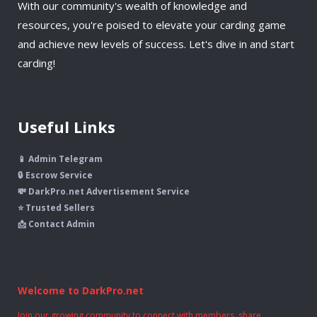
With our community's wealth of knowledge and
resources, you're poised to elevate your carding game
and achieve new levels of success. Let's dive in and start
carding!
Useful Links
📱 Admin Telegram
🔒 Escrow Service
💸 DarkPro.net Advertisement Service
⭐ Trusted Sellers
📩 Contact Admin
Welcome to DarkPro.net
Join our growing community to connect with members, share