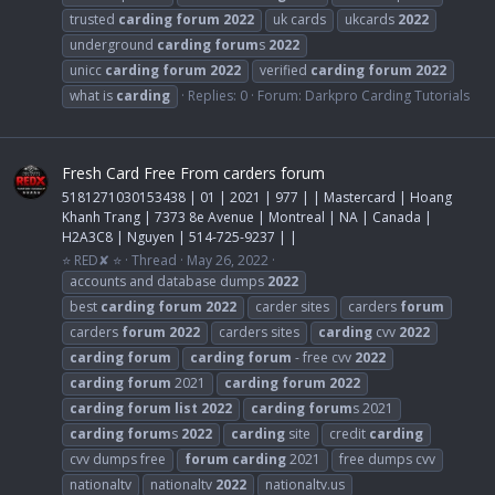
trusted
carding
forum
2022
uk cards
ukcards
2022
underground
carding
forum
s
2022
unicc
carding
forum
2022
verified
carding
forum
2022
what is
carding
Replies: 0
Forum:
Darkpro Carding Tutorials
Fresh Card Free From carders forum
5181271030153438 | 01 | 2021 | 977 | | Mastercard | Hoang
Khanh Trang | 7373 8e Avenue | Montreal | NA | Canada |
H2A3C8 | Nguyen | 514-725-9237 | |
⭐ RED✘ ⭐
Thread
May 26, 2022
accounts and database dumps
2022
best
carding
forum
2022
carder sites
carders
forum
carders
forum
2022
carders sites
carding
cvv
2022
carding
forum
carding
forum
- free cvv
2022
carding
forum
2021
carding
forum
2022
carding
forum
list
2022
carding
forum
s 2021
carding
forum
s
2022
carding
site
credit
carding
cvv dumps free
forum
carding
2021
free dumps cvv
nationaltv
nationaltv
2022
nationaltv.us