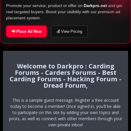
Promote your service, product or offer on
Darkpro.net
and get
real targeted buyers. Boost your visibility with our premium ad
placement system.
📢 Place Ad Now
💰 View Pricing
Darkpro : Carding
Forums - Carders Forums - Best
Carding Forums - Hacking Forum -
Dread Forum,
This is a sample guest message. Register a free account
today to become a member! Once signed in, you'll be able
to participate on this site by adding your own topics and
posts, as well as connect with other members through your
own private inbox!