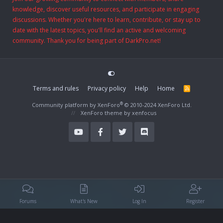
knowledge, discover useful resources, and participate in engaging
discussions. Whether you're here to learn, contribute, or stay up to
date with the latest topics, you'll find an active and welcoming
community. Thank you for being part of DarkPro.net!
Terms and rules
Privacy policy
Help
Home
R
S
S
®
Community platform by XenForo
© 2010-2024 XenForo Ltd.
XenForo theme
by xenfocus
Forums
What's New
Log In
Register