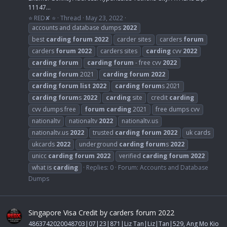
11147...
⭐ RED✘ ⭐
Thread
May 23, 2022
accounts and database dumps
2022
best
carding
forum
2022
carder sites
carders
forum
carders
forum
2022
carders sites
carding
cvv
2022
carding
forum
carding
forum
- free cvv
2022
carding
forum
2021
carding
forum
2022
carding
forum
list
2022
carding
forum
s 2021
carding
forum
s
2022
carding
site
credit
carding
cvv dumps free
forum
carding
2021
free dumps cvv
nationaltv
nationaltv
2022
nationaltv.us
nationaltv.us
2022
trusted
carding
forum
2022
uk cards
ukcards
2022
underground
carding
forum
s
2022
unicc
carding
forum
2022
verified
carding
forum
2022
what is
carding
Replies: 0
Forum:
Accounts and Database
Dumps
Singapore Visa Credit by carders forum 2022
4863742020048703|07|23|871|Liz Tan|Liz|Tan|529, Ang Mo Kio