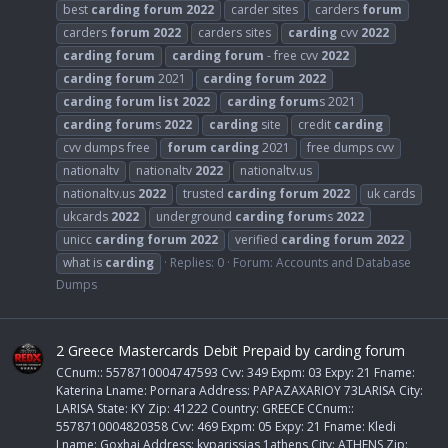
best
carding
forum
2022
carder sites
carders
forum
carders
forum
2022
carders sites
carding
cvv
2022
carding
forum
carding
forum
- free cvv
2022
carding
forum
2021
carding
forum
2022
carding
forum
list
2022
carding
forum
s 2021
carding
forum
s
2022
carding
site
credit
carding
cvv dumps free
forum
carding
2021
free dumps cvv
nationaltv
nationaltv
2022
nationaltv.us
nationaltv.us
2022
trusted
carding
forum
2022
uk cards
ukcards
2022
underground
carding
forum
s
2022
unicc
carding
forum
2022
verified
carding
forum
2022
what is
carding
Replies: 0
Forum:
Accounts and Database
Dumps
2 Greece Mastercards Debit Prepaid by carding forum
CCnum:: 5578710004747593 Cvv: 349 Expm: 03 Expy: 21 Fname:
Katerina Lname: Pornara Address: PAPAZAXARIOY 73LARISA City:
LARISA State: KY Zip: 41222 Country: GREECE CCnum::
5578710004820358 Cvv: 469 Expm: 05 Expy: 21 Fname: Kledi
Lname: Goxhaj Address: kyparissias 1athens City: ATHENS Zip: