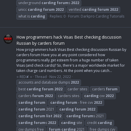
underground
carding
forum
s
2022
unicc
carding
forum
2022
verified
carding
forum
2022
what is
carding
Replies: 0
Forum:
Darkpro Carding Tutorials
How programmers hack Visas Best checking discussion
Russian by carders forum
How programmers hack Visas Best checking discussion Russian by
carders forum Have you at any point considered how
programmers really get esteem from a huge number of taken
Visas (and check cards)? So, there's a major worldwide market for
taken charge card numbers. At the point when you catch...
⭐ RED✘ ⭐
Thread
Nov 22, 2022
accounts and database dumps
2022
best
carding
forum
2022
carder sites
carders
forum
carders
forum
2022
carders sites
carding
cvv
2022
carding
forum
carding
forum
- free cvv
2022
carding
forum
2021
carding
forum
2022
carding
forum
list
2022
carding
forum
s 2021
carding
forum
s
2022
carding
site
credit
carding
cvv dumps free
forum
carding
2021
free dumps cvv