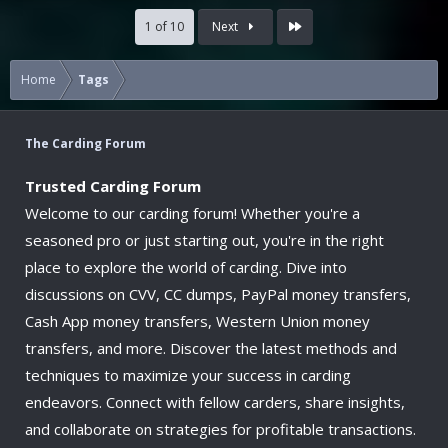
Last
1 of 10
Next
Home
Tags
The Carding Forum
Trusted Carding Forum
Welcome to our carding forum! Whether you're a
seasoned pro or just starting out, you're in the right
place to explore the world of carding. Dive into
discussions on CVV, CC dumps, PayPal money transfers,
Cash App money transfers, Western Union money
transfers, and more. Discover the latest methods and
techniques to maximize your success in carding
endeavors. Connect with fellow carders, share insights,
and collaborate on strategies for profitable transactions.