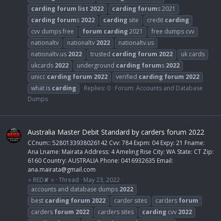
carding
forum
list
2022
carding
forum
s 2021
carding
forum
s
2022
carding
site
credit
carding
cvv dumps free
forum
carding
2021
free dumps cvv
nationaltv
nationaltv
2022
nationaltv.us
nationaltv.us
2022
trusted
carding
forum
2022
uk cards
ukcards
2022
underground
carding
forum
s
2022
unicc
carding
forum
2022
verified
carding
forum
2022
what is
carding
Replies: 0
Forum:
Accounts and Database
Dumps
Australia Master Debit Standard by carders forum 2022
CCnum:: 5280133938026142 Cvv: 784 Expm: 04 Expy: 21 Fname:
Ana Lname: Mairata Address: 4 Ameling Rise City: WA State: CT Zip:
6160 Country: AUSTRALIA Phone: 0416932635 Email:
ana.mairata@gmail.com
⭐ RED✘ ⭐
Thread
May 23, 2022
accounts and database dumps
2022
best
carding
forum
2022
carder sites
carders
forum
carders
forum
2022
carders sites
carding
cvv
2022