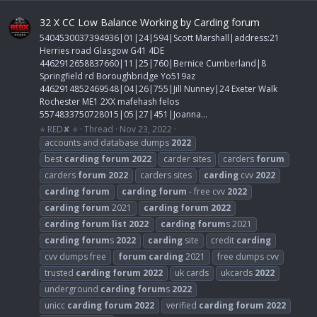
32 X CC Low Balance Working by Carding forum
5404530037394936|01|24|594|Scott Marshall|address:21
Herries road Glasgow G41 4DE
4462912658837660|11|25|760|Bernice Cumberland|8
Springfield rd Boroughbridge Yo519az
4462914852469548|04|26|755|Jill Nunney|24 Exeter Walk
Rochester ME1 2XX mafehash felos
5574833750728015|05|27|451|Joanna...
⭐ RED✘ ⭐
Thread
Nov 23, 2022
accounts and database dumps
2022
best
carding
forum
2022
carder sites
carders
forum
carders
forum
2022
carders sites
carding
cvv
2022
carding
forum
carding
forum
- free cvv
2022
carding
forum
2021
carding
forum
2022
carding
forum
list
2022
carding
forum
s 2021
carding
forum
s
2022
carding
site
credit
carding
cvv dumps free
forum
carding
2021
free dumps cvv
trusted
carding
forum
2022
uk cards
ukcards
2022
underground
carding
forum
s
2022
unicc
carding
forum
2022
verified
carding
forum
2022