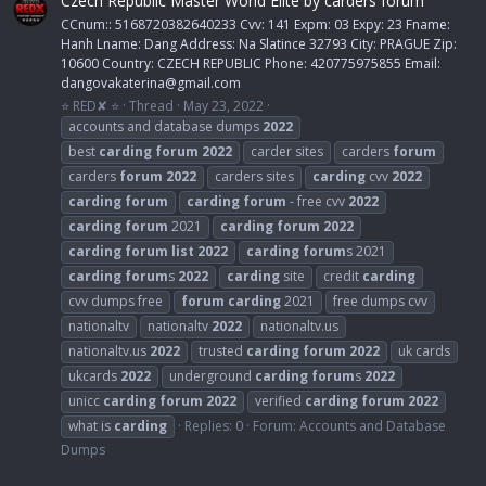
Czech Republic Master World Elite by carders forum
CCnum:: 5168720382640233 Cvv: 141 Expm: 03 Expy: 23 Fname:
Hanh Lname: Dang Address: Na Slatince 32793 City: PRAGUE Zip:
10600 Country: CZECH REPUBLIC Phone: 420775975855 Email:
dangovakaterina@gmail.com
⭐ RED✘ ⭐
Thread
May 23, 2022
accounts and database dumps
2022
best
carding
forum
2022
carder sites
carders
forum
carders
forum
2022
carders sites
carding
cvv
2022
carding
forum
carding
forum
- free cvv
2022
carding
forum
2021
carding
forum
2022
carding
forum
list
2022
carding
forum
s 2021
carding
forum
s
2022
carding
site
credit
carding
cvv dumps free
forum
carding
2021
free dumps cvv
nationaltv
nationaltv
2022
nationaltv.us
nationaltv.us
2022
trusted
carding
forum
2022
uk cards
ukcards
2022
underground
carding
forum
s
2022
unicc
carding
forum
2022
verified
carding
forum
2022
what is
carding
Replies: 0
Forum:
Accounts and Database
Dumps