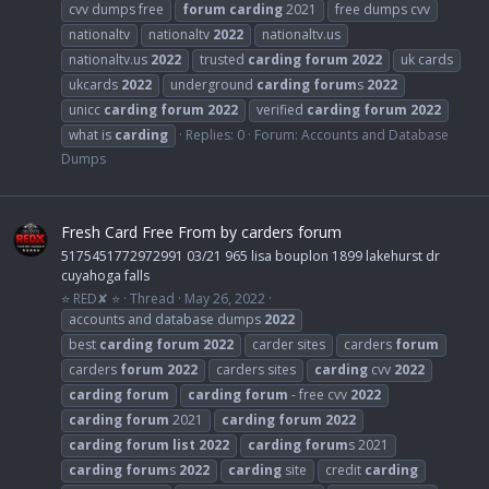
cvv dumps free
forum
carding
2021
free dumps cvv
nationaltv
nationaltv
2022
nationaltv.us
nationaltv.us
2022
trusted
carding
forum
2022
uk cards
ukcards
2022
underground
carding
forum
s
2022
unicc
carding
forum
2022
verified
carding
forum
2022
what is
carding
Replies: 0
Forum:
Accounts and Database
Dumps
Fresh Card Free From by carders forum
5175451772972991 03/21 965 lisa bouplon 1899 lakehurst dr
cuyahoga falls
⭐ RED✘ ⭐
Thread
May 26, 2022
accounts and database dumps
2022
best
carding
forum
2022
carder sites
carders
forum
carders
forum
2022
carders sites
carding
cvv
2022
carding
forum
carding
forum
- free cvv
2022
carding
forum
2021
carding
forum
2022
carding
forum
list
2022
carding
forum
s 2021
carding
forum
s
2022
carding
site
credit
carding