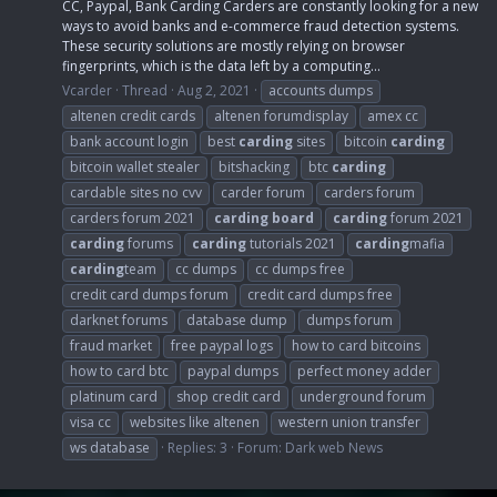
CC, Paypal, Bank Carding Carders are constantly looking for a new
ways to avoid banks and e-commerce fraud detection systems.
These security solutions are mostly relying on browser
fingerprints, which is the data left by a computing...
Vcarder
Thread
Aug 2, 2021
accounts dumps
altenen credit cards
altenen forumdisplay
amex cc
bank account login
best
carding
sites
bitcoin
carding
bitcoin wallet stealer
bitshacking
btc
carding
cardable sites no cvv
carder forum
carders forum
carders forum 2021
carding
board
carding
forum 2021
carding
forums
carding
tutorials 2021
carding
mafia
carding
team
cc dumps
cc dumps free
credit card dumps forum
credit card dumps free
darknet forums
database dump
dumps forum
fraud market
free paypal logs
how to card bitcoins
how to card btc
paypal dumps
perfect money adder
platinum card
shop credit card
underground forum
visa cc
websites like altenen
western union transfer
ws database
Replies: 3
Forum:
Dark web News