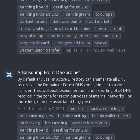
carding
board
carding
forum 2021
carding
tutorials 2021
carding
team
cc dumps
darknet forums
database dump
fraud market
free paypal logs
how to card bitcoins
how to card btc
paypal dumps
perfect money adder
platinum card
shop credit card
underground forum
visa cc
western union transfer
Replies: 0
Forum:
Dark web News
Adidnsdump From Darkpro.net
By default any user in Active Directory can enumerate all DNS
records in the Domain or Forest DNS zones, similar to a zone
transfer. This tool enablesenumeration and exporting of all DNS
records in the zone for recon purposes of internal networks. For
more info, read the associated blog post...
Mr-X
Thread
Aug 7, 2021
amex cc
bank account login
best
carding
sites
bitcoin
carding
bitcoin wallet stealer
bitshacking
btc
carding
carders forum 2021
carding
board
carding
forum 2021
carding
tutorials 2021
carding
team
cc dumps