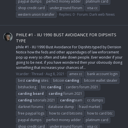
paypal dumps
perfect money adder
platinum card
shop credit card
underground forum
visa cc
western union transfer
Replies: 0
Forum:
Dark web News
PHILE #1 - IIU 1990 BUST AVOIDANCE FOR DIPSHITS
TYPE
phile #1 - IIU 1990 Bust Avoidance For Dipshits typed by Derision
Notice how the feds and other appendages of law enforcement
pop up every so often and take down people. Ever wonder if your
going to be next. if you have wondered then your obviously doing
something that increases your chances of...
Vcarder
Thread
Aug 8, 2021
amex cc
bank account login
best
carding
sites
bitcoin
carding
bitcoin wallet stealer
bitshacking
btc
carding
carders forum 2021
carding
board
carding
forum 2021
carding
tutorials 2021
carding
team
cc dumps
darknet forums
database dump
fraud market
free paypal logs
how to card bitcoins
how to card btc
paypal dumps
perfect money adder
platinum card
shop credit card
underground forum
visa cc