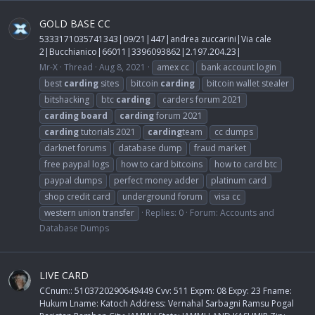
GOLD BASE CC
5333171035741343|09/21|447|andrea zuccarini|Via cale
2|Bucchianico|66011|3396093862|2.197.204.23|
Mr-X
Thread
Aug 8, 2021
amex cc
bank account login
best
carding
sites
bitcoin
carding
bitcoin wallet stealer
bitshacking
btc
carding
carders forum 2021
carding
board
carding
forum 2021
carding
tutorials 2021
carding
team
cc dumps
darknet forums
database dump
fraud market
free paypal logs
how to card bitcoins
how to card btc
paypal dumps
perfect money adder
platinum card
shop credit card
underground forum
visa cc
western union transfer
Replies: 0
Forum:
Accounts and
Database Dumps
LIVE CARD
CCnum:: 5103720290649449 Cvv: 511 Expm: 08 Expy: 23 Fname:
Hukum Lname: Katoch Address: Vernahal Sarbagni Ramsu Pogal