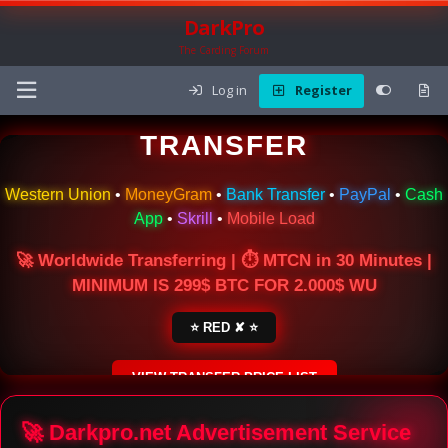
DarkPro
The Carding Forum
Log in
Register
🌍 ONLINE MONEY
TRANSFER
Western Union
•
MoneyGram
•
Bank Transfer
•
PayPal
•
Cash
App
•
Skrill
•
Mobile Load
🚀 Worldwide Transferring | ⏱ MTCN in 30 Minutes |
MINIMUM IS 299$ BTC FOR 2.000$ WU
⭐ RED ✘ ⭐
VIEW TRANSFER PRICE LIST
SECURE ESCROW SERVICE
🚀 Darkpro.net Advertisement Service