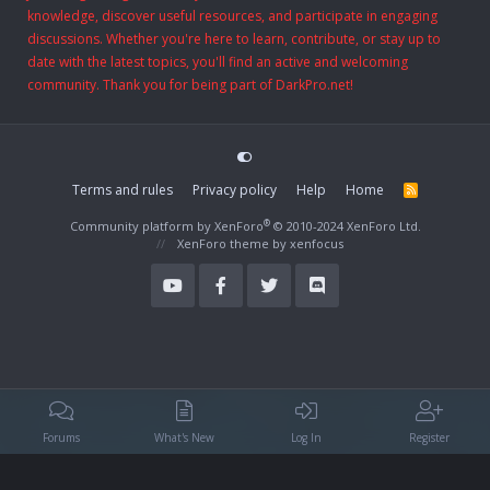
knowledge, discover useful resources, and participate in engaging
discussions. Whether you're here to learn, contribute, or stay up to
date with the latest topics, you'll find an active and welcoming
community. Thank you for being part of DarkPro.net!
Terms and rules
Privacy policy
Help
Home
R
S
S
®
Community platform by XenForo
© 2010-2024 XenForo Ltd.
XenForo theme
by xenfocus
Forums
What's New
Log In
Register