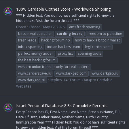
100% Cardable Clothes Store - Worldwide Shipping
*** Hidden text: You do not have sufficient rights to view the
hidden text. Visit the forum thread! ***
Draco
Thread
May 12, 2026
ams fresh spaming
bitcoin wallet stealer
carding
board
freedom to palestine
fresh leads
hacking forum rip
how to hack a bitcoin wallet
inbox spaming
indian hackers team
legitcarders.net
perfect money adder
proxy list
spaming tools
the best hacking forum
western union transfer only for real hackers
www.carderscave.ru
www.darkgeo.com
www.darkgeo.ru
www.darkgeo.su
Replies: 14
Forum:
Darkpro Cardable
Websites
Israel Personal Database 8.3k Complete Records
Every Record has ID, First Name, Last Name, Previous Name, Full
Date Of Birth, Father Name, Mother Name, Birth Country,
Immigration Year *** Hidden text: You do not have sufficient rights
to view the hidden text. Visit the forum thread! ***