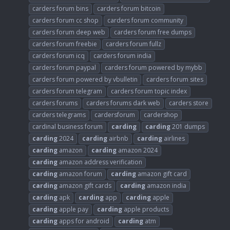
carders forum bins
carders forum bitcoin
carders forum cc shop
carders forum community
carders forum deep web
carders forum free dumps
carders forum freebie
carders forum fullz
carders forum icq
carders forum india
carders forum paypal
carders forum powered by mybb
carders forum powered by vbulletin
carders forum sites
carders forum telegram
carders forum topic index
carders forums
carders forums dark web
carders store
carders telegrams
cardersforum
cardershop
cardinal business forum
carding
carding
201 dumps
carding
2024
carding
airbnb
carding
airlines
carding
amazon
carding
amazon 2024
carding
amazon address verification
carding
amazon forum
carding
amazon gift card
carding
amazon gift cards
carding
amazon india
carding
apk
carding
app
carding
apple
carding
apple pay
carding
apple products
carding
apps for android
carding
atm