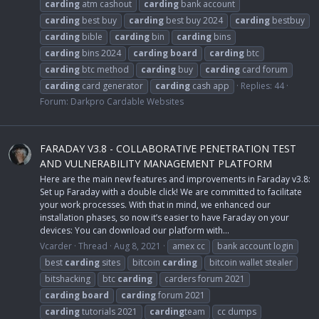
carding
atm cashout
carding
bank account
carding
best buy
carding
best buy 2024
carding
bestbuy
carding
bible
carding
bin
carding
bins
carding
bins 2024
carding
board
carding
btc
carding
btc method
carding
buy
carding
card forum
carding
card generator
carding
cash app
Replies: 44
Forum:
Darkpro Cardable Websites
FARADAY V3.8 - COLLABORATIVE PENETRATION TEST
AND VULNERABILITY MANAGEMENT PLATFORM
Here are the main new features and improvements in Faraday v3.8:
Set up Faraday with a double click! We are committed to facilitate
your work processes. With that in mind, we enhanced our
installation phases, so now it’s easier to have Faraday on your
devices: You can download our platform with...
Vcarder
Thread
Aug 8, 2021
amex cc
bank account login
best
carding
sites
bitcoin
carding
bitcoin wallet stealer
bitshacking
btc
carding
carders forum 2021
carding
board
carding
forum 2021
carding
tutorials 2021
carding
team
cc dumps