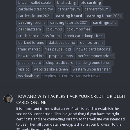
bitcoin wallet stealer
bitshacking
btc
carding
cardable sites no cvv
carder forum
carders forum
carders forum 2021
carding
board
carding
forum 2021
carding
forums
carding
tutorials 2021
carding
mafia
carding
team
cc dumps
cc dumps free
credit card dumps forum
credit card dumps free
darknet forums
database dump
dumps forum
fraud market
free paypal logs
how to card bitcoins
how to card btc
paypal dumps
perfect money adder
platinum card
shop credit card
underground forum
visa cc
websites like altenen
western union transfer
ws database
Replies: 0
Forum:
Dark web News
HOW AND WHY HACKERS HACK YOUR CREDIT OR DEBIT
CARDS ONLINE
It is important to know that a certificate is used to establish the
secure SSL connection. This is a good thing if you have the right
certificate and are connecting directly to the website you intended
to use. Then all your data is encrypted from your browser to the
SSL website where the...