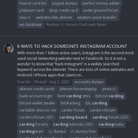
how to card btc
paypal dumps
perfect money adder
platinum card
shop credit card
underground forum
visa cc
websites like altenen
western union transfer
ws database
Replies: 0
Forum:
Dark web News
6 WAYS TO HACK SOMEONE’S INSTAGRAM ACCOUNT
With more than 1 billion active users, Instagram is the second most
used social networking website next to Facebook. So it is not a
wonder to know that “hack instagram” is a widely searched
keyword across the internet. There are tons of online websites and
Android / iPhone apps that claims to...
Vcarder
Thread
Aug 2, 2021
accounts dumps
altenen credit cards
altenen forumdisplay
amex cc
bank account login
best
carding
sites
bitcoin
carding
bitcoin wallet stealer
bitshacking
btc
carding
cardable sites no cvv
carder forum
carders forum
carders forum 2021
carding
board
carding
forum 2021
carding
forums
carding
tutorials 2021
carding
mafia
carding
team
cc dumps
cc dumps free