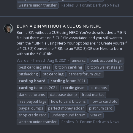
western union transfer
Replies: 0
Forum:
Dark web News
BURN A BIN WITHOUT A CUE USING NERO
Burn a BIN without a CUE using NERO You've downloaded a *.BIN
file, but there was no *.CUE file associated and you still want to
burn the *.BIN file using Nero Your options are: 1) Create yourself
a *.CUE 2) Convert the *.BIN to an *.ISO 3) OR use Nero to burn
without the *.CUE file...
Vcarder
Thread
Aug 8, 2021
amex cc
bank account login
best
carding
sites
bitcoin
carding
bitcoin wallet stealer
bitshacking
btc
carding
carders forum 2021
carding
board
carding
forum 2021
carding
tutorials 2021
carding
team
cc dumps
darknet forums
database dump
fraud market
free paypal logs
how to card bitcoins
how to card btc
paypal dumps
perfect money adder
platinum card
shop credit card
underground forum
visa cc
western union transfer
Replies: 0
Forum:
Dark web News