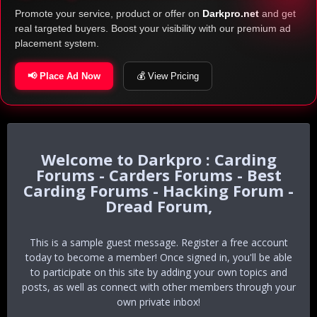
Promote your service, product or offer on
Darkpro.net
and get
real targeted buyers. Boost your visibility with our premium ad
placement system.
📢 Place Ad Now
💰 View Pricing
Darkpro : Carding
Forums - Carders Forums - Best
Carding Forums - Hacking Forum -
Dread Forum,
This is a sample guest message. Register a free account
today to become a member! Once signed in, you'll be able
to participate on this site by adding your own topics and
posts, as well as connect with other members through your
own private inbox!