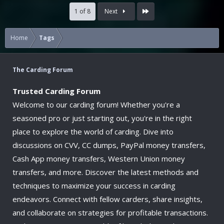
Last
1 of 8
Next
Home
Tags
The Carding Forum
Trusted Carding Forum
Welcome to our carding forum! Whether you're a
seasoned pro or just starting out, you're in the right
place to explore the world of carding. Dive into
discussions on CVV, CC dumps, PayPal money transfers,
Cash App money transfers, Western Union money
transfers, and more. Discover the latest methods and
techniques to maximize your success in carding
endeavors. Connect with fellow carders, share insights,
and collaborate on strategies for profitable transactions.