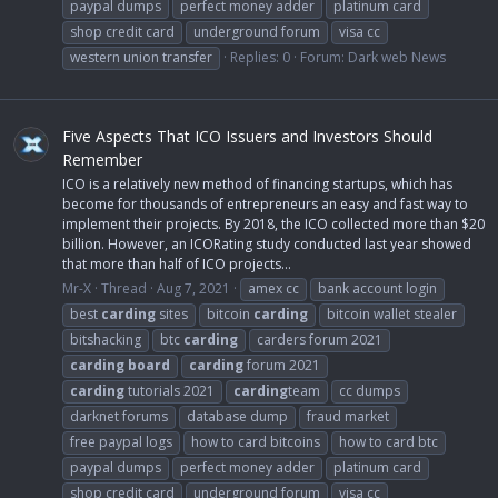
paypal dumps
perfect money adder
platinum card
shop credit card
underground forum
visa cc
western union transfer
Replies: 0
Forum:
Dark web News
Five Aspects That ICO Issuers and Investors Should
Remember
ICO is a relatively new method of financing startups, which has
become for thousands of entrepreneurs an easy and fast way to
implement their projects. By 2018, the ICO collected more than $20
billion. However, an ICORating study conducted last year showed
that more than half of ICO projects...
Mr-X
Thread
Aug 7, 2021
amex cc
bank account login
best
carding
sites
bitcoin
carding
bitcoin wallet stealer
bitshacking
btc
carding
carders forum 2021
carding
board
carding
forum 2021
carding
tutorials 2021
carding
team
cc dumps
darknet forums
database dump
fraud market
free paypal logs
how to card bitcoins
how to card btc
paypal dumps
perfect money adder
platinum card
shop credit card
underground forum
visa cc