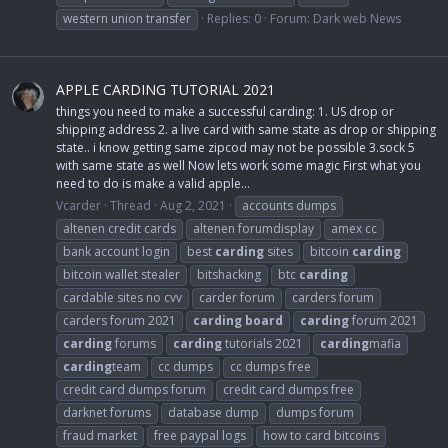
western union transfer
Replies: 0
Forum:
Dark web News
APPLE CARDING TUTORIAL 2021
things you need to make a successful carding: 1. US drop or
shipping address 2. a live card with same state as drop or shipping
state.. i know getting same zipcod may not be possible 3.sock 5
with same state as well Now lets work some magic First what you
need to do is make a valid apple...
Vcarder
Thread
Aug 2, 2021
accounts dumps
altenen credit cards
altenen forumdisplay
amex cc
bank account login
best
carding
sites
bitcoin
carding
bitcoin wallet stealer
bitshacking
btc
carding
cardable sites no cvv
carder forum
carders forum
carders forum 2021
carding
board
carding
forum 2021
carding
forums
carding
tutorials 2021
carding
mafia
carding
team
cc dumps
cc dumps free
credit card dumps forum
credit card dumps free
darknet forums
database dump
dumps forum
fraud market
free paypal logs
how to card bitcoins