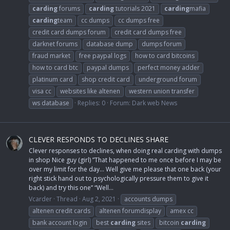
carding
forums
carding
tutorials 2021
carding
mafia
carding
team
cc dumps
cc dumps free
credit card dumps forum
credit card dumps free
darknet forums
database dump
dumps forum
fraud market
free paypal logs
how to card bitcoins
how to card btc
paypal dumps
perfect money adder
platinum card
shop credit card
underground forum
visa cc
websites like altenen
western union transfer
ws database
Replies: 0
Forum:
Dark web News
CLEVER RESPONDS TO DECLINES SHARE
Clever responses to declines, when doing real carding with dumps
in shop Nice guy (girl) ”That happened to me once before I may be
over my limit for the day... Well give me please that one back (your
right stick hand out to psychologically pressure them to give it
back) and try this one” “Well...
Vcarder
Thread
Aug 2, 2021
accounts dumps
altenen credit cards
altenen forumdisplay
amex cc
bank account login
best
carding
sites
bitcoin
carding