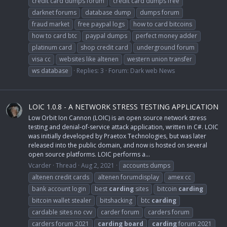
credit card dumps forum
credit card dumps free
darknet forums
database dump
dumps forum
fraud market
free paypal logs
how to card bitcoins
how to card btc
paypal dumps
perfect money adder
platinum card
shop credit card
underground forum
visa cc
websites like altenen
western union transfer
ws database
Replies: 3
Forum:
Dark web News
LOIC 1.0.8 - A NETWORK STRESS TESTING APPLICATION
Low Orbit Ion Cannon (LOIC) is an open source network stress
testing and denial-of-service attack application, written in C#. LOIC
was initially developed by Praetox Technologies, but was later
released into the public domain, and now is hosted on several
open source platforms. LOIC performs a...
Vcarder
Thread
Aug 2, 2021
accounts dumps
altenen credit cards
altenen forumdisplay
amex cc
bank account login
best
carding
sites
bitcoin
carding
bitcoin wallet stealer
bitshacking
btc
carding
cardable sites no cvv
carder forum
carders forum
carders forum 2021
carding
board
carding
forum 2021