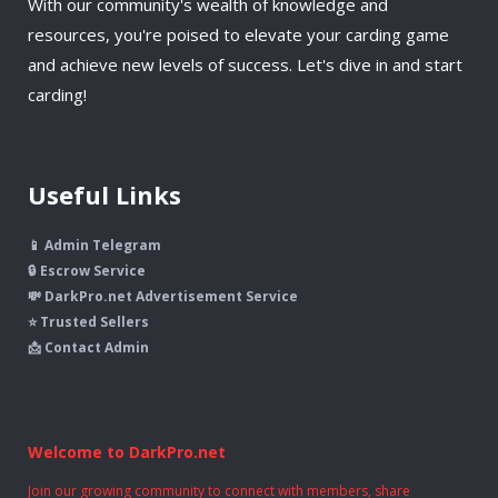
With our community's wealth of knowledge and
resources, you're poised to elevate your carding game
and achieve new levels of success. Let's dive in and start
carding!
Useful Links
📱 Admin Telegram
🔒 Escrow Service
💸 DarkPro.net Advertisement Service
⭐ Trusted Sellers
📩 Contact Admin
Welcome to DarkPro.net
Join our growing community to connect with members, share