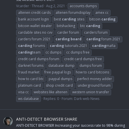
Vcarder
Thread
Aug 2, 2021
accounts dumps
altenen credit cards
altenen forumdisplay
amex cc
bank account login
best
carding
sites
bitcoin
carding
bitcoin wallet stealer
bitshacking
btc
carding
cardable sites no cvv
carder forum
carders forum
carders forum 2021
carding
board
carding
forum 2021
carding
forums
carding
tutorials 2021
carding
mafia
carding
team
cc dumps
cc dumps free
credit card dumps forum
credit card dumps free
darknet forums
database dump
dumps forum
fraud market
free paypal logs
how to card bitcoins
how to card btc
paypal dumps
perfect money adder
platinum card
shop credit card
underground forum
visa cc
websites like altenen
western union transfer
ws database
Replies: 0
Forum:
Dark web News
ANTI-DETECT BROWSER SHARE
ANTI-DETECT BROWSER Increasing your success rate to 98% during