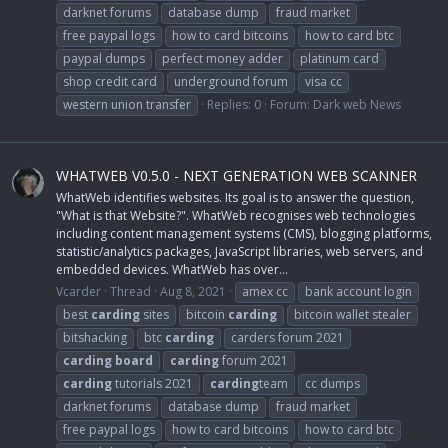
darknet forums
database dump
fraud market
free paypal logs
how to card bitcoins
how to card btc
paypal dumps
perfect money adder
platinum card
shop credit card
underground forum
visa cc
western union transfer
Replies: 0
Forum:
Dark web News
WHATWEB V0.5.0 - NEXT GENERATION WEB SCANNER
WhatWeb identifies websites. Its goal is to answer the question,
"What is that Website?". WhatWeb recognises web technologies
including content management systems (CMS), blogging platforms,
statistic/analytics packages, JavaScript libraries, web servers, and
embedded devices. WhatWeb has over...
Vcarder
Thread
Aug 8, 2021
amex cc
bank account login
best
carding
sites
bitcoin
carding
bitcoin wallet stealer
bitshacking
btc
carding
carders forum 2021
carding
board
carding
forum 2021
carding
tutorials 2021
carding
team
cc dumps
darknet forums
database dump
fraud market
free paypal logs
how to card bitcoins
how to card btc