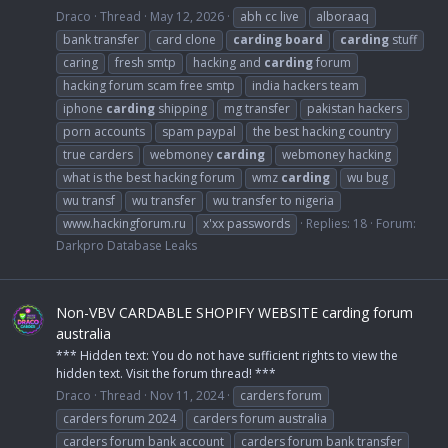
Draco
Thread
May 12, 2026
abh cc live
alboraaq
bank transfer
card clone
carding
board
carding
stuff
caring
fresh smtp
hacking and
carding
forum
hacking forum scam free smtp
india hackers team
iphone
carding
shipping
mg transfer
pakistan hackers
porn accounts
spam paypal
the best hacking country
true carders
webmoney
carding
webmoney hacking
what is the best hacking forum
wmz
carding
wu bug
wu transf
wu transfer
wu transfer to nigeria
www.hackingforum.ru
x'xx passwords
Replies: 18
Forum:
Darkpro Database Leaks
Non-VBV CARDABLE SHOPIFY WEBSITE carding forum
australia
*** Hidden text: You do not have sufficient rights to view the
hidden text. Visit the forum thread! ***
Draco
Thread
Nov 11, 2024
carders forum
carders forum 2024
carders forum australia
carders forum bank account
carders forum bank transfer