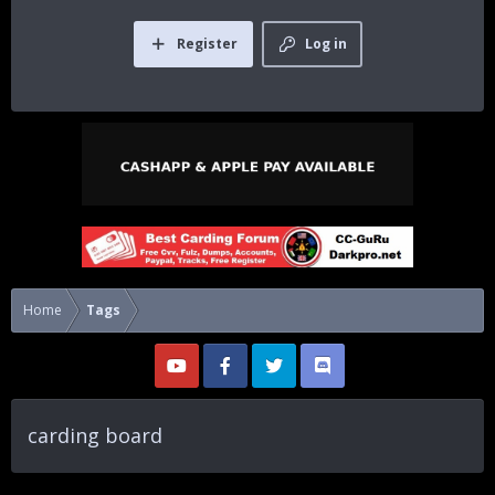
Register
Log in
Home
Tags
carding board