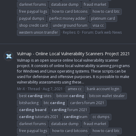
darknet forums
database dump
fraud market
free paypal logs
how to card bitcoins
how to card btc
paypal dumps
perfect money adder
platinum card
shop credit card
underground forum
visa cc
western union transfer
Replies: 0
Forum:
Dark web News
Vulmap - Online Local Vulnerability Scanners Project 2021
Vulmap is an open source online local vulnerability scanner
project. It consists of online local vulnerability scanning programs
for Windows and Linux operating systems. These scripts can be
used for defensive and offensive purposes. It is possible to make
vulnerability assessments using these...
Mr-X
Thread
Aug 7, 2021
amex cc
bank account login
best
carding
sites
bitcoin
carding
bitcoin wallet stealer
bitshacking
btc
carding
carders forum 2021
carding
board
carding
forum 2021
carding
tutorials 2021
carding
team
cc dumps
darknet forums
database dump
fraud market
free paypal logs
how to card bitcoins
how to card btc