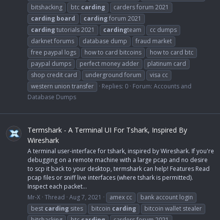
bitshacking
btc
carding
carders forum 2021
carding
board
carding
forum 2021
carding
tutorials 2021
carding
team
cc dumps
darknet forums
database dump
fraud market
free paypal logs
how to card bitcoins
how to card btc
paypal dumps
perfect money adder
platinum card
shop credit card
underground forum
visa cc
western union transfer
Replies: 0
Forum:
Accounts and
Database Dumps
Termshark - A Terminal UI For Tshark, Inspired By
Wireshark
A terminal user-interface for tshark, inspired by Wireshark. If you're
debugging on a remote machine with a large pcap and no desire
to scp it back to your desktop, termshark can help! Features Read
pcap files or sniff live interfaces (where tshark is permitted).
Inspect each packet...
Mr-X
Thread
Aug 7, 2021
amex cc
bank account login
best
carding
sites
bitcoin
carding
bitcoin wallet stealer
bitshacking
btc
carding
carders forum 2021