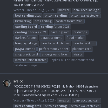
Paristan Ramban City: JAMMU State: JAMMU AND KASHMIR Zip:
182145 Country: INDIA
Vcarder
Thread
Aug 8, 2021
amex cc
bank account login
best
carding
sites
bitcoin
carding
bitcoin wallet stealer
bitshacking
btc
carding
carders forum 2021
carding
board
carding
forum 2021
carding
tutorials 2021
carding
team
cc dumps
darknet forums
database dump
fraud market
free paypal logs
how to card bitcoins
how to card btc
paypal dumps
perfect money adder
platinum card
shop credit card
underground forum
visa cc
western union transfer
Replies: 0
Forum:
Accounts and
Database Dumps
live cc
4000220535411488|09/22|702|Emily Mahon|4654 eisenview
dr|Grovetown|GA|30813|3606402991|11/14/1990|536-21-
3103|
Honeysweet-17@live.com
|71.226.158.11|
Vcarder
Thread
Aug 8, 2021
amex cc
bank account login
best
carding
sites
bitcoin
carding
bitcoin wallet stealer