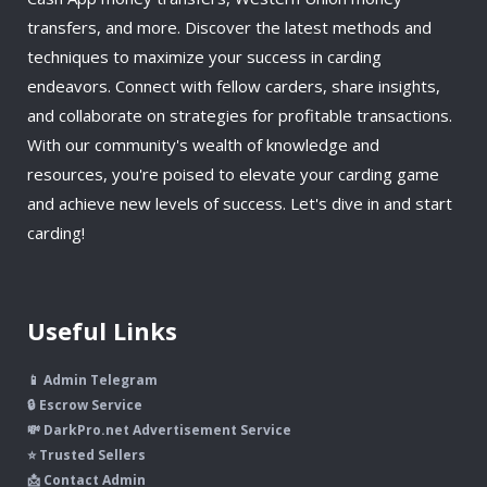
transfers, and more. Discover the latest methods and
techniques to maximize your success in carding
endeavors. Connect with fellow carders, share insights,
and collaborate on strategies for profitable transactions.
With our community's wealth of knowledge and
resources, you're poised to elevate your carding game
and achieve new levels of success. Let's dive in and start
carding!
Useful Links
📱 Admin Telegram
🔒 Escrow Service
💸 DarkPro.net Advertisement Service
⭐ Trusted Sellers
📩 Contact Admin