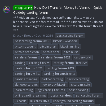
How Do I Transfer Money to Venmo - Quick
♔ Top Selling
Guideby carding forum
*** Hidden text: You do not have sufficient rights to view the
hidden text. Visit the forum thread! ****** Hidden text: You do not
have sufficient rights to view the hidden text. Visit the forum thread!
***
Draco
Thread
Dec 10, 2024
best carding
forum
best carding
forum
2019
bitcoin - wikipedia
bitcoin account
bitcoin chart
bitcoin mining
bitcoin prediction
bitcoin price
bitcoin usd
carders
forum
carders
forum
2022
carderworld
carding
carding
forum
carding
forum
- free cvv
carding
forum
2021
carding
forum
2022
carding
forum
list
carding
forum
s free cc
carding meaning
darknet carding
darkpro carding
darkweb carding
how to buy bitcoin
is carding safe
learn carding
legit carding
forum
s
online carding
online carding learning
russian
carders
ssn carding
forum
uk cards
uk cards
2022
underground carding
forum
s