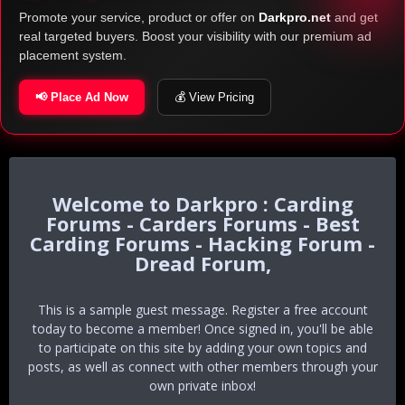
Promote your service, product or offer on
Darkpro.net
and get
real targeted buyers. Boost your visibility with our premium ad
placement system.
📢 Place Ad Now
💰 View Pricing
Darkpro : Carding
Forums - Carders Forums - Best
Carding Forums - Hacking Forum -
Dread Forum,
This is a sample guest message. Register a free account
today to become a member! Once signed in, you'll be able
to participate on this site by adding your own topics and
posts, as well as connect with other members through your
own private inbox!