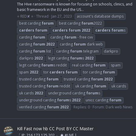
The Hive ransomware is known for focusing on schools, clinics, and
basic framework in the EU and the US...
⭐ RED✘ ⭐
Thread
Jan 27, 2023
account's database dumps
best carding
forum
best carding
forum
2022
carders
forum
carders
forum
2022
carders
forum
s
carding
forum
carding
forum
- free cvv
carding
forum
2022
carding
forum
dark web
carding
forum
list
carding
forum
telegram
darkpro
darkpro
2022
legit carding
forum
s
2022
legit carding
forum
s reddit
real carding
forum
spam
spam
2022
tor
carders
forum
tor carding
forum
trusted carding
forum
trusted carding
forum
2022
trusted carding
forum
reddit
uk carding
forum
uk cards
uk cards
2022
underground carding
forum
s
underground carding
forum
s
2022
unicc carding
forum
verified carding
forum
2022
Replies: 0
Forum:
Dark web News
Kill Fast now hb CC Post BY CC Master
「 IP: 216.173.125.202 」 ◈ #LIVE |