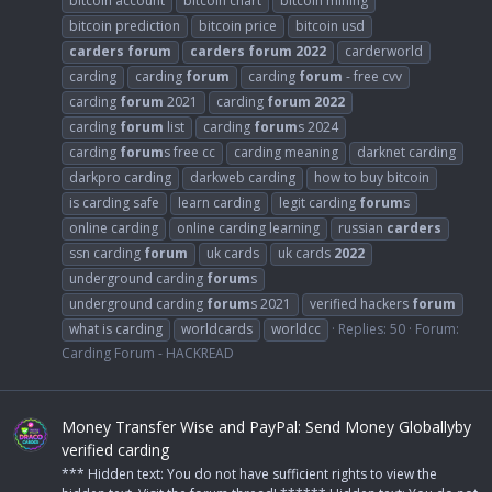
bitcoin account
bitcoin chart
bitcoin mining
bitcoin prediction
bitcoin price
bitcoin usd
carders
forum
carders
forum
2022
carderworld
carding
carding
forum
carding
forum
- free cvv
carding
forum
2021
carding
forum
2022
carding
forum
list
carding
forum
s 2024
carding
forum
s free cc
carding meaning
darknet carding
darkpro carding
darkweb carding
how to buy bitcoin
is carding safe
learn carding
legit carding
forum
s
online carding
online carding learning
russian
carders
ssn carding
forum
uk cards
uk cards
2022
underground carding
forum
s
underground carding
forum
s 2021
verified hackers
forum
what is carding
worldcards
worldcc
Replies: 50
Forum:
Carding Forum - HACKREAD
Money Transfer Wise and PayPal: Send Money Globallyby
verified carding
*** Hidden text: You do not have sufficient rights to view the