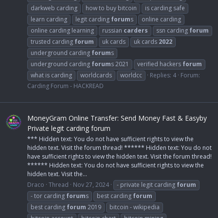
darkweb carding
how to buy bitcoin
is carding safe
learn carding
legit carding
forum
s
online carding
online carding learning
russian
carders
ssn carding
forum
trusted carding
forum
uk cards
uk cards
2022
underground carding
forum
s
underground carding
forum
s 2021
verified hackers
forum
what is carding
worldcards
worldcc
Replies: 4
Forum:
Carding Forum - HACKREAD
MoneyGram Online Transfer: Send Money Fast & Easyby
Private legit carding forum
*** Hidden text: You do not have sufficient rights to view the
hidden text. Visit the forum thread! ****** Hidden text: You do not
have sufficient rights to view the hidden text. Visit the forum thread!
****** Hidden text: You do not have sufficient rights to view the
hidden text. Visit the...
Draco
Thread
Nov 27, 2024
- private legit carding
forum
- tor carding
forum
s
best carding
forum
best carding
forum
2019
bitcoin - wikipedia