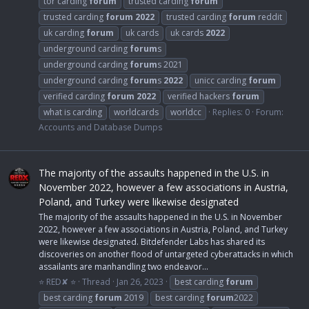
tor carding
forum
trusted carding
forum
trusted carding
forum
2022
trusted carding
forum
reddit
uk carding
forum
uk cards
uk cards
2022
underground carding
forum
s
underground carding
forum
s 2021
underground carding
forum
s
2022
unicc carding
forum
verified carding
forum
2022
verified hackers
forum
what is carding
worldcards
worldcc
Replies: 0
Forum:
Accounts and Database Dumps
The majority of the assaults happened in the U.S. in
November 2022, however a few associations in Austria,
Poland, and Turkey were likewise designated
The majority of the assaults happened in the U.S. in November
2022, however a few associations in Austria, Poland, and Turkey
were likewise designated. Bitdefender Labs has shared its
discoveries on another flood of untargeted cyberattacks in which
assailants are manhandling two endeavor...
⭐ RED✘ ⭐
Thread
Jan 26, 2023
best carding
forum
best carding
forum
2019
best carding
forum
2022