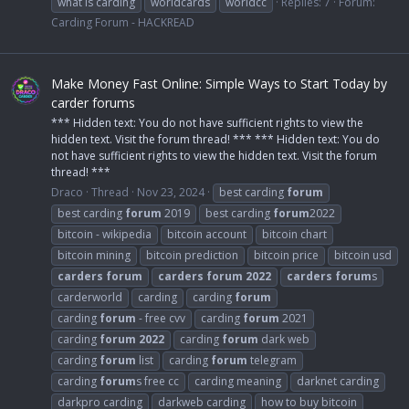
what is carding
worldcards
worldcc
Replies: 7
Forum:
Carding Forum - HACKREAD
Make Money Fast Online: Simple Ways to Start Today by
carder forums
*** Hidden text: You do not have sufficient rights to view the
hidden text. Visit the forum thread! *** *** Hidden text: You do
not have sufficient rights to view the hidden text. Visit the forum
thread! ***
Draco
Thread
Nov 23, 2024
best carding
forum
best carding
forum
2019
best carding
forum
2022
bitcoin - wikipedia
bitcoin account
bitcoin chart
bitcoin mining
bitcoin prediction
bitcoin price
bitcoin usd
carders
forum
carders
forum
2022
carders
forum
s
carderworld
carding
carding
forum
carding
forum
- free cvv
carding
forum
2021
carding
forum
2022
carding
forum
dark web
carding
forum
list
carding
forum
telegram
carding
forum
s free cc
carding meaning
darknet carding
darkpro carding
darkweb carding
how to buy bitcoin