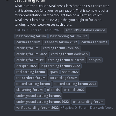
best carding forum
What is Partner Explicit Weakness Classification? It's a choice tree
that is about you (and your organization). That is somewhat of a
misrepresentation, yet the thought behind a Partner Explicit
Weakness Classification (SSVC) is that you ought to focus on
tending to your weaknesses such that...
⭐ RED✘ ⭐
Thread
Jan 25, 2023
account's database dumps
best carding
forum
best carding
forum
2022
carders
forum
carders
forum
2022
carders
forum
s
carding
forum
carding
forum
- free cvv
carding
forum
2022
carding
forum
dark web
carding
forum
list
carding
forum
telegram
darkpro
darkpro
2022
legit carding
forum
s
2022
real carding
forum
spam
spam
2022
tor
carders
forum
tor carding
forum
trusted carding
forum
trusted carding
forum
2022
uk carding
forum
uk cards
uk cards
2022
underground carding
forum
s
underground carding
forum
s
2022
unicc carding
forum
verified carding
forum
2022
Replies: 0
Forum:
Dark web News