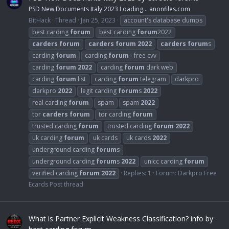
PSD New Documents Italy 2023 Loading… anonfiles.com
BitHack
Thread
Jan 25, 2023
account's database dumps
best carding
forum
best carding
forum
2022
carders
forum
carders
forum
2022
carders
forum
s
carding
forum
carding
forum
- free cvv
carding
forum
2022
carding
forum
dark web
carding
forum
list
carding
forum
telegram
darkpro
darkpro
2022
legit carding
forum
s
2022
real carding
forum
spam
spam
2022
tor
carders
forum
tor carding
forum
trusted carding
forum
trusted carding
forum
2022
uk carding
forum
uk cards
uk cards
2022
underground carding
forum
s
underground carding
forum
s
2022
unicc carding
forum
verified carding
forum
2022
Replies: 1
Forum:
Darkpro Free
Ecards Post thread
What is Partner Explicit Weakness Classification? info by