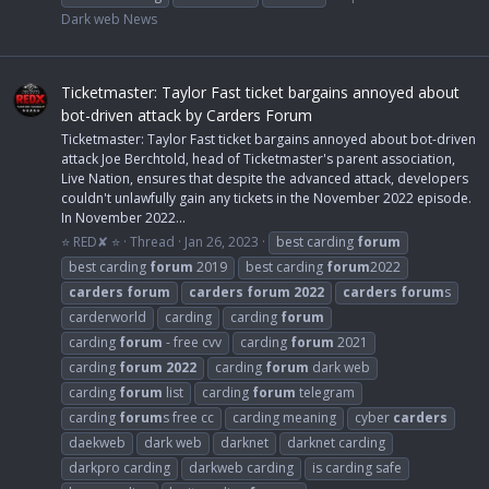
Dark web News
Ticketmaster: Taylor Fast ticket bargains annoyed about
bot-driven attack by Carders Forum
Ticketmaster: Taylor Fast ticket bargains annoyed about bot-driven
attack Joe Berchtold, head of Ticketmaster's parent association,
Live Nation, ensures that despite the advanced attack, developers
couldn't unlawfully gain any tickets in the November 2022 episode.
In November 2022...
⭐ RED✘ ⭐
Thread
Jan 26, 2023
best carding
forum
best carding
forum
2019
best carding
forum
2022
carders
forum
carders
forum
2022
carders
forum
s
carderworld
carding
carding
forum
carding
forum
- free cvv
carding
forum
2021
carding
forum
2022
carding
forum
dark web
carding
forum
list
carding
forum
telegram
carding
forum
s free cc
carding meaning
cyber
carders
daekweb
dark web
darknet
darknet carding
darkpro carding
darkweb carding
is carding safe