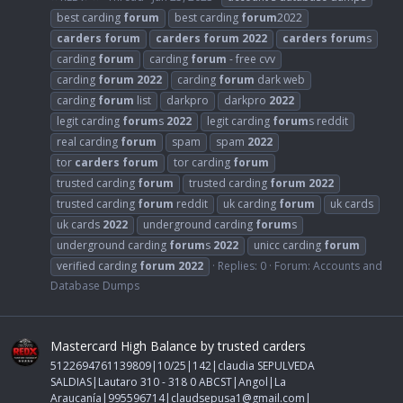
best carding
forum
best carding
forum
2022
carders
forum
carders
forum
2022
carders
forum
s
carding
forum
carding
forum
- free cvv
carding
forum
2022
carding
forum
dark web
carding
forum
list
darkpro
darkpro
2022
legit carding
forum
s
2022
legit carding
forum
s reddit
real carding
forum
spam
spam
2022
tor
carders
forum
tor carding
forum
trusted carding
forum
trusted carding
forum
2022
trusted carding
forum
reddit
uk carding
forum
uk cards
uk cards
2022
underground carding
forum
s
underground carding
forum
s
2022
unicc carding
forum
verified carding
forum
2022
Replies: 0
Forum:
Accounts and
Database Dumps
Mastercard High Balance by trusted carders
5122694761139809|10/25|142|claudia SEPULVEDA
SALDIAS|Lautaro 310 - 318 0 ABCST|Angol|La
Araucanía|995596714|
claudsepusa1@gmail.com
|