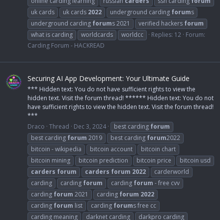
online carding learning
russian
carders
ssn carding
forum
uk cards
uk cards
2022
underground carding
forum
s
underground carding
forum
s 2021
verified hackers
forum
what is carding
worldcards
worldcc
Replies: 12
Forum:
Carding Forum - HACKREAD
Securing AI App Development: Your Ultimate Guide
*** Hidden text: You do not have sufficient rights to view the
hidden text. Visit the forum thread! ****** Hidden text: You do not
have sufficient rights to view the hidden text. Visit the forum thread!
***
Draco
Thread
Dec 3, 2024
best carding
forum
best carding
forum
2019
best carding
forum
2022
bitcoin - wikipedia
bitcoin account
bitcoin chart
bitcoin mining
bitcoin prediction
bitcoin price
bitcoin usd
carders
forum
carders
forum
2022
carderworld
carding
carding
forum
carding
forum
- free cvv
carding
forum
2021
carding
forum
2022
carding
forum
list
carding
forum
s free cc
carding meaning
darknet carding
darkpro carding