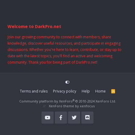
Welcome to DarkPro.net
Join our growing community to connect with members, share
knowledge, discover useful resources, and participate in engaging
discussions. Whether you're here to learn, contribute, or stay up to
date with the latest topics, you'll find an active and welcoming
community. Thank you for being part of DarkPro.net!
Terms and rules
Privacy policy
Help
Home
R
S
S
®
Community platform by XenForo
© 2010-2024 XenForo Ltd.
XenForo theme
by xenfocus