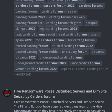
carders
forum
carders
forum
2022
carders
forum
s
carding
forum
carding
forum
- free cvv
carding
forum
2022
carding
forum
dark web
carding
forum
list
carding
forum
telegram
darkpro
darkpro
2022
legit carding
forum
s
2022
legit carding
forum
s reddit
real carding
forum
spam
spam
2022
tor
carders
forum
tor carding
forum
trusted carding
forum
trusted carding
forum
2022
trusted carding
forum
reddit
uk carding
forum
uk cards
uk cards
2022
underground carding
forum
s
underground carding
forum
s
2022
unicc carding
forum
verified carding
forum
2022
Replies: 0
Forum:
Carding Forum
- HACKREAD
Hive Ransomware Posse Disturbed; Servers and Dim Site
Seized by Carders forums
Hive Ransomware Posse Disturbed; Servers and Dim Site Seized
The FBI and Europol have acquired decoding keys for the Hive
ransomware, which they have proactively imparted to casualties.