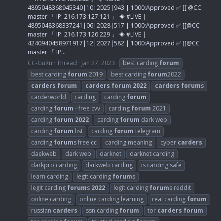
4895048368945340|10|2025|943 | 1000:Approved ✅ [[ @CC
master 「 IP: 216.173.127.121 」 ◈ #LIVE |
4895048368337241|06|2028|517 | 1000:Approved ✅ [[@CC
master 「 IP: 216.173.126.229 」 ◈ #LIVE |
4240940458971917|12|2027|582 | 1000:Approved ✅ [[@CC
master 「 IP...
CC-GuRu
Thread
Jan 27, 2023
best carding
forum
best carding
forum
2019
best carding
forum
2022
carders
forum
carders
forum
2022
carders
forum
s
carderworld
carding
carding
forum
carding
forum
- free cvv
carding
forum
2021
carding
forum
2022
carding
forum
dark web
carding
forum
list
carding
forum
telegram
carding
forum
s free cc
carding meaning
cyber
carders
daekweb
dark web
darknet
darknet carding
darkpro carding
darkweb carding
is carding safe
learn carding
legit carding
forum
s
legit carding
forum
s
2022
legit carding
forum
s reddit
online carding
online carding learning
real carding
forum
russian
carders
ssn carding
forum
tor
carders
forum