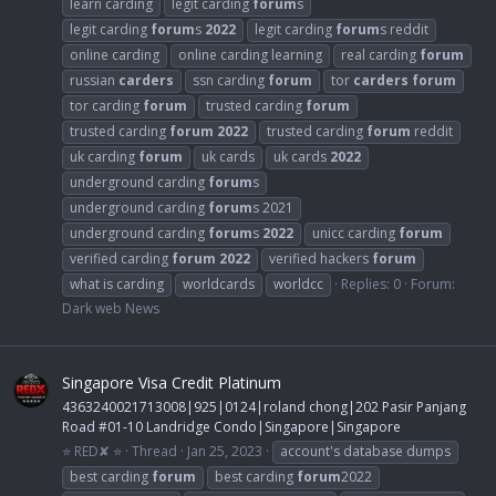
learn carding
legit carding
forum
s
legit carding
forum
s
2022
legit carding
forum
s reddit
online carding
online carding learning
real carding
forum
russian
carders
ssn carding
forum
tor
carders
forum
tor carding
forum
trusted carding
forum
trusted carding
forum
2022
trusted carding
forum
reddit
uk carding
forum
uk cards
uk cards
2022
underground carding
forum
s
underground carding
forum
s 2021
underground carding
forum
s
2022
unicc carding
forum
verified carding
forum
2022
verified hackers
forum
what is carding
worldcards
worldcc
Replies: 0
Forum:
Dark web News
Singapore Visa Credit Platinum
4363240021713008|925|0124|roland chong|202 Pasir Panjang
Road #01-10 Landridge Condo|Singapore|Singapore
⭐ RED✘ ⭐
Thread
Jan 25, 2023
account's database dumps
best carding
forum
best carding
forum
2022