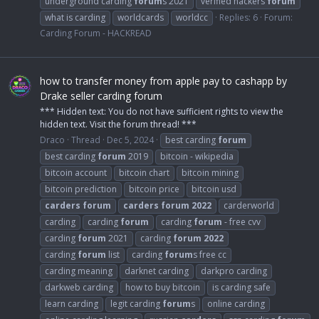
underground carding
forum
s 2021
verified hackers
forum
what is carding
worldcards
worldcc
Replies: 6
Forum:
Carding Forum - HACKREAD
how to transfer money from apple pay to cashapp by
Drake seller carding forum
*** Hidden text: You do not have sufficient rights to view the
hidden text. Visit the forum thread! ***
Draco
Thread
Dec 5, 2024
best carding
forum
best carding
forum
2019
bitcoin - wikipedia
bitcoin account
bitcoin chart
bitcoin mining
bitcoin prediction
bitcoin price
bitcoin usd
carders
forum
carders
forum
2022
carderworld
carding
carding
forum
carding
forum
- free cvv
carding
forum
2021
carding
forum
2022
carding
forum
list
carding
forum
s free cc
carding meaning
darknet carding
darkpro carding
darkweb carding
how to buy bitcoin
is carding safe
learn carding
legit carding
forum
s
online carding