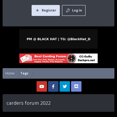
Register
Log in
Home
Tags
carders forum 2022