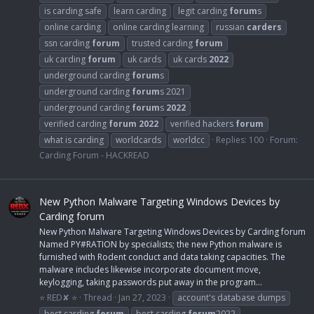
is carding safe
learn carding
legit carding
forum
s
online carding
online carding learning
russian
carders
ssn carding
forum
trusted carding
forum
uk carding
forum
uk cards
uk cards
2022
underground carding
forum
s
underground carding
forum
s 2021
underground carding
forum
s
2022
verified carding
forum
2022
verified hackers
forum
what is carding
worldcards
worldcc
Replies: 100
Forum:
Carding Forum - HACKREAD
New Python Malware Targeting Windows Devices by
Carding forum
New Python Malware Targeting Windows Devices by Carding forum
Named PY#RATION by specialists; the new Python malware is
furnished with Rodent conduct and data taking capacities. The
malware includes likewise incorporate document move,
keylogging, taking passwords put away in the program...
⭐ RED✘ ⭐
Thread
Jan 27, 2023
account's database dumps
best carding
forum
best carding
forum
2022