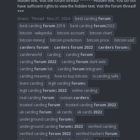
hidden text. Visit the forum thread! ****** Hidden text: You do not
have sufficient rights to view the hidden text. Visit the forum thread!
***
Draco
Thread
Nov 27, 2024
best carding
forum
best carding
forum
2019
best carding
forum
2022
bitcoin - wikipedia
bitcoin account
bitcoin chart
bitcoin mining
bitcoin prediction
bitcoin price
bitcoin usd
carders
forum
carders
forum
2022
carders
forum
s
carderworld
carding
carding
forum
carding
forum
2022
carding
forum
dark web
carding
forum
list
carding
forum
telegram
carding meaning
how to buy bitcoin
is carding safe
learn carding
legit carding
forum
s
legit carding
forum
s
2022
online carding
real carding
forum
russian
carders
trusted carding
forum
trusted carding
forum
2022
uk carding
forum
uk cards
uk cards
2022
underground carding
forum
s
underground carding
forum
s
2022
verified carding
verified carding
forum
2022
verified hackers
forum