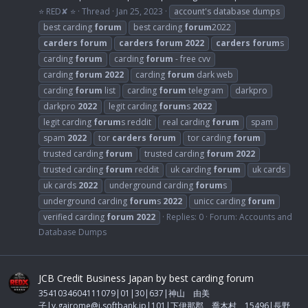
⭐ RED✘ ⭐
Thread
Jan 25, 2023
account's database dumps
best carding
forum
best carding
forum
2022
carders
forum
carders
forum
2022
carders
forum
s
carding
forum
carding
forum
- free cvv
carding
forum
2022
carding
forum
dark web
carding
forum
list
carding
forum
telegram
darkpro
darkpro
2022
legit carding
forum
s
2022
legit carding
forum
s reddit
real carding
forum
spam
spam
2022
tor
carders
forum
tor carding
forum
trusted carding
forum
trusted carding
forum
2022
trusted carding
forum
reddit
uk carding
forum
uk cards
uk cards
2022
underground carding
forum
s
underground carding
forum
s
2022
unicc carding
forum
verified carding
forum
2022
Replies: 0
Forum:
Accounts and
Database Dumps
JCB Credit Business Japan by best carding forum
3541034604111079|01|30|637|神山 由美
子|
y.gairome@i.softbank.jp
|101|下伊那郡 喬木村 15496|長野