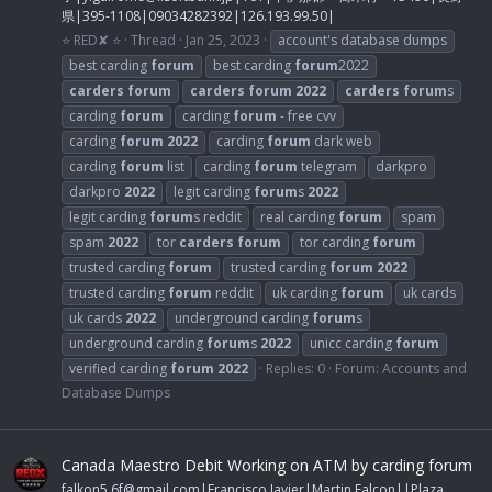
県|395-1108|09034282392|126.193.99.50|
⭐ RED✘ ⭐
Thread
Jan 25, 2023
account's database dumps
best carding
forum
best carding
forum
2022
carders
forum
carders
forum
2022
carders
forum
s
carding
forum
carding
forum
- free cvv
carding
forum
2022
carding
forum
dark web
carding
forum
list
carding
forum
telegram
darkpro
darkpro
2022
legit carding
forum
s
2022
legit carding
forum
s reddit
real carding
forum
spam
spam
2022
tor
carders
forum
tor carding
forum
trusted carding
forum
trusted carding
forum
2022
trusted carding
forum
reddit
uk carding
forum
uk cards
uk cards
2022
underground carding
forum
s
underground carding
forum
s
2022
unicc carding
forum
verified carding
forum
2022
Replies: 0
Forum:
Accounts and
Database Dumps
Canada Maestro Debit Working on ATM by carding forum
falkon5.6f@gmail.com
|Francisco Javier|Martin Falcon||Plaza