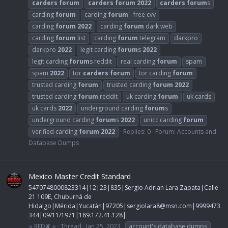
carders
forum
carders
forum
2022
carders
forum
s
carding
forum
carding
forum
- free cvv
carding
forum
2022
carding
forum
dark web
carding
forum
list
carding
forum
telegram
darkpro
darkpro
2022
legit carding
forum
s
2022
legit carding
forum
s reddit
real carding
forum
spam
spam
2022
tor
carders
forum
tor carding
forum
trusted carding
forum
trusted carding
forum
2022
trusted carding
forum
reddit
uk carding
forum
uk cards
uk cards
2022
underground carding
forum
s
underground carding
forum
s
2022
unicc carding
forum
verified carding
forum
2022
Replies: 0
Forum:
Accounts and
Database Dumps
Mexico Master Credit Standard
5470748000823314|12|23|835|Sergio Adrian Lara Zapata|Calle
21 109E, Chuburná de
Hidalgo|Mérida|Yucatán|97205|
sergiolara8@msn.com
|9999473
344|09/11/1971|189.172.41.128|
⭐ RED✘ ⭐
Thread
Jan 25, 2023
account's database dumps