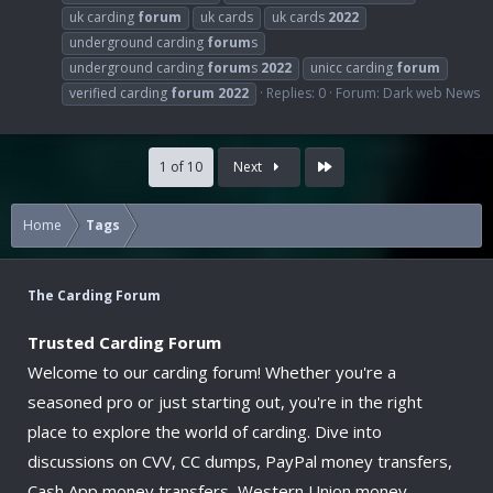
uk carding
forum
uk cards
uk cards
2022
underground carding
forum
s
underground carding
forum
s
2022
unicc carding
forum
verified carding
forum
2022
Replies: 0
Forum:
Dark web News
Last
1 of 10
Next
Home
Tags
The Carding Forum
Trusted Carding Forum
Welcome to our carding forum! Whether you're a
seasoned pro or just starting out, you're in the right
place to explore the world of carding. Dive into
discussions on CVV, CC dumps, PayPal money transfers,
Cash App money transfers, Western Union money