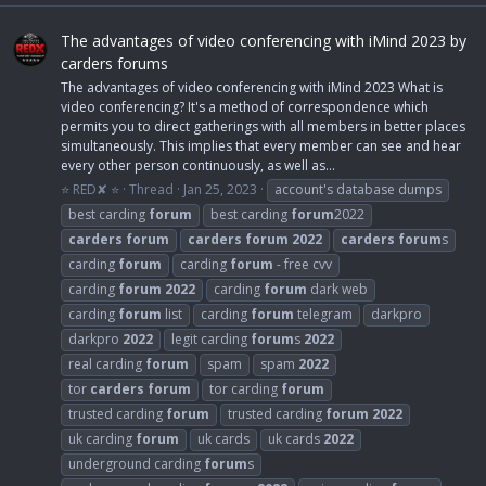
The advantages of video conferencing with iMind 2023 by
carders forums
The advantages of video conferencing with iMind 2023 What is
video conferencing? It's a method of correspondence which
permits you to direct gatherings with all members in better places
simultaneously. This implies that every member can see and hear
every other person continuously, as well as...
⭐ RED✘ ⭐
Thread
Jan 25, 2023
account's database dumps
best carding
forum
best carding
forum
2022
carders
forum
carders
forum
2022
carders
forum
s
carding
forum
carding
forum
- free cvv
carding
forum
2022
carding
forum
dark web
carding
forum
list
carding
forum
telegram
darkpro
darkpro
2022
legit carding
forum
s
2022
real carding
forum
spam
spam
2022
tor
carders
forum
tor carding
forum
trusted carding
forum
trusted carding
forum
2022
uk carding
forum
uk cards
uk cards
2022
underground carding
forum
s