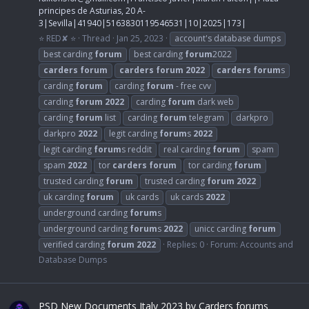
principes de Asturias, 20 A-
3|Sevilla|41940|5163830119546531|10|2025|173|
⭐ RED✘ ⭐
Thread
Jan 25, 2023
account's database dumps
best carding
forum
best carding
forum
2022
carders
forum
carders
forum
2022
carders
forum
s
carding
forum
carding
forum
- free cvv
carding
forum
2022
carding
forum
dark web
carding
forum
list
carding
forum
telegram
darkpro
darkpro
2022
legit carding
forum
s
2022
legit carding
forum
s reddit
real carding
forum
spam
spam
2022
tor
carders
forum
tor carding
forum
trusted carding
forum
trusted carding
forum
2022
uk carding
forum
uk cards
uk cards
2022
underground carding
forum
s
underground carding
forum
s
2022
unicc carding
forum
verified carding
forum
2022
Replies: 0
Forum:
Accounts and
Database Dumps
PSD New Documents Italy 2023 by Carders forums