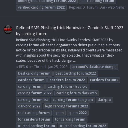
underground carding
forum
s
2022
unicc carding
forum
verified carding
forum
2022
Replies: 0
Forum:
Dark web News
Refined SMS Phishing trick Hoodwinks Zendesk Staff 2023
by carding forum
Refined SMS Phishing trick Hoodwinks Zendesk Staff 2023 by
carding forum Albeit the organization didn't put out an authority
notice or declaration on its site, influenced clients were messaged
with insights about the security episode. That's what zendesk
states, because of the hack, danger...
⭐ RED✘ ⭐
Thread
Jan 25, 2023
account's database dumps
best carding
forum
best carding
forum
2022
carders
forum
carders
forum
2022
carders
forum
s
carding
forum
carding
forum
- free cvv
carding
forum
2022
carding
forum
dark web
carding
forum
list
carding
forum
telegram
darkpro
darkpro
2022
legit carding
forum
s
2022
real carding
forum
spam
spam
2022
tor
carders
forum
tor carding
forum
trusted carding
forum
trusted carding
forum
2022