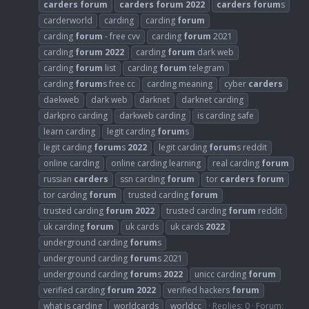
carders
forum
carders
forum
2022
carders
forum
s
carderworld
carding
carding
forum
carding
forum
- free cvv
carding
forum
2021
carding
forum
2022
carding
forum
dark web
carding
forum
list
carding
forum
telegram
carding
forum
s free cc
carding meaning
cyber
carders
daekweb
dark web
darknet
darknet carding
darkpro carding
darkweb carding
is carding safe
learn carding
legit carding
forum
s
legit carding
forum
s
2022
legit carding
forum
s reddit
online carding
online carding learning
real carding
forum
russian
carders
ssn carding
forum
tor
carders
forum
tor carding
forum
trusted carding
forum
trusted carding
forum
2022
trusted carding
forum
reddit
uk carding
forum
uk cards
uk cards
2022
underground carding
forum
s
underground carding
forum
s 2021
underground carding
forum
s
2022
unicc carding
forum
verified carding
forum
2022
verified hackers
forum
what is carding
worldcards
worldcc
Replies: 0
Forum: