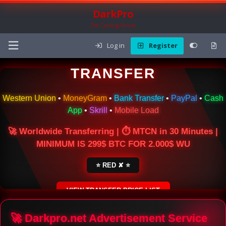
DarkPro
The Carding Forum
Log in
Register
🌍 ONLINE MONEY
TRANSFER
Western Union
•
MoneyGram
•
Bank Transfer
•
PayPal
•
Cash
App
•
Skrill
•
Mobile Load
🚀 Worldwide Transferring | ⏱ MTCN in 30 Minutes |
MINIMUM IS 299$ BTC FOR 2.000$ WU
⭐ RED ✘ ⭐
VIEW TRANSFER PRICE LIST
SECURE ESCROW SERVICE
🚀 Darkpro.net Advertisement Service