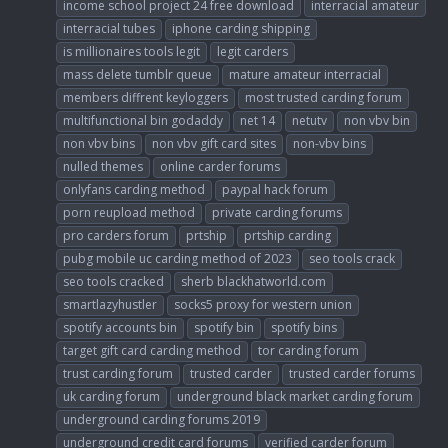
income school project 24 free download
interracial amateur
interracial tubes
iphone carding shipping
is millionaires tools legit
legit carders
mass delete tumblr queue
mature amateur interracial
members diffrent keyloggers
most trusted carding forum
multifunctional bin godaddy
net 14
netutv
non vbv bin
non vbv bins
non vbv gift card sites
non-vbv bins
nulled themes
online carder forums
onlyfans carding method
paypal hack forum
porn reupload method
private carding forums
pro carders forum
prtship
prtship carding
pubg mobile uc carding method of 2023
seo tools crack
seo tools cracked
sherb blackhatworld.com
smartlazyhustler
socks5 proxy for western union
spotify accounts bin
spotify bin
spotify bins
target gift card carding method
tor carding forum
trust carding forum
trusted carder
trusted carder forums
uk carding forum
underground black market carding forum
underground carding forums 2019
underground credit card forums
verified carder forum