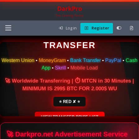
DarkPro
The Carding Forum
Log in
Register
🌍 ONLINE MONEY
TRANSFER
Western Union
•
MoneyGram
•
Bank Transfer
•
PayPal
•
Cash
App
•
Skrill
•
Mobile Load
🚀 Worldwide Transferring | ⏱ MTCN in 30 Minutes |
MINIMUM IS 299$ BTC FOR 2.000$ WU
⭐ RED ✘ ⭐
VIEW TRANSFER PRICE LIST
SECURE ESCROW SERVICE
🚀 Darkpro.net Advertisement Service