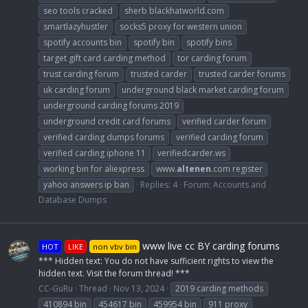
seo tools cracked
sherb blackhatworld.com
smartlazyhustler
socks5 proxy for western union
spotify accounts bin
spotify bin
spotify bins
target gift card carding method
tor carding forum
trust carding forum
trusted carder
trusted carder forums
uk carding forum
underground black market carding forum
underground carding forums 2019
underground credit card forums
verified carder forum
verified carding dumps forums
verified carding forum
verified carding iphone 11
verifiedcarder.ws
working bin for aliexpress
www.
altenen
.com register
yahoo answers ip ban
Replies: 4
Forum:
Accounts and
Database Dumps
www live cc BY carding forums
HOT
LIKE
non vbv bin
*** Hidden text: You do not have sufficient rights to view the
hidden text. Visit the forum thread! ***
CC-GuRu
Thread
Nov 13, 2024
2019 carding methods
410894 bin
454617 bin
459954 bin
911 proxy