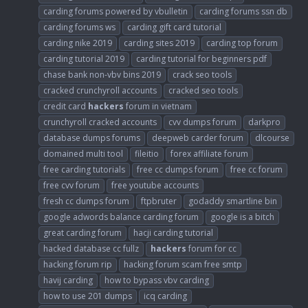
carding forums powered by vbulletin
carding forums ssn db
carding forums ws
carding gift card tutorial
carding nike 2019
carding sites 2019
carding top forum
carding tutorial 2019
carding tutorial for beginners pdf
chase bank non-vbv bins 2019
crack seo tools
cracked crunchyroll accounts
cracked seo tools
credit card
hackers
forum in vietnam
crunchyroll cracked accounts
cvv dumps forum
darkpro
database dumps forums
deepweb carder forum
dlcourse
domained multi tool
fileitio
forex affiliate forum
free carding tutorials
free cc dumps forum
free cc forum
free cvv forum
free youtube accounts
fresh cc dumps forum
ftpbruter
godaddy smartline bin
google adwords balance carding forum
google is a bitch
great carding forum
hacji carding tutorial
hacked database cc fullz
hackers
forum for cc
hacking forum rip
hacking forum scam free smtp
havij carding
how to bypass vbv carding
how to use 201 dumps
icq carding