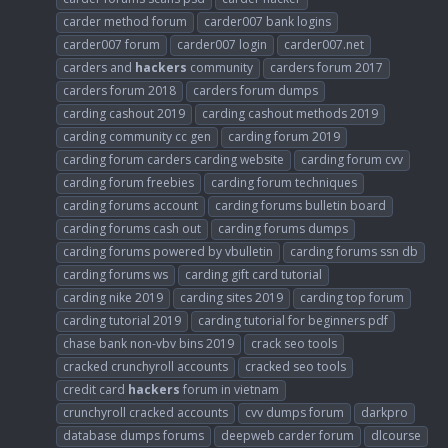
carder method forum
carder007 bank logins
carder007 forum
carder007 login
carder007.net
carders and
hackers
community
carders forum 2017
carders forum 2018
carders forum dumps
carding cashout 2019
carding cashout methods 2019
carding community cc gen
carding forum 2019
carding forum carders carding website
carding forum cvv
carding forum freebies
carding forum techniques
carding forums account
carding forums bulletin board
carding forums cash out
carding forums dumps
carding forums powered by vbulletin
carding forums ssn db
carding forums ws
carding gift card tutorial
carding nike 2019
carding sites 2019
carding top forum
carding tutorial 2019
carding tutorial for beginners pdf
chase bank non-vbv bins 2019
crack seo tools
cracked crunchyroll accounts
cracked seo tools
credit card
hackers
forum in vietnam
crunchyroll cracked accounts
cvv dumps forum
darkpro
database dumps forums
deepweb carder forum
dlcourse