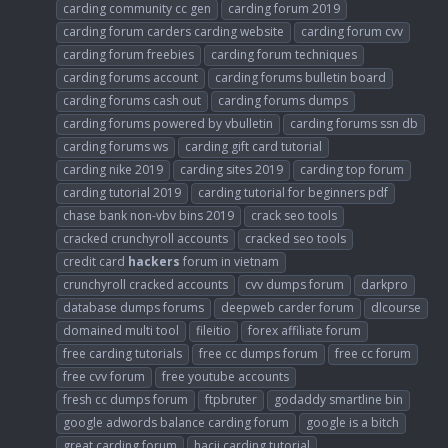
carding community cc gen
carding forum 2019
carding forum carders carding website
carding forum cvv
carding forum freebies
carding forum techniques
carding forums account
carding forums bulletin board
carding forums cash out
carding forums dumps
carding forums powered by vbulletin
carding forums ssn db
carding forums ws
carding gift card tutorial
carding nike 2019
carding sites 2019
carding top forum
carding tutorial 2019
carding tutorial for beginners pdf
chase bank non-vbv bins 2019
crack seo tools
cracked crunchyroll accounts
cracked seo tools
credit card
hackers
forum in vietnam
crunchyroll cracked accounts
cvv dumps forum
darkpro
database dumps forums
deepweb carder forum
dlcourse
domained multi tool
fileitio
forex affiliate forum
free carding tutorials
free cc dumps forum
free cc forum
free cvv forum
free youtube accounts
fresh cc dumps forum
ftpbruter
godaddy smartline bin
google adwords balance carding forum
google is a bitch
great carding forum
hacji carding tutorial