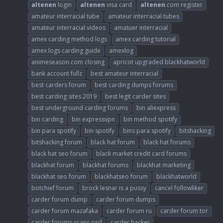
altenen
login
altenen
visa card
altenen
.com register
amateur interracial tube
amateur interracial tubes
amateur interracial videos
amatuer interracial
amex carding method logs
amex carding tutorial
amex logs carding guide
amexlog
animeseason.com closing
apricot upgraded blackhatworld
bank account fullz
best amateur interracial
best carders forum
best carding dumps forums
best carding sites 2019
best legit carder sites
best underground carding forums
bin aliexpress
bin carding
bin expressvpn
bin method spotify
bin para spotify
bin spotify
bins para spotify
bitshacking
bitshacking forum
black hat forum
black hat forums
black hat seo forum
black market credit card forums
blackhat forum
blackhat forums
blackhat marketing
blackhat seo forum
blackhatseo forum
blackhatworld
botchief forum
brock lesnar is a pussy
cancel followliker
carder forum dump
carder forum dumps
carder forum mazafaka
carder forum ru
carder forum tor
carder forums scans psd
carder hacker