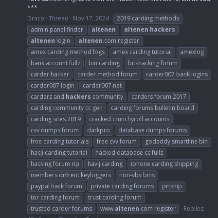
***
Draco
Thread
Nov 17, 2024
2019 carding methods
admin panel finder
altenen
altenen
hackers
altenen
login
altenen
.com register
amex carding method logs
amex carding tutorial
amexlog
bank account fullz
bin carding
bitshacking forum
carder hacker
carder method forum
carder007 bank logins
carder007 login
carder007.net
carders and
hackers
community
carders forum 2017
carding community cc gen
carding forums bulletin board
carding sites 2019
cracked crunchyroll accounts
cvv dumps forum
darkpro
database dumps forums
free carding tutorials
free cvv forum
godaddy smartline bin
hacji carding tutorial
hacked database cc fullz
hacking forum rip
havij carding
iphone carding shipping
members diffrent keyloggers
non-vbv bins
paypal hack forum
private carding forums
prtship
tor carding forum
trust carding forum
trusted carder forums
www.
altenen
.com register
Replies: