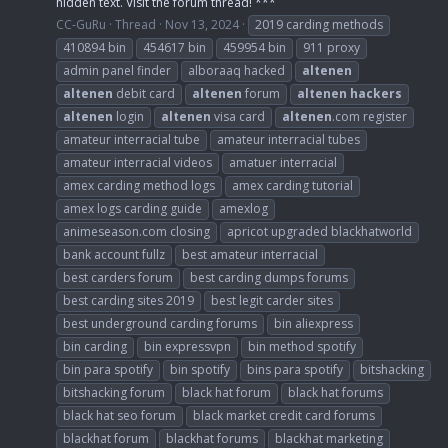
hidden text. Visit the forum thread! ***
CC-GuRu
Thread
Nov 13, 2024
2019 carding methods
410894 bin
454617 bin
459954 bin
911 proxy
admin panel finder
alboraaq hacked
altenen
altenen
debit card
altenen
forum
altenen
hackers
altenen
login
altenen
visa card
altenen
.com register
amateur interracial tube
amateur interracial tubes
amateur interracial videos
amatuer interracial
amex carding method logs
amex carding tutorial
amex logs carding guide
amexlog
animeseason.com closing
apricot upgraded blackhatworld
bank account fullz
best amateur interracial
best carders forum
best carding dumps forums
best carding sites 2019
best legit carder sites
best underground carding forums
bin aliexpress
bin carding
bin expressvpn
bin method spotify
bin para spotify
bin spotify
bins para spotify
bitshacking
bitshacking forum
black hat forum
black hat forums
black hat seo forum
black market credit card forums
blackhat forum
blackhat forums
blackhat marketing