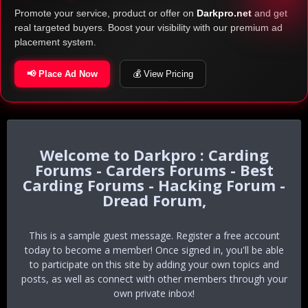
Promote your service, product or offer on
Darkpro.net
and get
real targeted buyers. Boost your visibility with our premium ad
placement system.
📢 Place Ad Now
💰 View Pricing
Darkpro : Carding
Forums - Carders Forums - Best
Carding Forums - Hacking Forum -
Dread Forum,
This is a sample guest message. Register a free account
today to become a member! Once signed in, you'll be able
to participate on this site by adding your own topics and
posts, as well as connect with other members through your
own private inbox!