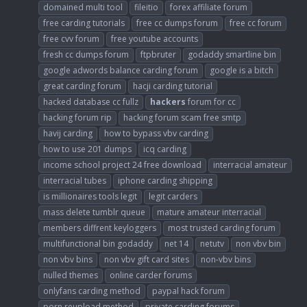
domained multi tool
fileitio
forex affiliate forum
free carding tutorials
free cc dumps forum
free cc forum
free cvv forum
free youtube accounts
fresh cc dumps forum
ftpbruter
godaddy smartline bin
google adwords balance carding forum
google is a bitch
great carding forum
hacji carding tutorial
hacked database cc fullz
hackers
forum for cc
hacking forum rip
hacking forum scam free smtp
havij carding
how to bypass vbv carding
how to use 201 dumps
icq carding
income school project 24 free download
interracial amateur
interracial tubes
iphone carding shipping
is millionaires tools legit
legit carders
mass delete tumblr queue
mature amateur interracial
members diffrent keyloggers
most trusted carding forum
multifunctional bin godaddy
net 14
netutv
non vbv bin
non vbv bins
non vbv gift card sites
non-vbv bins
nulled themes
online carder forums
onlyfans carding method
paypal hack forum
porn reupload method
private carding forums