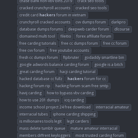
chase bank non-vbv bins 2019
crack seo tools
cracked crunchyroll accounts
cracked seo tools
credit card
hackers
forum in vietnam
crunchyroll cracked accounts
cvv dumps forum
darkpro
database dumps forums
deepweb carder forum
dlcourse
domained multi tool
fileitio
forex affiliate forum
free carding tutorials
free cc dumps forum
free cc forum
free cvv forum
free youtube accounts
fresh cc dumps forum
ftpbruter
godaddy smartline bin
google adwords balance carding forum
google is a bitch
great carding forum
hacji carding tutorial
hacked database cc fullz
hackers
forum for cc
hacking forum rip
hacking forum scam free smtp
havij carding
how to bypass vbv carding
how to use 201 dumps
icq carding
income school project 24 free download
interracial amateur
interracial tubes
iphone carding shipping
is millionaires tools legit
legit carders
mass delete tumblr queue
mature amateur interracial
members diffrent keyloggers
most trusted carding forum