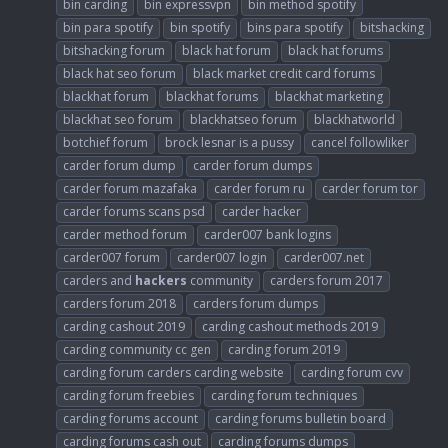
bin carding
bin expressvpn
bin method spotify
bin para spotify
bin spotify
bins para spotify
bitshacking
bitshacking forum
black hat forum
black hat forums
black hat seo forum
black market credit card forums
blackhat forum
blackhat forums
blackhat marketing
blackhat seo forum
blackhatseo forum
blackhatworld
botchief forum
brock lesnar is a pussy
cancel followliker
carder forum dump
carder forum dumps
carder forum mazafaka
carder forum ru
carder forum tor
carder forums scans psd
carder hacker
carder method forum
carder007 bank logins
carder007 forum
carder007 login
carder007.net
carders and
hackers
community
carders forum 2017
carders forum 2018
carders forum dumps
carding cashout 2019
carding cashout methods 2019
carding community cc gen
carding forum 2019
carding forum carders carding website
carding forum cvv
carding forum freebies
carding forum techniques
carding forums account
carding forums bulletin board
carding forums cash out
carding forums dumps