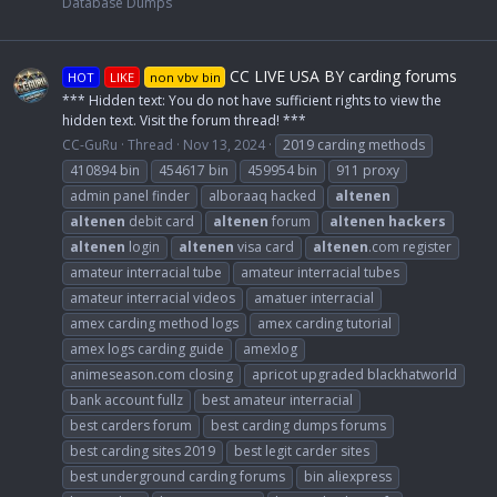
Database Dumps
CC LIVE USA BY carding forums
HOT
LIKE
non vbv bin
*** Hidden text: You do not have sufficient rights to view the
hidden text. Visit the forum thread! ***
CC-GuRu
Thread
Nov 13, 2024
2019 carding methods
410894 bin
454617 bin
459954 bin
911 proxy
admin panel finder
alboraaq hacked
altenen
altenen
debit card
altenen
forum
altenen
hackers
altenen
login
altenen
visa card
altenen
.com register
amateur interracial tube
amateur interracial tubes
amateur interracial videos
amatuer interracial
amex carding method logs
amex carding tutorial
amex logs carding guide
amexlog
animeseason.com closing
apricot upgraded blackhatworld
bank account fullz
best amateur interracial
best carders forum
best carding dumps forums
best carding sites 2019
best legit carder sites
best underground carding forums
bin aliexpress