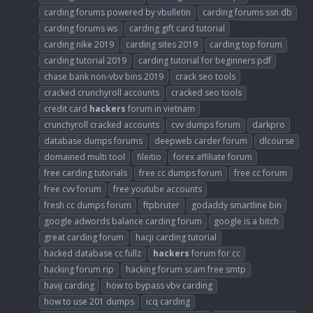
carding forums powered by vbulletin
carding forums ssn db
carding forums ws
carding gift card tutorial
carding nike 2019
carding sites 2019
carding top forum
carding tutorial 2019
carding tutorial for beginners pdf
chase bank non-vbv bins 2019
crack seo tools
cracked crunchyroll accounts
cracked seo tools
credit card
hackers
forum in vietnam
crunchyroll cracked accounts
cvv dumps forum
darkpro
database dumps forums
deepweb carder forum
dlcourse
domained multi tool
fileitio
forex affiliate forum
free carding tutorials
free cc dumps forum
free cc forum
free cvv forum
free youtube accounts
fresh cc dumps forum
ftpbruter
godaddy smartline bin
google adwords balance carding forum
google is a bitch
great carding forum
hacji carding tutorial
hacked database cc fullz
hackers
forum for cc
hacking forum rip
hacking forum scam free smtp
havij carding
how to bypass vbv carding
how to use 201 dumps
icq carding