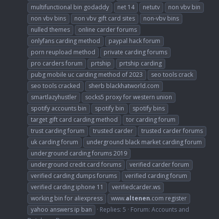
multifunctional bin godaddy
net 14
netutv
non vbv bin
non vbv bins
non vbv gift card sites
non-vbv bins
nulled themes
online carder forums
onlyfans carding method
paypal hack forum
porn reupload method
private carding forums
pro carders forum
prtship
prtship carding
pubg mobile uc carding method of 2023
seo tools crack
seo tools cracked
sherb blackhatworld.com
smartlazyhustler
socks5 proxy for western union
spotify accounts bin
spotify bin
spotify bins
target gift card carding method
tor carding forum
trust carding forum
trusted carder
trusted carder forums
uk carding forum
underground black market carding forum
underground carding forums 2019
underground credit card forums
verified carder forum
verified carding dumps forums
verified carding forum
verified carding iphone 11
verifiedcarder.ws
working bin for aliexpress
www.
altenen
.com register
yahoo answers ip ban
Replies: 5
Forum:
Accounts and