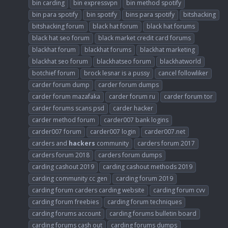
bin carding
bin expressvpn
bin method spotify
bin para spotify
bin spotify
bins para spotify
bitshacking
bitshacking forum
black hat forum
black hat forums
black hat seo forum
black market credit card forums
blackhat forum
blackhat forums
blackhat marketing
blackhat seo forum
blackhatseo forum
blackhatworld
botchief forum
brock lesnar is a pussy
cancel followliker
carder forum dump
carder forum dumps
carder forum mazafaka
carder forum ru
carder forum tor
carder forums scans psd
carder hacker
carder method forum
carder007 bank logins
carder007 forum
carder007 login
carder007.net
carders and
hackers
community
carders forum 2017
carders forum 2018
carders forum dumps
carding cashout 2019
carding cashout methods 2019
carding community cc gen
carding forum 2019
carding forum carders carding website
carding forum cvv
carding forum freebies
carding forum techniques
carding forums account
carding forums bulletin board
carding forums cash out
carding forums dumps