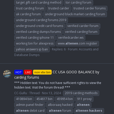
target gift card carding method
tor carding forum
trust carding forum
trusted carder
trusted carder forums
uk carding forum
underground black market carding forum
underground carding forums 2019
underground credit card forums
verified carder forum
verified carding dumps forums
verified carding forum
verified carding iphone 11
verifiedcarder.ws
working bin for aliexpress
www.
altenen
.com register
yahoo answers ip ban
Replies: 6
Forum:
Accounts and
Database Dumps
CC USA GOOD BALANCE by
HOT
LIKE
non vbv bin
carding forums
*** Hidden text: You do not have sufficient rights to view the
hidden text. Visit the forum thread! ***
CC-GuRu
Thread
Nov 13, 2024
2019 carding methods
410894 bin
454617 bin
459954 bin
911 proxy
admin panel finder
alboraaq hacked
altenen
altenen
debit card
altenen
forum
altenen
hackers