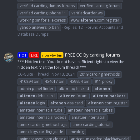
verified carding dumps forums
verified carding forum
verified carding iphone 11
verifiedcarder.ws
working bin for aliexpress
www.
altenen
.com register
yahoo answers ip ban
Replies: 12
Forum:
Accounts and
Database Dumps
FREE CC By carding forums
HOT
LIKE
non vbv bin
*** Hidden text: You do not have sufficient rights to view the
hidden text. Visit the forum thread! ***
CC-GuRu
Thread
Nov 13, 2024
2019 carding methods
410894 bin
454617 bin
459954 bin
911 proxy
admin panel finder
alboraaq hacked
altenen
altenen
debit card
altenen
forum
altenen
hackers
altenen
login
altenen
visa card
altenen
.com register
amateur interracial tube
amateur interracial tubes
amateur interracial videos
amatuer interracial
amex carding method logs
amex carding tutorial
amex logs carding guide
amexlog
animeseason.com closing
apricot upgraded blackhatworld