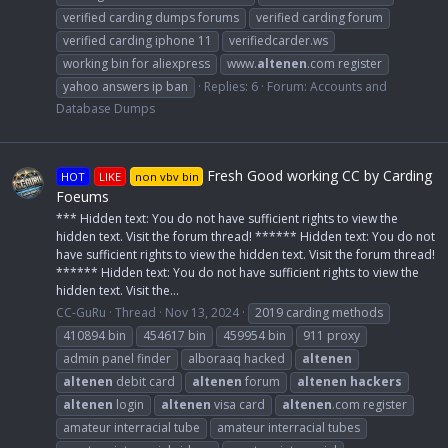
verified carding dumps forums
verified carding forum
verified carding iphone 11
verifiedcarder.ws
working bin for aliexpress
www.
altenen
.com register
yahoo answers ip ban
Replies: 6
Forum:
Accounts and
Database Dumps
Fresh Good working CC by Carding
HOT
LIKE
non vbv bin
Foeums
*** Hidden text: You do not have sufficient rights to view the
hidden text. Visit the forum thread! ****** Hidden text: You do not
have sufficient rights to view the hidden text. Visit the forum thread!
****** Hidden text: You do not have sufficient rights to view the
hidden text. Visit the...
CC-GuRu
Thread
Nov 13, 2024
2019 carding methods
410894 bin
454617 bin
459954 bin
911 proxy
admin panel finder
alboraaq hacked
altenen
altenen
debit card
altenen
forum
altenen
hackers
altenen
login
altenen
visa card
altenen
.com register
amateur interracial tube
amateur interracial tubes