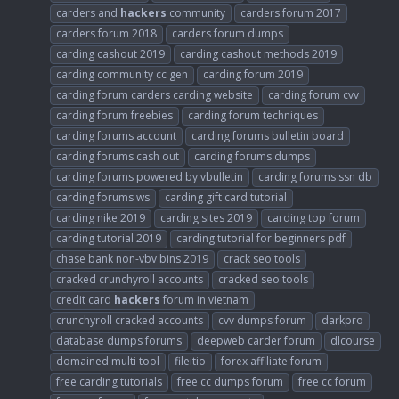
carders and
hackers
community
carders forum 2017
carders forum 2018
carders forum dumps
carding cashout 2019
carding cashout methods 2019
carding community cc gen
carding forum 2019
carding forum carders carding website
carding forum cvv
carding forum freebies
carding forum techniques
carding forums account
carding forums bulletin board
carding forums cash out
carding forums dumps
carding forums powered by vbulletin
carding forums ssn db
carding forums ws
carding gift card tutorial
carding nike 2019
carding sites 2019
carding top forum
carding tutorial 2019
carding tutorial for beginners pdf
chase bank non-vbv bins 2019
crack seo tools
cracked crunchyroll accounts
cracked seo tools
credit card
hackers
forum in vietnam
crunchyroll cracked accounts
cvv dumps forum
darkpro
database dumps forums
deepweb carder forum
dlcourse
domained multi tool
fileitio
forex affiliate forum
free carding tutorials
free cc dumps forum
free cc forum