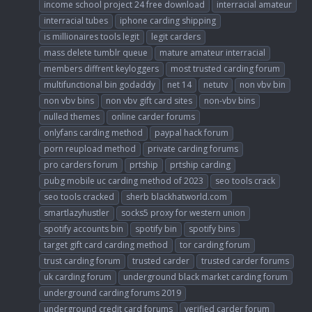
income school project 24 free download
interracial amateur
interracial tubes
iphone carding shipping
is millionaires tools legit
legit carders
mass delete tumblr queue
mature amateur interracial
members diffrent keyloggers
most trusted carding forum
multifunctional bin godaddy
net 14
netutv
non vbv bin
non vbv bins
non vbv gift card sites
non-vbv bins
nulled themes
online carder forums
onlyfans carding method
paypal hack forum
porn reupload method
private carding forums
pro carders forum
prtship
prtship carding
pubg mobile uc carding method of 2023
seo tools crack
seo tools cracked
sherb blackhatworld.com
smartlazyhustler
socks5 proxy for western union
spotify accounts bin
spotify bin
spotify bins
target gift card carding method
tor carding forum
trust carding forum
trusted carder
trusted carder forums
uk carding forum
underground black market carding forum
underground carding forums 2019
underground credit card forums
verified carder forum