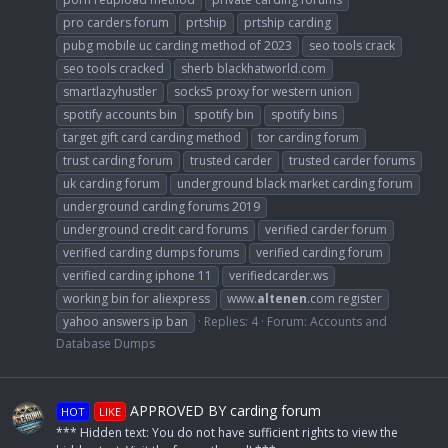
pro carders forum
prtship
prtship carding
pubg mobile uc carding method of 2023
seo tools crack
seo tools cracked
sherb blackhatworld.com
smartlazyhustler
socks5 proxy for western union
spotify accounts bin
spotify bin
spotify bins
target gift card carding method
tor carding forum
trust carding forum
trusted carder
trusted carder forums
uk carding forum
underground black market carding forum
underground carding forums 2019
underground credit card forums
verified carder forum
verified carding dumps forums
verified carding forum
verified carding iphone 11
verifiedcarder.ws
working bin for aliexpress
www.
altenen
.com register
yahoo answers ip ban
Replies: 4
Forum:
Accounts and
Database Dumps
APPROVED BY carding forum
HOT
LIKE
*** Hidden text: You do not have sufficient rights to view the