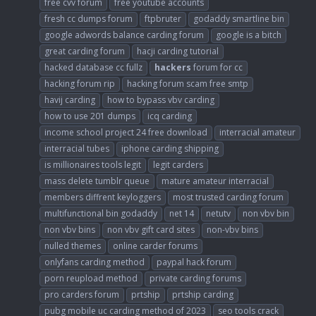
free cvv forum
free youtube accounts
fresh cc dumps forum
ftpbruter
godaddy smartline bin
google adwords balance carding forum
google is a bitch
great carding forum
hacji carding tutorial
hacked database cc fullz
hackers
forum for cc
hacking forum rip
hacking forum scam free smtp
havij carding
how to bypass vbv carding
how to use 201 dumps
icq carding
income school project 24 free download
interracial amateur
interracial tubes
iphone carding shipping
is millionaires tools legit
legit carders
mass delete tumblr queue
mature amateur interracial
members diffrent keyloggers
most trusted carding forum
multifunctional bin godaddy
net 14
netutv
non vbv bin
non vbv bins
non vbv gift card sites
non-vbv bins
nulled themes
online carder forums
onlyfans carding method
paypal hack forum
porn reupload method
private carding forums
pro carders forum
prtship
prtship carding
pubg mobile uc carding method of 2023
seo tools crack