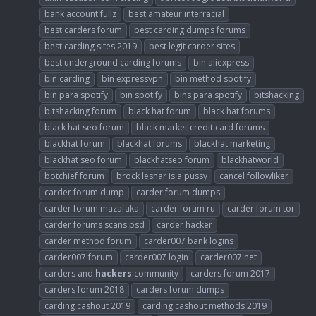
bank account fullz
best amateur interracial
best carders forum
best carding dumps forums
best carding sites 2019
best legit carder sites
best underground carding forums
bin aliexpress
bin carding
bin expressvpn
bin method spotify
bin para spotify
bin spotify
bins para spotify
bitshacking
bitshacking forum
black hat forum
black hat forums
black hat seo forum
black market credit card forums
blackhat forum
blackhat forums
blackhat marketing
blackhat seo forum
blackhatseo forum
blackhatworld
botchief forum
brock lesnar is a pussy
cancel followliker
carder forum dump
carder forum dumps
carder forum mazafaka
carder forum ru
carder forum tor
carder forums scans psd
carder hacker
carder method forum
carder007 bank logins
carder007 forum
carder007 login
carder007.net
carders and
hackers
community
carders forum 2017
carders forum 2018
carders forum dumps
carding cashout 2019
carding cashout methods 2019