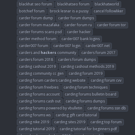
blackhat seo forum
blackhatseo forum
blackhatworld
botchief forum
brock lesnar is a pussy
cancel followliker
carder forum dump
carder forum dumps
carder forum mazafaka
carder forum ru
carder forum tor
carder forums scans psd
carder hacker
carder method forum
carder007 bank logins
carder007 forum
carder007 login
carder007.net
carders and
hackers
community
carders forum 2017
carders forum 2018
carders forum dumps
carding cashout 2019
carding cashout methods 2019
carding community cc gen
carding forum 2019
carding forum carders carding website
carding forum cvv
carding forum freebies
carding forum techniques
carding forums account
carding forums bulletin board
carding forums cash out
carding forums dumps
carding forums powered by vbulletin
carding forums ssn db
carding forums ws
carding gift card tutorial
carding nike 2019
carding sites 2019
carding top forum
carding tutorial 2019
carding tutorial for beginners pdf