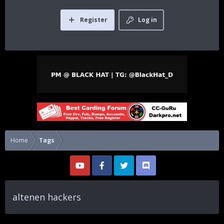
Register
Log in
Home
Tags
altenen hackers