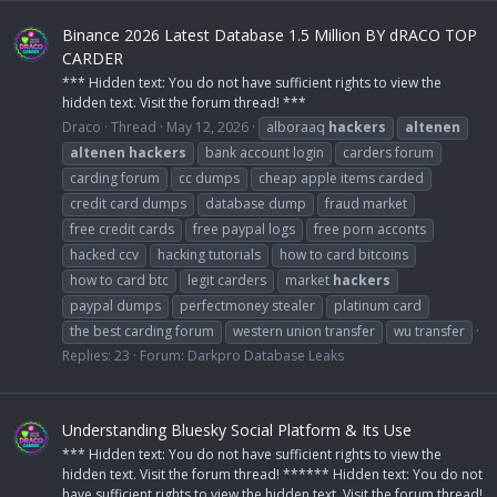
Binance 2026 Latest Database 1.5 Million BY dRACO TOP
CARDER
*** Hidden text: You do not have sufficient rights to view the
hidden text. Visit the forum thread! ***
Draco
Thread
May 12, 2026
alboraaq
hackers
altenen
altenen
hackers
bank account login
carders forum
carding forum
cc dumps
cheap apple items carded
credit card dumps
database dump
fraud market
free credit cards
free paypal logs
free porn acconts
hacked ccv
hacking tutorials
how to card bitcoins
how to card btc
legit carders
market
hackers
paypal dumps
perfectmoney stealer
platinum card
the best carding forum
western union transfer
wu transfer
Replies: 23
Forum:
Darkpro Database Leaks
Understanding Bluesky Social Platform & Its Use
*** Hidden text: You do not have sufficient rights to view the
hidden text. Visit the forum thread! ****** Hidden text: You do not
have sufficient rights to view the hidden text. Visit the forum thread!