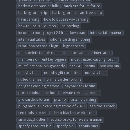
hacked database cc fullz
hackers
forum for cc
hacking forum rip
hacking forum scam free smtp
havij carding
how to bypass vbv carding
how to use 201 dumps
icq carding
income school project 24 free download
interracial amateur
interracial tubes
iphone carding shipping
is millionaires tools legit
legit carders
mass delete tumblr queue
mature amateur interracial
members diffrent keyloggers
most trusted carding forum
multifunctional bin godaddy
net 14
netutv
non vbv bin
non vbv bins
non vbv gift card sites
non-vbv bins
nulled themes
online carder forums
onlyfans carding method
paypal hack forum
porn reupload method
private carding forums
pro carders forum
prtship
prtship carding
pubg mobile uc carding method of 2023
seo tools crack
seo tools cracked
sherb blackhatworld.com
smartlazyhustler
socks5 proxy for western union
spotify accounts bin
spotify bin
spotify bins