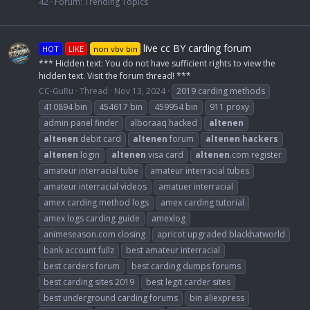
42
Forum:
Trending Topics
live cc BY carding forum
HOT
LIKE
non vbv bin
*** Hidden text: You do not have sufficient rights to view the
hidden text. Visit the forum thread! ***
CC-GuRu
Thread
Nov 13, 2024
2019 carding methods
410894 bin
454617 bin
459954 bin
911 proxy
admin panel finder
alboraaq hacked
altenen
altenen
debit card
altenen
forum
altenen
hackers
altenen
login
altenen
visa card
altenen
.com register
amateur interracial tube
amateur interracial tubes
amateur interracial videos
amatuer interracial
amex carding method logs
amex carding tutorial
amex logs carding guide
amexlog
animeseason.com closing
apricot upgraded blackhatworld
bank account fullz
best amateur interracial
best carders forum
best carding dumps forums
best carding sites 2019
best legit carder sites
best underground carding forums
bin aliexpress