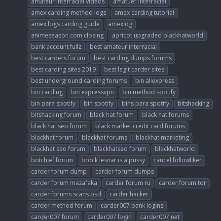
amateur interracial videos
amatuer interracial
amex carding method logs
amex carding tutorial
amex logs carding guide
amexlog
animeseason.com closing
apricot upgraded blackhatworld
bank account fullz
best amateur interracial
best carders forum
best carding dumps forums
best carding sites 2019
best legit carder sites
best underground carding forums
bin aliexpress
bin carding
bin expressvpn
bin method spotify
bin para spotify
bin spotify
bins para spotify
bitshacking
bitshacking forum
black hat forum
black hat forums
black hat seo forum
black market credit card forums
blackhat forum
blackhat forums
blackhat marketing
blackhat seo forum
blackhatseo forum
blackhatworld
botchief forum
brock lesnar is a pussy
cancel followliker
carder forum dump
carder forum dumps
carder forum mazafaka
carder forum ru
carder forum tor
carder forums scans psd
carder hacker
carder method forum
carder007 bank logins
carder007 forum
carder007 login
carder007.net