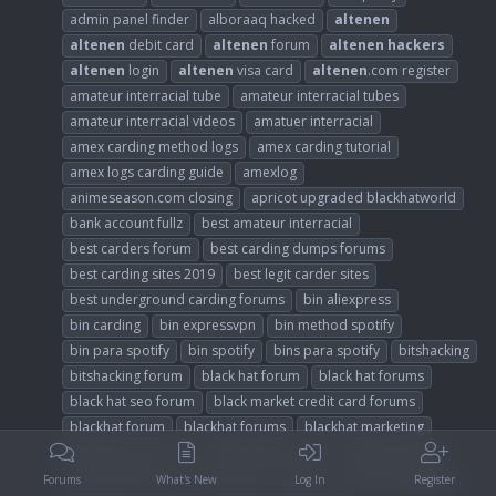
admin panel finder
alboraaq hacked
altenen
altenen
debit card
altenen
forum
altenen
hackers
altenen
login
altenen
visa card
altenen
.com register
amateur interracial tube
amateur interracial tubes
amateur interracial videos
amatuer interracial
amex carding method logs
amex carding tutorial
amex logs carding guide
amexlog
animeseason.com closing
apricot upgraded blackhatworld
bank account fullz
best amateur interracial
best carders forum
best carding dumps forums
best carding sites 2019
best legit carder sites
best underground carding forums
bin aliexpress
bin carding
bin expressvpn
bin method spotify
bin para spotify
bin spotify
bins para spotify
bitshacking
bitshacking forum
black hat forum
black hat forums
black hat seo forum
black market credit card forums
blackhat forum
blackhat forums
blackhat marketing
blackhat seo forum
blackhatseo forum
blackhatworld
botchief forum
brock lesnar is a pussy
cancel followliker
Forums
What's New
Log In
Register