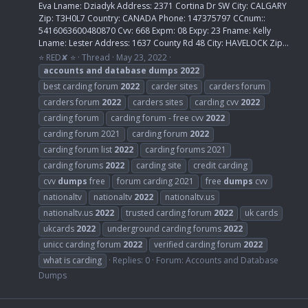
Eva Lname: Dziadyk Address: 2371 Cortina Dr SW City: CALGARY
Zip: T3H0L7 Country: CANADA Phone: 147375797 CCnum::
5416063600480870 Cvv: 668 Expm: 08 Expy: 23 Fname: Kelly
Lname: Lester Address: 1637 County Rd 48 City: HAVELOCK Zip...
⭐ RED✘ ⭐
Thread
May 23, 2022
accounts
and
database
dumps
2022
best carding forum
2022
carder sites
carders forum
carders forum
2022
carders sites
carding cvv
2022
carding forum
carding forum - free cvv
2022
carding forum 2021
carding forum
2022
carding forum list
2022
carding forums 2021
carding forums
2022
carding site
credit carding
cvv
dumps
free
forum carding 2021
free
dumps
cvv
nationaltv
nationaltv
2022
nationaltv.us
nationaltv.us
2022
trusted carding forum
2022
uk cards
ukcards
2022
underground carding forums
2022
unicc carding forum
2022
verified carding forum
2022
what is carding
Replies: 0
Forum:
Accounts and Database
Dumps