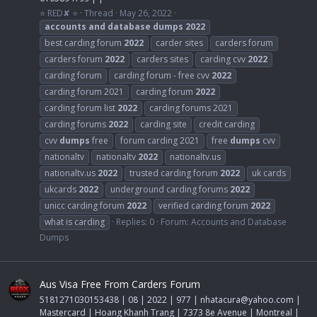
⭐ RED✘ ⭐
Thread
May 26, 2022
accounts
and
database
dumps
2022
best carding forum
2022
carder sites
carders forum
carders forum
2022
carders sites
carding cvv
2022
carding forum
carding forum - free cvv
2022
carding forum 2021
carding forum
2022
carding forum list
2022
carding forums 2021
carding forums
2022
carding site
credit carding
cvv
dumps
free
forum carding 2021
free
dumps
cvv
nationaltv
nationaltv
2022
nationaltv.us
nationaltv.us
2022
trusted carding forum
2022
uk cards
ukcards
2022
underground carding forums
2022
unicc carding forum
2022
verified carding forum
2022
what is carding
Replies: 0
Forum:
Accounts and Database
Dumps
Aus Visa Free From Carders Forum
5181271030153438 | 08 | 2022 | 977 |
nhatacura@yahoo.com
|
Mastercard | Hoang Khanh Trang | 7373 8e Avenue | Montreal |