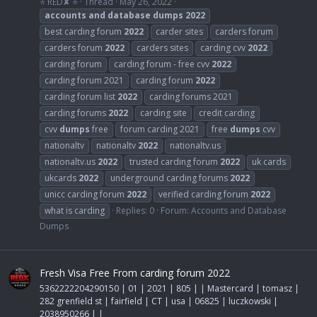
⭐ RED✘ ⭐
Thread
May 26, 2022
accounts
and
database
dumps
2022
best carding forum
2022
carder sites
carders forum
carders forum
2022
carders sites
carding cvv
2022
carding forum
carding forum - free cvv
2022
carding forum 2021
carding forum
2022
carding forum list
2022
carding forums 2021
carding forums
2022
carding site
credit carding
cvv
dumps
free
forum carding 2021
free
dumps
cvv
nationaltv
nationaltv
2022
nationaltv.us
nationaltv.us
2022
trusted carding forum
2022
uk cards
ukcards
2022
underground carding forums
2022
unicc carding forum
2022
verified carding forum
2022
what is carding
Replies: 0
Forum:
Accounts and Database
Dumps
Fresh Visa Free From carding forum 2022
5362222204290150 | 01 | 2021 | 805 | | Mastercard | tomasz |
282 grenfield st | fairfield | CT | usa | 06825 | luczkowski |
2038950266 | |