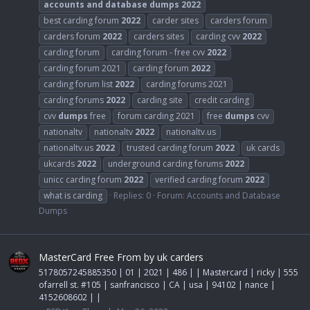
accounts
and
database
dumps
2022
best carding forum
2022
carder sites
carders forum
carders forum
2022
carders sites
carding cvv
2022
carding forum
carding forum - free cvv
2022
carding forum 2021
carding forum
2022
carding forum list
2022
carding forums 2021
carding forums
2022
carding site
credit carding
cvv
dumps
free
forum carding 2021
free
dumps
cvv
nationaltv
nationaltv
2022
nationaltv.us
nationaltv.us
2022
trusted carding forum
2022
uk cards
ukcards
2022
underground carding forums
2022
unicc carding forum
2022
verified carding forum
2022
what is carding
Replies: 0
Forum:
Accounts and Database
Dumps
MasterCard Free From by uk carders
5178057245885350 | 01 | 2021 | 486 | | Mastercard | ricky | 555
ofarrell st. #105 | sanfrancisco | CA | usa | 94102 | nance |
4152608602 | |