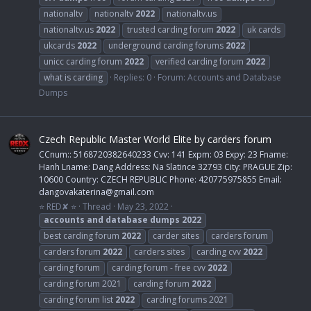
nationaltv
nationaltv
2022
nationaltv.us
nationaltv.us
2022
trusted carding forum
2022
uk cards
ukcards
2022
underground carding forums
2022
unicc carding forum
2022
verified carding forum
2022
what is carding
Replies: 0
Forum:
Accounts and Database
Dumps
Czech Republic Master World Elite by carders forum
CCnum:: 5168720382640233 Cvv: 141 Expm: 03 Expy: 23 Fname:
Hanh Lname: Dang Address: Na Slatince 32793 City: PRAGUE Zip:
10600 Country: CZECH REPUBLIC Phone: 420775975855 Email:
dangovakaterina@gmail.com
⭐ RED✘ ⭐
Thread
May 23, 2022
accounts
and
database
dumps
2022
best carding forum
2022
carder sites
carders forum
carders forum
2022
carders sites
carding cvv
2022
carding forum
carding forum - free cvv
2022
carding forum 2021
carding forum
2022
carding forum list
2022
carding forums 2021