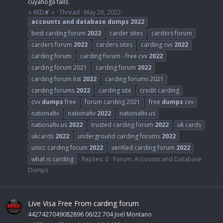
cuyahoga falls
⭐ RED✘ ⭐
Thread
May 26, 2022
accounts
and
database
dumps
2022
best carding forum
2022
carder sites
carders forum
carders forum
2022
carders sites
carding cvv
2022
carding forum
carding forum - free cvv
2022
carding forum 2021
carding forum
2022
carding forum list
2022
carding forums 2021
carding forums
2022
carding site
credit carding
cvv
dumps
free
forum carding 2021
free
dumps
cvv
nationaltv
nationaltv
2022
nationaltv.us
nationaltv.us
2022
trusted carding forum
2022
uk cards
ukcards
2022
underground carding forums
2022
unicc carding forum
2022
verified carding forum
2022
what is carding
Replies: 0
Forum:
Accounts and Database
Dumps
Live Visa Free From carding forum
4427427049082896 06/22 704 Joel Montano