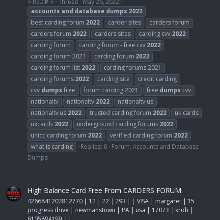
⭐ RED✘ ⭐
Thread
May 26, 2022
accounts
and
database
dumps
2022
best carding forum
2022
carder sites
carders forum
carders forum
2022
carders sites
carding cvv
2022
carding forum
carding forum - free cvv
2022
carding forum 2021
carding forum
2022
carding forum list
2022
carding forums 2021
carding forums
2022
carding site
credit carding
cvv
dumps
free
forum carding 2021
free
dumps
cvv
nationaltv
nationaltv
2022
nationaltv.us
nationaltv.us
2022
trusted carding forum
2022
uk cards
ukcards
2022
underground carding forums
2022
unicc carding forum
2022
verified carding forum
2022
what is carding
Replies: 0
Forum:
Accounts and Database
Dumps
High Balance Card Free From CARDERS FORUM
4266841202812770 | 12 | 22 | 293 | | VISA | margaret | 15
progress drive | newmanstown | PA | usa | 17073 | kroh |
6105894199 | |