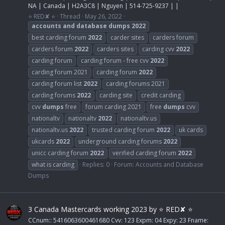
NA | Canada | H2A3C8 | Nguyen | 514-725-9237 | |
⭐ RED✘ ⭐
Thread
May 26, 2022
accounts
and
database
dumps
2022
best carding forum
2022
carder sites
carders forum
carders forum
2022
carders sites
carding cvv
2022
carding forum
carding forum - free cvv
2022
carding forum 2021
carding forum
2022
carding forum list
2022
carding forums 2021
carding forums
2022
carding site
credit carding
cvv
dumps
free
forum carding 2021
free
dumps
cvv
nationaltv
nationaltv
2022
nationaltv.us
nationaltv.us
2022
trusted carding forum
2022
uk cards
ukcards
2022
underground carding forums
2022
unicc carding forum
2022
verified carding forum
2022
what is carding
Replies: 0
Forum:
Accounts and Database
Dumps
3 Canada Mastercards working 2023 by ⭐ RED✘ ⭐
CCnum:: 5416063600461680 Cvv: 123 Expm: 04 Expy: 23 Fname: