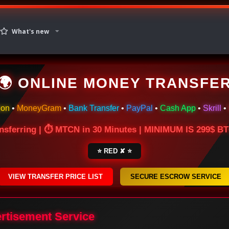
What's new
🌍 ONLINE MONEY TRANSFE
ion
•
MoneyGram
•
Bank Transfer
•
PayPal
•
Cash App
•
Skrill
•
nsferring | ⏱ MTCN in 30 Minutes | MINIMUM IS 299$ 
⭐ RED ✘ ⭐
VIEW TRANSFER PRICE LIST
SECURE ESCROW SERVICE
ertisement Service