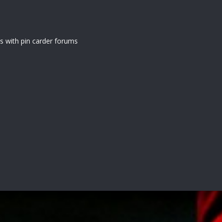
 with pin carder forums