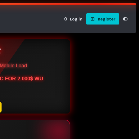
Log in
Register
R
Mobile Load
BTC FOR 2.000$ WU