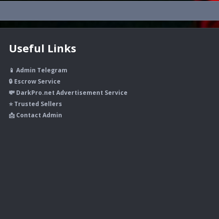
Useful Links
📱 Admin Telegram
🔒 Escrow Service
💸 DarkPro.net Advertisement Service
⭐ Trusted Sellers
📩 Contact Admin