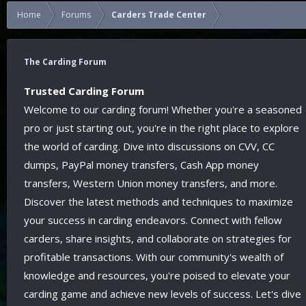
Home
Forums
Carders Trade Center
The Carding Forum
Trusted Carding Forum
Welcome to our carding forum! Whether you're a seasoned
pro or just starting out, you're in the right place to explore
the world of carding. Dive into discussions on CVV, CC
dumps, PayPal money transfers, Cash App money
transfers, Western Union money transfers, and more.
Discover the latest methods and techniques to maximize
your success in carding endeavors. Connect with fellow
carders, share insights, and collaborate on strategies for
profitable transactions. With our community's wealth of
knowledge and resources, you're poised to elevate your
carding game and achieve new levels of success. Let's dive