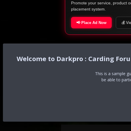
Promote your service, product o
placement system.
📢 Place Ad Now
💰 Vi
Darkpro : Carding For
This is a sample g
be able to part