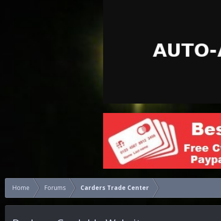
Home
Forums
Carders Trade Center