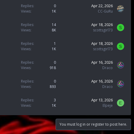
Apr 22, 2026
Replies
0
Views
1K
CC-GuRu
Apr 18, 2026
Replies
14
S
Views
8K
scottsgirl73
Apr 18, 2026
Replies
1
S
Views
1K
scottsgirl73
Apr 16, 2026
Replies
0
Views
918
Draco
Apr 16, 2026
Replies
0
Views
893
Draco
Apr 13, 2026
Replies
3
E
Views
1K
Elpeje
You must log in or register to post here.