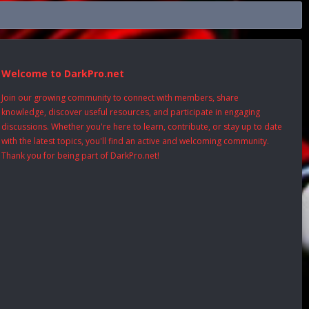
Welcome to DarkPro.net
Join our growing community to connect with members, share
knowledge, discover useful resources, and participate in engaging
discussions. Whether you're here to learn, contribute, or stay up to date
with the latest topics, you'll find an active and welcoming community.
Thank you for being part of DarkPro.net!