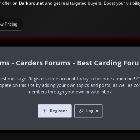
r offer on
Darkpro.net
and get real targeted buyers. Boost your visibili
ew Pricing
ums - Carders Forums - Best Carding For
uest message. Register a free account today to become a member! Onc
icipate on this site by adding your own topics and posts, as well as co
members through your own private inbox!
Register
Log in