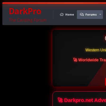
DarkPro
Home
Forums
The Carding Forum
Western Un
🚀 Worldwide Tra
🚀 Darkpro.net Adv