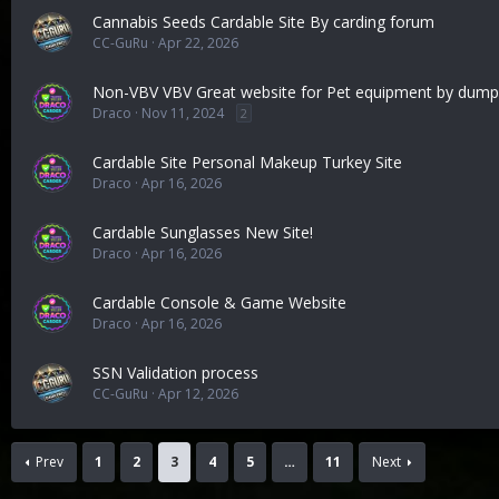
Cannabis Seeds Cardable Site By carding forum
CC-GuRu
Apr 22, 2026
Non-VBV VBV Great website for Pet equipment by dumps
Draco
Nov 11, 2024
2
Cardable Site Personal Makeup Turkey Site
Draco
Apr 16, 2026
Cardable Sunglasses New Site!
Draco
Apr 16, 2026
Cardable Console & Game Website
Draco
Apr 16, 2026
SSN Validation process
CC-GuRu
Apr 12, 2026
Prev
1
2
3
4
5
…
11
Next