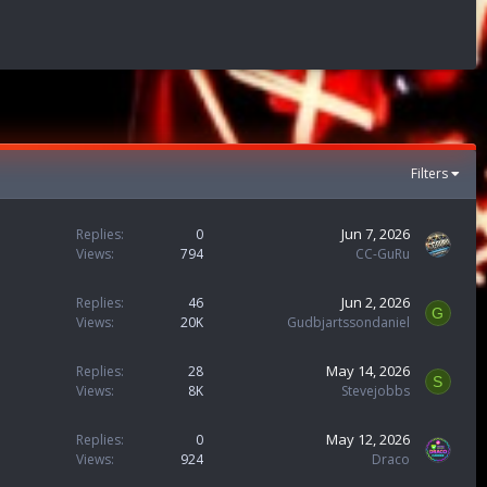
Filters
Jun 7, 2026
Replies
0
Views
794
CC-GuRu
Jun 2, 2026
Replies
46
G
Views
20K
Gudbjartssondaniel
May 14, 2026
Replies
28
S
Views
8K
Stevejobbs
May 12, 2026
Replies
0
Views
924
Draco