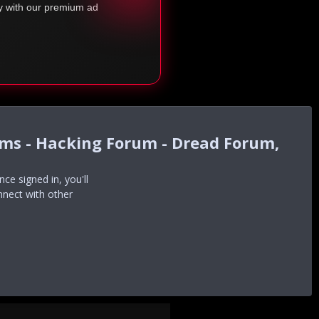
ty with our premium ad
ums - Hacking Forum - Dread Forum,
e signed in, you'll
nnect with other