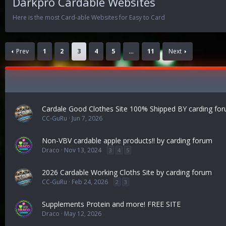
Darkpro Cardable Websites
Here is the most Card-able Websites for Easy to Card
Prev
1
2
3
4
5
…
11
Next
Cardale Good Clothes Site 100% Shipped BY carding fo
CC-GuRu
Jun 7, 2026
Non-VBV cardable apple products!! by carding forum
Draco
Nov 13, 2024
3
4
5
2026 Cardable Working Cloths Site by carding forum
CC-GuRu
Feb 24, 2026
2
3
Supplements Protein and more! FREE SITE
Draco
May 12, 2026