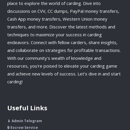
place to explore the world of carding. Dive into
discussions on CVV, CC dumps, PayPal money transfers,
Cash App money transfers, Western Union money
transfers, and more. Discover the latest methods and
techniques to maximize your success in carding
endeavors. Connect with fellow carders, share insights,
and collaborate on strategies for profitable transactions.
With our community's wealth of knowledge and
resources, you're poised to elevate your carding game
and achieve new levels of success. Let's dive in and start
carding!
Useful Links
📱 Admin Telegram
🔒 Escrow Service