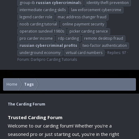
group-ib
russian
cybercriminal
s
identity theft prevention
intermediate carding skills
law enforcement cybercrime
legend carder role
mac address changer fraud
noob carding tutorial
online payment security
operation sundevil 1980s
picker carding service
pro carder income
rdp carding
remote desktop fraud
russian
cybercriminal
profits
two-factor authentication
underground economy
virtual card numbers
Replies: 97
Forum:
Darkpro Carding Tutorials
Home
Tags
The Carding Forum
Trusted Carding Forum
Welcome to our carding forum! Whether you're a
seasoned pro or just starting out, you're in the right