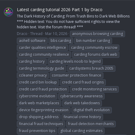
Latest carding tutorial 2026 Part 1 by Draco
The Dark History of Carding: From Trash Bins to Dark Web Billions
*** Hidden text: You do not have sufficient rights to view the
hidden text. Visit the forum thread! ***
Draco
Thread
Mar 10, 2026
anonymous browsing carding
aohell software
bbs carding
bin number carding
carder qualities intelligence
carding community escrow
carding community resilience
carding forums dark web
carding history
carding levels noob to legend
carding terminology guide
cardsystems breach 2005
ccleaner privacy
consumer protection finance
credit card bin lookup
credit card fraud origins
credit card fraud protection
credit monitoring services
cybercrime evolution
cybersecurity awareness
dark web marketplaces
dark web takedowns
device fingerprinting evasion
digital theft evolution
drop shipping address
financial crime history
financial fraud techniques
fraud detection merchants
fraud prevention tips
global carding estimates