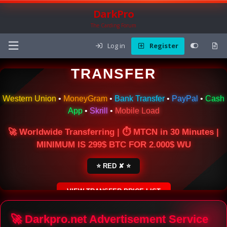
DarkPro
The Carding Forum
Log in
Register
🌍 ONLINE MONEY
TRANSFER
Western Union
•
MoneyGram
•
Bank Transfer
•
PayPal
•
Cash
App
•
Skrill
•
Mobile Load
🚀 Worldwide Transferring | ⏱ MTCN in 30 Minutes |
MINIMUM IS 299$ BTC FOR 2.000$ WU
⭐ RED ✘ ⭐
VIEW TRANSFER PRICE LIST
SECURE ESCROW SERVICE
🚀 Darkpro.net Advertisement Service