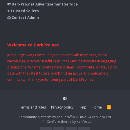
💸 DarkPro.net Advertisement Service
⭐ Trusted Sellers
📩 Contact Admin
Welcome to DarkPro.net
Join our growing community to connect with members, share
knowledge, discover useful resources, and participate in engaging
discussions. Whether you're here to learn, contribute, or stay up to
date with the latest topics, you'll find an active and welcoming
community. Thank you for being part of DarkPro.net!
Terms and rules
Privacy policy
Help
Home
R
S
S
®
Community platform by XenForo
© 2010-2024 XenForo Ltd.
XenForo theme
by xenfocus