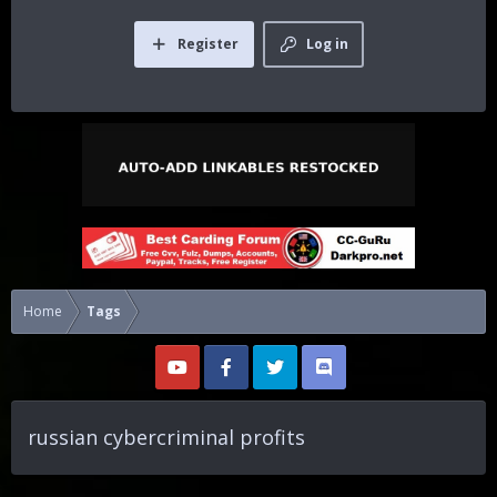
Register
Log in
Home
Tags
russian cybercriminal profits