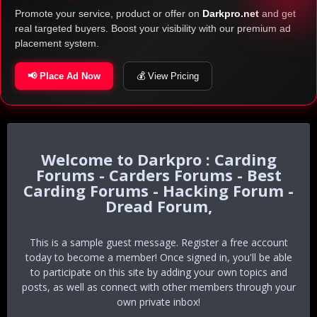
Promote your service, product or offer on
Darkpro.net
and get
real targeted buyers. Boost your visibility with our premium ad
placement system.
📢 Place Ad Now
💰 View Pricing
Darkpro : Carding
Forums - Carders Forums - Best
Carding Forums - Hacking Forum -
Dread Forum,
This is a sample guest message. Register a free account
today to become a member! Once signed in, you'll be able
to participate on this site by adding your own topics and
posts, as well as connect with other members through your
own private inbox!