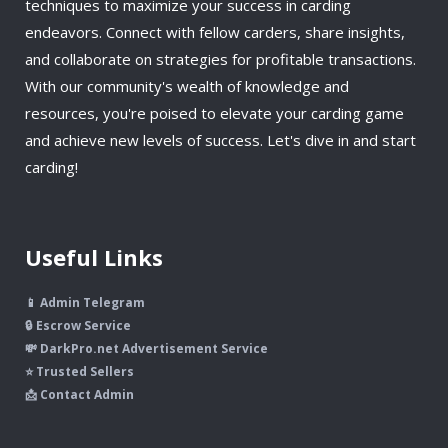
techniques to maximize your success in carding
endeavors. Connect with fellow carders, share insights,
and collaborate on strategies for profitable transactions.
With our community's wealth of knowledge and
resources, you're poised to elevate your carding game
and achieve new levels of success. Let's dive in and start
carding!
Useful Links
📱 Admin Telegram
🔒 Escrow Service
💸 DarkPro.net Advertisement Service
⭐ Trusted Sellers
📩 Contact Admin