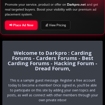
Promote your service, product or offer on
Darkpro.net
and get
real targeted buyers. Boost your visibility with our premium ad
placement system.
📢 Place Ad Now
💰 View Pricing
Darkpro : Carding
Forums - Carders Forums - Best
Carding Forums - Hacking Forum -
Dread Forum,
This is a sample guest message. Register a free account
today to become a member! Once signed in, you'll be able
to participate on this site by adding your own topics and
posts, as well as connect with other members through your
own private inbox!