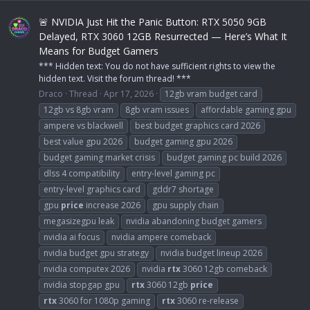
🚨 NVIDIA Just Hit the Panic Button: RTX 5050 9GB
Delayed, RTX 3060 12GB Resurrected — Here’s What It
Means for Budget Gamers
*** Hidden text: You do not have sufficient rights to view the
hidden text. Visit the forum thread! ***
Draco
Thread
Apr 17, 2026
12gb vram budget card
12gb vs 8gb vram
8gb vram issues
affordable gaming gpu
ampere vs blackwell
best budget graphics card 2026
best value gpu 2026
budget gaming gpu 2026
budget gaming market crisis
budget gaming pc build 2026
dlss 4 compatibility
entry-level gaming pc
entry-level graphics card
gddr7 shortage
gpu
price
increase 2026
gpu supply chain
megasizegpu leak
nvidia abandoning budget gamers
nvidia ai focus
nvidia ampere comeback
nvidia budget gpu strategy
nvidia budget lineup 2026
nvidia computex 2026
nvidia
rtx
3060 12gb comeback
nvidia stopgap gpu
rtx
3060 12gb
price
rtx
3060 for 1080p gaming
rtx
3060 re-release