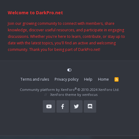
Welcome to DarkPro.net
Join our growing community to connect with members, share
knowledge, discover useful resources, and participate in engaging
discussions. Whether you're here to learn, contribute, or stay up to
date with the latest topics, you'll find an active and welcoming
community. Thank you for being part of DarkPro.net!
Terms and rules
Privacy policy
Help
Home
R
S
S
®
Community platform by XenForo
© 2010-2024 XenForo Ltd.
XenForo theme
by xenfocus