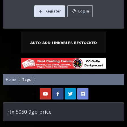
Register
Log in
Home
Tags
rtx 5050 9gb price