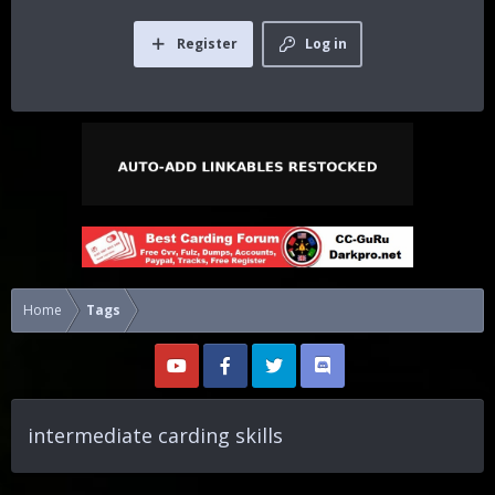
Register
Log in
Home
Tags
intermediate carding skills