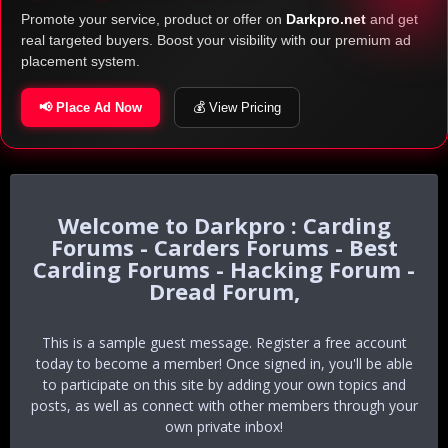
Promote your service, product or offer on
Darkpro.net
and get
real targeted buyers. Boost your visibility with our premium ad
placement system.
📢 Place Ad Now
💰 View Pricing
Darkpro : Carding
Forums - Carders Forums - Best
Carding Forums - Hacking Forum -
Dread Forum,
This is a sample guest message. Register a free account
today to become a member! Once signed in, you'll be able
to participate on this site by adding your own topics and
posts, as well as connect with other members through your
own private inbox!