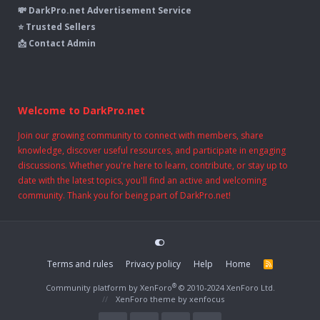
💸 DarkPro.net Advertisement Service
⭐ Trusted Sellers
📩 Contact Admin
Welcome to DarkPro.net
Join our growing community to connect with members, share
knowledge, discover useful resources, and participate in engaging
discussions. Whether you're here to learn, contribute, or stay up to
date with the latest topics, you'll find an active and welcoming
community. Thank you for being part of DarkPro.net!
Terms and rules
Privacy policy
Help
Home
R
S
S
®
Community platform by XenForo
© 2010-2024 XenForo Ltd.
XenForo theme
by xenfocus