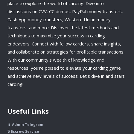
place to explore the world of carding. Dive into
discussions on CVV, CC dumps, PayPal money transfers,
Cash App money transfers, Western Union money
transfers, and more. Discover the latest methods and
techniques to maximize your success in carding
endeavors. Connect with fellow carders, share insights,
and collaborate on strategies for profitable transactions.
With our community's wealth of knowledge and
resources, you're poised to elevate your carding game
and achieve new levels of success. Let's dive in and start
carding!
Useful Links
📱 Admin Telegram
🔒 Escrow Service