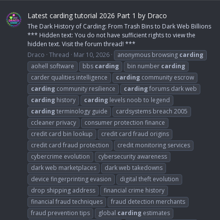
Latest carding tutorial 2026 Part 1 by Draco
The Dark History of Carding: From Trash Bins to Dark Web Billions
*** Hidden text: You do not have sufficient rights to view the
hidden text. Visit the forum thread! ***
Draco
Thread
Mar 10, 2026
anonymous browsing
carding
aohell software
bbs
carding
bin number
carding
carder qualities intelligence
carding
community escrow
carding
community resilience
carding
forums dark web
carding
history
carding
levels noob to legend
carding
terminology guide
cardsystems breach 2005
ccleaner privacy
consumer protection finance
credit card bin lookup
credit card fraud origins
credit card fraud protection
credit monitoring services
cybercrime evolution
cybersecurity awareness
dark web marketplaces
dark web takedowns
device fingerprinting evasion
digital theft evolution
drop shipping address
financial crime history
financial fraud techniques
fraud detection merchants
fraud prevention tips
global
carding
estimates