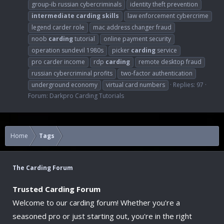
group-ib russian cybercriminals
identity theft prevention
intermediate
carding
skills
law enforcement cybercrime
legend carder role
mac address changer fraud
noob
carding
tutorial
online payment security
operation sundevil 1980s
picker
carding
service
pro carder income
rdp
carding
remote desktop fraud
russian cybercriminal profits
two-factor authentication
underground economy
virtual card numbers
Replies: 97
Forum:
Darkpro Carding Tutorials
Home
Tags
The Carding Forum
Trusted Carding Forum
Welcome to our carding forum! Whether you're a
seasoned pro or just starting out, you're in the right