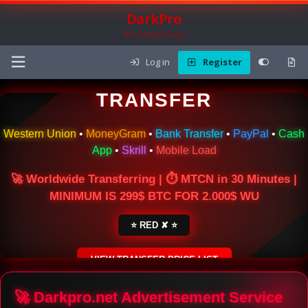
DarkPro
The Carding Forum
Log in
Register
🌍 ONLINE MONEY
TRANSFER
Western Union
•
MoneyGram
•
Bank Transfer
•
PayPal
•
Cash
App
•
Skrill
•
Mobile Load
🚀 Worldwide Transferring | ⏱ MTCN in 30 Minutes |
MINIMUM IS 299$ BTC FOR 2.000$ WU
⭐ RED ✘ ⭐
VIEW TRANSFER PRICE LIST
SECURE ESCROW SERVICE
🚀 Darkpro.net Advertisement Service