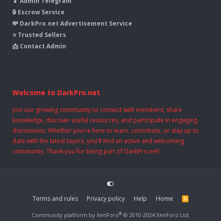
📱 Admin Telegram
🔒 Escrow Service
💸 DarkPro.net Advertisement Service
⭐ Trusted Sellers
📩 Contact Admin
Welcome to DarkPro.net
Join our growing community to connect with members, share
knowledge, discover useful resources, and participate in engaging
discussions. Whether you're here to learn, contribute, or stay up to
date with the latest topics, you'll find an active and welcoming
community. Thank you for being part of DarkPro.net!
Terms and rules
Privacy policy
Help
Home
R
S
S
®
Community platform by XenForo
© 2010-2024 XenForo Ltd.