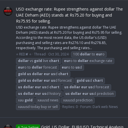
USD exchange rate: Rupee strengthens against dollar The
UAE Dirham (AED) stands at Rs75.20 for buying and
Rs75.95 for selling.
USD exchange rate: Rupee strengthens against dollar The UAE
Dirham (AED) stands at Rs75.20 for buying and Rs75.95 for selling.
According to the most recent data, the US dollar's (USD)
purchasing and selling rates are Rs276.10 and Rs278.85,
respectively. The purchasing and selling rates...
⭐ RED✘ ⭐
Thread
Oct 30, 2024
100
dollar
to
eur
o
dollar
vs
gold
live
chart
eur
o to
dollar
exchange rate
eur
o to
dollar
forecast
eur
o to
us
d
gold
us
dollar
eur
us
d
chart
gold
us
dollar
eur
us
d forecast
gold
us
d
chart
us
dollar
eur
us
d
chart
us
dollar
eur
us
d forecast
us
dollar
eur
us
d history
us
dollar
eur
us
d prediction
xau
gold
xauusd news
xauusd prediction
xauusd today buy or sell
Replies: 0
Forum:
Dark web News
Gold, US Dollar, EUR/USD Technical Analysis
♔ Top Selling