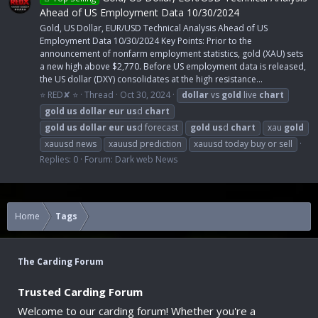
Ahead of US Employment Data 10/30/2024
Gold, US Dollar, EUR/USD Technical Analysis Ahead of US
Employment Data 10/30/2024 Key Points: Prior to the
announcement of nonfarm employment statistics, gold (XAU) sets
a new high above $2,770. Before US employment data is released,
the US dollar (DXY) consolidates at the high resistance...
⭐ RED✘ ⭐
Thread
Oct 30, 2024
dollar
vs
gold
live
chart
gold
us
dollar
eur
us
d
chart
gold
us
dollar
eur
us
d forecast
gold
us
d
chart
xau
gold
xauusd news
xauusd prediction
xauusd today buy or sell
Replies: 0
Forum:
Dark web News
Home
Tags
The Carding Forum
Trusted Carding Forum
Welcome to our carding forum! Whether you're a