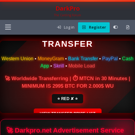
DarkPro
The Carding Forum
Log in
Register
🌍 ONLINE MONEY
TRANSFER
Western Union
•
MoneyGram
•
Bank Transfer
•
PayPal
•
Cash
App
•
Skrill
•
Mobile Load
🚀 Worldwide Transferring | ⏱ MTCN in 30 Minutes |
MINIMUM IS 299$ BTC FOR 2.000$ WU
⭐ RED ✘ ⭐
VIEW TRANSFER PRICE LIST
SECURE ESCROW SERVICE
🚀 Darkpro.net Advertisement Service