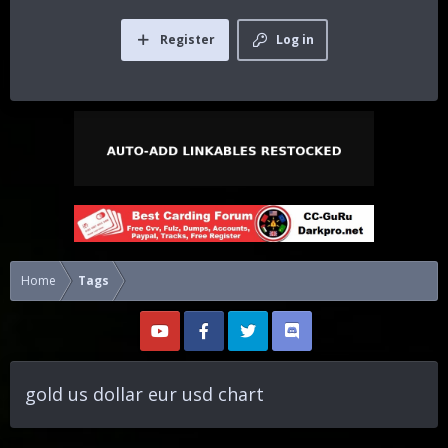
Register
Log in
Home
Tags
gold us dollar eur usd chart