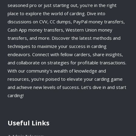
seasoned pro or just starting out, you're in the right
place to explore the world of carding. Dive into
discussions on CVV, CC dumps, PayPal money transfers,
Cash App money transfers, Western Union money
transfers, and more. Discover the latest methods and
techniques to maximize your success in carding
endeavors. Connect with fellow carders, share insights,
and collaborate on strategies for profitable transactions.
With our community's wealth of knowledge and
resources, you're poised to elevate your carding game
and achieve new levels of success. Let's dive in and start
carding!
Useful Links