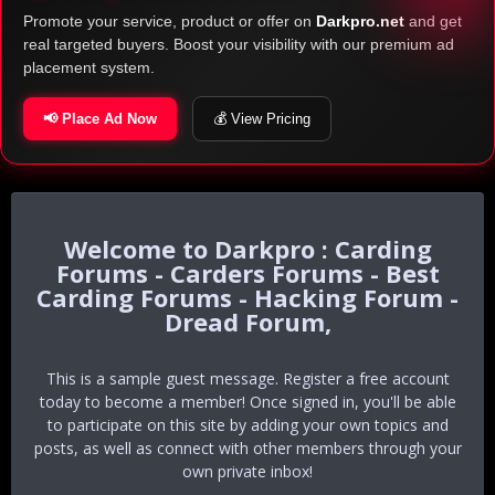
Promote your service, product or offer on
Darkpro.net
and get
real targeted buyers. Boost your visibility with our premium ad
placement system.
📢 Place Ad Now
💰 View Pricing
Darkpro : Carding
Forums - Carders Forums - Best
Carding Forums - Hacking Forum -
Dread Forum,
This is a sample guest message. Register a free account
today to become a member! Once signed in, you'll be able
to participate on this site by adding your own topics and
posts, as well as connect with other members through your
own private inbox!