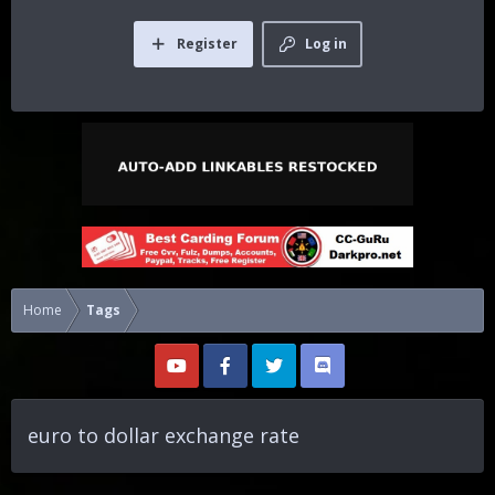
Register
Log in
Home
Tags
euro to dollar exchange rate