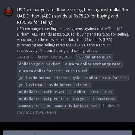
USD exchange rate: Rupee strengthens against dollar The
UAE Dirham (AED) stands at Rs75.20 for buying and
Rs75.95 for selling.
USD exchange rate: Rupee strengthens against dollar The UAE
Dirham (AED) stands at Rs75.20 for buying and Rs75.95 for selling.
According to the most recent data, the US dollar's (USD)
purchasing and selling rates are Rs276.10 and Rs278.85,
respectively. The purchasing and selling rates...
⭐ RED✘ ⭐
Thread
Oct 30, 2024
100
dollar
to
euro
dollar
vs gold live chart
euro
to
dollar
exchange
rate
euro
to
dollar
forecast
euro
to
usd
gold us
dollar
eur usd chart
gold us
dollar
eur usd forecast
gold usd chart
us
dollar
eur usd chart
us
dollar
eur usd forecast
us
dollar
eur usd history
us
dollar
eur usd prediction
xau gold
xauusd news
xauusd prediction
xauusd
to
day buy or sell
Replies: 0
Forum:
Dark web News