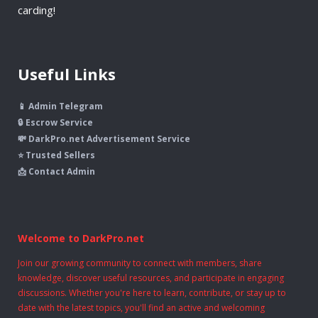
carding!
Useful Links
📱 Admin Telegram
🔒 Escrow Service
💸 DarkPro.net Advertisement Service
⭐ Trusted Sellers
📩 Contact Admin
Welcome to DarkPro.net
Join our growing community to connect with members, share
knowledge, discover useful resources, and participate in engaging
discussions. Whether you're here to learn, contribute, or stay up to
date with the latest topics, you'll find an active and welcoming