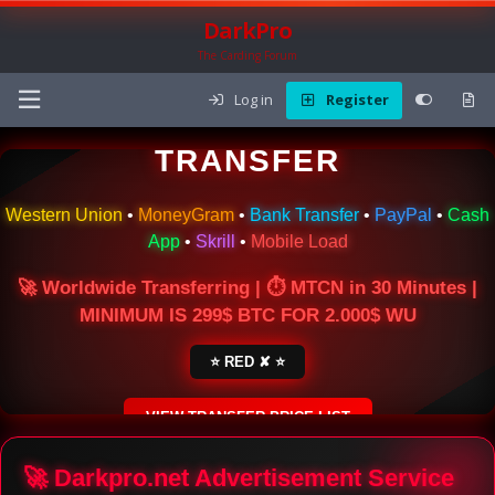
DarkPro
The Carding Forum
Log in
Register
🌍 ONLINE MONEY
TRANSFER
Western Union
•
MoneyGram
•
Bank Transfer
•
PayPal
•
Cash
App
•
Skrill
•
Mobile Load
🚀 Worldwide Transferring | ⏱ MTCN in 30 Minutes |
MINIMUM IS 299$ BTC FOR 2.000$ WU
⭐ RED ✘ ⭐
VIEW TRANSFER PRICE LIST
SECURE ESCROW SERVICE
🚀 Darkpro.net Advertisement Service