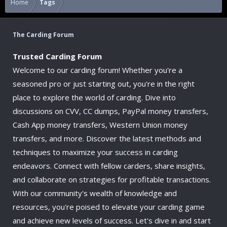
Home
Tags
The Carding Forum
Trusted Carding Forum
Welcome to our carding forum! Whether you're a
seasoned pro or just starting out, you're in the right
place to explore the world of carding. Dive into
discussions on CVV, CC dumps, PayPal money transfers,
Cash App money transfers, Western Union money
transfers, and more. Discover the latest methods and
techniques to maximize your success in carding
endeavors. Connect with fellow carders, share insights,
and collaborate on strategies for profitable transactions.
With our community's wealth of knowledge and
resources, you're poised to elevate your carding game
and achieve new levels of success. Let's dive in and start