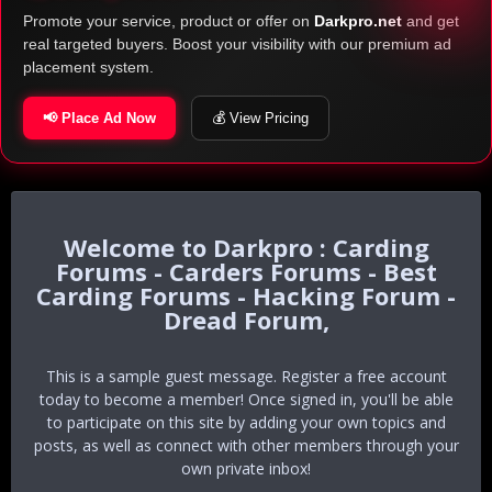
Promote your service, product or offer on
Darkpro.net
and get
real targeted buyers. Boost your visibility with our premium ad
placement system.
📢 Place Ad Now
💰 View Pricing
Darkpro : Carding
Forums - Carders Forums - Best
Carding Forums - Hacking Forum -
Dread Forum,
This is a sample guest message. Register a free account
today to become a member! Once signed in, you'll be able
to participate on this site by adding your own topics and
posts, as well as connect with other members through your
own private inbox!