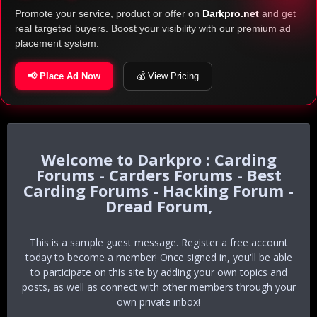
Promote your service, product or offer on
Darkpro.net
and get
real targeted buyers. Boost your visibility with our premium ad
placement system.
📢 Place Ad Now
💰 View Pricing
Darkpro : Carding
Forums - Carders Forums - Best
Carding Forums - Hacking Forum -
Dread Forum,
This is a sample guest message. Register a free account
today to become a member! Once signed in, you'll be able
to participate on this site by adding your own topics and
posts, as well as connect with other members through your
own private inbox!