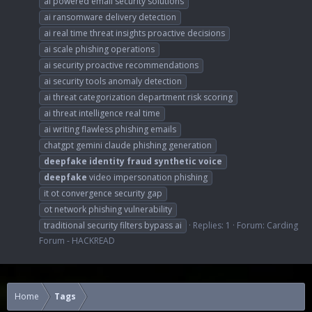
ai powered email security solutions
ai ransomware delivery detection
ai real time threat insights proactive decisions
ai scale phishing operations
ai security proactive recommendations
ai security tools anomaly detection
ai threat categorization department risk scoring
ai threat intelligence real time
ai writing flawless phishing emails
chatgpt gemini claude phishing generation
deepfake
identity
fraud
synthetic
voice
deepfake
video impersonation phishing
it ot convergence security gap
ot network phishing vulnerability
traditional security filters bypass ai
Replies: 1
Forum:
Carding
Forum - HACKREAD
Home
Tags