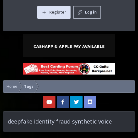
Register
Log in
Home
Tags
deepfake identity fraud synthetic voice