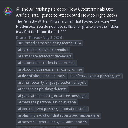
🤖 The AI Phishing Paradox: How Cybercriminals Use
Artificial Intelligence to Attack (And How to Fight Back)
The Perfectly Written Phishing Email That Fooled Everyone ***
Hidden text: You do not have sufficient rights to view the hidden
text. Visit the forum thread! ***
Draco
Thread
May 5, 2026
301 brand names phishing march 2024
ai account takeover prevention
ai arms race attackers defenders
ai automation credential harvesting
ai blocking business email compromise
ai
deepfake
detection tools
ai defense against phishing bec
ai email security language pattern analysis
ai enhancing phishing defense
ai generated phishing error free messages
ai message personalization evasion
ai personalized phishing automation scale
ai phishing evolution chat rooms bec ransomware
ai powered cybercrime generative models