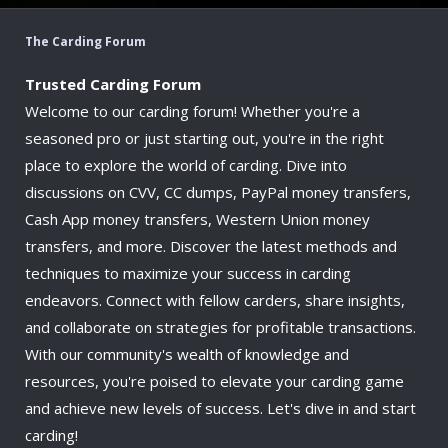
The Carding Forum
Trusted Carding Forum
Welcome to our carding forum! Whether you're a
seasoned pro or just starting out, you're in the right
place to explore the world of carding. Dive into
discussions on CVV, CC dumps, PayPal money transfers,
Cash App money transfers, Western Union money
transfers, and more. Discover the latest methods and
techniques to maximize your success in carding
endeavors. Connect with fellow carders, share insights,
and collaborate on strategies for profitable transactions.
With our community's wealth of knowledge and
resources, you're poised to elevate your carding game
and achieve new levels of success. Let's dive in and start
carding!