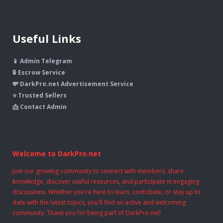
Useful Links
📱 Admin Telegram
🔒 Escrow Service
💸 DarkPro.net Advertisement Service
⭐ Trusted Sellers
📩 Contact Admin
Welcome to DarkPro.net
Join our growing community to connect with members, share
knowledge, discover useful resources, and participate in engaging
discussions. Whether you're here to learn, contribute, or stay up to
date with the latest topics, you'll find an active and welcoming
community. Thank you for being part of DarkPro.net!