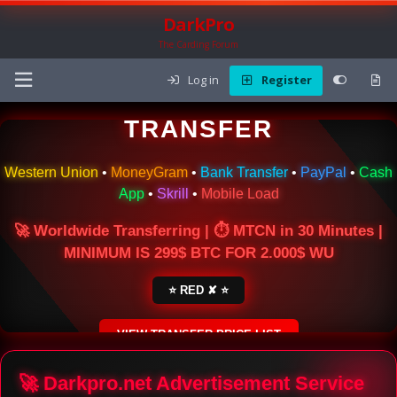
DarkPro
The Carding Forum
Log in
Register
🌍 ONLINE MONEY
TRANSFER
Western Union
•
MoneyGram
•
Bank Transfer
•
PayPal
•
Cash
App
•
Skrill
•
Mobile Load
🚀 Worldwide Transferring | ⏱ MTCN in 30 Minutes |
MINIMUM IS 299$ BTC FOR 2.000$ WU
⭐ RED ✘ ⭐
VIEW TRANSFER PRICE LIST
SECURE ESCROW SERVICE
🚀 Darkpro.net Advertisement Service