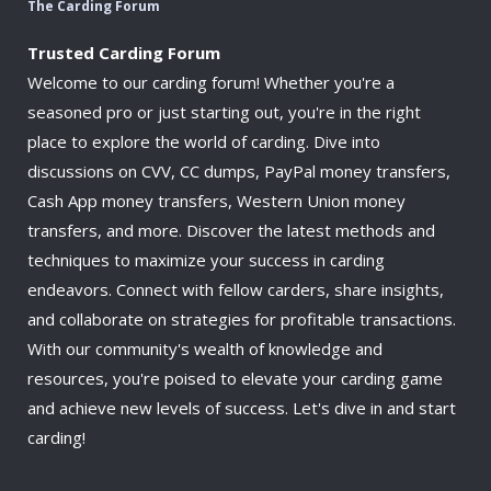
The Carding Forum
Trusted Carding Forum
Welcome to our carding forum! Whether you're a
seasoned pro or just starting out, you're in the right
place to explore the world of carding. Dive into
discussions on CVV, CC dumps, PayPal money transfers,
Cash App money transfers, Western Union money
transfers, and more. Discover the latest methods and
techniques to maximize your success in carding
endeavors. Connect with fellow carders, share insights,
and collaborate on strategies for profitable transactions.
With our community's wealth of knowledge and
resources, you're poised to elevate your carding game
and achieve new levels of success. Let's dive in and start
carding!