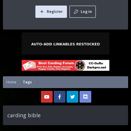
Register
Log in
Home
Tags
carding bible