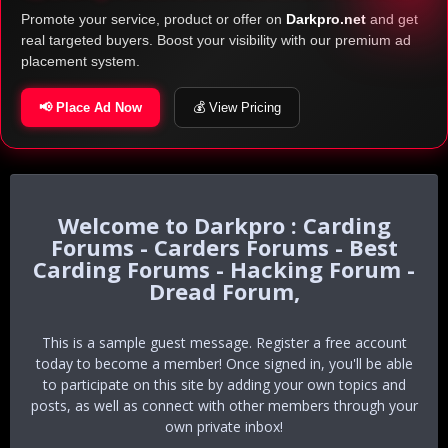
Promote your service, product or offer on
Darkpro.net
and get
real targeted buyers. Boost your visibility with our premium ad
placement system.
📢 Place Ad Now
💰 View Pricing
Darkpro : Carding
Forums - Carders Forums - Best
Carding Forums - Hacking Forum -
Dread Forum,
This is a sample guest message. Register a free account
today to become a member! Once signed in, you'll be able
to participate on this site by adding your own topics and
posts, as well as connect with other members through your
own private inbox!