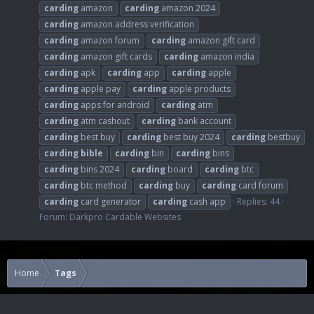
carding
amazon
carding
amazon 2024
carding
amazon address verification
carding
amazon forum
carding
amazon gift card
carding
amazon gift cards
carding
amazon india
carding
apk
carding
app
carding
apple
carding
apple pay
carding
apple products
carding
apps for android
carding
atm
carding
atm cashout
carding
bank account
carding
best buy
carding
best buy 2024
carding
bestbuy
carding
bible
carding
bin
carding
bins
carding
bins 2024
carding
board
carding
btc
carding
btc method
carding
buy
carding
card forum
carding
card generator
carding
cash app
Replies: 44
Forum:
Darkpro Cardable Websites
Home
Tags