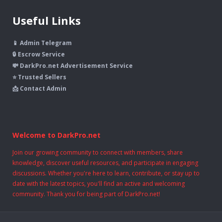
Useful Links
📱 Admin Telegram
🔒 Escrow Service
💸 DarkPro.net Advertisement Service
⭐ Trusted Sellers
📩 Contact Admin
Welcome to DarkPro.net
Join our growing community to connect with members, share
knowledge, discover useful resources, and participate in engaging
discussions. Whether you're here to learn, contribute, or stay up to
date with the latest topics, you'll find an active and welcoming
community. Thank you for being part of DarkPro.net!