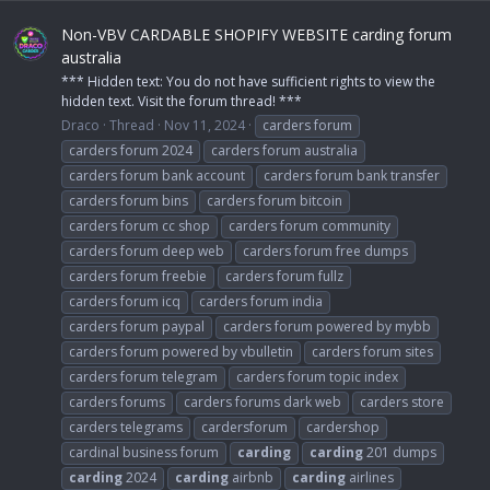
Non-VBV CARDABLE SHOPIFY WEBSITE carding forum
australia
*** Hidden text: You do not have sufficient rights to view the
hidden text. Visit the forum thread! ***
Draco
Thread
Nov 11, 2024
carders forum
carders forum 2024
carders forum australia
carders forum bank account
carders forum bank transfer
carders forum bins
carders forum bitcoin
carders forum cc shop
carders forum community
carders forum deep web
carders forum free dumps
carders forum freebie
carders forum fullz
carders forum icq
carders forum india
carders forum paypal
carders forum powered by mybb
carders forum powered by vbulletin
carders forum sites
carders forum telegram
carders forum topic index
carders forums
carders forums dark web
carders store
carders telegrams
cardersforum
cardershop
cardinal business forum
carding
carding
201 dumps
carding
2024
carding
airbnb
carding
airlines