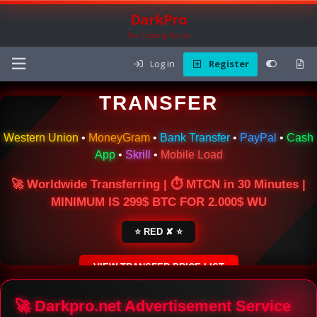
DarkPro
The Carding Forum
Log in
Register
🌍 ONLINE MONEY
TRANSFER
Western Union
•
MoneyGram
•
Bank Transfer
•
PayPal
•
Cash
App
•
Skrill
•
Mobile Load
🚀 Worldwide Transferring | ⏱ MTCN in 30 Minutes |
MINIMUM IS 299$ BTC FOR 2.000$ WU
⭐ RED ✘ ⭐
VIEW TRANSFER PRICE LIST
SECURE ESCROW SERVICE
🚀 Darkpro.net Advertisement Service