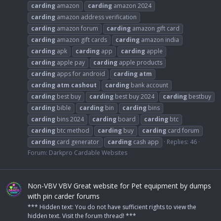
carding
amazon
carding
amazon 2024
carding
amazon address verification
carding
amazon forum
carding
amazon gift card
carding
amazon gift cards
carding
amazon india
carding
apk
carding
app
carding
apple
carding
apple pay
carding
apple products
carding
apps for android
carding
atm
carding
atm
cashout
carding
bank account
carding
best buy
carding
best buy 2024
carding
bestbuy
carding
bible
carding
bin
carding
bins
carding
bins 2024
carding
board
carding
btc
carding
btc method
carding
buy
carding
card forum
carding
card generator
carding
cash app
Replies: 46
Forum:
Darkpro Cardable Websites
Non-VBV VBV Great website for Pet equipment by dumps
with pin carder forums
*** Hidden text: You do not have sufficient rights to view the
hidden text. Visit the forum thread! ***