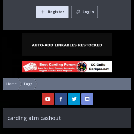
Register
Log in
Home
Tags
carding atm cashout