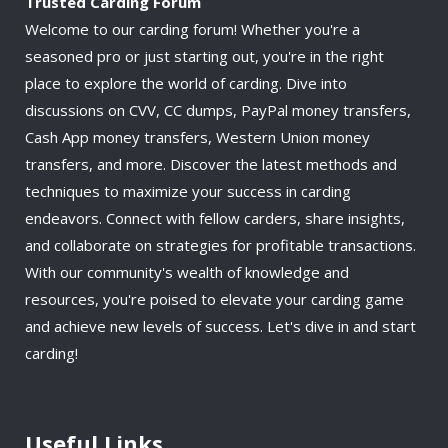
Trusted Carding Forum
Welcome to our carding forum! Whether you're a
seasoned pro or just starting out, you're in the right
place to explore the world of carding. Dive into
discussions on CVV, CC dumps, PayPal money transfers,
Cash App money transfers, Western Union money
transfers, and more. Discover the latest methods and
techniques to maximize your success in carding
endeavors. Connect with fellow carders, share insights,
and collaborate on strategies for profitable transactions.
With our community's wealth of knowledge and
resources, you're poised to elevate your carding game
and achieve new levels of success. Let's dive in and start
carding!
Useful Links