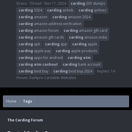
Draco
Thread
Nov 11, 2024
carding
201 dumps
carding
2024
carding
airbnb
carding
airlines
carding
amazon
carding
amazon 2024
carding
amazon address verification
carding
amazon forum
carding
amazon gift card
carding
amazon gift cards
carding
amazon india
carding
apk
carding
app
carding
apple
carding
apple pay
carding
apple products
carding
apps for android
carding
atm
carding
atm
cashout
carding
bank account
carding
best buy
carding
best buy 2024
Replies: 14
Forum:
Darkpro Cardable Websites
Home
Tags
The Carding Forum