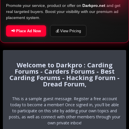
Promote your service, product or offer on
Darkpro.net
and get
real targeted buyers. Boost your visibility with our premium ad
placement system.
📢 Place Ad Now
💰 View Pricing
Darkpro : Carding
Forums - Carders Forums - Best
Carding Forums - Hacking Forum -
Dread Forum,
This is a sample guest message. Register a free account
today to become a member! Once signed in, you'll be able
to participate on this site by adding your own topics and
posts, as well as connect with other members through your
own private inbox!