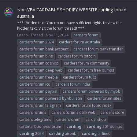
Non-VBV CARDABLE SHOPIFY WEBSITE carding forum
australia
*** Hidden text: You do not have sufficient rights to view the
hidden text. Visit the forum thread! ***
Draco
Thread
Nov 11, 2024
carders forum
carders forum 2024
carders forum australia
carders forum bank account
carders forum bank transfer
carders forum bins
carders forum bitcoin
carders forum cc shop
carders forum community
carders forum deep web
carders forum free dumps
carders forum freebie
carders forum fullz
carders forum icq
carders forum india
carders forum paypal
carders forum powered by mybb
carders forum powered by vbulletin
carders forum sites
carders forum telegram
carders forum topic index
carders forums
carders forums dark web
carders store
carders telegrams
cardersforum
cardershop
cardinal business forum
carding
carding
201 dumps
carding
2024
carding
airbnb
carding
airlines