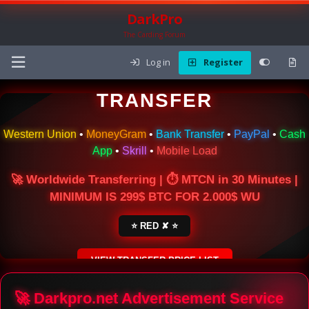
DarkPro
The Carding Forum
Log in
Register
🌍 ONLINE MONEY
TRANSFER
Western Union
•
MoneyGram
•
Bank Transfer
•
PayPal
•
Cash
App
•
Skrill
•
Mobile Load
🚀 Worldwide Transferring | ⏱ MTCN in 30 Minutes |
MINIMUM IS 299$ BTC FOR 2.000$ WU
⭐ RED ✘ ⭐
VIEW TRANSFER PRICE LIST
SECURE ESCROW SERVICE
🚀 Darkpro.net Advertisement Service