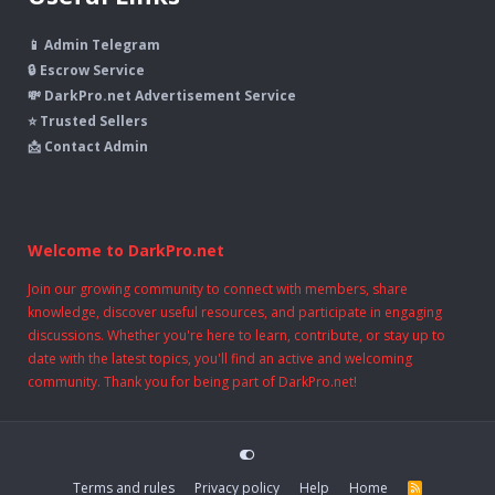
📱 Admin Telegram
🔒 Escrow Service
💸 DarkPro.net Advertisement Service
⭐ Trusted Sellers
📩 Contact Admin
Welcome to DarkPro.net
Join our growing community to connect with members, share
knowledge, discover useful resources, and participate in engaging
discussions. Whether you're here to learn, contribute, or stay up to
date with the latest topics, you'll find an active and welcoming
community. Thank you for being part of DarkPro.net!
Terms and rules
Privacy policy
Help
Home
R