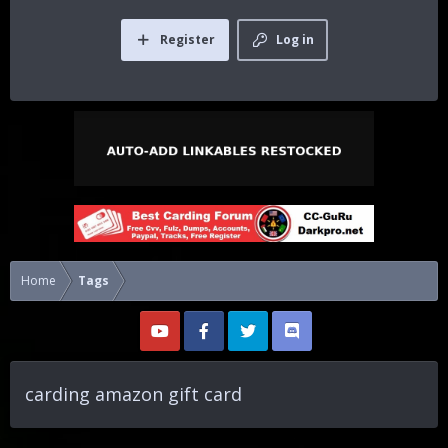
Register
Log in
Home
Tags
carding amazon gift card