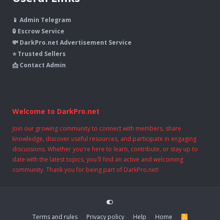
📱 Admin Telegram
🔒 Escrow Service
💸 DarkPro.net Advertisement Service
⭐ Trusted Sellers
📩 Contact Admin
Welcome to DarkPro.net
Join our growing community to connect with members, share
knowledge, discover useful resources, and participate in engaging
discussions. Whether you're here to learn, contribute, or stay up to
date with the latest topics, you'll find an active and welcoming
community. Thank you for being part of DarkPro.net!
Terms and rules
Privacy policy
Help
Home
R