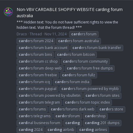
Non-VBV CARDABLE SHOPIFY WEBSITE carding forum
australia
*** Hidden text: You do not have sufficient rights to view the
hidden text. Visit the forum thread! ***
Draco
Thread
Nov 11, 2024
card
ers forum
card
ers forum 2024
card
ers forum australia
card
ers forum bank account
card
ers forum bank transfer
card
ers forum bins
card
ers forum bitcoin
card
ers forum cc shop
card
ers forum community
card
ers forum deep web
card
ers forum free dumps
card
ers forum freebie
card
ers forum fullz
card
ers forum icq
card
ers forum india
card
ers forum paypal
card
ers forum powered by mybb
card
ers forum powered by vbulletin
card
ers forum sites
card
ers forum telegram
card
ers forum topic index
card
ers forums
card
ers forums dark web
card
ers store
card
ers telegrams
card
ersforum
card
ershop
card
inal business forum
carding
carding
201 dumps
carding
2024
carding
airbnb
carding
airlines