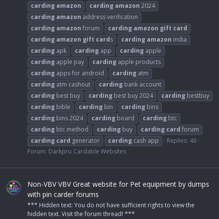
carding
amazon
carding
amazon
2024
carding
amazon
address verification
carding
amazon
forum
carding
amazon
gift
card
carding
amazon
gift
card
s
carding
amazon
india
carding
apk
carding
app
carding
apple
carding
apple pay
carding
apple products
carding
apps for android
carding
atm
carding
atm cashout
carding
bank account
carding
best buy
carding
best buy 2024
carding
bestbuy
carding
bible
carding
bin
carding
bins
carding
bins 2024
carding
board
carding
btc
carding
btc method
carding
buy
carding
card
forum
carding
card
generator
carding
cash app
Replies: 46
Forum:
Darkpro Cardable Websites
Non-VBV VBV Great website for Pet equipment by dumps
with pin carder forums
*** Hidden text: You do not have sufficient rights to view the
hidden text. Visit the forum thread! ***