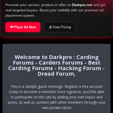
Promote your service, product or offer on
Darkpro.net
and get
real targeted buyers. Boost your visibility with our premium ad
placement system.
📢 Place Ad Now
💰 View Pricing
Darkpro : Carding
Forums - Carders Forums - Best
Carding Forums - Hacking Forum -
Dread Forum,
This is a sample guest message. Register a free account
today to become a member! Once signed in, you'll be able
to participate on this site by adding your own topics and
posts, as well as connect with other members through your
own private inbox!