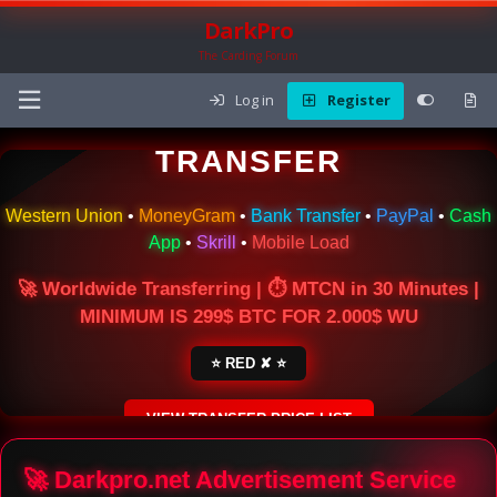
DarkPro
The Carding Forum
Log in
Register
🌍 ONLINE MONEY
TRANSFER
Western Union
•
MoneyGram
•
Bank Transfer
•
PayPal
•
Cash
App
•
Skrill
•
Mobile Load
🚀 Worldwide Transferring | ⏱ MTCN in 30 Minutes |
MINIMUM IS 299$ BTC FOR 2.000$ WU
⭐ RED ✘ ⭐
VIEW TRANSFER PRICE LIST
SECURE ESCROW SERVICE
🚀 Darkpro.net Advertisement Service