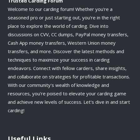
Trusted Carding Forum
Welcome to our carding forum! Whether you're a
seasoned pro or just starting out, you're in the right
place to explore the world of carding. Dive into
discussions on CVV, CC dumps, PayPal money transfers,
Cash App money transfers, Western Union money
transfers, and more. Discover the latest methods and
techniques to maximize your success in carding
endeavors. Connect with fellow carders, share insights,
and collaborate on strategies for profitable transactions.
With our community's wealth of knowledge and
resources, you're poised to elevate your carding game
and achieve new levels of success. Let's dive in and start
carding!
Useful Links