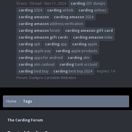
Draco
Thread
Nov 11, 2024
carding
201 dumps
carding
2024
carding
airbnb
carding
airlines
carding
amazon
carding
amazon
2024
carding
amazon
address verification
carding
amazon
forum
carding
amazon
gift
card
carding
amazon
gift
card
s
carding
amazon
india
carding
apk
carding
app
carding
apple
carding
apple pay
carding
apple products
carding
apps for android
carding
atm
carding
atm cashout
carding
bank account
carding
best buy
carding
best buy 2024
Replies: 14
Forum:
Darkpro Cardable Websites
Home
Tags
The Carding Forum