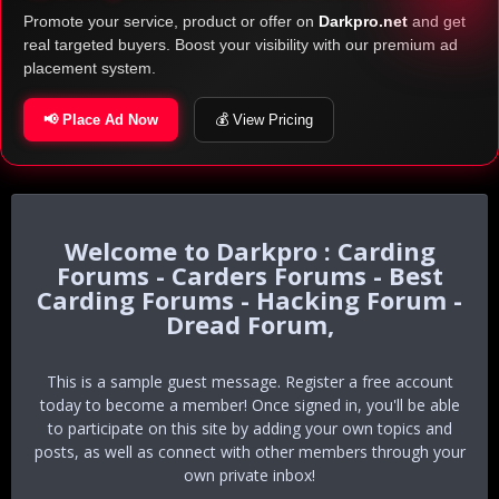
Promote your service, product or offer on
Darkpro.net
and get
real targeted buyers. Boost your visibility with our premium ad
placement system.
📢 Place Ad Now
💰 View Pricing
Darkpro : Carding
Forums - Carders Forums - Best
Carding Forums - Hacking Forum -
Dread Forum,
This is a sample guest message. Register a free account
today to become a member! Once signed in, you'll be able
to participate on this site by adding your own topics and
posts, as well as connect with other members through your
own private inbox!