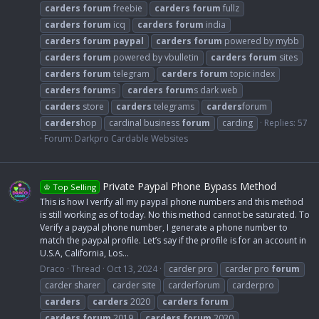
carders
forum
freebie
carders
forum
fullz
carders
forum
icq
carders
forum
india
carders
forum
paypal
carders
forum
powered by mybb
carders
forum
powered by vbulletin
carders
forum
sites
carders
forum
telegram
carders
forum
topic index
carders
forum
s
carders
forum
s dark web
carders
store
carders
telegrams
carders
forum
carders
hop
cardinal business
forum
carding
Replies: 57
Forum:
Darkpro Cardable Websites
Private Paypal Phone Bypass Method
♔ Top Selling
This is how I verify all my paypal phone numbers and this method
is still working as of today. No this method cannot be saturated. To
Verify a paypal phone number, I generate a phone number to
match the paypal profile. Let’s say if the profile is for an account in
U.S.A, California, Los...
Draco
Thread
Oct 13, 2024
carder pro
carder pro
forum
carder sharer
carder site
carderforum
carderpro
carders
carders
2020
carders
forum
carders
forum
2019
carders
forum
2020