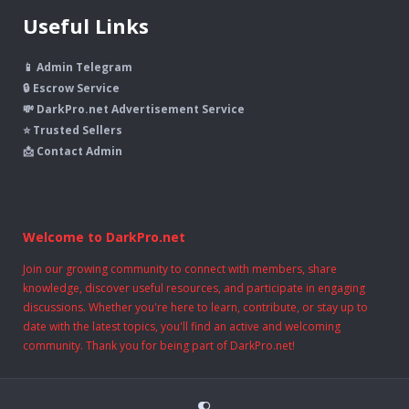
Useful Links
📱 Admin Telegram
🔒 Escrow Service
💸 DarkPro.net Advertisement Service
⭐ Trusted Sellers
📩 Contact Admin
Welcome to DarkPro.net
Join our growing community to connect with members, share
knowledge, discover useful resources, and participate in engaging
discussions. Whether you're here to learn, contribute, or stay up to
date with the latest topics, you'll find an active and welcoming
community. Thank you for being part of DarkPro.net!