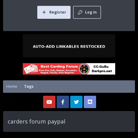
Register
Log in
Home
Tags
carders forum paypal