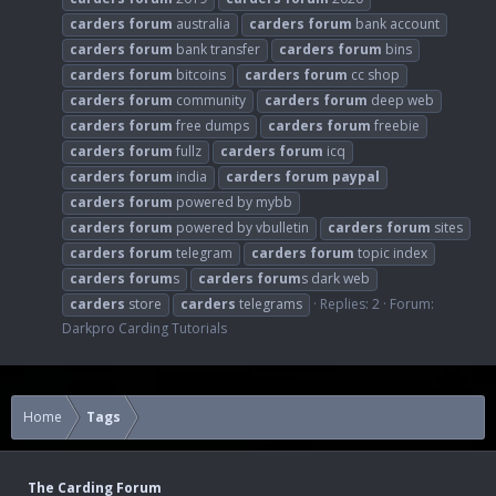
carders
forum
australia
carders
forum
bank account
carders
forum
bank transfer
carders
forum
bins
carders
forum
bitcoins
carders
forum
cc shop
carders
forum
community
carders
forum
deep web
carders
forum
free dumps
carders
forum
freebie
carders
forum
fullz
carders
forum
icq
carders
forum
india
carders
forum
paypal
carders
forum
powered by mybb
carders
forum
powered by vbulletin
carders
forum
sites
carders
forum
telegram
carders
forum
topic index
carders
forum
s
carders
forum
s dark web
carders
store
carders
telegrams
Replies: 2
Forum:
Darkpro Carding Tutorials
Home
Tags
The Carding Forum