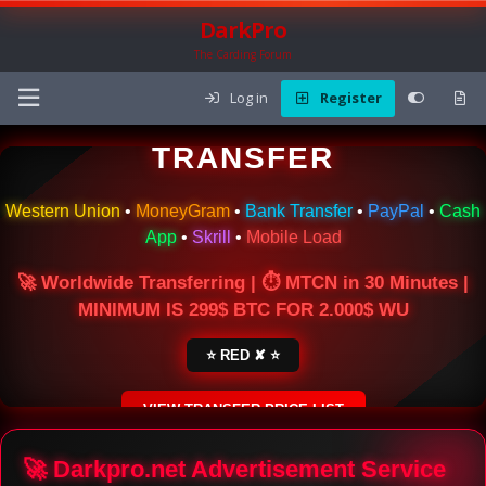
DarkPro
The Carding Forum
Log in
Register
🌍 ONLINE MONEY
TRANSFER
Western Union
•
MoneyGram
•
Bank Transfer
•
PayPal
•
Cash
App
•
Skrill
•
Mobile Load
🚀 Worldwide Transferring | ⏱ MTCN in 30 Minutes |
MINIMUM IS 299$ BTC FOR 2.000$ WU
⭐ RED ✘ ⭐
VIEW TRANSFER PRICE LIST
SECURE ESCROW SERVICE
🚀 Darkpro.net Advertisement Service