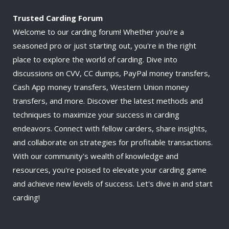
Trusted Carding Forum
Welcome to our carding forum! Whether you're a
seasoned pro or just starting out, you're in the right
place to explore the world of carding. Dive into
discussions on CVV, CC dumps, PayPal money transfers,
Cash App money transfers, Western Union money
transfers, and more. Discover the latest methods and
techniques to maximize your success in carding
endeavors. Connect with fellow carders, share insights,
and collaborate on strategies for profitable transactions.
With our community's wealth of knowledge and
resources, you're poised to elevate your carding game
and achieve new levels of success. Let's dive in and start
carding!