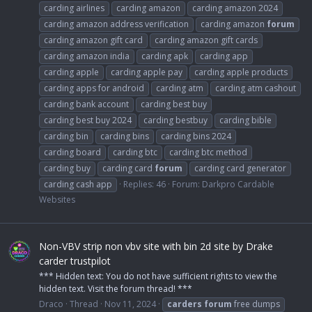
carding airlines
carding amazon
carding amazon 2024
carding amazon address verification
carding amazon
forum
carding amazon gift card
carding amazon gift cards
carding amazon india
carding apk
carding app
carding apple
carding apple pay
carding apple products
carding apps for android
carding atm
carding atm cashout
carding bank account
carding best buy
carding best buy 2024
carding bestbuy
carding bible
carding bin
carding bins
carding bins 2024
carding board
carding btc
carding btc method
carding buy
carding card
forum
carding card generator
carding cash app
Replies: 46
Forum:
Darkpro Cardable
Websites
Non-VBV strip non vbv site with bin 2d site by Drake
carder trustpilot
*** Hidden text: You do not have sufficient rights to view the
hidden text. Visit the forum thread! ***
Draco
Thread
Nov 11, 2024
carders
forum
free dumps