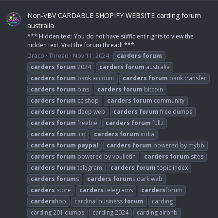
Non-VBV CARDABLE SHOPIFY WEBSITE carding forum
australia
*** Hidden text: You do not have sufficient rights to view the
hidden text. Visit the forum thread! ***
Draco
Thread
Nov 11, 2024
carders
forum
carders
forum
2024
carders
forum
australia
carders
forum
bank account
carders
forum
bank transfer
carders
forum
bins
carders
forum
bitcoin
carders
forum
cc shop
carders
forum
community
carders
forum
deep web
carders
forum
free dumps
carders
forum
freebie
carders
forum
fullz
carders
forum
icq
carders
forum
india
carders
forum
paypal
carders
forum
powered by mybb
carders
forum
powered by vbulletin
carders
forum
sites
carders
forum
telegram
carders
forum
topic index
carders
forum
s
carders
forum
s dark web
carders
store
carders
telegrams
carders
forum
carders
hop
cardinal business
forum
carding
carding 201 dumps
carding 2024
carding airbnb