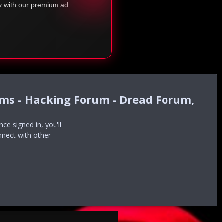
ty with our premium ad
ums - Hacking Forum - Dread Forum,
e signed in, you'll
nnect with other