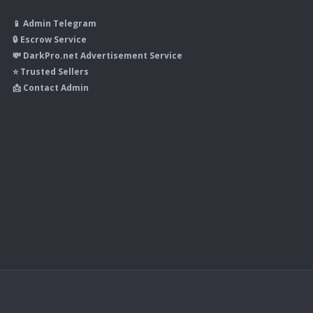
📱 Admin Telegram
🔒 Escrow Service
💸 DarkPro.net Advertisement Service
⭐ Trusted Sellers
📩 Contact Admin