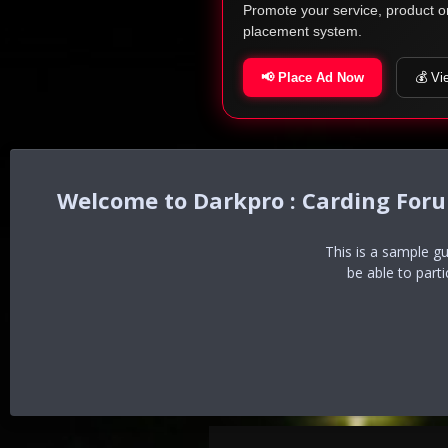
Promote your service, product o
placement system.
📢 Place Ad Now
💰 Vi
Darkpro : Carding For
This is a sample g
be able to part