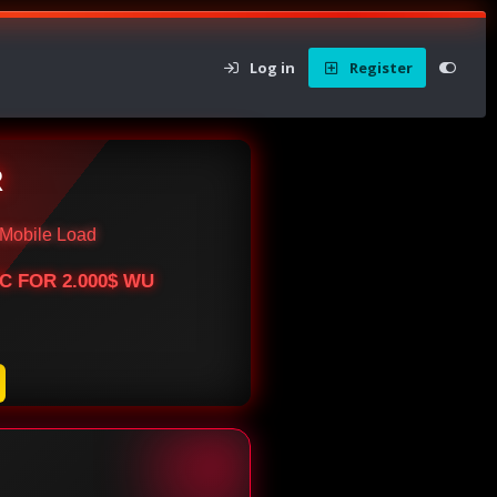
Log in
Register
R
Mobile Load
BTC FOR 2.000$ WU