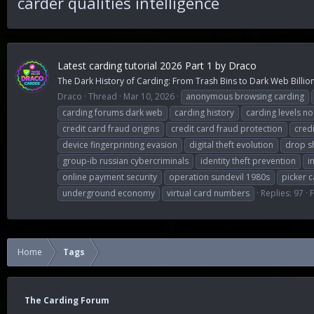
carder qualities intelligence
Latest carding tutorial 2026 Part 1 by Draco
The Dark History of Carding: From Trash Bins to Dark Web Billions
Draco
Thread
Mar 10, 2026
anonymous browsing carding
carding forums dark web
carding history
carding levels n
credit card fraud origins
credit card fraud protection
cred
device fingerprinting evasion
digital theft evolution
drop s
group-ib russian cybercriminals
identity theft prevention
i
online payment security
operation sundevil 1980s
picker c
underground economy
virtual card numbers
Replies: 97
Home
Tags
The Carding Forum