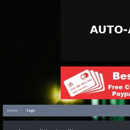
Home
Tags