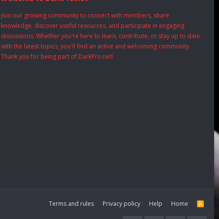
Join our growing community to connect with members, share
knowledge, discover useful resources, and participate in engaging
discussions. Whether you're here to learn, contribute, or stay up to date
with the latest topics, you'll find an active and welcoming community.
Thank you for being part of DarkPro.net!
Terms and rules
Privacy policy
Help
Home
R
S
S