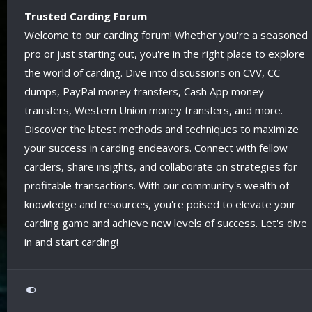
Trusted Carding Forum
Welcome to our carding forum! Whether you're a seasoned
pro or just starting out, you're in the right place to explore
the world of carding. Dive into discussions on CVV, CC
dumps, PayPal money transfers, Cash App money
transfers, Western Union money transfers, and more.
Discover the latest methods and techniques to maximize
your success in carding endeavors. Connect with fellow
carders, share insights, and collaborate on strategies for
profitable transactions. With our community's wealth of
knowledge and resources, you're poised to elevate your
carding game and achieve new levels of success. Let's dive
in and start carding!