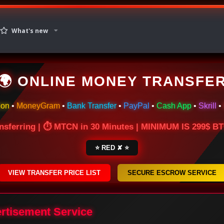
What's new
🌍 ONLINE MONEY TRANSFE
ion
•
MoneyGram
•
Bank Transfer
•
PayPal
•
Cash App
•
Skrill
•
nsferring | ⏱ MTCN in 30 Minutes | MINIMUM IS 299$ 
⭐ RED ✘ ⭐
VIEW TRANSFER PRICE LIST
SECURE ESCROW SERVICE
ertisement Service