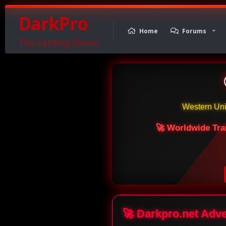
DarkPro
Home
Forums
The Carding Forum
Western Un
🚀 Worldwide Tra
🚀 Darkpro.net Adv