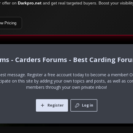
r offer on
Darkpro.net
and get real targeted buyers. Boost your visibili
ew Pricing
ums - Carders Forums - Best Carding For
uest message. Register a free account today to become a member! Onc
icipate on this site by adding your own topics and posts, as well as co
members through your own private inbox!
Register
Log in