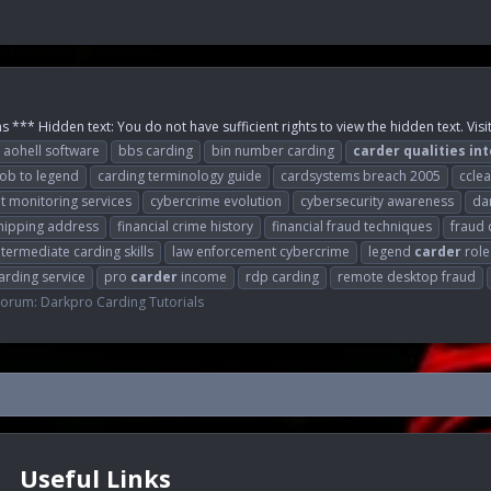
 *** Hidden text: You do not have sufficient rights to view the hidden text. Visi
aohell software
bbs carding
bin number carding
carder
qualities
int
oob to legend
carding terminology guide
cardsystems breach 2005
cclea
it monitoring services
cybercrime evolution
cybersecurity awareness
da
hipping address
financial crime history
financial fraud techniques
fraud 
ntermediate carding skills
law enforcement cybercrime
legend
carder
role
arding service
pro
carder
income
rdp carding
remote desktop fraud
Forum:
Darkpro Carding Tutorials
Useful Links