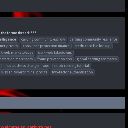
t the forum thread! ***
elligence
carding community escrow
carding community resilience
ner privacy
consumer protection finance
credit card bin lookup
rk web marketplaces
dark web takedowns
detection merchants
fraud prevention tips
global carding estimates
mac address changer fraud
noob carding tutorial
russian cybercriminal profits
two-factor authentication
Welcome to DarkPro.net