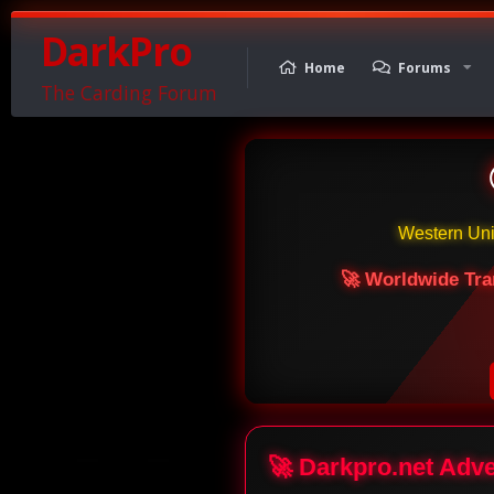
DarkPro
Home
Forums
The Carding Forum
Western Un
🚀 Worldwide Tra
🚀 Darkpro.net Adv