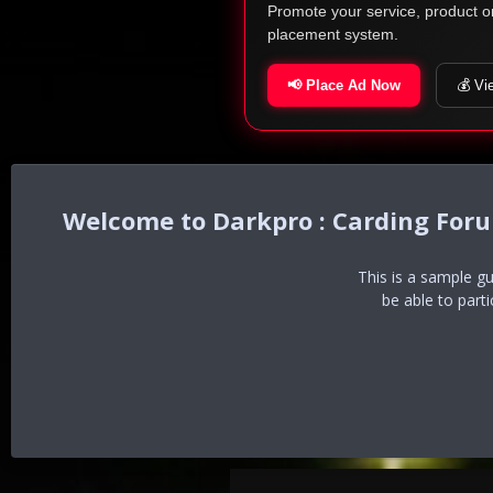
Promote your service, product o
placement system.
📢 Place Ad Now
💰 Vi
Darkpro : Carding For
This is a sample g
be able to part