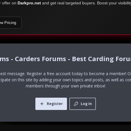
r offer on
Darkpro.net
and get real targeted buyers. Boost your visibili
ew Pricing
ums - Carders Forums - Best Carding For
uest message. Register a free account today to become a member! Onc
icipate on this site by adding your own topics and posts, as well as co
members through your own private inbox!
Register
Log in