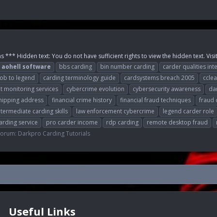
 *** Hidden text: You do not have sufficient rights to view the hidden text. Visi
aohell
software
bbs carding
bin number carding
carder qualities int
oob to legend
carding terminology guide
cardsystems breach 2005
cclea
it monitoring services
cybercrime evolution
cybersecurity awareness
da
hipping address
financial crime history
financial fraud techniques
fraud 
ntermediate carding skills
law enforcement cybercrime
legend carder role
arding service
pro carder income
rdp carding
remote desktop fraud
Forum:
Darkpro Carding Tutorials
Useful Links