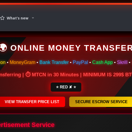
What's new
🌍 ONLINE MONEY TRANSFE
ion
•
MoneyGram
•
Bank Transfer
•
PayPal
•
Cash App
•
Skrill
•
nsferring | ⏱ MTCN in 30 Minutes | MINIMUM IS 299$ 
⭐ RED ✘ ⭐
VIEW TRANSFER PRICE LIST
SECURE ESCROW SERVICE
ertisement Service