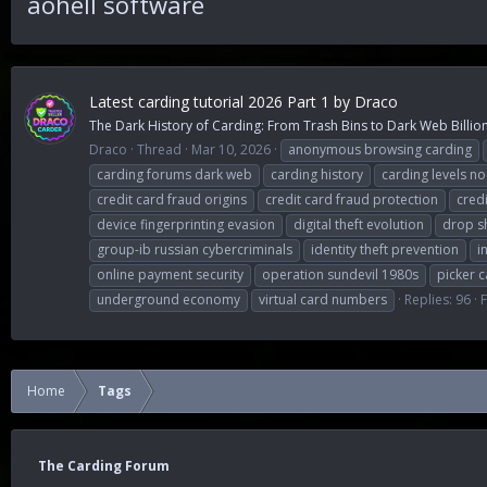
aohell software
Latest carding tutorial 2026 Part 1 by Draco
The Dark History of Carding: From Trash Bins to Dark Web Billions
Draco
Thread
Mar 10, 2026
anonymous browsing carding
carding forums dark web
carding history
carding levels n
credit card fraud origins
credit card fraud protection
cred
device fingerprinting evasion
digital theft evolution
drop s
group-ib russian cybercriminals
identity theft prevention
i
online payment security
operation sundevil 1980s
picker c
underground economy
virtual card numbers
Replies: 96
Home
Tags
The Carding Forum