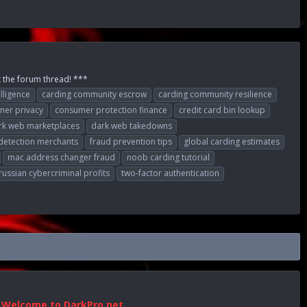
t the forum thread! ***
elligence
carding community escrow
carding community resilience
ner privacy
consumer protection finance
credit card bin lookup
rk web marketplaces
dark web takedowns
detection merchants
fraud prevention tips
global carding estimates
mac address changer fraud
noob carding tutorial
russian cybercriminal profits
two-factor authentication
Welcome to DarkPro.net