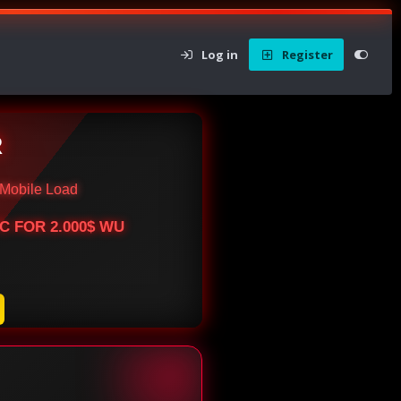
Log in
Register
R
Mobile Load
BTC FOR 2.000$ WU