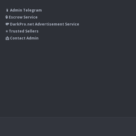
📱 Admin Telegram
🔒 Escrow Service
💸 DarkPro.net Advertisement Service
⭐ Trusted Sellers
📩 Contact Admin