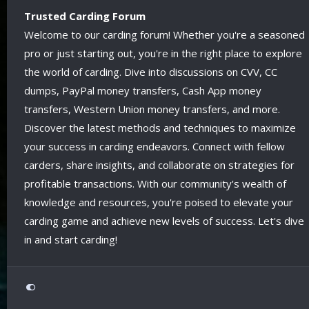
Trusted Carding Forum
Welcome to our carding forum! Whether you're a seasoned
pro or just starting out, you're in the right place to explore
the world of carding. Dive into discussions on CVV, CC
dumps, PayPal money transfers, Cash App money
transfers, Western Union money transfers, and more.
Discover the latest methods and techniques to maximize
your success in carding endeavors. Connect with fellow
carders, share insights, and collaborate on strategies for
profitable transactions. With our community's wealth of
knowledge and resources, you're poised to elevate your
carding game and achieve new levels of success. Let's dive
in and start carding!