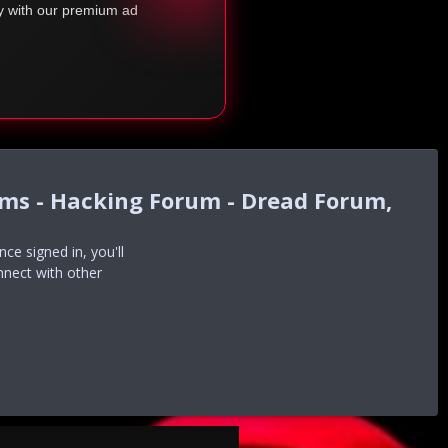
ty with our premium ad
ums - Hacking Forum - Dread Forum,
e signed in, you'll
nnect with other