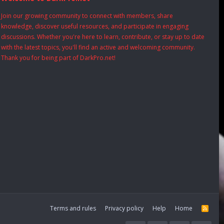
Join our growing community to connect with members, share
knowledge, discover useful resources, and participate in engaging
discussions. Whether you're here to learn, contribute, or stay up to date
with the latest topics, you'll find an active and welcoming community.
Thank you for being part of DarkPro.net!
Terms and rules
Privacy policy
Help
Home
R
S
S