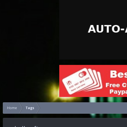
Home
Tags