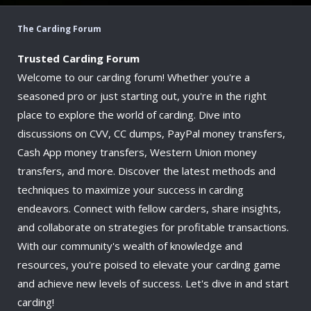
The Carding Forum
Trusted Carding Forum
Welcome to our carding forum! Whether you're a
seasoned pro or just starting out, you're in the right
place to explore the world of carding. Dive into
discussions on CVV, CC dumps, PayPal money transfers,
Cash App money transfers, Western Union money
transfers, and more. Discover the latest methods and
techniques to maximize your success in carding
endeavors. Connect with fellow carders, share insights,
and collaborate on strategies for profitable transactions.
With our community's wealth of knowledge and
resources, you're poised to elevate your carding game
and achieve new levels of success. Let's dive in and start
carding!