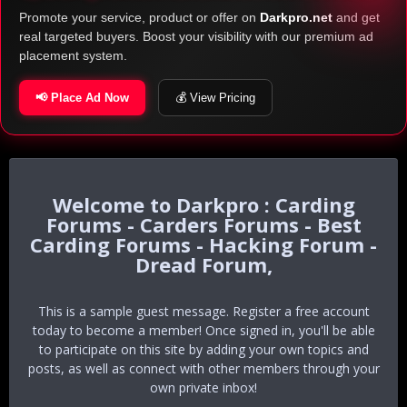
Promote your service, product or offer on
Darkpro.net
and get
real targeted buyers. Boost your visibility with our premium ad
placement system.
📢 Place Ad Now
💰 View Pricing
Darkpro : Carding
Forums - Carders Forums - Best
Carding Forums - Hacking Forum -
Dread Forum,
This is a sample guest message. Register a free account
today to become a member! Once signed in, you'll be able
to participate on this site by adding your own topics and
posts, as well as connect with other members through your
own private inbox!