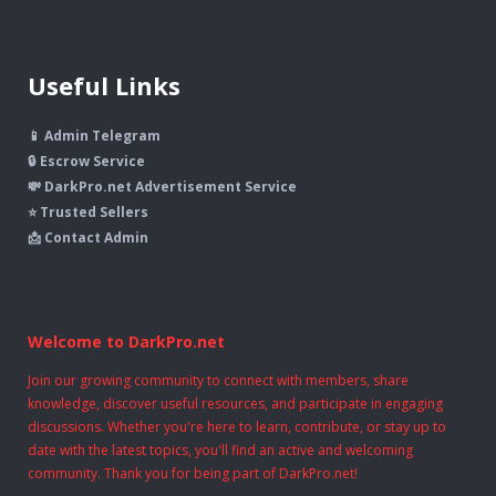
Useful Links
📱 Admin Telegram
🔒 Escrow Service
💸 DarkPro.net Advertisement Service
⭐ Trusted Sellers
📩 Contact Admin
Welcome to DarkPro.net
Join our growing community to connect with members, share
knowledge, discover useful resources, and participate in engaging
discussions. Whether you're here to learn, contribute, or stay up to
date with the latest topics, you'll find an active and welcoming
community. Thank you for being part of DarkPro.net!