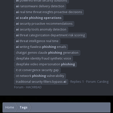
ai
powered email security solutions
ai
ransomware delivery detection
ai
real time threat insights proactive decisions
ai
scale
phishing
operations
ai
security proactive recommendations
ai
security tools anomaly detection
ai
threat categorization department risk scoring
ai
threat intelligence real time
ai
writing flawless
phishing
emails
chatgpt gemini claude
phishing
generation
deepfake identity fraud synthetic voice
deepfake video impersonation
phishing
it ot convergence security gap
ot network
phishing
vulnerability
traditional security filters bypass
ai
Replies: 1
Forum:
Carding
Forum - HACKREAD
Home
Tags