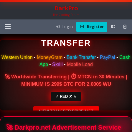
DarkPro
The Carding Forum
Log in
Register
🌍 ONLINE MONEY
TRANSFER
Western Union
•
MoneyGram
•
Bank Transfer
•
PayPal
•
Cash
App
•
Skrill
•
Mobile Load
🚀 Worldwide Transferring | ⏱ MTCN in 30 Minutes |
MINIMUM IS 299$ BTC FOR 2.000$ WU
⭐ RED ✘ ⭐
VIEW TRANSFER PRICE LIST
SECURE ESCROW SERVICE
🚀 Darkpro.net Advertisement Service