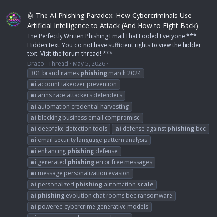
🤖 The AI Phishing Paradox: How Cybercriminals Use
Artificial Intelligence to Attack (And How to Fight Back)
The Perfectly Written Phishing Email That Fooled Everyone ***
Hidden text: You do not have sufficient rights to view the hidden
text. Visit the forum thread! ***
Draco
Thread
May 5, 2026
301 brand names
phishing
march 2024
ai
account takeover prevention
ai
arms race attackers defenders
ai
automation credential harvesting
ai
blocking business email compromise
ai
deepfake detection tools
ai
defense against
phishing
bec
ai
email security language pattern analysis
ai
enhancing
phishing
defense
ai
generated
phishing
error free messages
ai
message personalization evasion
ai
personalized
phishing
automation
scale
ai
phishing
evolution chat rooms bec ransomware
ai
powered cybercrime generative models