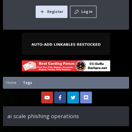
Register
Log in
Home
Tags
ai scale phishing operations