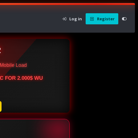
Log in
Register
R
Mobile Load
BTC FOR 2.000$ WU