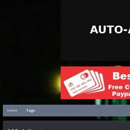
Home
Tags