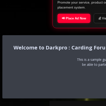
Promote your service, product o
placement system.
📢 Place Ad Now
💰 Vi
Darkpro : Carding For
This is a sample g
be able to part