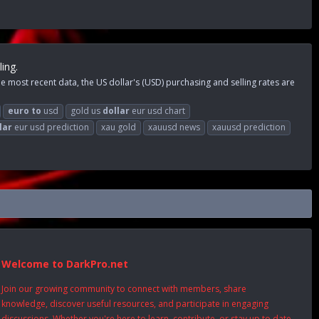
ing.
 most recent data, the US dollar's (USD) purchasing and selling rates are
euro
to
usd
gold us
dollar
eur usd chart
lar
eur usd prediction
xau gold
xauusd news
xauusd prediction
Welcome to DarkPro.net
Join our growing community to connect with members, share
knowledge, discover useful resources, and participate in engaging
discussions. Whether you're here to learn, contribute, or stay up to date