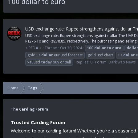
100 dollar to euro
USD exchange rate: Rupee strengthens against dollar Th
USD exchange rate: Rupee strengthens against dollar The UAE Dirh
Rs276.10 and Rs278.85, respectively. The purchasing and selling r
⭐ RED✘ ⭐
Thread
Oct 30, 2024
100
dollar
to
euro
dolla
gold us
dollar
eur usd forecast
gold usd chart
us
dollar
e
xauusd
to
day buy or sell
Replies: 0
Forum:
Dark web News
Home
Tags
The Carding Forum
Trusted Carding Forum
Welcome to our carding forum! Whether you're a seasoned