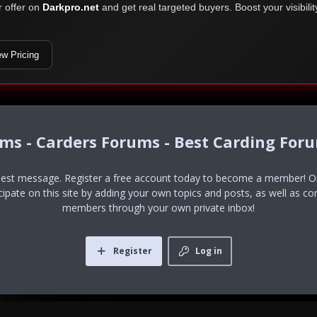
r offer on
Darkpro.net
and get real targeted buyers. Boost your visibili
ew Pricing
ums - Carders Forums - Best Carding For
uest message. Register a free account today to become a member! Onc
icipate on this site by adding your own topics and posts, as well as co
members through your own private inbox!
Register
Log in