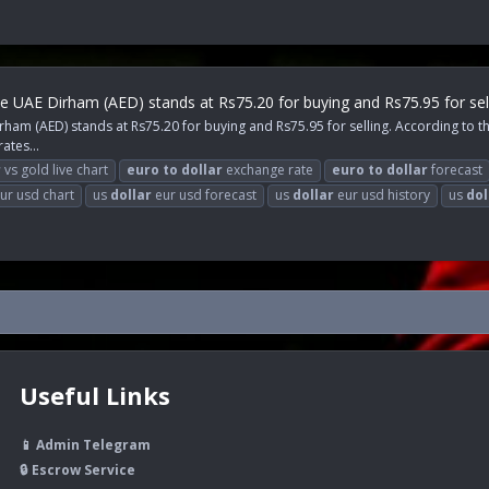
e UAE Dirham (AED) stands at Rs75.20 for buying and Rs75.95 for sell
am (AED) stands at Rs75.20 for buying and Rs75.95 for selling. According to the
ates...
r
vs gold live chart
euro
to
dollar
exchange rate
euro
to
dollar
forecast
ur usd chart
us
dollar
eur usd forecast
us
dollar
eur usd history
us
dol
Useful Links
📱 Admin Telegram
🔒 Escrow Service