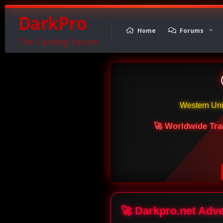
DarkPro
Home
Forums
The Carding Forum
Western Un
🚀 Worldwide Tra
🚀 Darkpro.net Adv