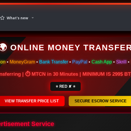
What's new
🌍 ONLINE MONEY TRANSFE
ion
•
MoneyGram
•
Bank Transfer
•
PayPal
•
Cash App
•
Skrill
•
nsferring | ⏱ MTCN in 30 Minutes | MINIMUM IS 299$ 
⭐ RED ✘ ⭐
VIEW TRANSFER PRICE LIST
SECURE ESCROW SERVICE
ertisement Service