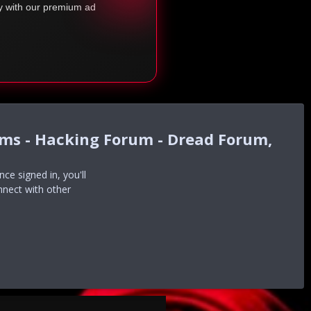
ty with our premium ad
ums - Hacking Forum - Dread Forum,
e signed in, you'll
nnect with other