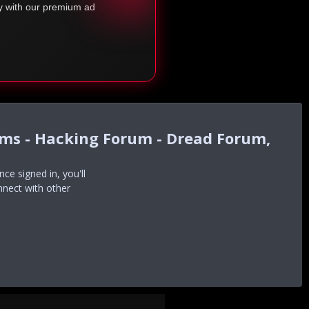
ty with our premium ad
ums - Hacking Forum - Dread Forum,
e signed in, you'll
nnect with other