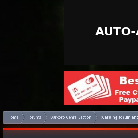
Home
Forums
Darkpro Genrel Section
(Carding forum and