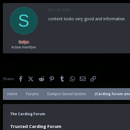
a
c
Nov 18, 2024
t
S
i
content looks very good and informative
o
n
s
:
Sulya
Active member
Facebook
X (Twitter)
Reddit
Pinterest
Tumblr
WhatsApp
Email
Link
Share:
Home
Forums
Darkpro Genrel Section
(Carding forum and
The Carding Forum
Trusted Carding Forum