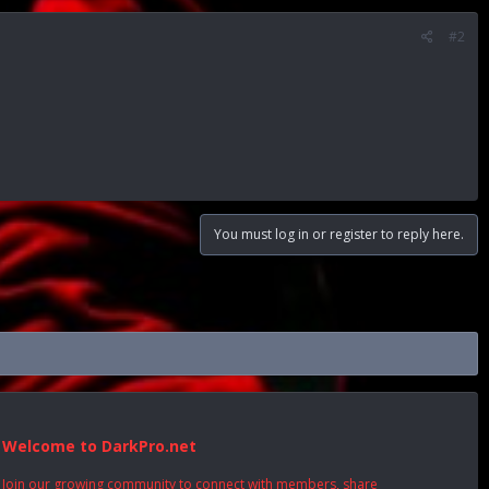
#2
You must log in or register to reply here.
Welcome to DarkPro.net
Join our growing community to connect with members, share