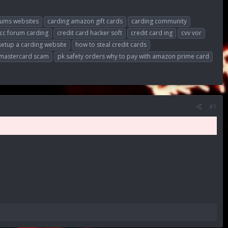
rums websites
carding amazon gift cards
carding community
cc forum carding
credit card hacker soft
credit card ing
cvv vor
setup a carding website
how to steal credit cards
 mastercard scam
pk safety orders why to pay with amazon prime card
#1