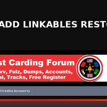
 Freebie Account's)