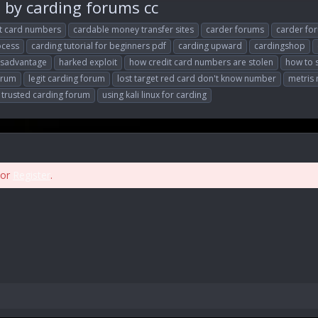
y carding forums cc
it card numbers
cardable money transfer sites
carder forums
carder fo
ocess
carding tutorial for beginners pdf
carding upward
cardingshop
rsadvantage
harked exploit
how credit card numbers are stolen
how to 
forum
legit carding forum
lost target red card don't know number
metris
trusted carding forum
using kali linux for carding
or
Register
.