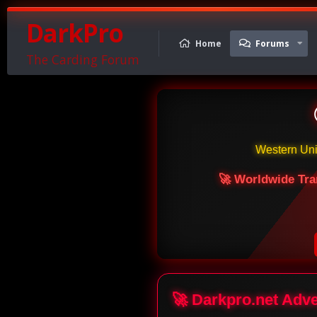
DarkPro
Home
Forums
The Carding Forum
Western Un
🚀 Worldwide Tra
🚀 Darkpro.net Adv