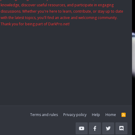
knowledge, discover useful resources, and participate in engaging
discussions. Whether you're here to learn, contribute, or stay up to date
with the latest topics, you'll find an active and welcoming community.
Thank you for being part of DarkPro.net!
Terms and rules
Privacy policy
Help
Home
R
S
S