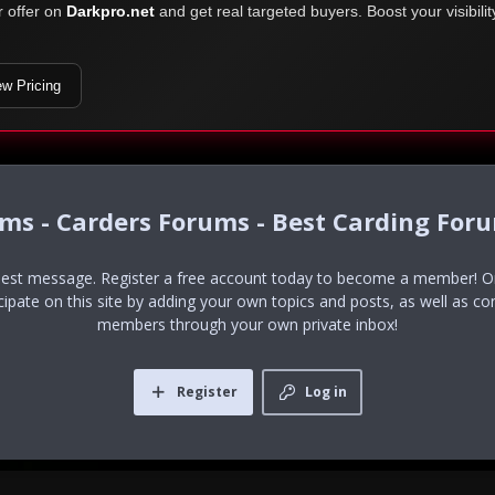
r offer on
Darkpro.net
and get real targeted buyers. Boost your visibili
ew Pricing
ums - Carders Forums - Best Carding For
uest message. Register a free account today to become a member! Onc
icipate on this site by adding your own topics and posts, as well as co
members through your own private inbox!
Register
Log in