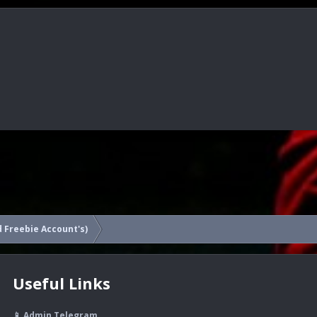
 Freebie Account's)
Useful Links
📱 Admin Telegram