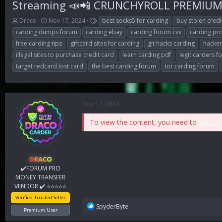
Streaming 📣📲 CRUNCHYROLL PREMIUM b
T
S
T
Draco
Nov 17, 2024
best socks5 for carding
buy stolen cred
h
t
a
carding dumps forum
carding ebay
carding forum cvv
carding pr
r
a
g
free carding tips
giftcard sites for carding
git hacks carding
hacke
e
r
s
illegal sites to purchase credit card
learn carding pdf
legit carders 
a
t
d
d
target redcard lost card
the best carding forum
tor carding forum
s
a
t
t
a
e
r
Nov 17, 2024
t
e
To view the content, you need to
Sign In
r
DRACO
✔️FORUM PRO
MONEY TRANSFER
VENDOR ✔️ ⭐⭐⭐⭐⭐
Verified Trusted Seller
R
SpyderByte
Premium User
e