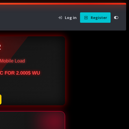
Log in
Register
R
Mobile Load
BTC FOR 2.000$ WU