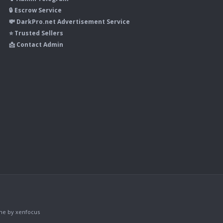
🔒 Escrow Service
💸 DarkPro.net Advertisement Service
⭐ Trusted Sellers
📩 Contact Admin
me
by xenfocus