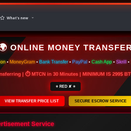
What's new
🌍 ONLINE MONEY TRANSFE
ion
•
MoneyGram
•
Bank Transfer
•
PayPal
•
Cash App
•
Skrill
•
nsferring | ⏱ MTCN in 30 Minutes | MINIMUM IS 299$ 
⭐ RED ✘ ⭐
VIEW TRANSFER PRICE LIST
SECURE ESCROW SERVICE
ertisement Service