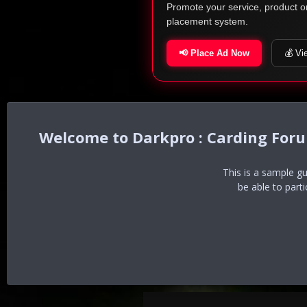
Promote your service, product o
placement system.
📢 Place Ad Now
💰 Vi
Darkpro : Carding For
This is a sample g
be able to part