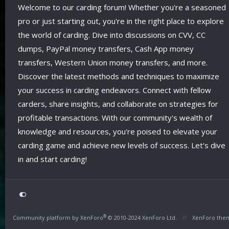
Welcome to our carding forum! Whether you're a seasoned
pro or just starting out, you're in the right place to explore
the world of carding. Dive into discussions on CVV, CC
dumps, PayPal money transfers, Cash App money
transfers, Western Union money transfers, and more.
Discover the latest methods and techniques to maximize
your success in carding endeavors. Connect with fellow
carders, share insights, and collaborate on strategies for
profitable transactions. With our community's wealth of
knowledge and resources, you're poised to elevate your
carding game and achieve new levels of success. Let's dive
in and start carding!
®
Community platform by XenForo
© 2010-2024 XenForo Ltd.
XenForo the