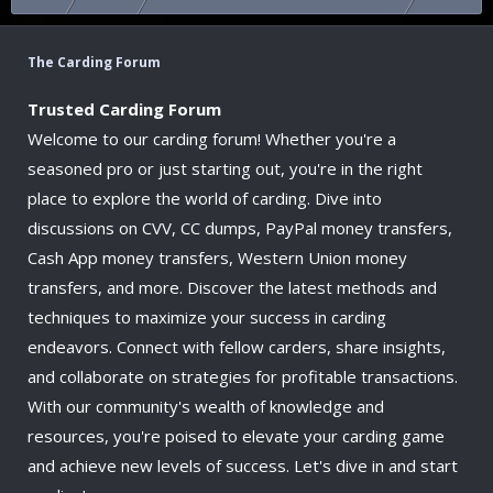
The Carding Forum
Trusted Carding Forum
Welcome to our carding forum! Whether you're a
seasoned pro or just starting out, you're in the right
place to explore the world of carding. Dive into
discussions on CVV, CC dumps, PayPal money transfers,
Cash App money transfers, Western Union money
transfers, and more. Discover the latest methods and
techniques to maximize your success in carding
endeavors. Connect with fellow carders, share insights,
and collaborate on strategies for profitable transactions.
With our community's wealth of knowledge and
resources, you're poised to elevate your carding game
and achieve new levels of success. Let's dive in and start