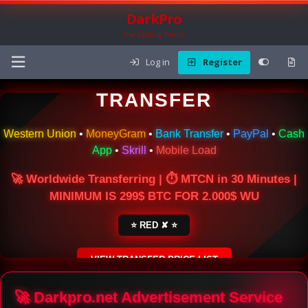
DarkPro
The Carding Forum
Log in
Register
🌍 ONLINE MONEY
TRANSFER
Western Union
•
MoneyGram
•
Bank Transfer
•
PayPal
•
Cash
App
•
Skrill
•
Mobile Load
🚀 Worldwide Transferring | ⏱ MTCN in 30 Minutes |
MINIMUM IS 299$ BTC FOR 2.000$ WU
⭐ RED ✘ ⭐
VIEW TRANSFER PRICE LIST
SECURE ESCROW SERVICE
🚀 Darkpro.net Advertisement Service