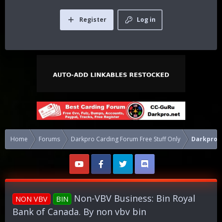
Register
Log in
Home
Forums
Darkpro Carding Forum Free Stuff Only
Darkpro 1
Non-VBV Business: Bin Royal
NON VBV
BIN
Bank of Canada. By non vbv bin