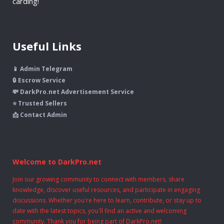
carding!
Useful Links
📱 Admin Telegram
🔒 Escrow Service
💸 DarkPro.net Advertisement Service
⭐ Trusted Sellers
📩 Contact Admin
Welcome to DarkPro.net
Join our growing community to connect with members, share
knowledge, discover useful resources, and participate in engaging
discussions. Whether you're here to learn, contribute, or stay up to
date with the latest topics, you'll find an active and welcoming
community. Thank you for being part of DarkPro.net!