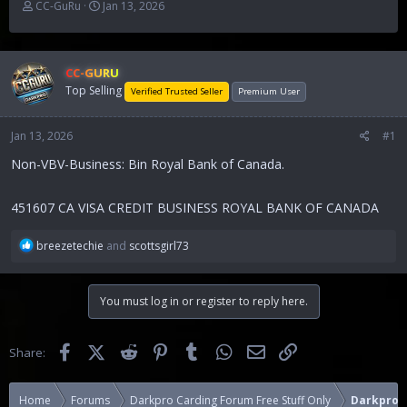
T
S
CC-GuRu
Jan 13, 2026
h
t
r
a
e
r
a
t
CC-GURU
d
d
Top Selling
Verified Trusted Seller
Premium User
s
a
t
t
Jan 13, 2026
a
e
#1
r
Non-VBV-Business: Bin Royal Bank of Canada.
t
e
r
451607 CA VISA CREDIT BUSINESS ROYAL BANK OF CANADA
R
breezetechie
and
scottsgirl73
e
a
c
You must log in or register to reply here.
t
i
o
Facebook
X (Twitter)
Reddit
Pinterest
Tumblr
WhatsApp
Email
Link
Share:
n
s
:
Home
Forums
Darkpro Carding Forum Free Stuff Only
Darkpro 1