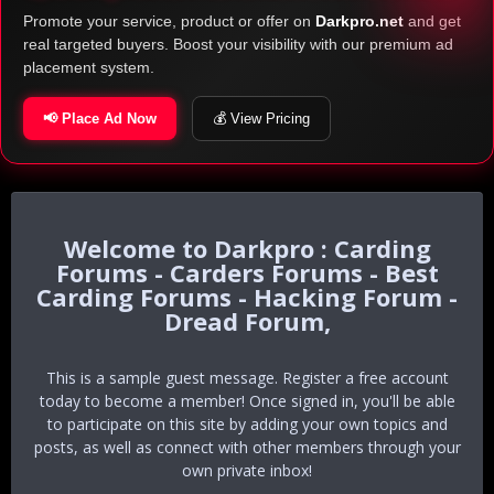
Promote your service, product or offer on
Darkpro.net
and get
real targeted buyers. Boost your visibility with our premium ad
placement system.
📢 Place Ad Now
💰 View Pricing
Darkpro : Carding
Forums - Carders Forums - Best
Carding Forums - Hacking Forum -
Dread Forum,
This is a sample guest message. Register a free account
today to become a member! Once signed in, you'll be able
to participate on this site by adding your own topics and
posts, as well as connect with other members through your
own private inbox!