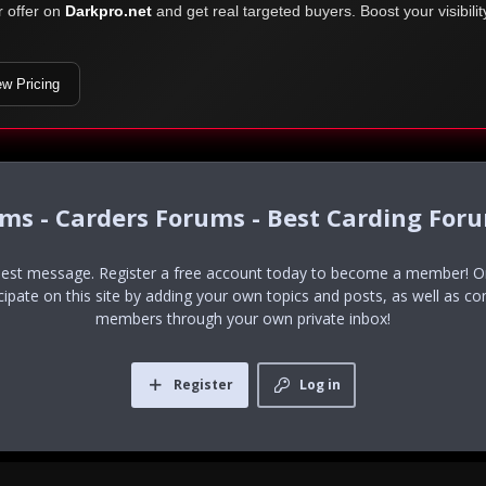
r offer on
Darkpro.net
and get real targeted buyers. Boost your visibili
ew Pricing
ums - Carders Forums - Best Carding For
uest message. Register a free account today to become a member! Onc
icipate on this site by adding your own topics and posts, as well as co
members through your own private inbox!
Register
Log in