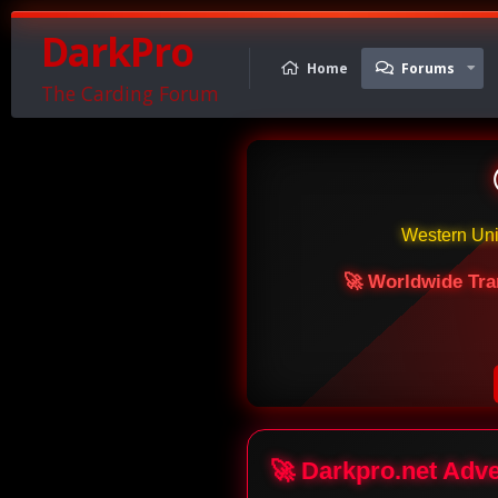
DarkPro
Home
Forums
The Carding Forum
Western Un
🚀 Worldwide Tra
🚀 Darkpro.net Adv