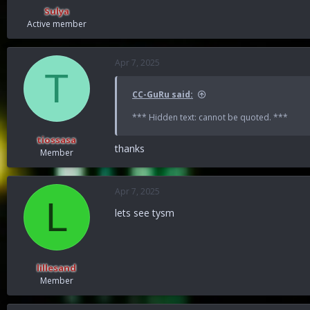
:
Sulya
Active member
Apr 7, 2025
T
CC-GuRu said:
*** Hidden text: cannot be quoted. ***
tiossasa
thanks
Member
Apr 7, 2025
L
lets see tysm
lillesand
Member