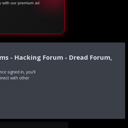
ty with our premium ad
ums - Hacking Forum - Dread Forum,
e signed in, you'll
nnect with other