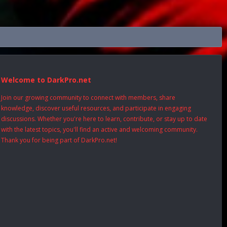
Welcome to DarkPro.net
Join our growing community to connect with members, share
knowledge, discover useful resources, and participate in engaging
discussions. Whether you're here to learn, contribute, or stay up to date
with the latest topics, you'll find an active and welcoming community.
Thank you for being part of DarkPro.net!