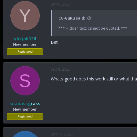
Sep 6, 2025
Y
CC-GuRu said:
*** Hidden text: cannot be quoted. ***
ybkjak330
Bet
New member
Registered
Sep 9, 2025
S
Whats good does this work still or what t
seabassgrass
New member
Registered
Sep 16, 2025