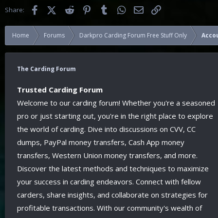
Facebook
X (Twitter)
Reddit
Pinterest
Tumblr
WhatsApp
Email
Link
Share:
Home
Forums
Darkpro Carding Forum Free Stuff Only
Acco
The Carding Forum
Trusted Carding Forum
Welcome to our carding forum! Whether you're a seasoned
pro or just starting out, you're in the right place to explore
the world of carding. Dive into discussions on CVV, CC
dumps, PayPal money transfers, Cash App money
transfers, Western Union money transfers, and more.
Discover the latest methods and techniques to maximize
your success in carding endeavors. Connect with fellow
carders, share insights, and collaborate on strategies for
profitable transactions. With our community's wealth of