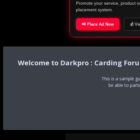
Promote your service, product o
placement system.
📢 Place Ad Now
💰 Vi
Darkpro : Carding For
This is a sample g
be able to part