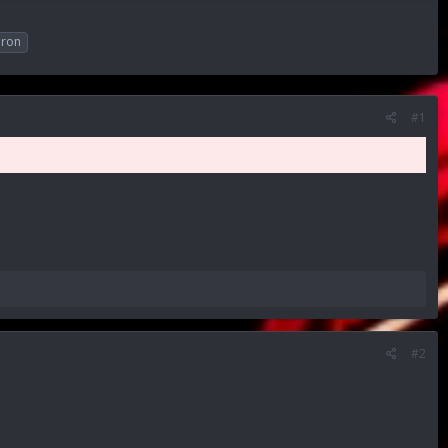
ron
#1
#2