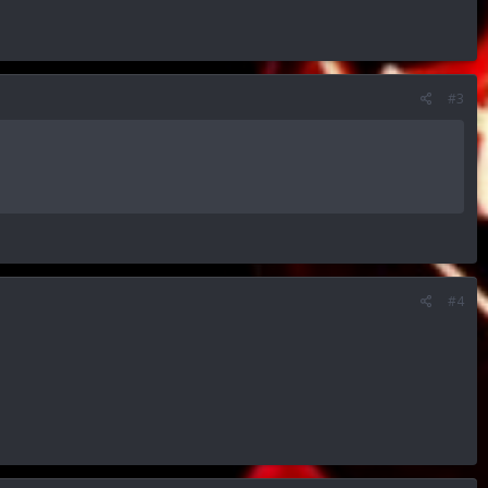
#3
#4