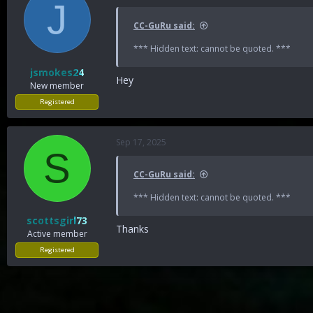
J
CC-GuRu said:
*** Hidden text: cannot be quoted. ***
jsmokes24
Hey
New member
Registered
Sep 17, 2025
S
CC-GuRu said:
*** Hidden text: cannot be quoted. ***
scottsgirl73
Thanks
Active member
Registered