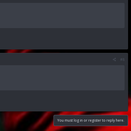
#8
You must log in or register to reply here.