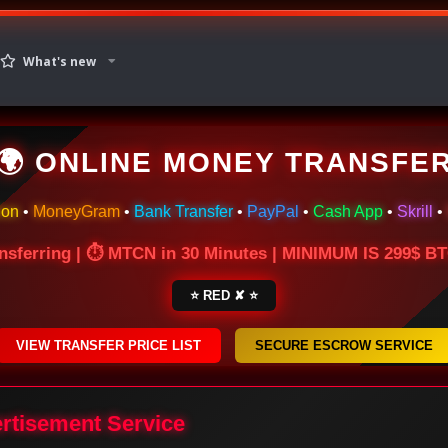
What's new
🌍 ONLINE MONEY TRANSFE
ion
•
MoneyGram
•
Bank Transfer
•
PayPal
•
Cash App
•
Skrill
•
nsferring | ⏱ MTCN in 30 Minutes | MINIMUM IS 299$ 
⭐ RED ✘ ⭐
VIEW TRANSFER PRICE LIST
SECURE ESCROW SERVICE
ertisement Service