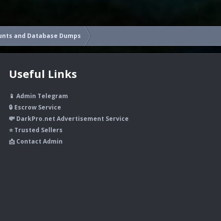
unts and Database Dumps
Useful Links
📱 Admin Telegram
🔒 Escrow Service
💸 DarkPro.net Advertisement Service
⭐ Trusted Sellers
📩 Contact Admin