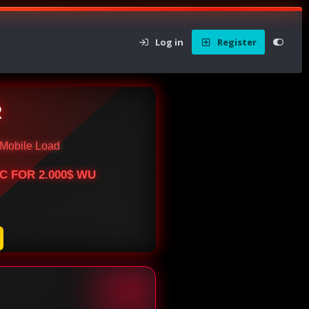
Log in
Register
R
Mobile Load
BTC FOR 2.000$ WU