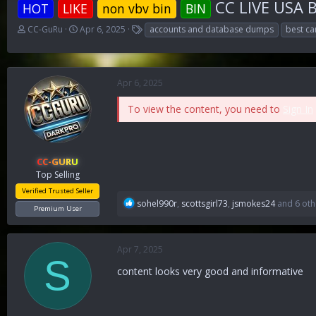
CC LIVE USA B
HOT
LIKE
non vbv bin
BIN
T
S
T
CC-GuRu
Apr 6, 2025
accounts and database dumps
best ca
h
t
a
r
a
g
e
r
s
a
t
Apr 6, 2025
d
d
s
a
To view the content, you need to
Sign In
t
t
a
e
r
t
CC-GURU
e
Top Selling
r
Verified Trusted Seller
R
sohel990r
,
scottsgirl73
,
jsmokes24
and 6 oth
Premium User
e
a
c
Apr 7, 2025
t
S
i
content looks very good and informative
o
n
s