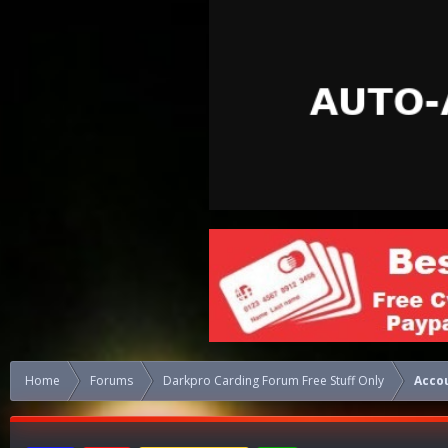
Home
Forums
Darkpro Carding Forum Free Stuff Only
Acco