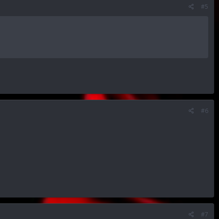
#5
#6
#7