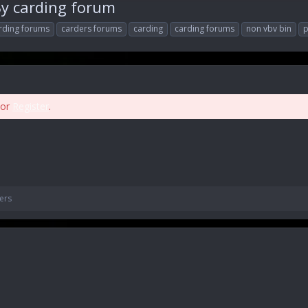
y carding forum
rding forums
carders forums
carding
carding forums
non vbv bin
p
or
Register
.
ers