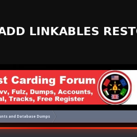
unts and Database Dumps