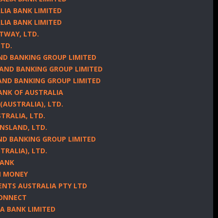
LIA BANK LIMITED
LIA BANK LIMITED
TWAY, LTD.
LTD.
AND BANKING GROUP LIMITED
LAND BANKING GROUP LIMITED
LAND BANKING GROUP LIMITED
ANK OF AUSTRALIA
(AUSTRALIA), LTD.
TRALIA, LTD.
ENSLAND, LTD.
AND BANKING GROUP LIMITED
TRALIA), LTD.
BANK
IN MONEY
ENTS AUSTRALIA PTY LTD
CONNECT
IA BANK LIMITED