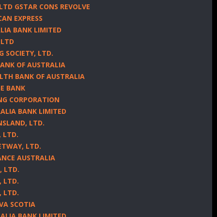
 LTD GSTAR CONS REVOLVE
CAN EXPRESS
LIA BANK LIMITED
 LTD
G SOCIETY, LTD.
BANK OF AUSTRALIA
LTH BANK OF AUSTRALIA
GE BANK
ING CORPORATION
ALIA BANK LIMITED
NSLAND, LTD.
 LTD.
ETWAY, LTD.
NANCE AUSTRALIA
, LTD.
, LTD.
, LTD.
OVA SCOTIA
ALIA BANK LIMITED