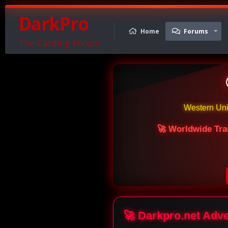
DarkPro
Home
Forums
The Carding Forum
Western Un
🚀 Worldwide Tra
🚀 Darkpro.net Adv