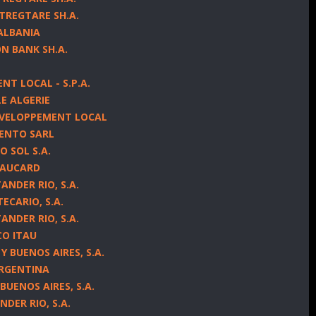
TREGTARE SH.A.
 ALBANIA
N BANK SH.A.
NT LOCAL - S.P.A.
LE ALGERIE
EVELOPPEMENT LOCAL
MENTO SARL
 SOL S.A.
ITAUCARD
NDER RIO, S.A.
ECARIO, S.A.
NDER RIO, S.A.
CO ITAU
 BUENOS AIRES, S.A.
ARGENTINA
BUENOS AIRES, S.A.
DER RIO, S.A.