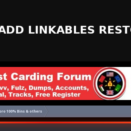
pro 100% Bins & others