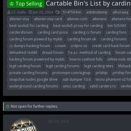
Cartable Bin's List by cardi
♔ Top Selling
T
S
T
CC-GuRu
Jun 20, 2024
514759 bin
adidnsdump
alboraaq
h
t
a
altenen visa
altenen visa card
altenen.com
altenens
altenens f
r
a
g
best socks5 for carding
best socks5 proxy for carding
bin 525363
e
r
s
cardersforum
carding card price
carding cc forum
carding foro
a
t
d
d
carding forum powerd by mybb
carding forum uk
carding forums
s
a
cc dumps hacking forum
ccnum
crdpro su
credit card hack forum
t
t
dehashed reddit
dread forum
f.e.a.r. method of carding
forum ca
a
e
r
hacking forum powered by mybb
how to cashout fullz
infinix note 40
t
legit carding forum
legit carding forums
legit carding sites
lifehack
e
private carding forums
protonvpn.com/signup
prtship
prtship fo
r
snapchat nudes google drive
sqli dumper 10.6
tecno phantom v2 fo
underground carding forums
unicc carding
valid carders ru
verifi
Not open for further replies.
Jun 20, 2024