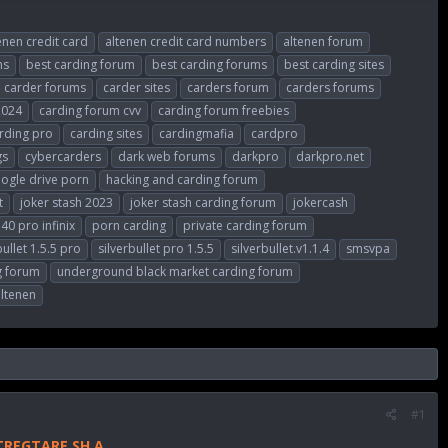
enen credit card
altenen credit card numbers
altenen forum
ms
best carding forum
best carding forums
best carding sites
carder forums
carder sites
carders forum
carders forums
2024
carding forum cvv
carding forum freebies
rding pro
carding sites
cardingmafia
cardpro
gs
cybercarders
dark web forums
darkpro
darkpro.net
ogle drive porn
hacking and carding forum
t
joker stash 2023
joker stash carding forum
jokercash
40 pro infinix
porn carding
private carding forum
bullet 1.5.5 pro
silverbullet pro 1.5.5
silverbullet.v1.1.4
smsvpa
g forum
underground black market carding forum
altenen
#1
TREGTARE SH.A.