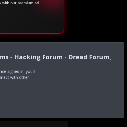
ty with our premium ad
ums - Hacking Forum - Dread Forum,
e signed in, you'll
nnect with other