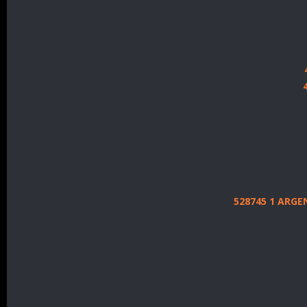
528745 1 ARG