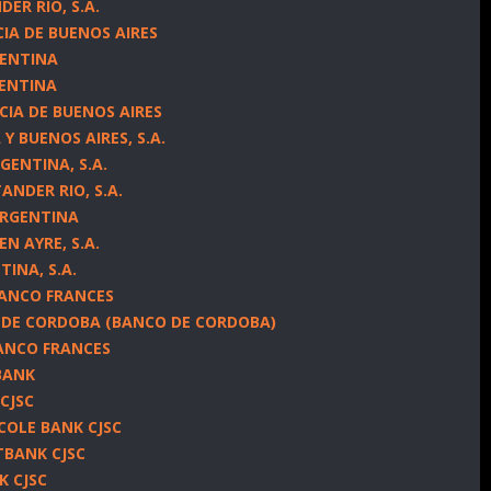
ER RIO, S.A.
CIA DE BUENOS AIRES
GENTINA
GENTINA
CIA DE BUENOS AIRES
Y BUENOS AIRES, S.A.
GENTINA, S.A.
NDER RIO, S.A.
ARGENTINA
N AYRE, S.A.
TINA, S.A.
BANCO FRANCES
 DE CORDOBA (BANCO DE CORDOBA)
ANCO FRANCES
BANK
 CJSC
ICOLE BANK CJSC
TBANK CJSC
K CJSC