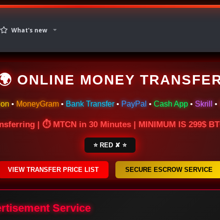
What's new
🌍 ONLINE MONEY TRANSFE
ion
•
MoneyGram
•
Bank Transfer
•
PayPal
•
Cash App
•
Skrill
•
nsferring | ⏱ MTCN in 30 Minutes | MINIMUM IS 299$ 
⭐ RED ✘ ⭐
VIEW TRANSFER PRICE LIST
SECURE ESCROW SERVICE
ertisement Service