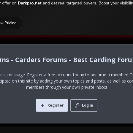
r offer on
Darkpro.net
and get real targeted buyers. Boost your visibili
ew Pricing
ums - Carders Forums - Best Carding For
uest message. Register a free account today to become a member! Onc
icipate on this site by adding your own topics and posts, as well as co
members through your own private inbox!
Register
Log in