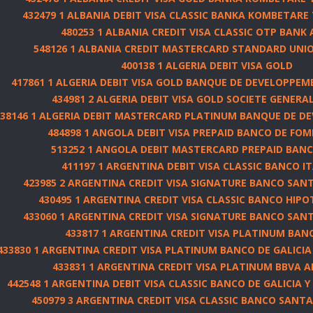
432479 1 ALBANIA DEBIT VISA CLASSIC BANKA KOMBETARE 
480253 1 ALBANIA CREDIT VISA CLASSIC OTP BANK
548126 1 ALBANIA CREDIT MASTERCARD STANDARD UNIO
400138 1 ALGERIA DEBIT VISA GOLD
417861 1 ALGERIA DEBIT VISA GOLD BANQUE DE DEVELOPPEME
434981 2 ALGERIA DEBIT VISA GOLD SOCIETE GENERA
538146 1 ALGERIA DEBIT MASTERCARD PLATINUM BANQUE DE D
484898 1 ANGOLA DEBIT VISA PREPAID BANCO DE FO
513252 1 ANGOLA DEBIT MASTERCARD PREPAID BANCO
411197 1 ARGENTINA DEBIT VISA CLASSIC BANCO 
423985 2 ARGENTINA CREDIT VISA SIGNATURE BANCO SANTA
430495 1 ARGENTINA CREDIT VISA CLASSIC BANCO HIPOT
433060 1 ARGENTINA CREDIT VISA SIGNATURE BANCO SANTA
433817 1 ARGENTINA CREDIT VISA PLATINUM BAN
433830 1 ARGENTINA CREDIT VISA PLATINUM BANCO DE GALICIA Y
433831 1 ARGENTINA CREDIT VISA PLATINUM BBVA 
442548 1 ARGENTINA DEBIT VISA CLASSIC BANCO DE GALICIA Y 
450979 3 ARGENTINA CREDIT VISA CLASSIC BANCO SANTAN