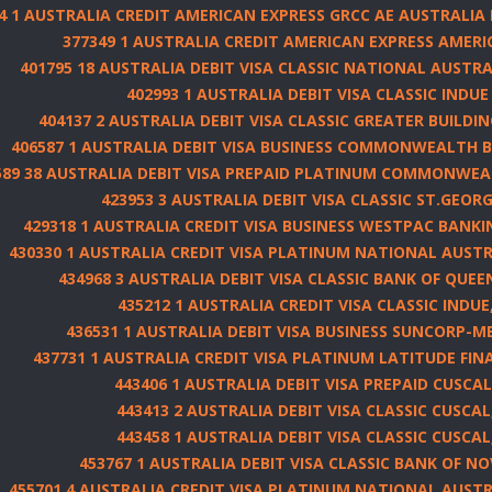
4 1 AUSTRALIA CREDIT AMERICAN EXPRESS GRCC AE AUSTRALIA
377349 1 AUSTRALIA CREDIT AMERICAN EXPRESS AMERI
401795 18 AUSTRALIA DEBIT VISA CLASSIC NATIONAL AUSTRA
402993 1 AUSTRALIA DEBIT VISA CLASSIC INDUE
404137 2 AUSTRALIA DEBIT VISA CLASSIC GREATER BUILDIN
406587 1 AUSTRALIA DEBIT VISA BUSINESS COMMONWEALTH 
589 38 AUSTRALIA DEBIT VISA PREPAID PLATINUM COMMONWEA
423953 3 AUSTRALIA DEBIT VISA CLASSIC ST.GEOR
429318 1 AUSTRALIA CREDIT VISA BUSINESS WESTPAC BANK
430330 1 AUSTRALIA CREDIT VISA PLATINUM NATIONAL AUSTR
434968 3 AUSTRALIA DEBIT VISA CLASSIC BANK OF QUEE
435212 1 AUSTRALIA CREDIT VISA CLASSIC INDUE,
436531 1 AUSTRALIA DEBIT VISA BUSINESS SUNCORP-M
437731 1 AUSTRALIA CREDIT VISA PLATINUM LATITUDE FI
443406 1 AUSTRALIA DEBIT VISA PREPAID CUSCAL
443413 2 AUSTRALIA DEBIT VISA CLASSIC CUSCAL
443458 1 AUSTRALIA DEBIT VISA CLASSIC CUSCAL
453767 1 AUSTRALIA DEBIT VISA CLASSIC BANK OF N
455701 4 AUSTRALIA CREDIT VISA PLATINUM NATIONAL AUSTR