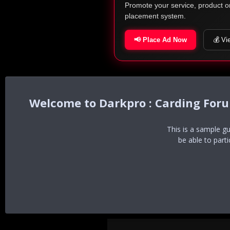
Promote your service, product o
placement system.
📢 Place Ad Now
💰 Vi
Darkpro : Carding For
This is a sample g
be able to part