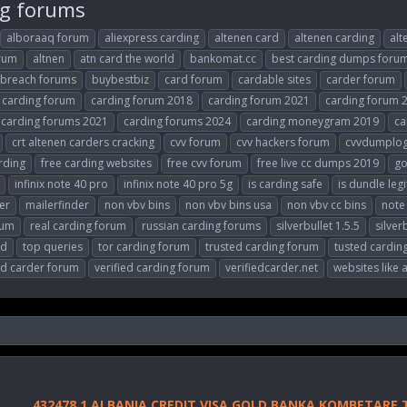
ng forums
alboraaq forum
aliexpress carding
altenen card
altenen carding
alt
orum
altnen
atn card the world
bankomat.cc
best carding dumps foru
breach forums
buybestbiz
card forum
cardable sites
carder forum
carding forum
carding forum 2018
carding forum 2021
carding forum 
carding forums 2021
carding forums 2024
carding moneygram 2019
ca
crt altenen carders cracking
cvv forum
cvv hackers forum
cvvdumplo
rding
free carding websites
free cvv forum
free live cc dumps 2019
go
infinix note 40 pro
infinix note 40 pro 5g
is carding safe
is dundle legi
er
mailerfinder
non vbv bins
non vbv bins usa
non vbv cc bins
note 
rum
real carding forum
russian carding forums
silverbullet 1.5.5
silver
ld
top queries
tor carding forum
trusted carding forum
tusted cardin
ed carder forum
verified carding forum
verifiedcarder.net
websites like 
432478 1 ALBANIA CREDIT VISA GOLD BANKA KOMBETARE 