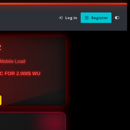
Log in
Register
R
Mobile Load
BTC FOR 2.000$ WU