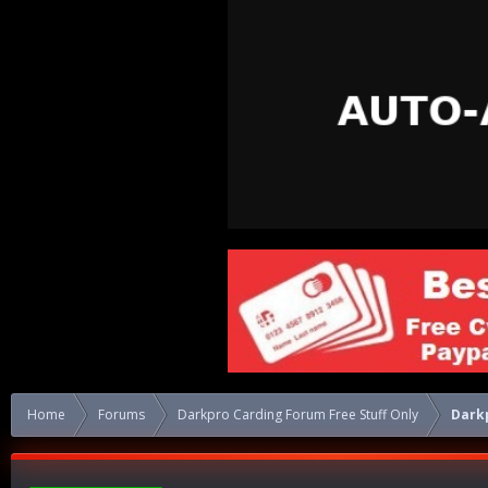
Home
Forums
Darkpro Carding Forum Free Stuff Only
Dark