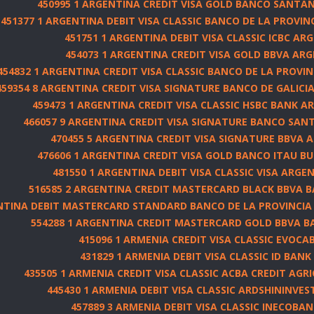
450995 1 ARGENTINA CREDIT VISA GOLD BANCO SANTAND
451377 1 ARGENTINA DEBIT VISA CLASSIC BANCO DE LA PROVIN
451751 1 ARGENTINA DEBIT VISA CLASSIC ICBC AR
454073 1 ARGENTINA CREDIT VISA GOLD BBVA AR
454832 1 ARGENTINA CREDIT VISA CLASSIC BANCO DE LA PROVIN
459354 8 ARGENTINA CREDIT VISA SIGNATURE BANCO DE GALICIA 
459473 1 ARGENTINA CREDIT VISA CLASSIC HSBC BANK AR
466057 9 ARGENTINA CREDIT VISA SIGNATURE BANCO SANTA
470455 5 ARGENTINA CREDIT VISA SIGNATURE BBVA 
476606 1 ARGENTINA CREDIT VISA GOLD BANCO ITAU BUE
481550 1 ARGENTINA DEBIT VISA CLASSIC VISA ARGEN
516585 2 ARGENTINA CREDIT MASTERCARD BLACK BBVA 
ENTINA DEBIT MASTERCARD STANDARD BANCO DE LA PROVINCIA
554288 1 ARGENTINA CREDIT MASTERCARD GOLD BBVA B
415096 1 ARMENIA CREDIT VISA CLASSIC EVOCA
431829 1 ARMENIA DEBIT VISA CLASSIC ID BANK
435505 1 ARMENIA CREDIT VISA CLASSIC ACBA CREDIT AGR
445430 1 ARMENIA DEBIT VISA CLASSIC ARDSHININVES
457889 3 ARMENIA DEBIT VISA CLASSIC INECOBAN