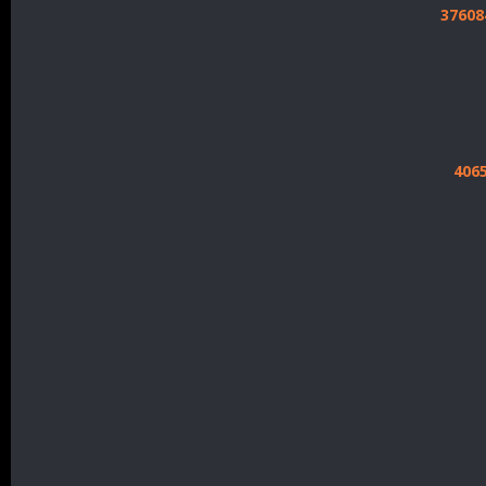
37608
406