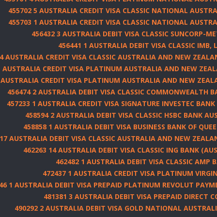
455702 5 AUSTRALIA CREDIT VISA CLASSIC NATIONAL AUSTRA
455703 1 AUSTRALIA CREDIT VISA CLASSIC NATIONAL AUSTRA
456432 3 AUSTRALIA DEBIT VISA CLASSIC SUNCORP-ME
456441 1 AUSTRALIA DEBIT VISA CLASSIC IMB, 
 4 AUSTRALIA CREDIT VISA CLASSIC AUSTRALIA AND NEW ZEAL
1 AUSTRALIA CREDIT VISA PLATINUM AUSTRALIA AND NEW ZEA
1 AUSTRALIA CREDIT VISA PLATINUM AUSTRALIA AND NEW ZEA
456474 2 AUSTRALIA DEBIT VISA CLASSIC COMMONWEALTH B
457233 1 AUSTRALIA CREDIT VISA SIGNATURE INVESTEC BANK 
458594 2 AUSTRALIA DEBIT VISA CLASSIC HSBC BANK AUS
458858 1 AUSTRALIA DEBIT VISA BUSINESS BANK OF QUE
 17 AUSTRALIA DEBIT VISA CLASSIC AUSTRALIA AND NEW ZEAL
462263 14 AUSTRALIA DEBIT VISA CLASSIC ING BANK (AUS
462482 1 AUSTRALIA DEBIT VISA CLASSIC AMP 
472437 1 AUSTRALIA CREDIT VISA PLATINUM VIRG
46 1 AUSTRALIA DEBIT VISA PREPAID PLATINUM REVOLUT PAYM
481381 3 AUSTRALIA DEBIT VISA PREPAID DIRECT 
490292 2 AUSTRALIA DEBIT VISA GOLD NATIONAL AUSTRAL