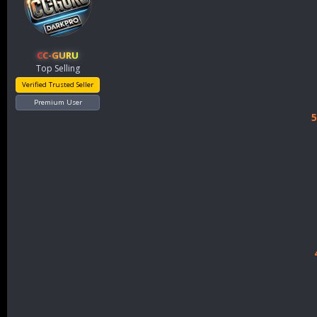
CC-GURU
Top Selling
Verified Trusted Seller
Premium User