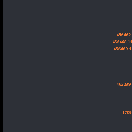
456462
456468 1
456469 
462239
4739