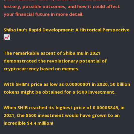
history, possible outcomes, and how it could affect
your financial future in more detail.
Shiba Inu's Rapid Development: A Historical Perspective
The remarkable ascent of Shiba Inu in 2021
demonstrated the revolutionary potential of
cryptocurrency based on memes.
With SHIB's price as low as 0.00000001 in 2020, 50 billion
tokens might be obtained for a $500 investment.
When SHIB reached its highest price of 0.00008845, in
2021, the $500 investment would have grown to an
incredible $4.4 million!