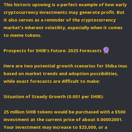
This historic upswing is a perfect example of how early
cryptocurrency investments may generate profit. But
it also serves as a reminder of the cryptocurrency
market's inherent volatility, especially when it comes
to meme tokens.
Prospects for SHIB's Future: 2025 Forecasts
Here are two potential growth scenarios for Shiba Inus
based on market trends and adoption possibilities,
while exact forecasts are difficult to make:
Situation of Steady Growth (0.001 per SHIB):
25 million SHIB tokens would be purchased with a $500
investment at the current price of about 0.00002001.
Your investment may increase to $25,000, or a