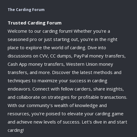
The Carding Forum
Trusted Carding Forum
Welcome to our carding forum! Whether you're a
seasoned pro or just starting out, you're in the right
place to explore the world of carding. Dive into
discussions on CVV, CC dumps, PayPal money transfers,
Cash App money transfers, Western Union money
transfers, and more. Discover the latest methods and
techniques to maximize your success in carding
endeavors. Connect with fellow carders, share insights,
and collaborate on strategies for profitable transactions.
With our community's wealth of knowledge and
resources, you're poised to elevate your carding game
and achieve new levels of success. Let's dive in and start
carding!