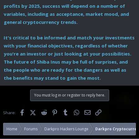
profits by 2025, success will depend on a number of
variables, including as acceptance, market mood, and
general cryptocurrency trends.
It's critical to be informed and match your investments
with your financial objectives, regardless of whether
you're an investor or just looking at your possibilities.
The future of Shiba Inus may be full of surprises, and
the people who are ready for the dangers as well as
the benefits may stand to gain the most.
You must log in or register to reply here.
Facebook
X (Twitter)
Reddit
Pinterest
Tumblr
WhatsApp
Email
Link
Share:
Home
Forums
Darkpro Hackers Lounge
Darkpro Cryptocurren