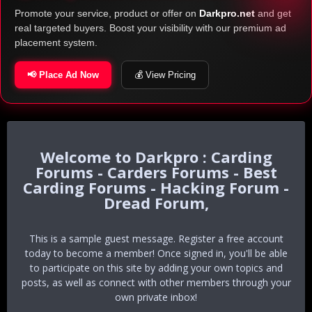
Promote your service, product or offer on
Darkpro.net
and get
real targeted buyers. Boost your visibility with our premium ad
placement system.
📢 Place Ad Now
💰 View Pricing
Darkpro : Carding
Forums - Carders Forums - Best
Carding Forums - Hacking Forum -
Dread Forum,
This is a sample guest message. Register a free account
today to become a member! Once signed in, you'll be able
to participate on this site by adding your own topics and
posts, as well as connect with other members through your
own private inbox!