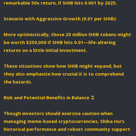
remarkable 50x return, if SHIB hits 0.001 by 2025.
Scenario with Aggressive Growth (0.01 per SHIB):
More optimistically, those 25 million SHIB tokens might
be worth $250,000 if SHIB hits 0.01—life-altering
returns on a little initial investment.
These situations show how SHIB might expand, but
they also emphasize how crucial it is to comprehend
the hazards.
Risk and Potential Benefits in Balance ♖️
Though investors should exercise caution when
managing meme-based cryptocurrencies, Shiba Inu's
historical performance and robust community support