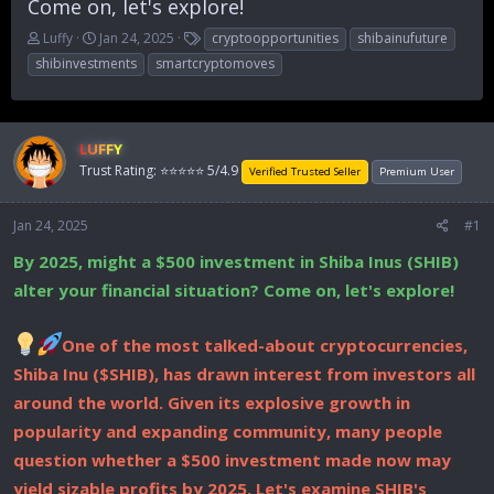
Come on, let's explore!
T
S
T
Luffy
Jan 24, 2025
cryptoopportunities
shibainufuture
h
t
a
shibinvestments
smartcryptomoves
r
a
g
e
r
s
a
t
d
d
LUFFY
s
a
Trust Rating: ⭐⭐⭐⭐⭐ 5/4.9
Verified Trusted Seller
Premium User
t
t
a
e
r
Jan 24, 2025
#1
t
e
By 2025, might a $500 investment in Shiba Inus (SHIB)
r
alter your financial situation? Come on, let's explore!
One of the most talked-about cryptocurrencies,
Shiba Inu ($SHIB), has drawn interest from investors all
around the world. Given its explosive growth in
popularity and expanding community, many people
question whether a $500 investment made now may
yield sizable profits by 2025. Let's examine SHIB's