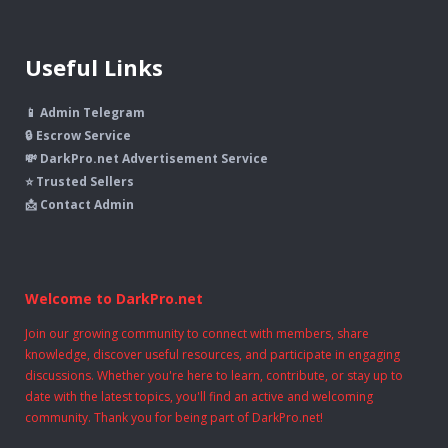
Useful Links
📱 Admin Telegram
🔒 Escrow Service
💸 DarkPro.net Advertisement Service
⭐ Trusted Sellers
📩 Contact Admin
Welcome to DarkPro.net
Join our growing community to connect with members, share
knowledge, discover useful resources, and participate in engaging
discussions. Whether you're here to learn, contribute, or stay up to
date with the latest topics, you'll find an active and welcoming
community. Thank you for being part of DarkPro.net!