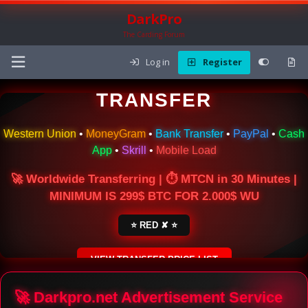
DarkPro
The Carding Forum
Log in
Register
🌍 ONLINE MONEY
TRANSFER
Western Union
•
MoneyGram
•
Bank Transfer
•
PayPal
•
Cash
App
•
Skrill
•
Mobile Load
🚀 Worldwide Transferring | ⏱ MTCN in 30 Minutes |
MINIMUM IS 299$ BTC FOR 2.000$ WU
⭐ RED ✘ ⭐
VIEW TRANSFER PRICE LIST
SECURE ESCROW SERVICE
🚀 Darkpro.net Advertisement Service