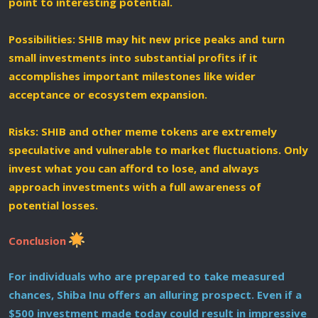
point to interesting potential.
Possibilities: SHIB may hit new price peaks and turn
small investments into substantial profits if it
accomplishes important milestones like wider
acceptance or ecosystem expansion.
Risks: SHIB and other meme tokens are extremely
speculative and vulnerable to market fluctuations. Only
invest what you can afford to lose, and always
approach investments with a full awareness of
potential losses.
Conclusion
For individuals who are prepared to take measured
chances, Shiba Inu offers an alluring prospect. Even if a
$500 investment made today could result in impressive