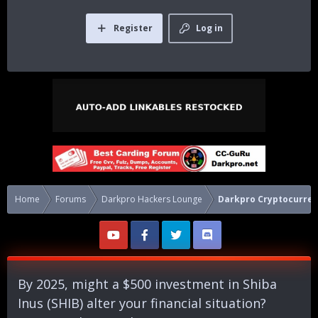
Register
Log in
Home
Forums
Darkpro Hackers Lounge
Darkpro Cryptocurren
By 2025, might a $500 investment in Shiba
Inus (SHIB) alter your financial situation?