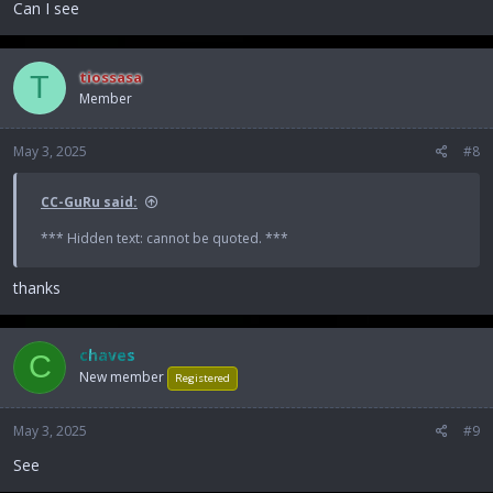
Can I see
tiossasa
T
Member
May 3, 2025
#8
CC-GuRu said:
*** Hidden text: cannot be quoted. ***
thanks
chaves
C
New member
Registered
May 3, 2025
#9
See