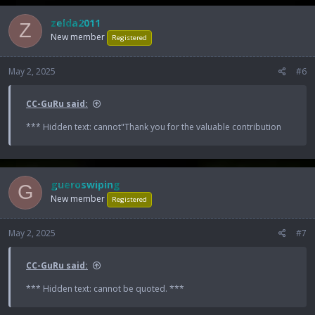
zelda2011
Z
New member
Registered
May 2, 2025
#6
CC-GuRu said:
*** Hidden text: cannot"Thank you for the valuable contribution
gueroswiping
G
New member
Registered
May 2, 2025
#7
CC-GuRu said:
*** Hidden text: cannot be quoted. ***