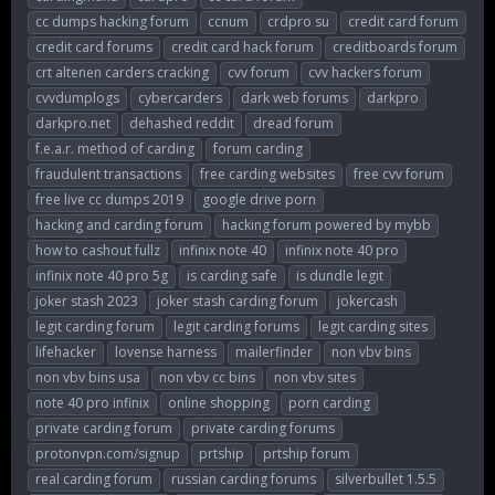
cc dumps hacking forum
ccnum
crdpro su
credit card forum
credit card forums
credit card hack forum
creditboards forum
crt altenen carders cracking
cvv forum
cvv hackers forum
cvvdumplogs
cybercarders
dark web forums
darkpro
darkpro.net
dehashed reddit
dread forum
f.e.a.r. method of carding
forum carding
fraudulent transactions
free carding websites
free cvv forum
free live cc dumps 2019
google drive porn
hacking and carding forum
hacking forum powered by mybb
how to cashout fullz
infinix note 40
infinix note 40 pro
infinix note 40 pro 5g
is carding safe
is dundle legit
joker stash 2023
joker stash carding forum
jokercash
legit carding forum
legit carding forums
legit carding sites
lifehacker
lovense harness
mailerfinder
non vbv bins
non vbv bins usa
non vbv cc bins
non vbv sites
note 40 pro infinix
online shopping
porn carding
private carding forum
private carding forums
protonvpn.com/signup
prtship
prtship forum
real carding forum
russian carding forums
silverbullet 1.5.5