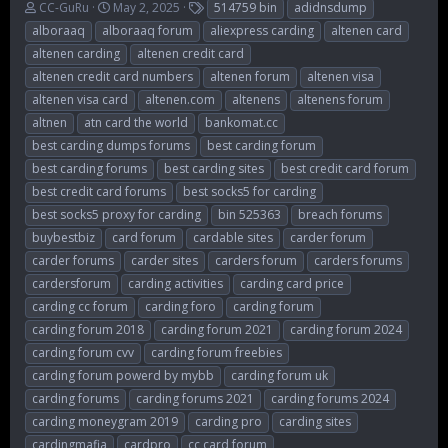
T
S
T
CC-GuRu
May 2, 2025
514759 bin
adidnsdump
h
t
a
alboraaq
alboraaq forum
aliexpress carding
altenen card
r
a
g
altenen carding
altenen credit card
e
r
s
altenen credit card numbers
altenen forum
altenen visa
a
t
d
d
altenen visa card
altenen.com
altenens
altenens forum
s
a
altnen
atn card the world
bankomat.cc
t
t
best carding dumps forums
best carding forum
a
e
r
best carding forums
best carding sites
best credit card forum
t
best credit card forums
best socks5 for carding
e
best socks5 proxy for carding
bin 525363
breach forums
r
buybestbiz
card forum
cardable sites
carder forum
carder forums
carder sites
carders forum
carders forums
cardersforum
carding activities
carding card price
carding cc forum
carding foro
carding forum
carding forum 2018
carding forum 2021
carding forum 2024
carding forum cvv
carding forum freebies
carding forum powerd by mybb
carding forum uk
carding forums
carding forums 2021
carding forums 2024
carding moneygram 2019
carding pro
carding sites
cardingmafia
cardpro
cc card forum