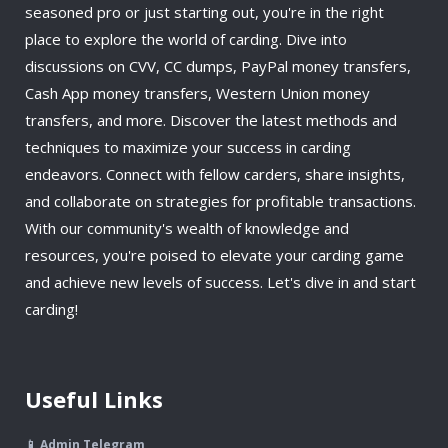
seasoned pro or just starting out, you're in the right
place to explore the world of carding. Dive into
discussions on CVV, CC dumps, PayPal money transfers,
Cash App money transfers, Western Union money
transfers, and more. Discover the latest methods and
techniques to maximize your success in carding
endeavors. Connect with fellow carders, share insights,
and collaborate on strategies for profitable transactions.
With our community's wealth of knowledge and
resources, you're poised to elevate your carding game
and achieve new levels of success. Let's dive in and start
carding!
Useful Links
📱 Admin Telegram