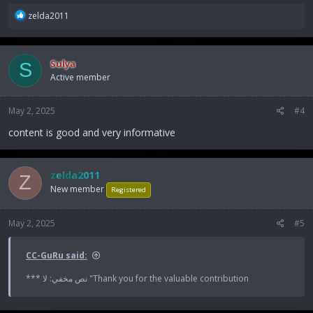
R
zelda2011
e
a
c
Sulya
S
t
Active member
i
o
n
May 2, 2025
#4
s
:
content is good and very informative
zelda2011
Z
New member
Registered
May 2, 2025
#5
CC-GuRu said:
*** نص مخفي: لا "Thank you for the valuable contribution