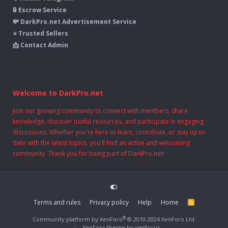
🔒 Escrow Service
💸 DarkPro.net Advertisement Service
⭐ Trusted Sellers
📩 Contact Admin
Welcome to DarkPro.net
Join our growing community to connect with members, share
knowledge, discover useful resources, and participate in engaging
discussions. Whether you're here to learn, contribute, or stay up to
date with the latest topics, you'll find an active and welcoming
community. Thank you for being part of DarkPro.net!
Terms and rules
Privacy policy
Help
Home
R
S
S
®
Community platform by XenForo
© 2010-2024 XenForo Ltd.
XenForo theme
by xenfocus