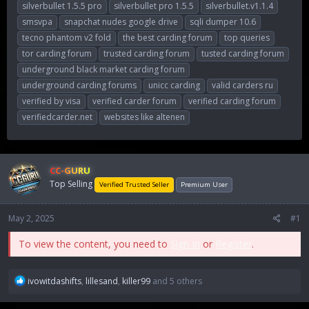
silverbullet 1.5.5 pro
silverbullet pro 1.5.5
silverbullet.v1.1.4
smsvpa
snapchat nudes google drive
sqli dumper 10.6
tecno phantom v2 fold
the best carding forum
top queries
tor carding forum
trusted carding forum
tusted carding forum
underground black market carding forum
underground carding forums
unicc carding
valid carders ru
verified by visa
verified carder forum
verified carding forum
verifiedcarder.net
websites like altenen
CC-GURU
Top Selling
Verified Trusted Seller
Premium User
May 2, 2025
#1
To view the content, you need to
Sign In
or
Register
.
R
ivowitdashifts
,
lillesand
,
killer99
and 5 others
e
a