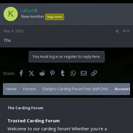
killer99
K
New member
Registered
May 4, 2025
#10
Thx
You must log in or register to reply here.
Facebook
X (Twitter)
Reddit
Pinterest
Tumblr
WhatsApp
Email
Link
Share:
Home
Forums
Darkpro Carding Forum Free Stuff Only
Accounts
The Carding Forum
Trusted Carding Forum
Welcome to our carding forum! Whether you're a