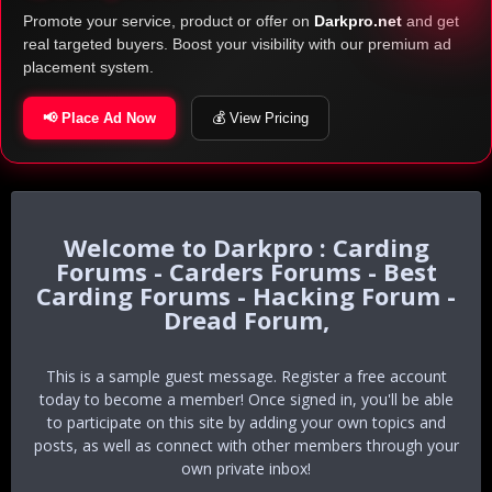
Promote your service, product or offer on
Darkpro.net
and get
real targeted buyers. Boost your visibility with our premium ad
placement system.
📢 Place Ad Now
💰 View Pricing
Darkpro : Carding
Forums - Carders Forums - Best
Carding Forums - Hacking Forum -
Dread Forum,
This is a sample guest message. Register a free account
today to become a member! Once signed in, you'll be able
to participate on this site by adding your own topics and
posts, as well as connect with other members through your
own private inbox!