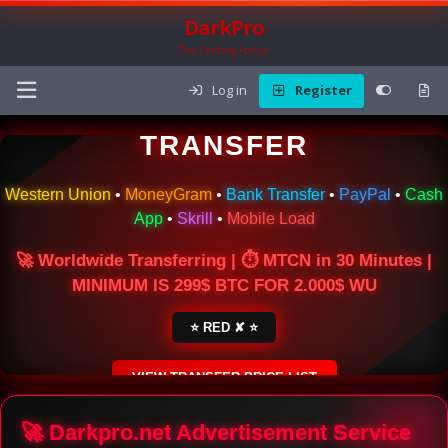
DarkPro
The Carding Forum
Log in
Register
🌍 ONLINE MONEY
TRANSFER
Western Union
•
MoneyGram
•
Bank Transfer
•
PayPal
•
Cash
App
•
Skrill
•
Mobile Load
🚀 Worldwide Transferring | ⏱ MTCN in 30 Minutes |
MINIMUM IS 299$ BTC FOR 2.000$ WU
⭐ RED ✘ ⭐
VIEW TRANSFER PRICE LIST
SECURE ESCROW SERVICE
🚀 Darkpro.net Advertisement Service