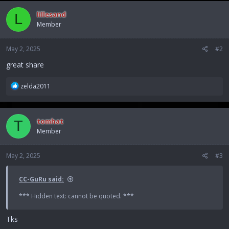
c
lillesand
L
t
Member
i
o
n
May 2, 2025
#2
s
:
great share
R
zelda2011
e
a
c
tomhat
T
t
Member
i
o
n
May 2, 2025
#3
s
:
CC-GuRu said:
*** Hidden text: cannot be quoted. ***
Tks